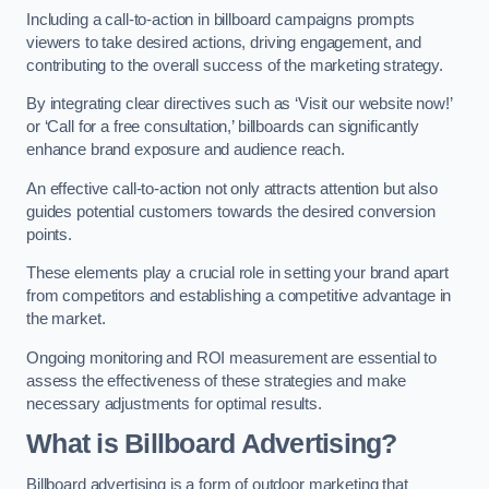
Including a call-to-action in billboard campaigns prompts
viewers to take desired actions, driving engagement, and
contributing to the overall success of the marketing strategy.
By integrating clear directives such as ‘Visit our website now!’
or ‘Call for a free consultation,’ billboards can significantly
enhance brand exposure and audience reach.
An effective call-to-action not only attracts attention but also
guides potential customers towards the desired conversion
points.
These elements play a crucial role in setting your brand apart
from competitors and establishing a competitive advantage in
the market.
Ongoing monitoring and ROI measurement are essential to
assess the effectiveness of these strategies and make
necessary adjustments for optimal results.
What is Billboard Advertising?
Billboard advertising is a form of outdoor marketing that