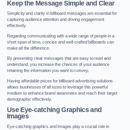
Keep the Message Simple and Clear
Simplicity and clarity in billboard messages are essential for
capturing audience attention and driving engagement
effectively.
Regarding communicating with a wide range of people in a
short span of time, concise and well-crafted billboards can
make all the difference.
By presenting clear messages that are easy to read and
understand, you increase the chances of your audience
retaining the information you want to convey.
Having affordable prices for billboard advertising solutions
allows businesses of all sizes to leverage this powerful
medium to enhance brand awareness and reach their target
demographic effectively.
Use Eye-catching Graphics and
Images
Eye-catching graphics and Images play a crucial role in