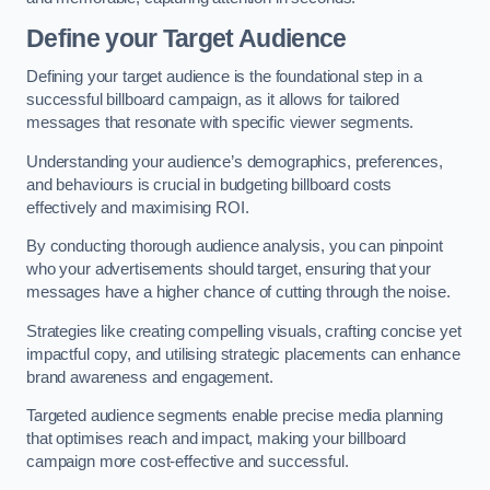
Define your Target Audience
Defining your target audience is the foundational step in a
successful billboard campaign, as it allows for tailored
messages that resonate with specific viewer segments.
Understanding your audience’s demographics, preferences,
and behaviours is crucial in budgeting billboard costs
effectively and maximising ROI.
By conducting thorough audience analysis, you can pinpoint
who your advertisements should target, ensuring that your
messages have a higher chance of cutting through the noise.
Strategies like creating compelling visuals, crafting concise yet
impactful copy, and utilising strategic placements can enhance
brand awareness and engagement.
Targeted audience segments enable precise media planning
that optimises reach and impact, making your billboard
campaign more cost-effective and successful.