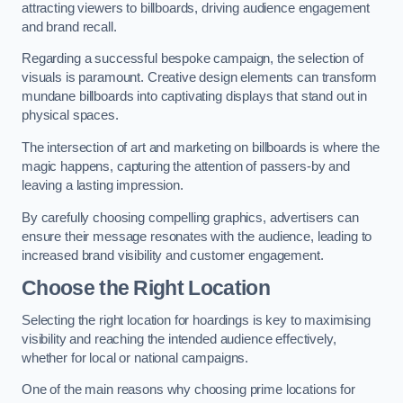
attracting viewers to billboards, driving audience engagement
and brand recall.
Regarding a successful bespoke campaign, the selection of
visuals is paramount. Creative design elements can transform
mundane billboards into captivating displays that stand out in
physical spaces.
The intersection of art and marketing on billboards is where the
magic happens, capturing the attention of passers-by and
leaving a lasting impression.
By carefully choosing compelling graphics, advertisers can
ensure their message resonates with the audience, leading to
increased brand visibility and customer engagement.
Choose the Right Location
Selecting the right location for hoardings is key to maximising
visibility and reaching the intended audience effectively,
whether for local or national campaigns.
One of the main reasons why choosing prime locations for