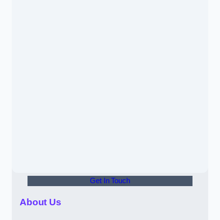
Get In Touch
About Us