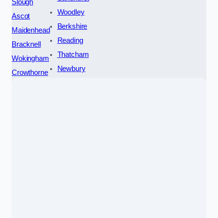
Slough
Woodley
Ascot
Berkshire
Maidenhead
Reading
Bracknell
Thatcham
Wokingham
Newbury
Crowthorne