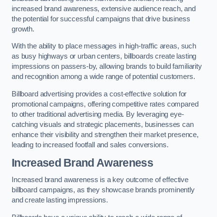
increased brand awareness, extensive audience reach, and
the potential for successful campaigns that drive business
growth.
With the ability to place messages in high-traffic areas, such
as busy highways or urban centers, billboards create lasting
impressions on passers-by, allowing brands to build familiarity
and recognition among a wide range of potential customers.
Billboard advertising provides a cost-effective solution for
promotional campaigns, offering competitive rates compared
to other traditional advertising media. By leveraging eye-
catching visuals and strategic placements, businesses can
enhance their visibility and strengthen their market presence,
leading to increased footfall and sales conversions.
Increased Brand Awareness
Increased brand awareness is a key outcome of effective
billboard campaigns, as they showcase brands prominently
and create lasting impressions.