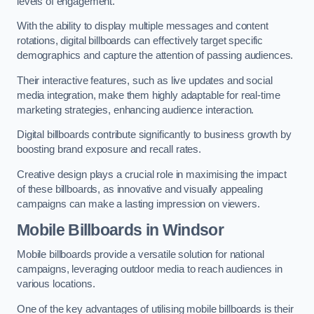
levels of engagement.
With the ability to display multiple messages and content
rotations, digital billboards can effectively target specific
demographics and capture the attention of passing audiences.
Their interactive features, such as live updates and social
media integration, make them highly adaptable for real-time
marketing strategies, enhancing audience interaction.
Digital billboards contribute significantly to business growth by
boosting brand exposure and recall rates.
Creative design plays a crucial role in maximising the impact
of these billboards, as innovative and visually appealing
campaigns can make a lasting impression on viewers.
Mobile Billboards in Windsor
Mobile billboards provide a versatile solution for national
campaigns, leveraging outdoor media to reach audiences in
various locations.
One of the key advantages of utilising mobile billboards is their