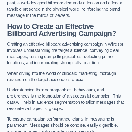
past, a well-designed billboard demands attention and offers a
tangible presence in the physical world, reinforcing the brand
message in the minds of viewers.
How to Create an Effective
Billboard Advertising Campaign?
Crafting an effective billboard advertising campaign in Windsor
involves understanding the target audience, conveying clear
messages, utilising compelling graphics, selecting prime
locations, and incorporating strong calls-to-action.
When diving into the world of billboard marketing, thorough
research on the target audience is crucial.
Understanding their demographics, behaviours, and
preferences is the foundation of a successful campaign. This
data will help in audience segmentation to tailor messages that
resonate with specific groups.
To ensure campaign performance, clarity in messaging is
paramount. Messages should be concise, easily digestible,
and memorable, capturing attention in seconds.