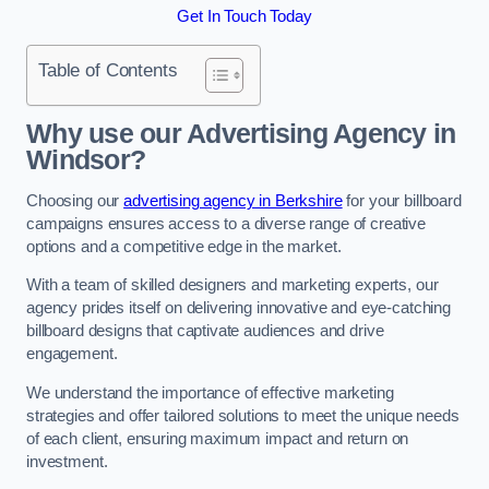
Get In Touch Today
Table of Contents
Why use our Advertising Agency in
Windsor?
Choosing our
advertising agency in Berkshire
for your billboard
campaigns ensures access to a diverse range of creative
options and a competitive edge in the market.
With a team of skilled designers and marketing experts, our
agency prides itself on delivering innovative and eye-catching
billboard designs that captivate audiences and drive
engagement.
We understand the importance of effective marketing
strategies and offer tailored solutions to meet the unique needs
of each client, ensuring maximum impact and return on
investment.