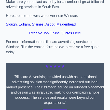
Make sure you contact us today for a number of great billboard
advertising services in South East.
Here are some towns we cover near Windsor.
Slough
,
Egham
,
Staines
,
Ascot
,
Maidenhead
Receive Top Online Quotes Here
For more information on billboard advertising services in
Windsor, fill in the contact form below to receive a free quote
today.
★★★★★
“Billboard Advertising provided us with an exceptional
advertising solution that significantly increased our local
market presence. Their strategic advice on billboard placement
and design was invaluable, making our campaign a huge
success. The service and results were beyond our
expectations.”