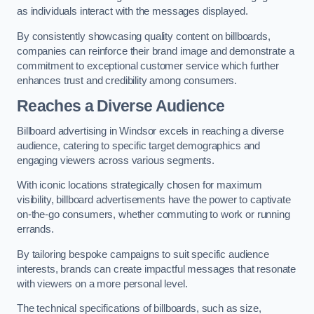
as individuals interact with the messages displayed.
By consistently showcasing quality content on billboards,
companies can reinforce their brand image and demonstrate a
commitment to exceptional customer service which further
enhances trust and credibility among consumers.
Reaches a Diverse Audience
Billboard advertising in Windsor excels in reaching a diverse
audience, catering to specific target demographics and
engaging viewers across various segments.
With iconic locations strategically chosen for maximum
visibility, billboard advertisements have the power to captivate
on-the-go consumers, whether commuting to work or running
errands.
By tailoring bespoke campaigns to suit specific audience
interests, brands can create impactful messages that resonate
with viewers on a more personal level.
The technical specifications of billboards, such as size,