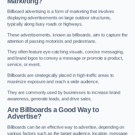
Marketing?
Billboard advertising is a form of marketing that involves
displaying advertisements on large outdoor structures,
typically along busy roads or highways.
These advertisements, known as billboards, aim to capture the
attention of passing motorists and pedestrians.
They often feature eye-catching visuals, concise messaging,
and brand logos to convey a message or promote a product,
service, or event.
Billboards are strategically placed in high-traffic areas to
maximize exposure and reach a wide audience.
They are commonly used by businesses to increase brand
awareness, generate leads, and drive sales.
Are Billboards a Good Way to
Advertise?
Billboards can be an effective way to advertise, depending on
various factors such as the target audience, location, message