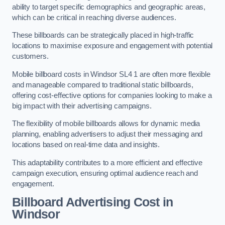
ability to target specific demographics and geographic areas,
which can be critical in reaching diverse audiences.
These billboards can be strategically placed in high-traffic
locations to maximise exposure and engagement with potential
customers.
Mobile billboard costs in Windsor SL4 1 are often more flexible
and manageable compared to traditional static billboards,
offering cost-effective options for companies looking to make a
big impact with their advertising campaigns.
The flexibility of mobile billboards allows for dynamic media
planning, enabling advertisers to adjust their messaging and
locations based on real-time data and insights.
This adaptability contributes to a more efficient and effective
campaign execution, ensuring optimal audience reach and
engagement.
Billboard Advertising Cost in
Windsor