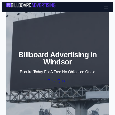
Skip to content
Billboard Advertising in
Windsor
Enquire Today For A Free No Obligation Quote
Get a Quote