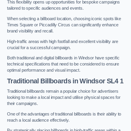
This flexibility opens up opportunities for bespoke campaigns
tailored to specific audiences and events.
When selecting a billboard location, choosing iconic spots like
Times Square or Piccadilly Circus can significantly enhance
brand visibility and recall.
High-traffic areas with high footfall and excellent visibility are
crucial for a successful campaign.
Both traditional and digital billboards in Windsor have specific
technical specifications that need to be considered to ensure
optimal performance and visual impact.
Traditional Billboards in Windsor SL4 1
Traditional billboards remain a popular choice for advertisers
looking to make a local impact and utilise physical spaces for
their campaigns.
One of the advantages of traditional billboards is their ability to
reach a local audience effectively.
By strategically placing billboards in high-traffic areas within a