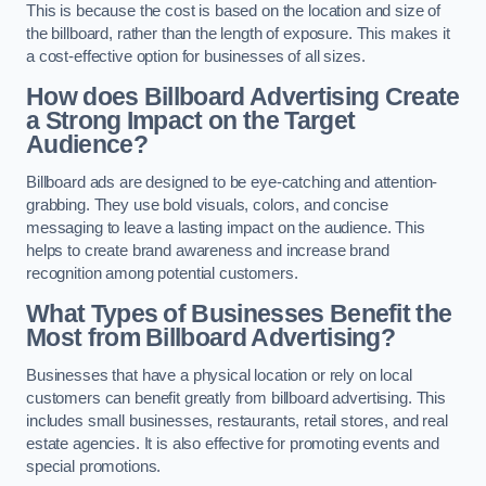
This is because the cost is based on the location and size of
the billboard, rather than the length of exposure. This makes it
a cost-effective option for businesses of all sizes.
How does Billboard Advertising Create
a Strong Impact on the Target
Audience?
Billboard ads are designed to be eye-catching and attention-
grabbing. They use bold visuals, colors, and concise
messaging to leave a lasting impact on the audience. This
helps to create brand awareness and increase brand
recognition among potential customers.
What Types of Businesses Benefit the
Most from Billboard Advertising?
Businesses that have a physical location or rely on local
customers can benefit greatly from billboard advertising. This
includes small businesses, restaurants, retail stores, and real
estate agencies. It is also effective for promoting events and
special promotions.