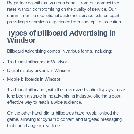
By partnering with us, you can benefit from our competitive
rates without compromising on the quality of service. Our
commitment to exceptional customer service sets us apart,
providing a seamless experience from concept to execution.
Types of Billboard Advertising in
Windsor
Billboard Advertising comes in various forms, including:
Traditional billboards in Windsor
Digital display adverts in Windsor
Mobile billboards in Windsor
Traditional billboards, with their oversized static displays, have
long been a staple in the advertising industry, offering a cost-
effective way to reach a wide audience.
On the other hand, digital billboards have revolutionised the
game, allowing for dynamic content and targeted messaging
that can change in real-time.