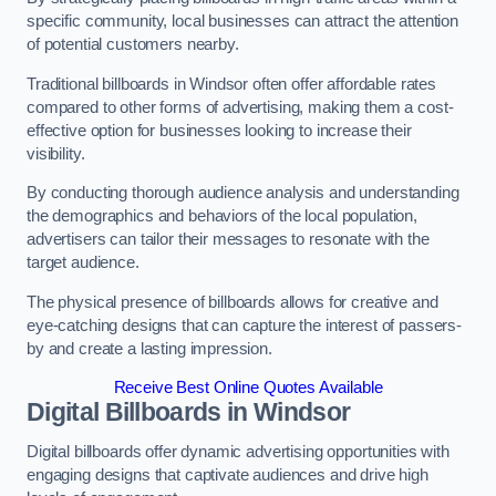
specific community, local businesses can attract the attention
of potential customers nearby.
Traditional billboards in Windsor often offer affordable rates
compared to other forms of advertising, making them a cost-
effective option for businesses looking to increase their
visibility.
By conducting thorough audience analysis and understanding
the demographics and behaviors of the local population,
advertisers can tailor their messages to resonate with the
target audience.
The physical presence of billboards allows for creative and
eye-catching designs that can capture the interest of passers-
by and create a lasting impression.
Receive Best Online Quotes Available
Digital Billboards in Windsor
Digital billboards offer dynamic advertising opportunities with
engaging designs that captivate audiences and drive high