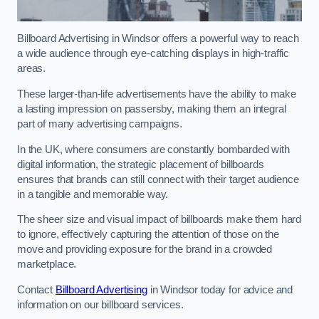
Billboard Advertising in Windsor offers a powerful way to reach
a wide audience through eye-catching displays in high-traffic
areas.
These larger-than-life advertisements have the ability to make
a lasting impression on passersby, making them an integral
part of many advertising campaigns.
In the UK, where consumers are constantly bombarded with
digital information, the strategic placement of billboards
ensures that brands can still connect with their target audience
in a tangible and memorable way.
The sheer size and visual impact of billboards make them hard
to ignore, effectively capturing the attention of those on the
move and providing exposure for the brand in a crowded
marketplace.
Contact
Billboard Advertising
in Windsor today for advice and
information on our billboard services.