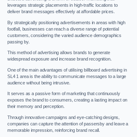
leverages strategic placements in high-traffic locations to
deliver brand messages effectively at affordable prices.
By strategically positioning advertisements in areas with high
footfall, businesses can reach a diverse range of potential
customers, considering the varied audience demographics
passing by.
This method of advertising allows brands to generate
widespread exposure and increase brand recognition.
One of the main advantages of utilising billboard advertising in
SL4 1 area is the ability to communicate messages to a large
audience without being intrusive.
It serves as a passive form of marketing that continuously
exposes the brand to consumers, creating a lasting impact on
their memory and perception.
Through innovative campaigns and eye-catching designs,
companies can capture the attention of passersby and leave a
memorable impression, reinforcing brand recall.