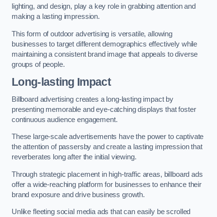
lighting, and design, play a key role in grabbing attention and
making a lasting impression.
This form of outdoor advertising is versatile, allowing
businesses to target different demographics effectively while
maintaining a consistent brand image that appeals to diverse
groups of people.
Long-lasting Impact
Billboard advertising creates a long-lasting impact by
presenting memorable and eye-catching displays that foster
continuous audience engagement.
These large-scale advertisements have the power to captivate
the attention of passersby and create a lasting impression that
reverberates long after the initial viewing.
Through strategic placement in high-traffic areas, billboard ads
offer a wide-reaching platform for businesses to enhance their
brand exposure and drive business growth.
Unlike fleeting social media ads that can easily be scrolled