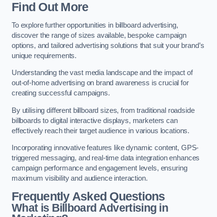
Find Out More
To explore further opportunities in billboard advertising,
discover the range of sizes available, bespoke campaign
options, and tailored advertising solutions that suit your brand’s
unique requirements.
Understanding the vast media landscape and the impact of
out-of-home advertising on brand awareness is crucial for
creating successful campaigns.
By utilising different billboard sizes, from traditional roadside
billboards to digital interactive displays, marketers can
effectively reach their target audience in various locations.
Incorporating innovative features like dynamic content, GPS-
triggered messaging, and real-time data integration enhances
campaign performance and engagement levels, ensuring
maximum visibility and audience interaction.
Frequently Asked Questions
What is Billboard Advertising in