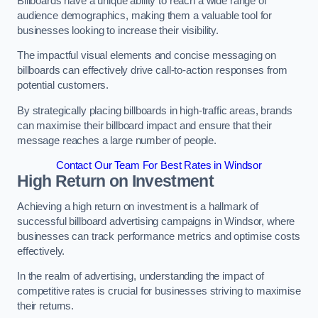
Billboards have a unique ability to reach a wide range of
audience demographics, making them a valuable tool for
businesses looking to increase their visibility.
The impactful visual elements and concise messaging on
billboards can effectively drive call-to-action responses from
potential customers.
By strategically placing billboards in high-traffic areas, brands
can maximise their billboard impact and ensure that their
message reaches a large number of people.
Contact Our Team For Best Rates in Windsor
High Return on Investment
Achieving a high return on investment is a hallmark of
successful billboard advertising campaigns in Windsor, where
businesses can track performance metrics and optimise costs
effectively.
In the realm of advertising, understanding the impact of
competitive rates is crucial for businesses striving to maximise
their returns.