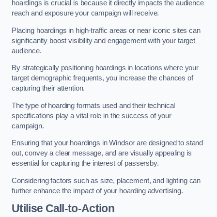
hoardings is crucial is because it directly impacts the audience
reach and exposure your campaign will receive.
Placing hoardings in high-traffic areas or near iconic sites can
significantly boost visibility and engagement with your target
audience.
By strategically positioning hoardings in locations where your
target demographic frequents, you increase the chances of
capturing their attention.
The type of hoarding formats used and their technical
specifications play a vital role in the success of your
campaign.
Ensuring that your hoardings in Windsor are designed to stand
out, convey a clear message, and are visually appealing is
essential for capturing the interest of passersby.
Considering factors such as size, placement, and lighting can
further enhance the impact of your hoarding advertising.
Utilise Call-to-Action