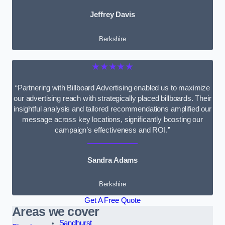
Jeffrey Davis
Berkshire
★★★★★
“Partnering with Billboard Advertising enabled us to maximize
our advertising reach with strategically placed billboards. Their
insightful analysis and tailored recommendations amplified our
message across key locations, significantly boosting our
campaign’s effectiveness and ROI.”
Sandra Adams
Berkshire
Get A Free Quote
Areas we cover
Sandhurst