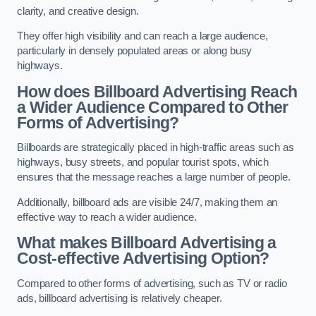
clarity, and creative design.
They offer high visibility and can reach a large audience,
particularly in densely populated areas or along busy
highways.
How does Billboard Advertising Reach
a Wider Audience Compared to Other
Forms of Advertising?
Billboards are strategically placed in high-traffic areas such as
highways, busy streets, and popular tourist spots, which
ensures that the message reaches a large number of people.
Additionally, billboard ads are visible 24/7, making them an
effective way to reach a wider audience.
What makes Billboard Advertising a
Cost-effective Advertising Option?
Compared to other forms of advertising, such as TV or radio
ads, billboard advertising is relatively cheaper.