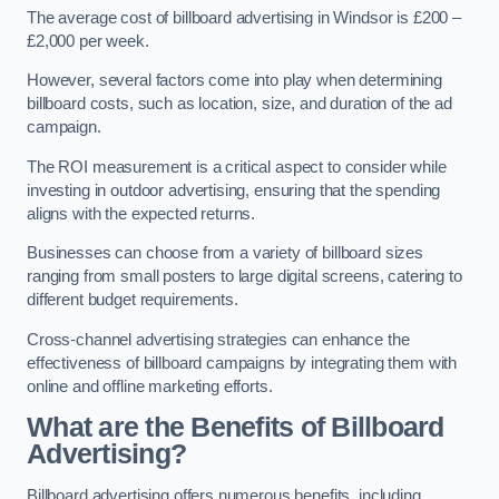
The average cost of billboard advertising in Windsor is £200 –
£2,000 per week.
However, several factors come into play when determining
billboard costs, such as location, size, and duration of the ad
campaign.
The ROI measurement is a critical aspect to consider while
investing in outdoor advertising, ensuring that the spending
aligns with the expected returns.
Businesses can choose from a variety of billboard sizes
ranging from small posters to large digital screens, catering to
different budget requirements.
Cross-channel advertising strategies can enhance the
effectiveness of billboard campaigns by integrating them with
online and offline marketing efforts.
What are the Benefits of Billboard
Advertising?
Billboard advertising offers numerous benefits, including