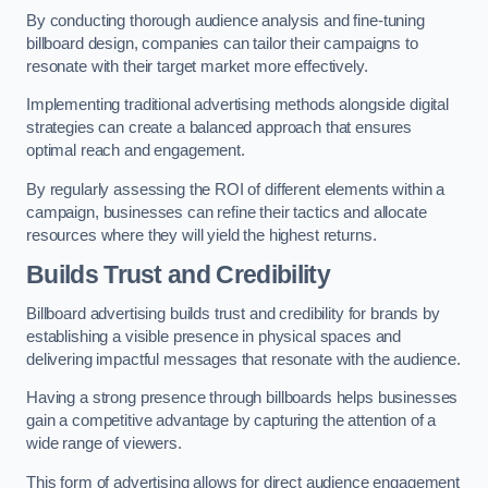
By conducting thorough audience analysis and fine-tuning
billboard design, companies can tailor their campaigns to
resonate with their target market more effectively.
Implementing traditional advertising methods alongside digital
strategies can create a balanced approach that ensures
optimal reach and engagement.
By regularly assessing the ROI of different elements within a
campaign, businesses can refine their tactics and allocate
resources where they will yield the highest returns.
Builds Trust and Credibility
Billboard advertising builds trust and credibility for brands by
establishing a visible presence in physical spaces and
delivering impactful messages that resonate with the audience.
Having a strong presence through billboards helps businesses
gain a competitive advantage by capturing the attention of a
wide range of viewers.
This form of advertising allows for direct audience engagement