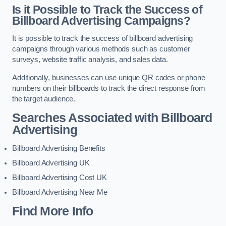
Is it Possible to Track the Success of
Billboard Advertising Campaigns?
It is possible to track the success of billboard advertising
campaigns through various methods such as customer
surveys, website traffic analysis, and sales data.
Additionally, businesses can use unique QR codes or phone
numbers on their billboards to track the direct response from
the target audience.
Searches Associated with Billboard
Advertising
Billboard Advertising Benefits
Billboard Advertising UK
Billboard Advertising Cost UK
Billboard Advertising Near Me
Find More Info