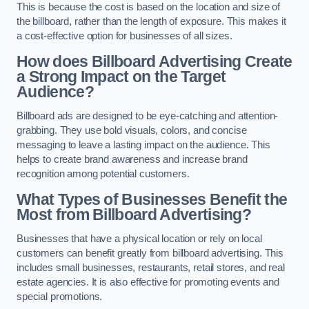
This is because the cost is based on the location and size of
the billboard, rather than the length of exposure. This makes it
a cost-effective option for businesses of all sizes.
How does Billboard Advertising Create
a Strong Impact on the Target
Audience?
Billboard ads are designed to be eye-catching and attention-
grabbing. They use bold visuals, colors, and concise
messaging to leave a lasting impact on the audience. This
helps to create brand awareness and increase brand
recognition among potential customers.
What Types of Businesses Benefit the
Most from Billboard Advertising?
Businesses that have a physical location or rely on local
customers can benefit greatly from billboard advertising. This
includes small businesses, restaurants, retail stores, and real
estate agencies. It is also effective for promoting events and
special promotions.