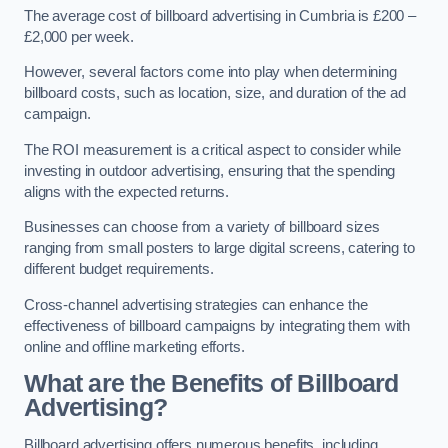
The average cost of billboard advertising in Cumbria is £200 –
£2,000 per week.
However, several factors come into play when determining
billboard costs, such as location, size, and duration of the ad
campaign.
The ROI measurement is a critical aspect to consider while
investing in outdoor advertising, ensuring that the spending
aligns with the expected returns.
Businesses can choose from a variety of billboard sizes
ranging from small posters to large digital screens, catering to
different budget requirements.
Cross-channel advertising strategies can enhance the
effectiveness of billboard campaigns by integrating them with
online and offline marketing efforts.
What are the Benefits of Billboard
Advertising?
Billboard advertising offers numerous benefits, including