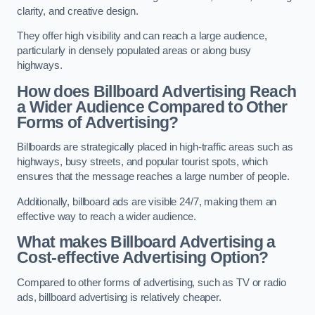
clarity, and creative design.
They offer high visibility and can reach a large audience,
particularly in densely populated areas or along busy
highways.
How does Billboard Advertising Reach
a Wider Audience Compared to Other
Forms of Advertising?
Billboards are strategically placed in high-traffic areas such as
highways, busy streets, and popular tourist spots, which
ensures that the message reaches a large number of people.
Additionally, billboard ads are visible 24/7, making them an
effective way to reach a wider audience.
What makes Billboard Advertising a
Cost-effective Advertising Option?
Compared to other forms of advertising, such as TV or radio
ads, billboard advertising is relatively cheaper.