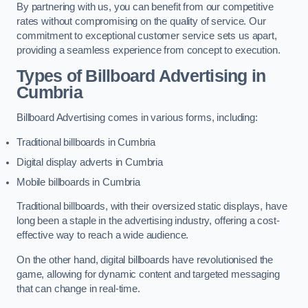
By partnering with us, you can benefit from our competitive
rates without compromising on the quality of service. Our
commitment to exceptional customer service sets us apart,
providing a seamless experience from concept to execution.
Types of Billboard Advertising in
Cumbria
Billboard Advertising comes in various forms, including:
Traditional billboards in Cumbria
Digital display adverts in Cumbria
Mobile billboards in Cumbria
Traditional billboards, with their oversized static displays, have
long been a staple in the advertising industry, offering a cost-
effective way to reach a wide audience.
On the other hand, digital billboards have revolutionised the
game, allowing for dynamic content and targeted messaging
that can change in real-time.