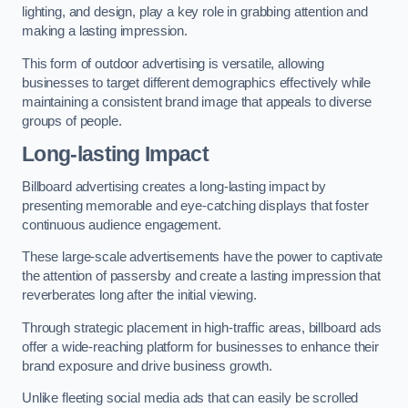
lighting, and design, play a key role in grabbing attention and
making a lasting impression.
This form of outdoor advertising is versatile, allowing
businesses to target different demographics effectively while
maintaining a consistent brand image that appeals to diverse
groups of people.
Long-lasting Impact
Billboard advertising creates a long-lasting impact by
presenting memorable and eye-catching displays that foster
continuous audience engagement.
These large-scale advertisements have the power to captivate
the attention of passersby and create a lasting impression that
reverberates long after the initial viewing.
Through strategic placement in high-traffic areas, billboard ads
offer a wide-reaching platform for businesses to enhance their
brand exposure and drive business growth.
Unlike fleeting social media ads that can easily be scrolled