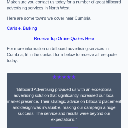
Make sure you contact us today for a number of great billboard
advertising services in North West.
Here are some towns we cover near Cumbria.
Carlisle
,
Barking
Receive Top Online Quotes Here
For more information on billboard advertising services in
Cumbria, fill in the contact form below to receive a free quote
today.
★★★★★
“Billboard Advertising provided us with an exceptional
advertising solution that significantly increased our local
market presence. Their strategic advice on billboard placement
and design was invaluable, making our campaign a huge
success. The service and results were beyond our
expectations.”