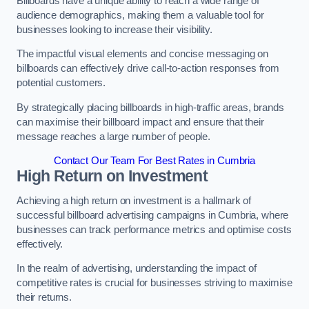
Billboards have a unique ability to reach a wide range of
audience demographics, making them a valuable tool for
businesses looking to increase their visibility.
The impactful visual elements and concise messaging on
billboards can effectively drive call-to-action responses from
potential customers.
By strategically placing billboards in high-traffic areas, brands
can maximise their billboard impact and ensure that their
message reaches a large number of people.
Contact Our Team For Best Rates in Cumbria
High Return on Investment
Achieving a high return on investment is a hallmark of
successful billboard advertising campaigns in Cumbria, where
businesses can track performance metrics and optimise costs
effectively.
In the realm of advertising, understanding the impact of
competitive rates is crucial for businesses striving to maximise
their returns.