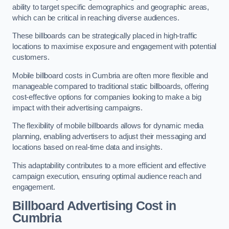
ability to target specific demographics and geographic areas,
which can be critical in reaching diverse audiences.
These billboards can be strategically placed in high-traffic
locations to maximise exposure and engagement with potential
customers.
Mobile billboard costs in Cumbria are often more flexible and
manageable compared to traditional static billboards, offering
cost-effective options for companies looking to make a big
impact with their advertising campaigns.
The flexibility of mobile billboards allows for dynamic media
planning, enabling advertisers to adjust their messaging and
locations based on real-time data and insights.
This adaptability contributes to a more efficient and effective
campaign execution, ensuring optimal audience reach and
engagement.
Billboard Advertising Cost in
Cumbria