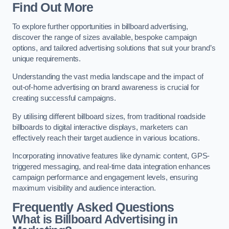
Find Out More
To explore further opportunities in billboard advertising,
discover the range of sizes available, bespoke campaign
options, and tailored advertising solutions that suit your brand’s
unique requirements.
Understanding the vast media landscape and the impact of
out-of-home advertising on brand awareness is crucial for
creating successful campaigns.
By utilising different billboard sizes, from traditional roadside
billboards to digital interactive displays, marketers can
effectively reach their target audience in various locations.
Incorporating innovative features like dynamic content, GPS-
triggered messaging, and real-time data integration enhances
campaign performance and engagement levels, ensuring
maximum visibility and audience interaction.
Frequently Asked Questions
What is Billboard Advertising in