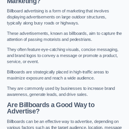
Marketing?
Billboard advertising is a form of marketing that involves
displaying advertisements on large outdoor structures,
typically along busy roads or highways.
These advertisements, known as billboards, aim to capture the
attention of passing motorists and pedestrians.
They often feature eye-catching visuals, concise messaging,
and brand logos to convey a message or promote a product,
service, or event.
Billboards are strategically placed in high-traffic areas to
maximize exposure and reach a wide audience.
They are commonly used by businesses to increase brand
awareness, generate leads, and drive sales.
Are Billboards a Good Way to
Advertise?
Billboards can be an effective way to advertise, depending on
various factors such as the target audience, location, message