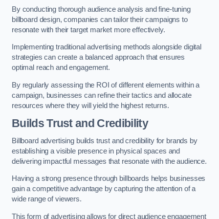
By conducting thorough audience analysis and fine-tuning
billboard design, companies can tailor their campaigns to
resonate with their target market more effectively.
Implementing traditional advertising methods alongside digital
strategies can create a balanced approach that ensures
optimal reach and engagement.
By regularly assessing the ROI of different elements within a
campaign, businesses can refine their tactics and allocate
resources where they will yield the highest returns.
Builds Trust and Credibility
Billboard advertising builds trust and credibility for brands by
establishing a visible presence in physical spaces and
delivering impactful messages that resonate with the audience.
Having a strong presence through billboards helps businesses
gain a competitive advantage by capturing the attention of a
wide range of viewers.
This form of advertising allows for direct audience engagement