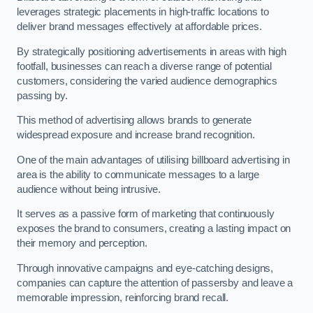
leverages strategic placements in high-traffic locations to
deliver brand messages effectively at affordable prices.
By strategically positioning advertisements in areas with high
footfall, businesses can reach a diverse range of potential
customers, considering the varied audience demographics
passing by.
This method of advertising allows brands to generate
widespread exposure and increase brand recognition.
One of the main advantages of utilising billboard advertising in
area is the ability to communicate messages to a large
audience without being intrusive.
It serves as a passive form of marketing that continuously
exposes the brand to consumers, creating a lasting impact on
their memory and perception.
Through innovative campaigns and eye-catching designs,
companies can capture the attention of passersby and leave a
memorable impression, reinforcing brand recall.