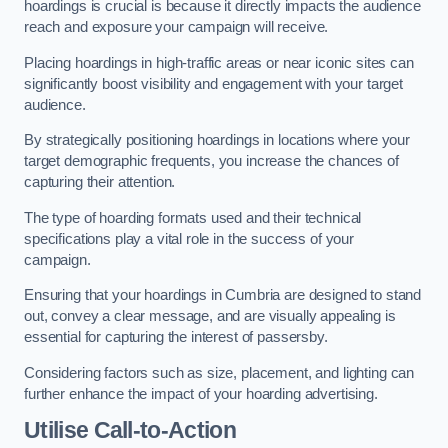
hoardings is crucial is because it directly impacts the audience
reach and exposure your campaign will receive.
Placing hoardings in high-traffic areas or near iconic sites can
significantly boost visibility and engagement with your target
audience.
By strategically positioning hoardings in locations where your
target demographic frequents, you increase the chances of
capturing their attention.
The type of hoarding formats used and their technical
specifications play a vital role in the success of your
campaign.
Ensuring that your hoardings in Cumbria are designed to stand
out, convey a clear message, and are visually appealing is
essential for capturing the interest of passersby.
Considering factors such as size, placement, and lighting can
further enhance the impact of your hoarding advertising.
Utilise Call-to-Action