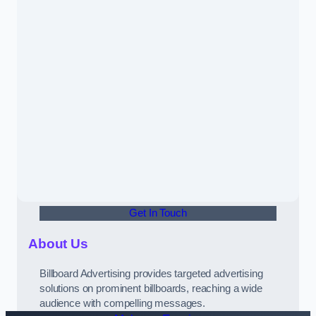
Get In Touch
About Us
Billboard Advertising provides targeted advertising
solutions on prominent billboards, reaching a wide
audience with compelling messages.