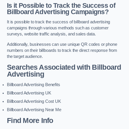
Is it Possible to Track the Success of
Billboard Advertising Campaigns?
It is possible to track the success of billboard advertising
campaigns through various methods such as customer
surveys, website traffic analysis, and sales data.
Additionally, businesses can use unique QR codes or phone
numbers on their billboards to track the direct response from
the target audience.
Searches Associated with Billboard
Advertising
Billboard Advertising Benefits
Billboard Advertising UK
Billboard Advertising Cost UK
Billboard Advertising Near Me
Find More Info