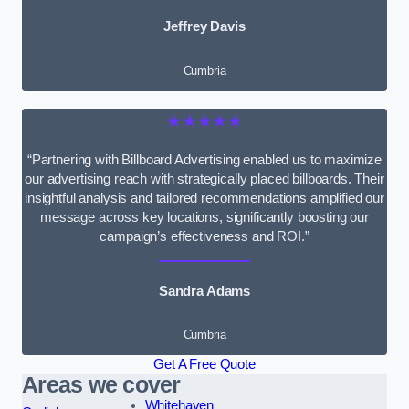
Jeffrey Davis
Cumbria
★★★★★
“Partnering with Billboard Advertising enabled us to maximize
our advertising reach with strategically placed billboards. Their
insightful analysis and tailored recommendations amplified our
message across key locations, significantly boosting our
campaign’s effectiveness and ROI.”
Sandra Adams
Cumbria
Get A Free Quote
Areas we cover
Whitehaven