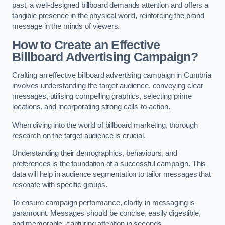
past, a well-designed billboard demands attention and offers a
tangible presence in the physical world, reinforcing the brand
message in the minds of viewers.
How to Create an Effective
Billboard Advertising Campaign?
Crafting an effective billboard advertising campaign in Cumbria
involves understanding the target audience, conveying clear
messages, utilising compelling graphics, selecting prime
locations, and incorporating strong calls-to-action.
When diving into the world of billboard marketing, thorough
research on the target audience is crucial.
Understanding their demographics, behaviours, and
preferences is the foundation of a successful campaign. This
data will help in audience segmentation to tailor messages that
resonate with specific groups.
To ensure campaign performance, clarity in messaging is
paramount. Messages should be concise, easily digestible,
and memorable, capturing attention in seconds.