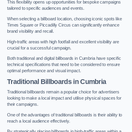
This flexibility opens up opportunities for bespoke campaigns
tailored to specific audiences and events.
When selecting a billboard location, choosing iconic spots like
Times Square or Piccadilly Circus can significantly enhance
brand visibility and recall.
High-traffic areas with high footfall and excellent visibility are
crucial for a successful campaign.
Both traditional and digital billboards in Cumbria have specific
technical specifications that need to be considered to ensure
optimal performance and visual impact.
Traditional Billboards in Cumbria
Traditional billboards remain a popular choice for advertisers
looking to make a local impact and utilise physical spaces for
their campaigns.
One of the advantages of traditional billboards is their ability to
reach a local audience effectively.
By strategically placing billboards in high-traffic areas within a