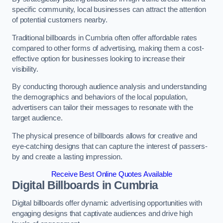
specific community, local businesses can attract the attention
of potential customers nearby.
Traditional billboards in Cumbria often offer affordable rates
compared to other forms of advertising, making them a cost-
effective option for businesses looking to increase their
visibility.
By conducting thorough audience analysis and understanding
the demographics and behaviors of the local population,
advertisers can tailor their messages to resonate with the
target audience.
The physical presence of billboards allows for creative and
eye-catching designs that can capture the interest of passers-
by and create a lasting impression.
Receive Best Online Quotes Available
Digital Billboards in Cumbria
Digital billboards offer dynamic advertising opportunities with
engaging designs that captivate audiences and drive high