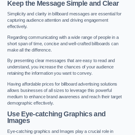
Keep the Message Simple and Clear
Simplicity and clarity in billboard messages are essential for
capturing audience attention and driving engagement
effectively.
Regarding communicating with a wide range of people in a
short span of time, concise and well-crafted billboards can
make all the difference.
By presenting clear messages that are easy to read and
understand, you increase the chances of your audience
retaining the information you want to convey.
Having affordable prices for billboard advertising solutions
allows businesses of all sizes to leverage this powerful
medium to enhance brand awareness and reach their target
demographic effectively.
Use Eye-catching Graphics and
Images
Eye-catching graphics and Images play a crucial role in