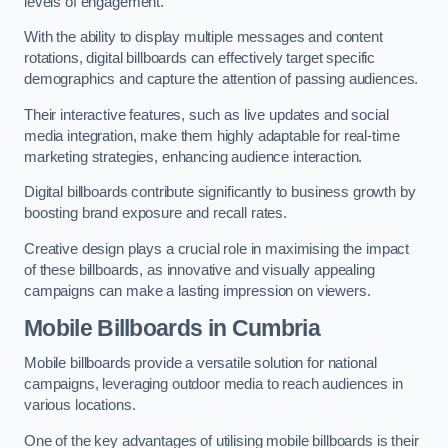
levels of engagement.
With the ability to display multiple messages and content
rotations, digital billboards can effectively target specific
demographics and capture the attention of passing audiences.
Their interactive features, such as live updates and social
media integration, make them highly adaptable for real-time
marketing strategies, enhancing audience interaction.
Digital billboards contribute significantly to business growth by
boosting brand exposure and recall rates.
Creative design plays a crucial role in maximising the impact
of these billboards, as innovative and visually appealing
campaigns can make a lasting impression on viewers.
Mobile Billboards in Cumbria
Mobile billboards provide a versatile solution for national
campaigns, leveraging outdoor media to reach audiences in
various locations.
One of the key advantages of utilising mobile billboards is their