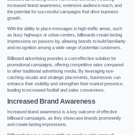
increased brand awareness, extensive audience reach, and
the potential for successful campaigns that drive business
growth.
With the ability to place messages in high-traffic areas, such
as busy highways or urban centers, billboards create lasting
impressions on passers-by, allowing brands to build familiarity
and recognition among a wide range of potential customers.
Billboard advertising provides a cost-effective solution for
promotional campaigns, offering competitive rates compared
to other traditional advertising media. By leveraging eye-
catching visuals and strategic placements, businesses can
enhance their visibility and strengthen their market presence,
leading to increased footfall and sales conversions.
Increased Brand Awareness
Increased brand awareness is a key outcome of effective
billboard campaigns, as they showcase brands prominently
and create lasting impressions.