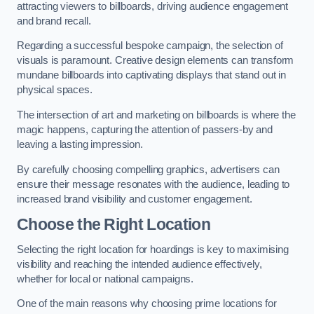
attracting viewers to billboards, driving audience engagement
and brand recall.
Regarding a successful bespoke campaign, the selection of
visuals is paramount. Creative design elements can transform
mundane billboards into captivating displays that stand out in
physical spaces.
The intersection of art and marketing on billboards is where the
magic happens, capturing the attention of passers-by and
leaving a lasting impression.
By carefully choosing compelling graphics, advertisers can
ensure their message resonates with the audience, leading to
increased brand visibility and customer engagement.
Choose the Right Location
Selecting the right location for hoardings is key to maximising
visibility and reaching the intended audience effectively,
whether for local or national campaigns.
One of the main reasons why choosing prime locations for