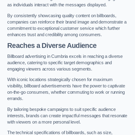
as individuals interact with the messages displayed.
By consistently showcasing quality content on billboards,
companies can reinforce their brand image and demonstrate a
commitment to exceptional customer service which further
enhances trust and credibility among consumers.
Reaches a Diverse Audience
Billboard advertising in Cumbria excels in reaching a diverse
audience, catering to specific target demographics and
engaging viewers across various segments.
With iconic locations strategically chosen for maximum
visibility, billboard advertisements have the power to captivate
on-the-go consumers, whether commuting to work or running
errands.
By tailoring bespoke campaigns to suit specific audience
interests, brands can create impactful messages that resonate
with viewers on a more personal level.
The technical specifications of billboards, such as size,