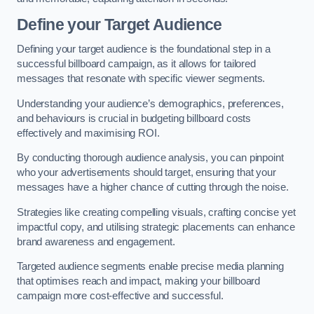
Define your Target Audience
Defining your target audience is the foundational step in a
successful billboard campaign, as it allows for tailored
messages that resonate with specific viewer segments.
Understanding your audience’s demographics, preferences,
and behaviours is crucial in budgeting billboard costs
effectively and maximising ROI.
By conducting thorough audience analysis, you can pinpoint
who your advertisements should target, ensuring that your
messages have a higher chance of cutting through the noise.
Strategies like creating compelling visuals, crafting concise yet
impactful copy, and utilising strategic placements can enhance
brand awareness and engagement.
Targeted audience segments enable precise media planning
that optimises reach and impact, making your billboard
campaign more cost-effective and successful.