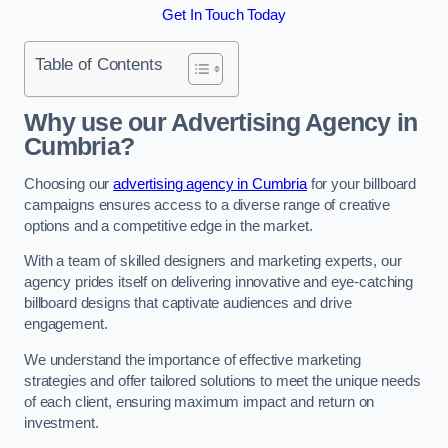
Get In Touch Today
Table of Contents
Why use our Advertising Agency in
Cumbria?
Choosing our
advertising agency in Cumbria
for your billboard
campaigns ensures access to a diverse range of creative
options and a competitive edge in the market.
With a team of skilled designers and marketing experts, our
agency prides itself on delivering innovative and eye-catching
billboard designs that captivate audiences and drive
engagement.
We understand the importance of effective marketing
strategies and offer tailored solutions to meet the unique needs
of each client, ensuring maximum impact and return on
investment.