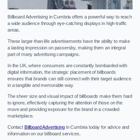
Billboard Advertising in Cumbria offers a powerful way to reach
a wide audience through eye-catching displays in high-traffic
areas.
These larger-than-life advertisements have the ability to make
a lasting impression on passersby, making them an integral
part of many advertising campaigns.
In the UK, where consumers are constantly bombarded with
digital information, the strategic placement of billboards
ensures that brands can still connect with their target audience
in a tangible and memorable way.
The sheer size and visual impact of billboards make them hard
to ignore, effectively capturing the attention of those on the
move and providing exposure for the brand in a crowded
marketplace.
Contact
Billboard Advertising
in Cumbria today for advice and
information on our billboard services.