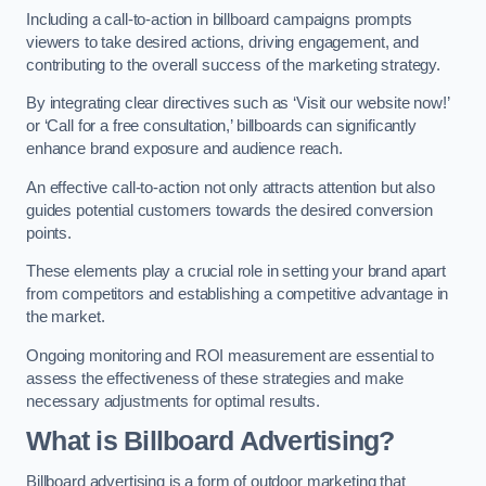
Including a call-to-action in billboard campaigns prompts
viewers to take desired actions, driving engagement, and
contributing to the overall success of the marketing strategy.
By integrating clear directives such as ‘Visit our website now!’
or ‘Call for a free consultation,’ billboards can significantly
enhance brand exposure and audience reach.
An effective call-to-action not only attracts attention but also
guides potential customers towards the desired conversion
points.
These elements play a crucial role in setting your brand apart
from competitors and establishing a competitive advantage in
the market.
Ongoing monitoring and ROI measurement are essential to
assess the effectiveness of these strategies and make
necessary adjustments for optimal results.
What is Billboard Advertising?
Billboard advertising is a form of outdoor marketing that