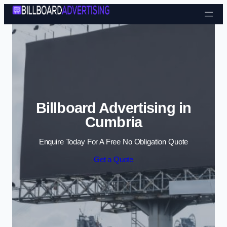
Skip to content
Billboard Advertising in
Cumbria
Enquire Today For A Free No Obligation Quote
Get a Quote