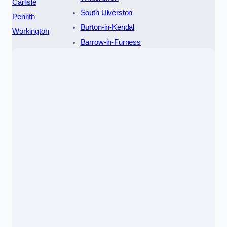
Carlisle
South Ulverston
Penrith
Burton-in-Kendal
Workington
Barrow-in-Furness