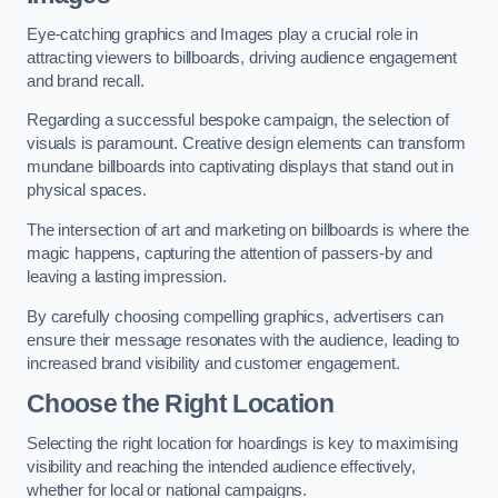
Eye-catching graphics and Images play a crucial role in
attracting viewers to billboards, driving audience engagement
and brand recall.
Regarding a successful bespoke campaign, the selection of
visuals is paramount. Creative design elements can transform
mundane billboards into captivating displays that stand out in
physical spaces.
The intersection of art and marketing on billboards is where the
magic happens, capturing the attention of passers-by and
leaving a lasting impression.
By carefully choosing compelling graphics, advertisers can
ensure their message resonates with the audience, leading to
increased brand visibility and customer engagement.
Choose the Right Location
Selecting the right location for hoardings is key to maximising
visibility and reaching the intended audience effectively,
whether for local or national campaigns.