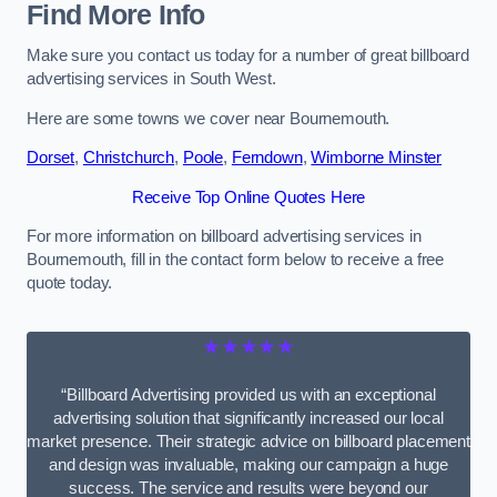
Find More Info
Make sure you contact us today for a number of great billboard
advertising services in South West.
Here are some towns we cover near Bournemouth.
Dorset
,
Christchurch
,
Poole
,
Ferndown
,
Wimborne Minster
Receive Top Online Quotes Here
For more information on billboard advertising services in
Bournemouth, fill in the contact form below to receive a free
quote today.
★★★★★
“Billboard Advertising provided us with an exceptional
advertising solution that significantly increased our local
market presence. Their strategic advice on billboard placement
and design was invaluable, making our campaign a huge
success. The service and results were beyond our