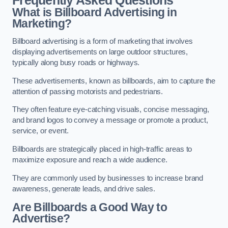
Frequently Asked Questions
What is Billboard Advertising in
Marketing?
Billboard advertising is a form of marketing that involves
displaying advertisements on large outdoor structures,
typically along busy roads or highways.
These advertisements, known as billboards, aim to capture the
attention of passing motorists and pedestrians.
They often feature eye-catching visuals, concise messaging,
and brand logos to convey a message or promote a product,
service, or event.
Billboards are strategically placed in high-traffic areas to
maximize exposure and reach a wide audience.
They are commonly used by businesses to increase brand
awareness, generate leads, and drive sales.
Are Billboards a Good Way to
Advertise?