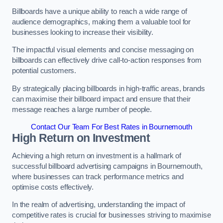
Billboards have a unique ability to reach a wide range of
audience demographics, making them a valuable tool for
businesses looking to increase their visibility.
The impactful visual elements and concise messaging on
billboards can effectively drive call-to-action responses from
potential customers.
By strategically placing billboards in high-traffic areas, brands
can maximise their billboard impact and ensure that their
message reaches a large number of people.
Contact Our Team For Best Rates in Bournemouth
High Return on Investment
Achieving a high return on investment is a hallmark of
successful billboard advertising campaigns in Bournemouth,
where businesses can track performance metrics and
optimise costs effectively.
In the realm of advertising, understanding the impact of
competitive rates is crucial for businesses striving to maximise