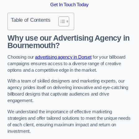
Get In Touch Today
Table of Contents
Why use our Advertising Agency in
Bournemouth?
Choosing our
advertising agency in Dorset
for your billboard
campaigns ensures access to a diverse range of creative
options and a competitive edge in the market.
With a team of skilled designers and marketing experts, our
agency prides itself on delivering innovative and eye-catching
billboard designs that captivate audiences and drive
engagement.
We understand the importance of effective marketing
strategies and offer tailored solutions to meet the unique needs
of each client, ensuring maximum impact and return on
investment.