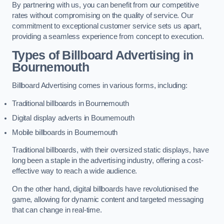
By partnering with us, you can benefit from our competitive
rates without compromising on the quality of service. Our
commitment to exceptional customer service sets us apart,
providing a seamless experience from concept to execution.
Types of Billboard Advertising in
Bournemouth
Billboard Advertising comes in various forms, including:
Traditional billboards in Bournemouth
Digital display adverts in Bournemouth
Mobile billboards in Bournemouth
Traditional billboards, with their oversized static displays, have
long been a staple in the advertising industry, offering a cost-
effective way to reach a wide audience.
On the other hand, digital billboards have revolutionised the
game, allowing for dynamic content and targeted messaging
that can change in real-time.