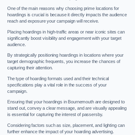
One of the main reasons why choosing prime locations for
hoardings is crucial is because it directly impacts the audience
reach and exposure your campaign will receive.
Placing hoardings in high-traffic areas or near iconic sites can
significantly boost visibility and engagement with your target
audience.
By strategically positioning hoardings in locations where your
target demographic frequents, you increase the chances of
capturing their attention.
The type of hoarding formats used and their technical
specifications play a vital role in the success of your
campaign.
Ensuring that your hoardings in Bournemouth are designed to
stand out, convey a clear message, and are visually appealing
is essential for capturing the interest of passersby.
Considering factors such as size, placement, and lighting can
further enhance the impact of your hoarding advertising.