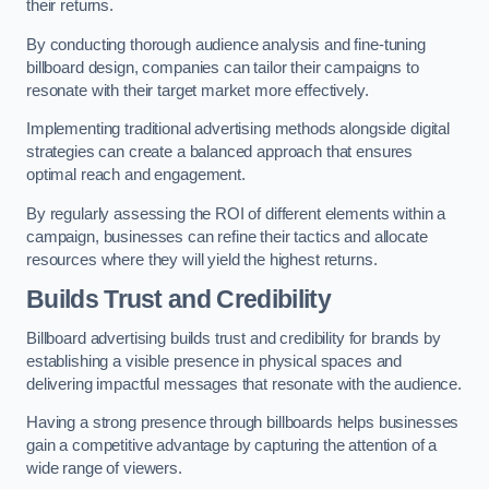
their returns.
By conducting thorough audience analysis and fine-tuning
billboard design, companies can tailor their campaigns to
resonate with their target market more effectively.
Implementing traditional advertising methods alongside digital
strategies can create a balanced approach that ensures
optimal reach and engagement.
By regularly assessing the ROI of different elements within a
campaign, businesses can refine their tactics and allocate
resources where they will yield the highest returns.
Builds Trust and Credibility
Billboard advertising builds trust and credibility for brands by
establishing a visible presence in physical spaces and
delivering impactful messages that resonate with the audience.
Having a strong presence through billboards helps businesses
gain a competitive advantage by capturing the attention of a
wide range of viewers.