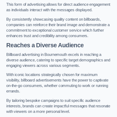
This form of advertising allows for direct audience engagement
as individuals interact with the messages displayed.
By consistently showcasing quality content on billboards,
companies can reinforce their brand image and demonstrate a
commitment to exceptional customer service which further
enhances trust and credibility among consumers.
Reaches a Diverse Audience
Billboard advertising in Bournemouth excels in reaching a
diverse audience, catering to specific target demographics and
engaging viewers across various segments.
With iconic locations strategically chosen for maximum
visibility, billboard advertisements have the power to captivate
on-the-go consumers, whether commuting to work or running
errands.
By tailoring bespoke campaigns to suit specific audience
interests, brands can create impactful messages that resonate
with viewers on a more personal level.