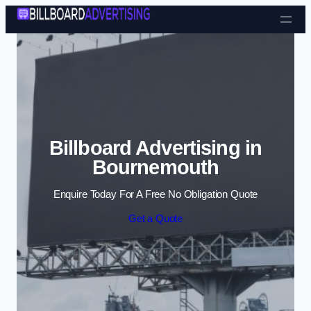
Skip to content
Billboard Advertising in
Bournemouth
Enquire Today For A Free No Obligation Quote
Get a Quote