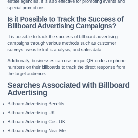
estate agencies. It is also effective for promoting events and
special promotions.
Is it Possible to Track the Success of
Billboard Advertising Campaigns?
It is possible to track the success of billboard advertising
campaigns through various methods such as customer
surveys, website traffic analysis, and sales data.
Additionally, businesses can use unique QR codes or phone
numbers on their billboards to track the direct response from
the target audience.
Searches Associated with Billboard
Advertising
Billboard Advertising Benefits
Billboard Advertising UK
Billboard Advertising Cost UK
Billboard Advertising Near Me