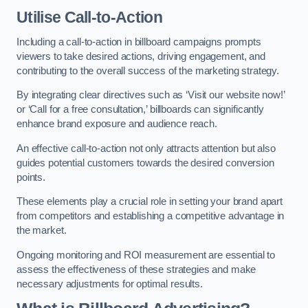
Utilise Call-to-Action
Including a call-to-action in billboard campaigns prompts
viewers to take desired actions, driving engagement, and
contributing to the overall success of the marketing strategy.
By integrating clear directives such as ‘Visit our website now!’
or ‘Call for a free consultation,’ billboards can significantly
enhance brand exposure and audience reach.
An effective call-to-action not only attracts attention but also
guides potential customers towards the desired conversion
points.
These elements play a crucial role in setting your brand apart
from competitors and establishing a competitive advantage in
the market.
Ongoing monitoring and ROI measurement are essential to
assess the effectiveness of these strategies and make
necessary adjustments for optimal results.