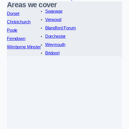
Areas we cover
Swanage
Dorset
Verwood
Christchurch
Blandford Forum
Poole
Dorchester
Ferndown
Weymouth
Wimborne Minster
Bridport