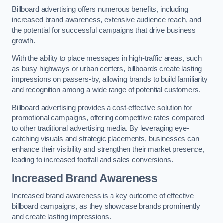
Billboard advertising offers numerous benefits, including
increased brand awareness, extensive audience reach, and
the potential for successful campaigns that drive business
growth.
With the ability to place messages in high-traffic areas, such
as busy highways or urban centers, billboards create lasting
impressions on passers-by, allowing brands to build familiarity
and recognition among a wide range of potential customers.
Billboard advertising provides a cost-effective solution for
promotional campaigns, offering competitive rates compared
to other traditional advertising media. By leveraging eye-
catching visuals and strategic placements, businesses can
enhance their visibility and strengthen their market presence,
leading to increased footfall and sales conversions.
Increased Brand Awareness
Increased brand awareness is a key outcome of effective
billboard campaigns, as they showcase brands prominently
and create lasting impressions.