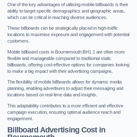
One of the key advantages of utilising mobile billboards is their
ability to target specific demographics and geographic areas,
which can be critical in reaching diverse audiences.
These billboards can be strategically placed in high-traffic
locations to maximise exposure and engagement with potential
customers.
Mobile billboard costs in Bournemouth BH1 1 are often more
flexible and manageable compared to traditional static
billboards, offering cost-effective options for companies looking
to make a big impact with their advertising campaigns.
The flexibility of mobile billboards allows for dynamic media
planning, enabling advertisers to adjust their messaging and
locations based on real-time data and insights.
This adaptability contributes to a more efficient and effective
campaign execution, ensuring optimal audience reach and
engagement.
Billboard Advertising Cost in