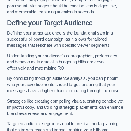
paramount. Messages should be concise, easily digestible,
and memorable, capturing attention in seconds.
Define your Target Audience
Defining your target audience is the foundational step in a
successful billboard campaign, as it allows for tailored
messages that resonate with specific viewer segments.
Understanding your audience’s demographics, preferences,
and behaviours is crucial in budgeting billboard costs
effectively and maximising ROI.
By conducting thorough audience analysis, you can pinpoint
who your advertisements should target, ensuring that your
messages have a higher chance of cutting through the noise.
Strategies like creating compelling visuals, crafting concise yet
impactful copy, and utilising strategic placements can enhance
brand awareness and engagement.
Targeted audience segments enable precise media planning
that optimises reach and impact, making your billboard