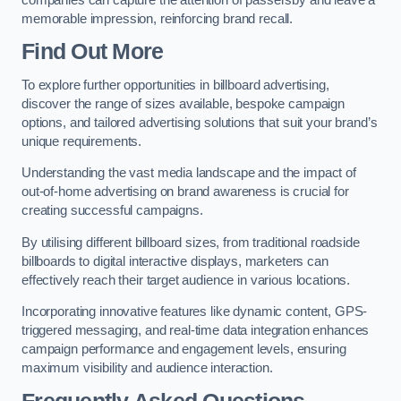
memorable impression, reinforcing brand recall.
Find Out More
To explore further opportunities in billboard advertising,
discover the range of sizes available, bespoke campaign
options, and tailored advertising solutions that suit your brand’s
unique requirements.
Understanding the vast media landscape and the impact of
out-of-home advertising on brand awareness is crucial for
creating successful campaigns.
By utilising different billboard sizes, from traditional roadside
billboards to digital interactive displays, marketers can
effectively reach their target audience in various locations.
Incorporating innovative features like dynamic content, GPS-
triggered messaging, and real-time data integration enhances
campaign performance and engagement levels, ensuring
maximum visibility and audience interaction.