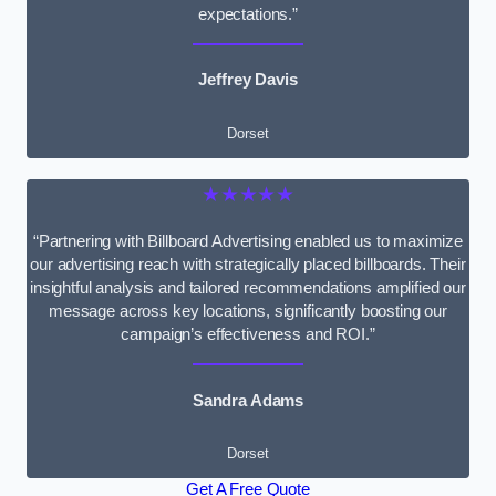
expectations.”
Jeffrey Davis
Dorset
★★★★★
“Partnering with Billboard Advertising enabled us to maximize
our advertising reach with strategically placed billboards. Their
insightful analysis and tailored recommendations amplified our
message across key locations, significantly boosting our
campaign’s effectiveness and ROI.”
Sandra Adams
Dorset
Get A Free Quote