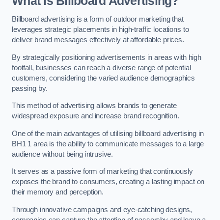
What is Billboard Advertising?
Billboard advertising is a form of outdoor marketing that
leverages strategic placements in high-traffic locations to
deliver brand messages effectively at affordable prices.
By strategically positioning advertisements in areas with high
footfall, businesses can reach a diverse range of potential
customers, considering the varied audience demographics
passing by.
This method of advertising allows brands to generate
widespread exposure and increase brand recognition.
One of the main advantages of utilising billboard advertising in
BH1 1 area is the ability to communicate messages to a large
audience without being intrusive.
It serves as a passive form of marketing that continuously
exposes the brand to consumers, creating a lasting impact on
their memory and perception.
Through innovative campaigns and eye-catching designs,
companies can capture the attention of passersby and leave a