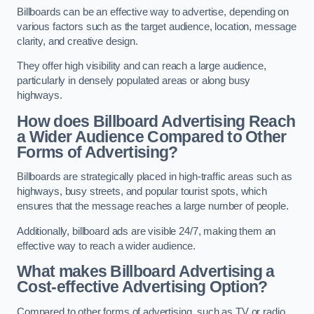
Billboards can be an effective way to advertise, depending on
various factors such as the target audience, location, message
clarity, and creative design.
They offer high visibility and can reach a large audience,
particularly in densely populated areas or along busy
highways.
How does Billboard Advertising Reach
a Wider Audience Compared to Other
Forms of Advertising?
Billboards are strategically placed in high-traffic areas such as
highways, busy streets, and popular tourist spots, which
ensures that the message reaches a large number of people.
Additionally, billboard ads are visible 24/7, making them an
effective way to reach a wider audience.
What makes Billboard Advertising a
Cost-effective Advertising Option?
Compared to other forms of advertising, such as TV or radio