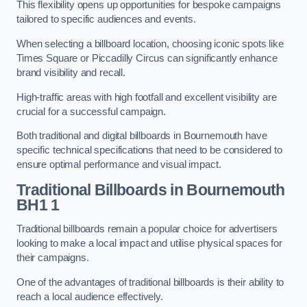
This flexibility opens up opportunities for bespoke campaigns
tailored to specific audiences and events.
When selecting a billboard location, choosing iconic spots like
Times Square or Piccadilly Circus can significantly enhance
brand visibility and recall.
High-traffic areas with high footfall and excellent visibility are
crucial for a successful campaign.
Both traditional and digital billboards in Bournemouth have
specific technical specifications that need to be considered to
ensure optimal performance and visual impact.
Traditional Billboards in Bournemouth
BH1 1
Traditional billboards remain a popular choice for advertisers
looking to make a local impact and utilise physical spaces for
their campaigns.
One of the advantages of traditional billboards is their ability to
reach a local audience effectively.