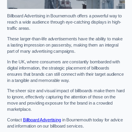
Billboard Advertising in Bournemouth offers a powerful way to
reach a wide audience through eye-catching displays in high-
traffic areas.
These larger-than-life advertisements have the ability to make
a lasting impression on passersby, making them an integral
part of many advertising campaigns.
In the UK, where consumers are constantly bombarded with
digital information, the strategic placement of billboards
ensures that brands can still connect with their target audience
in a tangible and memorable way.
The sheer size and visual impact of billboards make them hard
to ignore, effectively capturing the attention of those on the
move and providing exposure for the brand in a crowded
marketplace.
Contact
Billboard Advertising
in Bournemouth today for advice
and information on our billboard services.