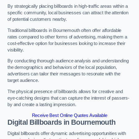
By strategically placing billboards in high-traffic areas within a
specific community, local businesses can attract the attention
of potential customers nearby.
Traditional billboards in Bournemouth often offer affordable
rates compared to other forms of advertising, making them a
cost-effective option for businesses looking to increase their
visibility.
By conducting thorough audience analysis and understanding
the demographics and behaviors of the local population,
advertisers can tailor their messages to resonate with the
target audience.
The physical presence of billboards allows for creative and
eye-catching designs that can capture the interest of passers-
by and create a lasting impression.
Receive Best Online Quotes Available
Digital Billboards in Bournemouth
Digital billboards offer dynamic advertising opportunities with