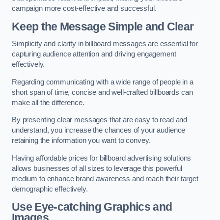
campaign more cost-effective and successful.
Keep the Message Simple and Clear
Simplicity and clarity in billboard messages are essential for
capturing audience attention and driving engagement
effectively.
Regarding communicating with a wide range of people in a
short span of time, concise and well-crafted billboards can
make all the difference.
By presenting clear messages that are easy to read and
understand, you increase the chances of your audience
retaining the information you want to convey.
Having affordable prices for billboard advertising solutions
allows businesses of all sizes to leverage this powerful
medium to enhance brand awareness and reach their target
demographic effectively.
Use Eye-catching Graphics and
Images