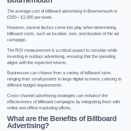
Bournemouth
The average cost of billboard advertising in Bournemouth is
£200 – £2,000 per week.
However, several factors come into play when determining
billboard costs, such as location, size, and duration of the ad
campaign.
The ROI measurement is a critical aspect to consider while
investing in outdoor advertising, ensuring that the spending
aligns with the expected returns.
Businesses can choose from a variety of billboard sizes
ranging from small posters to large digital screens, catering to
different budget requirements.
Cross-channel advertising strategies can enhance the
effectiveness of billboard campaigns by integrating them with
online and offline marketing efforts.
What are the Benefits of Billboard
Advertising?