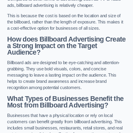
ads, billboard advertising is relatively cheaper.
This is because the cost is based on the location and size of
the billboard, rather than the length of exposure. This makes it
a cost-effective option for businesses of all sizes.
How does Billboard Advertising Create
a Strong Impact on the Target
Audience?
Billboard ads are designed to be eye-catching and attention-
grabbing. They use bold visuals, colors, and concise
messaging to leave a lasting impact on the audience. This
helps to create brand awareness and increase brand
recognition among potential customers.
What Types of Businesses Benefit the
Most from Billboard Advertising?
Businesses that have a physical location or rely on local
customers can benefit greatly from billboard advertising. This
includes small businesses, restaurants, retail stores, and real