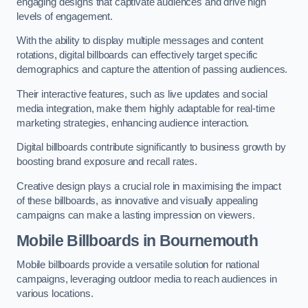
engaging designs that captivate audiences and drive high
levels of engagement.
With the ability to display multiple messages and content
rotations, digital billboards can effectively target specific
demographics and capture the attention of passing audiences.
Their interactive features, such as live updates and social
media integration, make them highly adaptable for real-time
marketing strategies, enhancing audience interaction.
Digital billboards contribute significantly to business growth by
boosting brand exposure and recall rates.
Creative design plays a crucial role in maximising the impact
of these billboards, as innovative and visually appealing
campaigns can make a lasting impression on viewers.
Mobile Billboards in Bournemouth
Mobile billboards provide a versatile solution for national
campaigns, leveraging outdoor media to reach audiences in
various locations.