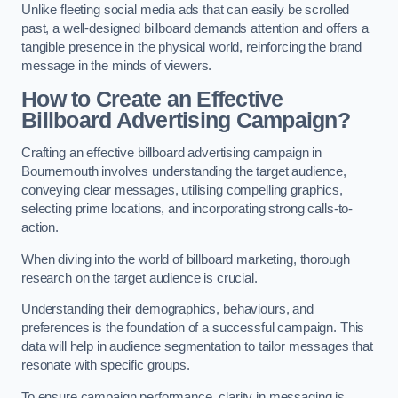
Unlike fleeting social media ads that can easily be scrolled
past, a well-designed billboard demands attention and offers a
tangible presence in the physical world, reinforcing the brand
message in the minds of viewers.
How to Create an Effective
Billboard Advertising Campaign?
Crafting an effective billboard advertising campaign in
Bournemouth involves understanding the target audience,
conveying clear messages, utilising compelling graphics,
selecting prime locations, and incorporating strong calls-to-
action.
When diving into the world of billboard marketing, thorough
research on the target audience is crucial.
Understanding their demographics, behaviours, and
preferences is the foundation of a successful campaign. This
data will help in audience segmentation to tailor messages that
resonate with specific groups.
To ensure campaign performance, clarity in messaging is