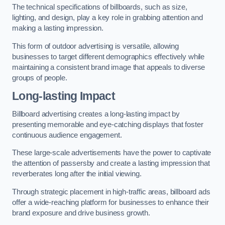
The technical specifications of billboards, such as size,
lighting, and design, play a key role in grabbing attention and
making a lasting impression.
This form of outdoor advertising is versatile, allowing
businesses to target different demographics effectively while
maintaining a consistent brand image that appeals to diverse
groups of people.
Long-lasting Impact
Billboard advertising creates a long-lasting impact by
presenting memorable and eye-catching displays that foster
continuous audience engagement.
These large-scale advertisements have the power to captivate
the attention of passersby and create a lasting impression that
reverberates long after the initial viewing.
Through strategic placement in high-traffic areas, billboard ads
offer a wide-reaching platform for businesses to enhance their
brand exposure and drive business growth.