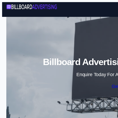
Billboard Adverti
Enquire Today For A
Ge