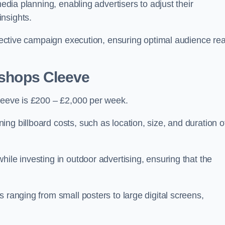
media planning, enabling advertisers to adjust their
insights.
effective campaign execution, ensuring optimal audience re
Bishops Cleeve
Cleeve is £200 – £2,000 per week.
ng billboard costs, such as location, size, and duration o
ile investing in outdoor advertising, ensuring that the
 ranging from small posters to large digital screens,