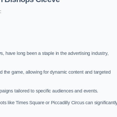
:
ays, have long been a staple in the advertising industry,
.
sed the game, allowing for dynamic content and targeted
paigns tailored to specific audiences and events.
ots like Times Square or Piccadilly Circus can significantl