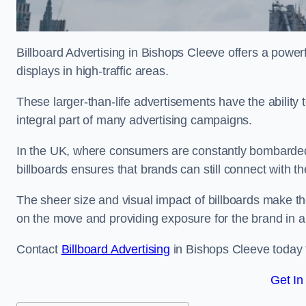
Billboard Advertising in Bishops Cleeve offers a powe
displays in high-traffic areas.
These larger-than-life advertisements have the abilit
integral part of many advertising campaigns.
In the UK, where consumers are constantly bombarded w
billboards ensures that brands can still connect with 
The sheer size and visual impact of billboards make the
on the move and providing exposure for the brand in 
Contact
Billboard Advertising
in Bishops Cleeve today f
Get In