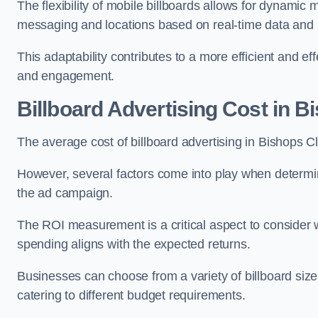
The flexibility of mobile billboards allows for dynamic 
messaging and locations based on real-time data and 
This adaptability contributes to a more efficient and 
and engagement.
Billboard Advertising Cost in 
The average cost of billboard advertising in Bishops 
However, several factors come into play when determini
the ad campaign.
The ROI measurement is a critical aspect to consider wh
spending aligns with the expected returns.
Businesses can choose from a variety of billboard sizes
catering to different budget requirements.