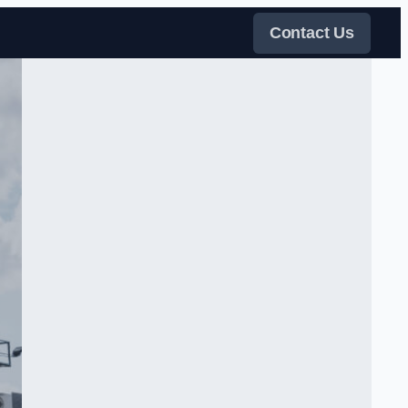
Contact Us