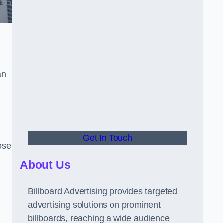
an
Get In Touch
hose
About Us
Billboard Advertising provides targeted
advertising solutions on prominent
billboards, reaching a wide audience