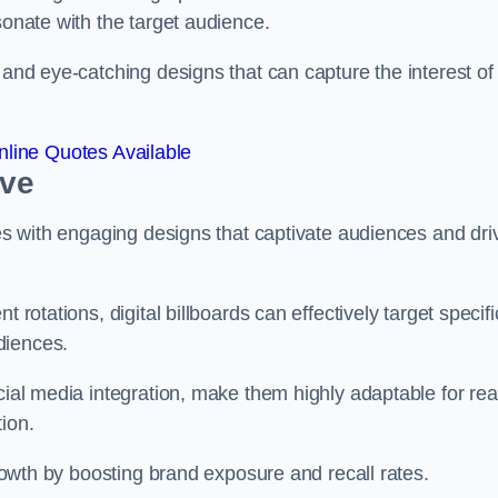
esonate with the target audience.
 and eye-catching designs that can capture the interest of
line Quotes Available
eve
ies with engaging designs that captivate audiences and dri
 rotations, digital billboards can effectively target specifi
udiences.
cial media integration, make them highly adaptable for rea
tion.
 growth by boosting brand exposure and recall rates.