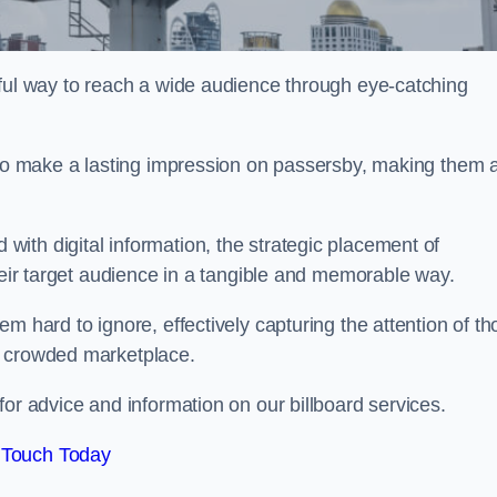
rful way to reach a wide audience through eye-catching
y to make a lasting impression on passersby, making them 
ith digital information, the strategic placement of
their target audience in a tangible and memorable way.
m hard to ignore, effectively capturing the attention of t
a crowded marketplace.
or advice and information on our billboard services.
 Touch Today