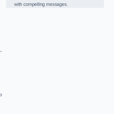
with compelling messages.
-
o