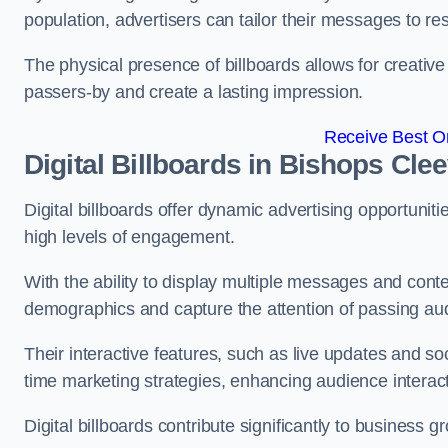
population, advertisers can tailor their messages to r
The physical presence of billboards allows for creative
passers-by and create a lasting impression.
Receive Best On
Digital Billboards in Bishops Cle
Digital billboards offer dynamic advertising opportunit
high levels of engagement.
With the ability to display multiple messages and content
demographics and capture the attention of passing a
Their interactive features, such as live updates and so
time marketing strategies, enhancing audience interac
Digital billboards contribute significantly to business