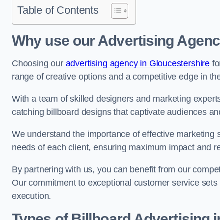
Table of Contents
Why use our Advertising Agenc
Choosing our
advertising agency in Gloucestershire
fo
range of creative options and a competitive edge in th
With a team of skilled designers and marketing experts
catching billboard designs that captivate audiences 
We understand the importance of effective marketing st
needs of each client, ensuring maximum impact and r
By partnering with us, you can benefit from our competi
Our commitment to exceptional customer service sets 
execution.
Types of Billboard Advertising 