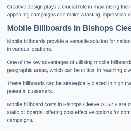
Creative design plays a crucial role in maximising the 
appealing campaigns can make a lasting impression o
Mobile Billboards in Bishops Cle
Mobile billboards provide a versatile solution for nat
in various locations.
One of the key advantages of utilising mobile billboards
geographic areas, which can be critical in reaching d
These billboards can be strategically placed in high-t
potential customers.
Mobile billboard costs in Bishops Cleeve GL52 8 are o
static billboards, offering cost-effective options for c
campaigns.