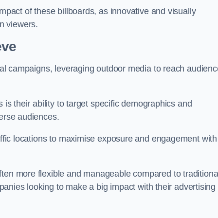
impact of these billboards, as innovative and visually
n viewers.
eve
ional campaigns, leveraging outdoor media to reach audien
 is their ability to target specific demographics and
iverse audiences.
raffic locations to maximise exposure and engagement with
ften more flexible and manageable compared to traditiona
ompanies looking to make a big impact with their advertising