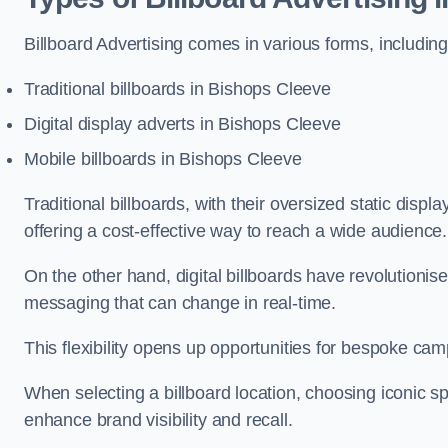
Billboard Advertising comes in various forms, including
Traditional billboards in Bishops Cleeve
Digital display adverts in Bishops Cleeve
Mobile billboards in Bishops Cleeve
Traditional billboards, with their oversized static displ
offering a cost-effective way to reach a wide audience
On the other hand, digital billboards have revolutioni
messaging that can change in real-time.
This flexibility opens up opportunities for bespoke cam
When selecting a billboard location, choosing iconic sp
enhance brand visibility and recall.