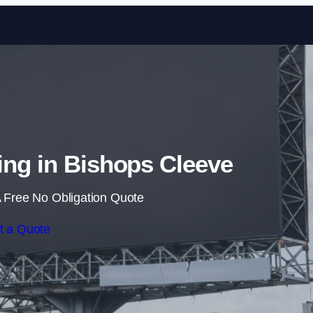
Skip to content
sing in Bishops Cleeve
 Free No Obligation Quote
t a Quote