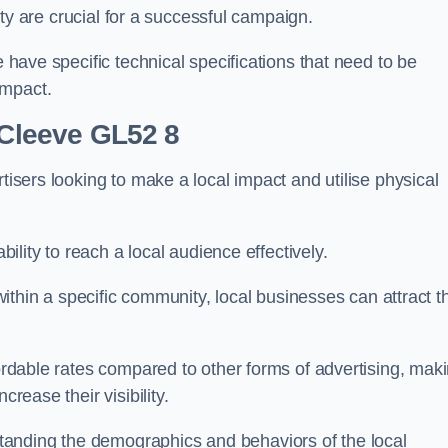
ility are crucial for a successful campaign.
e have specific technical specifications that need to be
impact.
 Cleeve GL52 8
tisers looking to make a local impact and utilise physical
ability to reach a local audience effectively.
 within a specific community, local businesses can attract t
fordable rates compared to other forms of advertising, mak
crease their visibility.
anding the demographics and behaviors of the local