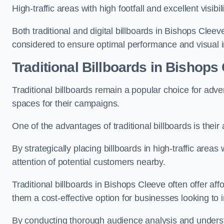
High-traffic areas with high footfall and excellent visib
Both traditional and digital billboards in Bishops Cleev
considered to ensure optimal performance and visual 
Traditional Billboards in Bishops
Traditional billboards remain a popular choice for adver
spaces for their campaigns.
One of the advantages of traditional billboards is their 
By strategically placing billboards in high-traffic areas
attention of potential customers nearby.
Traditional billboards in Bishops Cleeve often offer af
them a cost-effective option for businesses looking to in
By conducting thorough audience analysis and underst