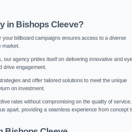
y in Bishops Cleeve?
r your billboard campaigns ensures access to a diverse
e market.
, our agency prides itself on delivering innovative and eye
and drive engagement.
rategies and offer tailored solutions to meet the unique
eturn on investment.
tive rates without compromising on the quality of service.
us apart, providing a seamless experience from concept t
in Bishops Cleeve