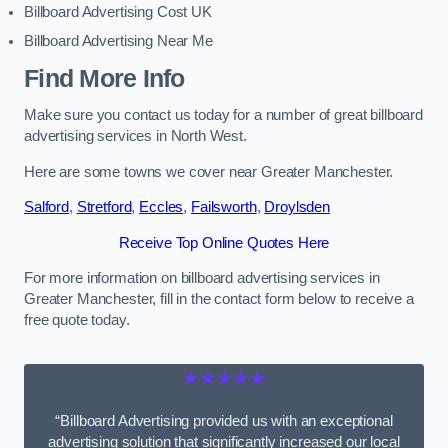
Billboard Advertising Cost UK
Billboard Advertising Near Me
Find More Info
Make sure you contact us today for a number of great billboard
advertising services in North West.
Here are some towns we cover near Greater Manchester.
Salford
,
Stretford
,
Eccles
,
Failsworth
,
Droylsden
Receive Top Online Quotes Here
For more information on billboard advertising services in
Greater Manchester, fill in the contact form below to receive a
free quote today.
★★★★★
“Billboard Advertising provided us with an exceptional
advertising solution that significantly increased our local