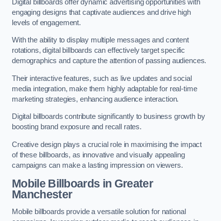
Digital billboards offer dynamic advertising opportunities with
engaging designs that captivate audiences and drive high
levels of engagement.
With the ability to display multiple messages and content
rotations, digital billboards can effectively target specific
demographics and capture the attention of passing audiences.
Their interactive features, such as live updates and social
media integration, make them highly adaptable for real-time
marketing strategies, enhancing audience interaction.
Digital billboards contribute significantly to business growth by
boosting brand exposure and recall rates.
Creative design plays a crucial role in maximising the impact
of these billboards, as innovative and visually appealing
campaigns can make a lasting impression on viewers.
Mobile Billboards in Greater
Manchester
Mobile billboards provide a versatile solution for national