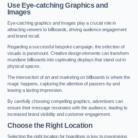
Use Eye-catching Graphics and
Images
Eye-catching graphics and Images play a crucial role in
attracting viewers to billboards, driving audience engagement
and brand recall.
Regarding a successful bespoke campaign, the selection of
visuals is paramount. Creative design elements can transform
mundane billboards into captivating displays that stand out in
physical spaces.
The intersection of art and marketing on billboards is where the
magic happens, capturing the attention of passers-by and
leaving a lasting impression.
By carefully choosing compelling graphics, advertisers can
ensure their message resonates with the audience, leading to
increased brand visibility and customer engagement.
Choose the Right Location
Selecting the right location for hoardings is key to maximising