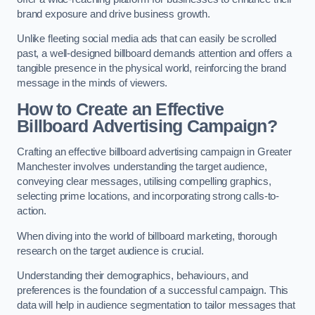
brand exposure and drive business growth.
Unlike fleeting social media ads that can easily be scrolled
past, a well-designed billboard demands attention and offers a
tangible presence in the physical world, reinforcing the brand
message in the minds of viewers.
How to Create an Effective
Billboard Advertising Campaign?
Crafting an effective billboard advertising campaign in Greater
Manchester involves understanding the target audience,
conveying clear messages, utilising compelling graphics,
selecting prime locations, and incorporating strong calls-to-
action.
When diving into the world of billboard marketing, thorough
research on the target audience is crucial.
Understanding their demographics, behaviours, and
preferences is the foundation of a successful campaign. This
data will help in audience segmentation to tailor messages that