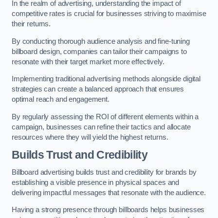
In the realm of advertising, understanding the impact of
competitive rates is crucial for businesses striving to maximise
their returns.
By conducting thorough audience analysis and fine-tuning
billboard design, companies can tailor their campaigns to
resonate with their target market more effectively.
Implementing traditional advertising methods alongside digital
strategies can create a balanced approach that ensures
optimal reach and engagement.
By regularly assessing the ROI of different elements within a
campaign, businesses can refine their tactics and allocate
resources where they will yield the highest returns.
Builds Trust and Credibility
Billboard advertising builds trust and credibility for brands by
establishing a visible presence in physical spaces and
delivering impactful messages that resonate with the audience.
Having a strong presence through billboards helps businesses