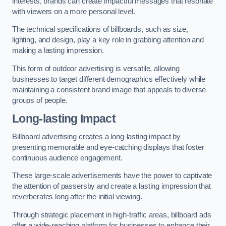
interests, brands can create impactful messages that resonate
with viewers on a more personal level.
The technical specifications of billboards, such as size,
lighting, and design, play a key role in grabbing attention and
making a lasting impression.
This form of outdoor advertising is versatile, allowing
businesses to target different demographics effectively while
maintaining a consistent brand image that appeals to diverse
groups of people.
Long-lasting Impact
Billboard advertising creates a long-lasting impact by
presenting memorable and eye-catching displays that foster
continuous audience engagement.
These large-scale advertisements have the power to captivate
the attention of passersby and create a lasting impression that
reverberates long after the initial viewing.
Through strategic placement in high-traffic areas, billboard ads
offer a wide-reaching platform for businesses to enhance their