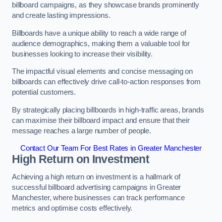
billboard campaigns, as they showcase brands prominently
and create lasting impressions.
Billboards have a unique ability to reach a wide range of
audience demographics, making them a valuable tool for
businesses looking to increase their visibility.
The impactful visual elements and concise messaging on
billboards can effectively drive call-to-action responses from
potential customers.
By strategically placing billboards in high-traffic areas, brands
can maximise their billboard impact and ensure that their
message reaches a large number of people.
Contact Our Team For Best Rates in Greater Manchester
High Return on Investment
Achieving a high return on investment is a hallmark of
successful billboard advertising campaigns in Greater
Manchester, where businesses can track performance
metrics and optimise costs effectively.