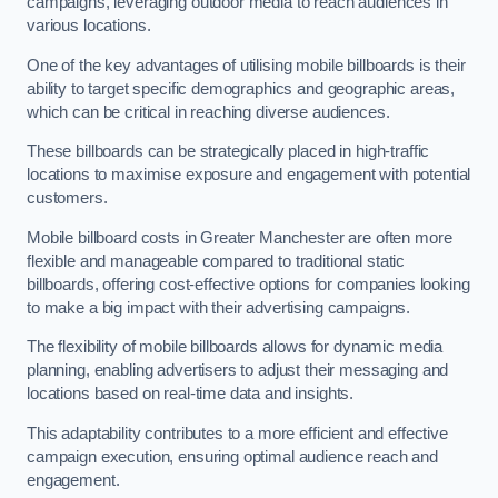
campaigns, leveraging outdoor media to reach audiences in
various locations.
One of the key advantages of utilising mobile billboards is their
ability to target specific demographics and geographic areas,
which can be critical in reaching diverse audiences.
These billboards can be strategically placed in high-traffic
locations to maximise exposure and engagement with potential
customers.
Mobile billboard costs in Greater Manchester are often more
flexible and manageable compared to traditional static
billboards, offering cost-effective options for companies looking
to make a big impact with their advertising campaigns.
The flexibility of mobile billboards allows for dynamic media
planning, enabling advertisers to adjust their messaging and
locations based on real-time data and insights.
This adaptability contributes to a more efficient and effective
campaign execution, ensuring optimal audience reach and
engagement.