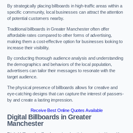
By strategically placing billboards in high-traffic areas within a
specific community, local businesses can attract the attention
of potential customers nearby.
Traditional billboards in Greater Manchester often offer
affordable rates compared to other forms of advertising,
making them a cost-effective option for businesses looking to
increase their visibility.
By conducting thorough audience analysis and understanding
the demographics and behaviors of the local population,
advertisers can tailor their messages to resonate with the
target audience.
The physical presence of billboards allows for creative and
eye-catching designs that can capture the interest of passers-
by and create a lasting impression.
Receive Best Online Quotes Available
Digital Billboards in Greater
Manchester