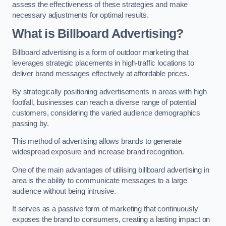
assess the effectiveness of these strategies and make
necessary adjustments for optimal results.
What is Billboard Advertising?
Billboard advertising is a form of outdoor marketing that
leverages strategic placements in high-traffic locations to
deliver brand messages effectively at affordable prices.
By strategically positioning advertisements in areas with high
footfall, businesses can reach a diverse range of potential
customers, considering the varied audience demographics
passing by.
This method of advertising allows brands to generate
widespread exposure and increase brand recognition.
One of the main advantages of utilising billboard advertising in
area is the ability to communicate messages to a large
audience without being intrusive.
It serves as a passive form of marketing that continuously
exposes the brand to consumers, creating a lasting impact on