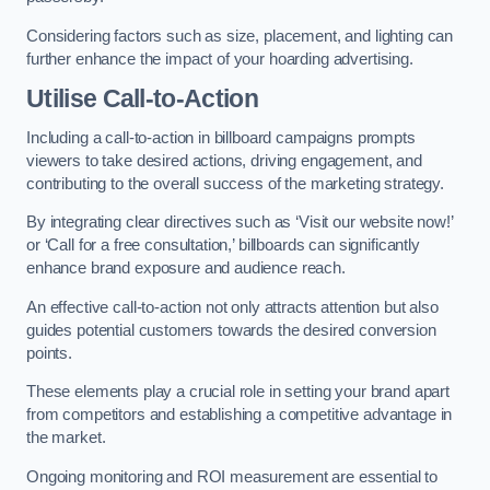
Considering factors such as size, placement, and lighting can
further enhance the impact of your hoarding advertising.
Utilise Call-to-Action
Including a call-to-action in billboard campaigns prompts
viewers to take desired actions, driving engagement, and
contributing to the overall success of the marketing strategy.
By integrating clear directives such as ‘Visit our website now!’
or ‘Call for a free consultation,’ billboards can significantly
enhance brand exposure and audience reach.
An effective call-to-action not only attracts attention but also
guides potential customers towards the desired conversion
points.
These elements play a crucial role in setting your brand apart
from competitors and establishing a competitive advantage in
the market.
Ongoing monitoring and ROI measurement are essential to