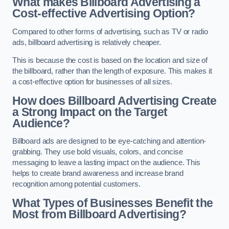
What makes Billboard Advertising a
Cost-effective Advertising Option?
Compared to other forms of advertising, such as TV or radio
ads, billboard advertising is relatively cheaper.
This is because the cost is based on the location and size of
the billboard, rather than the length of exposure. This makes it
a cost-effective option for businesses of all sizes.
How does Billboard Advertising Create
a Strong Impact on the Target
Audience?
Billboard ads are designed to be eye-catching and attention-
grabbing. They use bold visuals, colors, and concise
messaging to leave a lasting impact on the audience. This
helps to create brand awareness and increase brand
recognition among potential customers.
What Types of Businesses Benefit the
Most from Billboard Advertising?