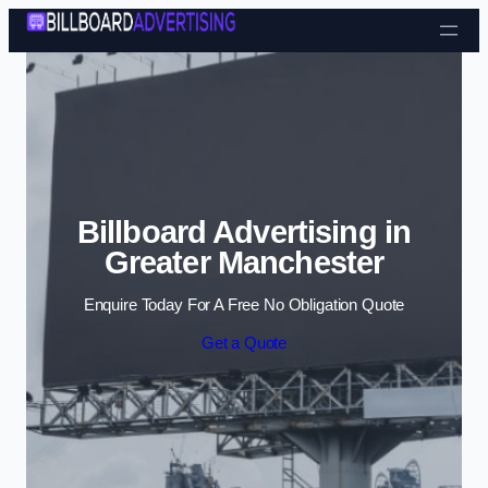
Skip to content
Billboard Advertising in
Greater Manchester
Enquire Today For A Free No Obligation Quote
Get a Quote