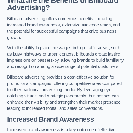
What are the Benefits of Billboard
Advertising?
Billboard advertising offers numerous benefits, including
increased brand awareness, extensive audience reach, and
the potential for successful campaigns that drive business
growth.
With the ability to place messages in high-traffic areas, such
as busy highways or urban centers, billboards create lasting
impressions on passers-by, allowing brands to build familiarity
and recognition among a wide range of potential customers.
Billboard advertising provides a cost-effective solution for
promotional campaigns, offering competitive rates compared
to other traditional advertising media. By leveraging eye-
catching visuals and strategic placements, businesses can
enhance their visibility and strengthen their market presence,
leading to increased footfall and sales conversions.
Increased Brand Awareness
Increased brand awareness is a key outcome of effective