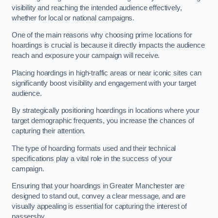
visibility and reaching the intended audience effectively,
whether for local or national campaigns.
One of the main reasons why choosing prime locations for
hoardings is crucial is because it directly impacts the audience
reach and exposure your campaign will receive.
Placing hoardings in high-traffic areas or near iconic sites can
significantly boost visibility and engagement with your target
audience.
By strategically positioning hoardings in locations where your
target demographic frequents, you increase the chances of
capturing their attention.
The type of hoarding formats used and their technical
specifications play a vital role in the success of your
campaign.
Ensuring that your hoardings in Greater Manchester are
designed to stand out, convey a clear message, and are
visually appealing is essential for capturing the interest of
passersby.