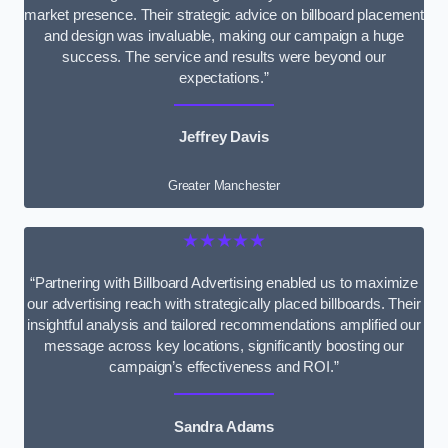
market presence. Their strategic advice on billboard placement
and design was invaluable, making our campaign a huge
success. The service and results were beyond our
expectations.”
Jeffrey Davis
Greater Manchester
★★★★★
“Partnering with Billboard Advertising enabled us to maximize
our advertising reach with strategically placed billboards. Their
insightful analysis and tailored recommendations amplified our
message across key locations, significantly boosting our
campaign’s effectiveness and ROI.”
Sandra Adams