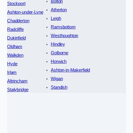
Bolton
Stockport
Atherton
Ashton-under-Lyne
Leigh
Chadderton
Ramsbottom
Radcliffe
Westhoughton
Dukinfield
Hindley
Oldham
Golborne
Walkden
Horwich
Hyde
Ashton-in-Makerfield
Irlam
Wigan
Altrincham
Standish
Stalybridge