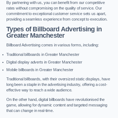
By partnering with us, you can benefit from our competitive
rates without compromising on the quality of service. Our
commitment to exceptional customer service sets us apart,
providing a seamless experience from concept to execution.
Types of Billboard Advertising in
Greater Manchester
Billboard Advertising comes in various forms, including:
Traditional billboards in Greater Manchester
Digital display adverts in Greater Manchester
Mobile billboards in Greater Manchester
Traditional billboards, with their oversized static displays, have
long been a staple in the advertising industry, offering a cost-
effective way to reach a wide audience.
On the other hand, digital billboards have revolutionised the
game, allowing for dynamic content and targeted messaging
that can change in real-time.