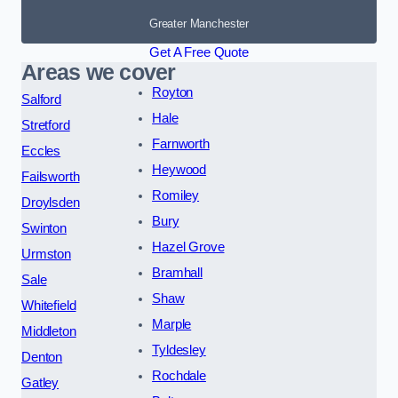
Greater Manchester
Get A Free Quote
Areas we cover
Royton
Salford
Hale
Stretford
Farnworth
Eccles
Heywood
Failsworth
Romiley
Droylsden
Bury
Swinton
Hazel Grove
Urmston
Bramhall
Sale
Shaw
Whitefield
Marple
Middleton
Tyldesley
Denton
Rochdale
Gatley