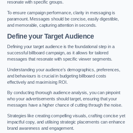
resonate with specific groups.
To ensure campaign performance, clarity in messaging is
paramount. Messages should be concise, easily digestible,
and memorable, capturing attention in seconds.
Define your Target Audience
Defining your target audience is the foundational step in a
successful billboard campaign, as it allows for tailored
messages that resonate with specific viewer segments.
Understanding your audience’s demographics, preferences,
and behaviours is crucial in budgeting billboard costs
effectively and maximising ROI.
By conducting thorough audience analysis, you can pinpoint
who your advertisements should target, ensuring that your
messages have a higher chance of cutting through the noise.
Strategies like creating compelling visuals, crafting concise yet
impactful copy, and utilising strategic placements can enhance
brand awareness and engagement.