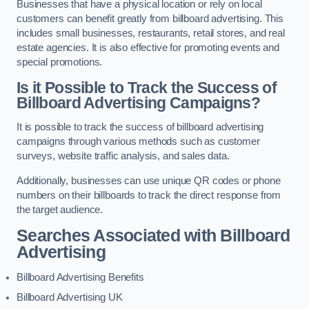
Businesses that have a physical location or rely on local
customers can benefit greatly from billboard advertising. This
includes small businesses, restaurants, retail stores, and real
estate agencies. It is also effective for promoting events and
special promotions.
Is it Possible to Track the Success of
Billboard Advertising Campaigns?
It is possible to track the success of billboard advertising
campaigns through various methods such as customer
surveys, website traffic analysis, and sales data.
Additionally, businesses can use unique QR codes or phone
numbers on their billboards to track the direct response from
the target audience.
Searches Associated with Billboard
Advertising
Billboard Advertising Benefits
Billboard Advertising UK