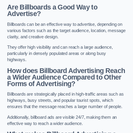
Are Billboards a Good Way to
Advertise?
Billboards can be an effective way to advertise, depending on
various factors such as the target audience, location, message
clarity, and creative design.
They offer high visibility and can reach a large audience,
particularly in densely populated areas or along busy
highways.
How does Billboard Advertising Reach
a Wider Audience Compared to Other
Forms of Advertising?
Billboards are strategically placed in high-traffic areas such as
highways, busy streets, and popular tourist spots, which
ensures that the message reaches a large number of people.
Additionally, billboard ads are visible 24/7, making them an
effective way to reach a wider audience.