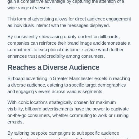
gain a competitive advantage by capturing the attention of a
wide range of viewers.
This form of advertising allows for direct audience engagement
as individuals interact with the messages displayed.
By consistently showcasing quality content on billboards,
companies can reinforce their brand image and demonstrate a
commitment to exceptional customer service which further
enhances trust and credibility among consumers.
Reaches a Diverse Audience
Billboard advertising in Greater Manchester excels in reaching
a diverse audience, catering to specific target demographics
and engaging viewers across various segments.
With iconic locations strategically chosen for maximum
visibility, billboard advertisements have the power to captivate
on-the-go consumers, whether commuting to work or running
errands.
By tailoring bespoke campaigns to suit specific audience