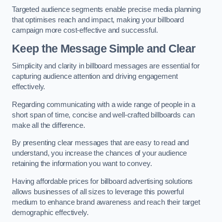
Targeted audience segments enable precise media planning
that optimises reach and impact, making your billboard
campaign more cost-effective and successful.
Keep the Message Simple and Clear
Simplicity and clarity in billboard messages are essential for
capturing audience attention and driving engagement
effectively.
Regarding communicating with a wide range of people in a
short span of time, concise and well-crafted billboards can
make all the difference.
By presenting clear messages that are easy to read and
understand, you increase the chances of your audience
retaining the information you want to convey.
Having affordable prices for billboard advertising solutions
allows businesses of all sizes to leverage this powerful
medium to enhance brand awareness and reach their target
demographic effectively.