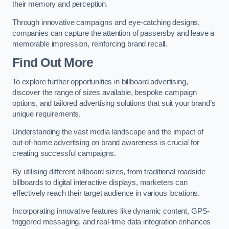
their memory and perception.
Through innovative campaigns and eye-catching designs,
companies can capture the attention of passersby and leave a
memorable impression, reinforcing brand recall.
Find Out More
To explore further opportunities in billboard advertising,
discover the range of sizes available, bespoke campaign
options, and tailored advertising solutions that suit your brand’s
unique requirements.
Understanding the vast media landscape and the impact of
out-of-home advertising on brand awareness is crucial for
creating successful campaigns.
By utilising different billboard sizes, from traditional roadside
billboards to digital interactive displays, marketers can
effectively reach their target audience in various locations.
Incorporating innovative features like dynamic content, GPS-
triggered messaging, and real-time data integration enhances