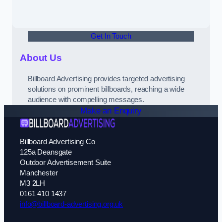
Get In Touch
About Us
Billboard Advertising provides targeted advertising
solutions on prominent billboards, reaching a wide
audience with compelling messages.
Make an Enquiry
Billboard Advertising Co
125a Deansgate
Outdoor Advertisement Suite
Manchester
M3 2LH
0161 410 1437
info@billboard-advertising.org.uk