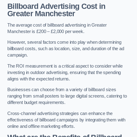
Billboard Advertising Cost in
Greater Manchester
The average cost of billboard advertising in Greater
Manchester is £200 – £2,000 per week.
However, several factors come into play when determining
billboard costs, such as location, size, and duration of the ad
campaign.
The ROI measurement is a critical aspect to consider while
investing in outdoor advertising, ensuring that the spending
aligns with the expected returns.
Businesses can choose from a variety of billboard sizes
ranging from small posters to large digital screens, catering to
different budget requirements.
Cross-channel advertising strategies can enhance the
effectiveness of billboard campaigns by integrating them with
online and offline marketing efforts.