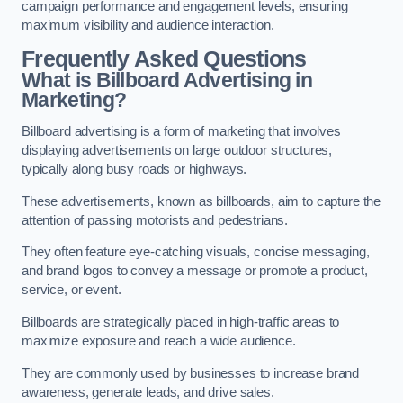
campaign performance and engagement levels, ensuring
maximum visibility and audience interaction.
Frequently Asked Questions
What is Billboard Advertising in
Marketing?
Billboard advertising is a form of marketing that involves
displaying advertisements on large outdoor structures,
typically along busy roads or highways.
These advertisements, known as billboards, aim to capture the
attention of passing motorists and pedestrians.
They often feature eye-catching visuals, concise messaging,
and brand logos to convey a message or promote a product,
service, or event.
Billboards are strategically placed in high-traffic areas to
maximize exposure and reach a wide audience.
They are commonly used by businesses to increase brand
awareness, generate leads, and drive sales.