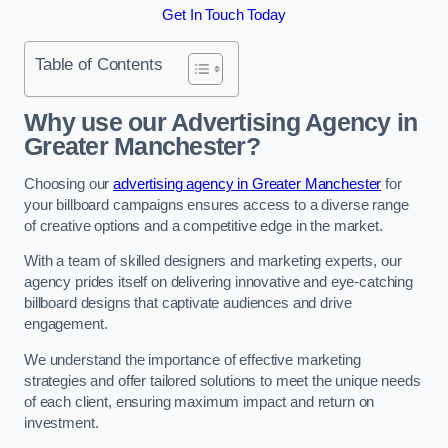
Get In Touch Today
Table of Contents
Why use our Advertising Agency in
Greater Manchester?
Choosing our
advertising agency in Greater Manchester
for
your billboard campaigns ensures access to a diverse range
of creative options and a competitive edge in the market.
With a team of skilled designers and marketing experts, our
agency prides itself on delivering innovative and eye-catching
billboard designs that captivate audiences and drive
engagement.
We understand the importance of effective marketing
strategies and offer tailored solutions to meet the unique needs
of each client, ensuring maximum impact and return on
investment.