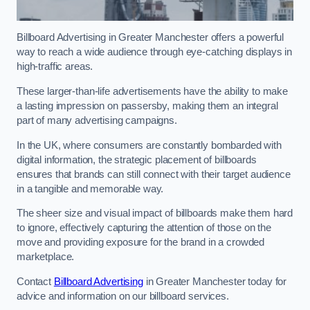
Billboard Advertising in Greater Manchester offers a powerful
way to reach a wide audience through eye-catching displays in
high-traffic areas.
These larger-than-life advertisements have the ability to make
a lasting impression on passersby, making them an integral
part of many advertising campaigns.
In the UK, where consumers are constantly bombarded with
digital information, the strategic placement of billboards
ensures that brands can still connect with their target audience
in a tangible and memorable way.
The sheer size and visual impact of billboards make them hard
to ignore, effectively capturing the attention of those on the
move and providing exposure for the brand in a crowded
marketplace.
Contact
Billboard Advertising
in Greater Manchester today for
advice and information on our billboard services.