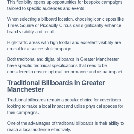
This flexibility opens up opportunities for bespoke campaigns
tailored to specific audiences and events.
When selecting a billboard location, choosing iconic spots like
Times Square or Piccadilly Circus can significantly enhance
brand visibility and recall.
High-traffic areas with high footfall and excellent visibility are
crucial for a successful campaign.
Both traditional and digital billboards in Greater Manchester
have specific technical specifications that need to be
considered to ensure optimal performance and visual impact.
Traditional Billboards in Greater
Manchester
Traditional billboards remain a popular choice for advertisers
looking to make a local impact and utilise physical spaces for
their campaigns.
One of the advantages of traditional billboards is their ability to
reach a local audience effectively.