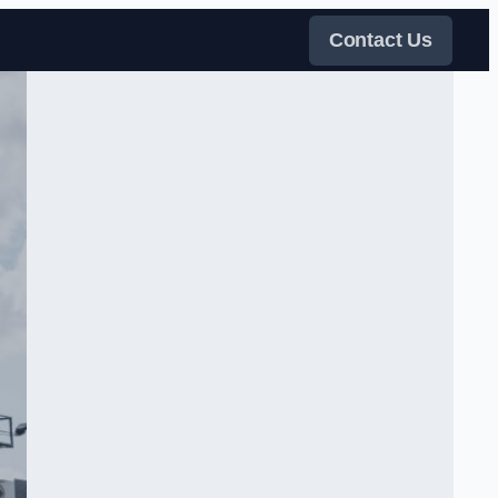
Contact Us