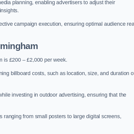
media planning, enabling advertisers to adjust their
insights.
effective campaign execution, ensuring optimal audience re
Immingham
am is £200 – £2,000 per week.
ng billboard costs, such as location, size, and duration o
ile investing in outdoor advertising, ensuring that the
 ranging from small posters to large digital screens,