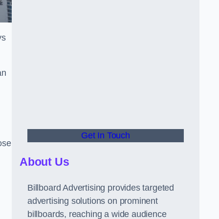
ys
an
Get In Touch
hose
About Us
Billboard Advertising provides targeted
advertising solutions on prominent
billboards, reaching a wide audience