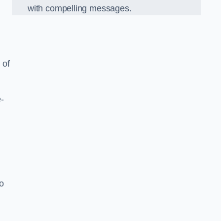
with compelling messages.
 of
-
o