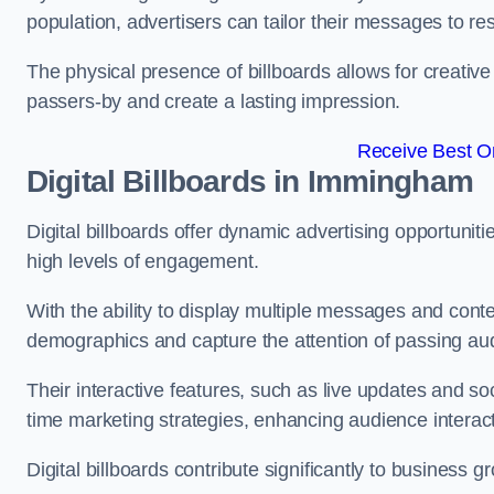
population, advertisers can tailor their messages to r
The physical presence of billboards allows for creative
passers-by and create a lasting impression.
Receive Best On
Digital Billboards in Immingham
Digital billboards offer dynamic advertising opportunit
high levels of engagement.
With the ability to display multiple messages and content
demographics and capture the attention of passing a
Their interactive features, such as live updates and so
time marketing strategies, enhancing audience interac
Digital billboards contribute significantly to business