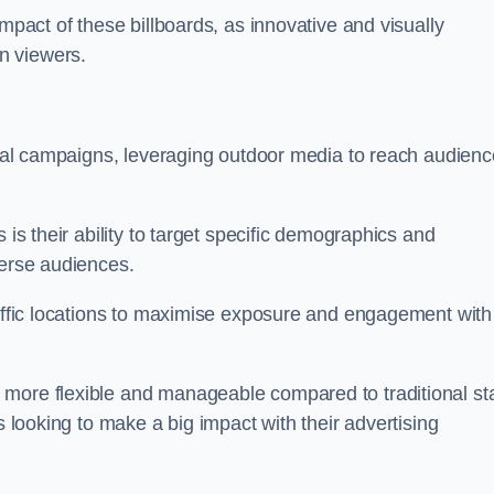
impact of these billboards, as innovative and visually
n viewers.
ional campaigns, leveraging outdoor media to reach audien
 is their ability to target specific demographics and
iverse audiences.
raffic locations to maximise exposure and engagement with
more flexible and manageable compared to traditional sta
s looking to make a big impact with their advertising