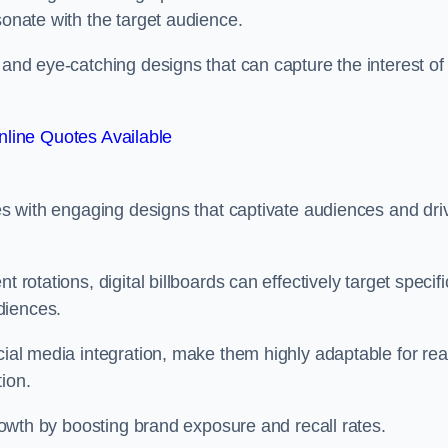
esonate with the target audience.
 and eye-catching designs that can capture the interest of
line Quotes Available
ies with engaging designs that captivate audiences and dri
 rotations, digital billboards can effectively target specifi
udiences.
cial media integration, make them highly adaptable for rea
tion.
 growth by boosting brand exposure and recall rates.