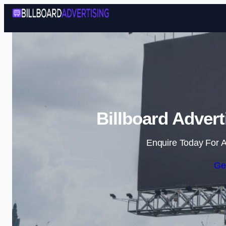
Billboard Adver
Enquire Today For A
Ge