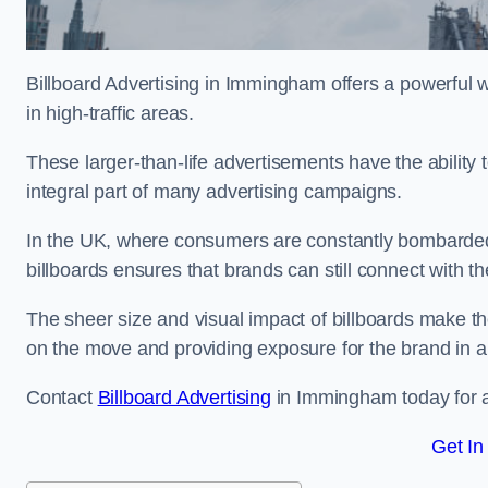
Billboard Advertising in Immingham offers a powerful 
in high-traffic areas.
These larger-than-life advertisements have the abilit
integral part of many advertising campaigns.
In the UK, where consumers are constantly bombarded w
billboards ensures that brands can still connect with 
The sheer size and visual impact of billboards make the
on the move and providing exposure for the brand in 
Contact
Billboard Advertising
in Immingham today for ad
Get In