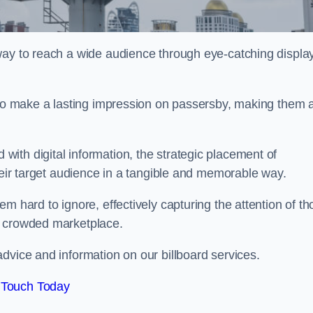
way to reach a wide audience through eye-catching displa
y to make a lasting impression on passersby, making them 
ith digital information, the strategic placement of
their target audience in a tangible and memorable way.
m hard to ignore, effectively capturing the attention of t
a crowded marketplace.
vice and information on our billboard services.
 Touch Today