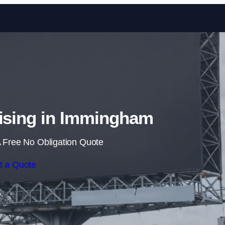
Skip to content
tising in Immingham
 Free No Obligation Quote
t a Quote