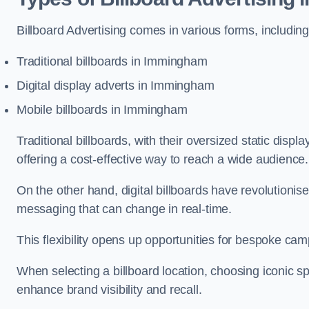
Billboard Advertising comes in various forms, including
Traditional billboards in Immingham
Digital display adverts in Immingham
Mobile billboards in Immingham
Traditional billboards, with their oversized static displ
offering a cost-effective way to reach a wide audience
On the other hand, digital billboards have revolutioni
messaging that can change in real-time.
This flexibility opens up opportunities for bespoke cam
When selecting a billboard location, choosing iconic sp
enhance brand visibility and recall.