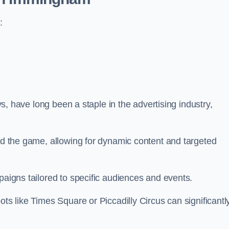
:
ays, have long been a staple in the advertising industry,
.
sed the game, allowing for dynamic content and targeted
paigns tailored to specific audiences and events.
ots like Times Square or Piccadilly Circus can significantl