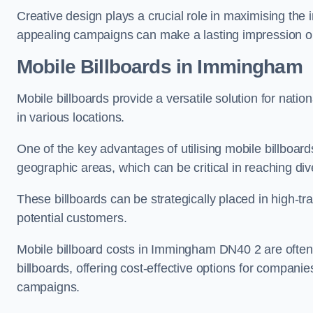
Creative design plays a crucial role in maximising the 
appealing campaigns can make a lasting impression o
Mobile Billboards in Immingham
Mobile billboards provide a versatile solution for nat
in various locations.
One of the key advantages of utilising mobile billboards
geographic areas, which can be critical in reaching d
These billboards can be strategically placed in high-t
potential customers.
Mobile billboard costs in Immingham DN40 2 are often 
billboards, offering cost-effective options for companie
campaigns.