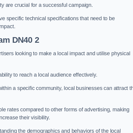
ility are crucial for a successful campaign.
ve specific technical specifications that need to be
impact.
ham DN40 2
tisers looking to make a local impact and utilise physical
ability to reach a local audience effectively.
 within a specific community, local businesses can attract t
able rates compared to other forms of advertising, making
crease their visibility.
anding the demographics and behaviors of the local