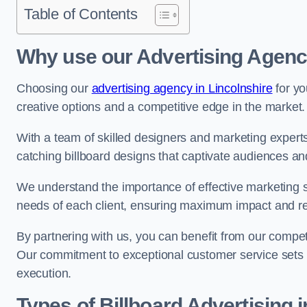
Table of Contents
Why use our Advertising Agen
Choosing our
advertising agency in Lincolnshire
for yo
creative options and a competitive edge in the market.
With a team of skilled designers and marketing experts
catching billboard designs that captivate audiences 
We understand the importance of effective marketing st
needs of each client, ensuring maximum impact and r
By partnering with us, you can benefit from our competi
Our commitment to exceptional customer service sets 
execution.
Types of Billboard Advertising