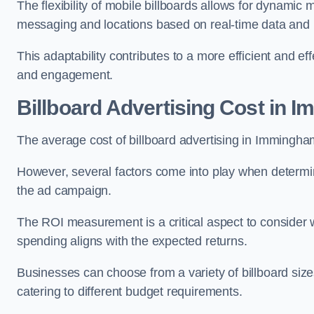
The flexibility of mobile billboards allows for dynamic 
messaging and locations based on real-time data and 
This adaptability contributes to a more efficient and 
and engagement.
Billboard Advertising Cost in 
The average cost of billboard advertising in Immingh
However, several factors come into play when determini
the ad campaign.
The ROI measurement is a critical aspect to consider wh
spending aligns with the expected returns.
Businesses can choose from a variety of billboard sizes
catering to different budget requirements.