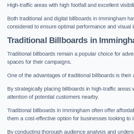
High-traffic areas with high footfall and excellent visib
Both traditional and digital billboards in Immingham ha
considered to ensure optimal performance and visual 
Traditional Billboards in Imming
Traditional billboards remain a popular choice for adver
spaces for their campaigns.
One of the advantages of traditional billboards is their 
By strategically placing billboards in high-traffic areas
attention of potential customers nearby.
Traditional billboards in Immingham often offer afford
them a cost-effective option for businesses looking to in
By conducting thorough audience analysis and underst