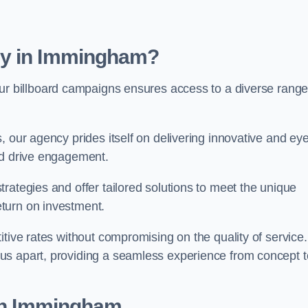
cy in Immingham?
ur billboard campaigns ensures access to a diverse range
, our agency prides itself on delivering innovative and eye
and drive engagement.
rategies and offer tailored solutions to meet the unique
eturn on investment.
tive rates without compromising on the quality of service.
us apart, providing a seamless experience from concept t
 in Immingham