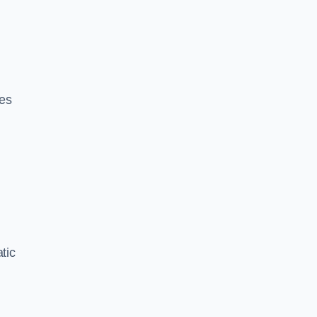
ces
tic