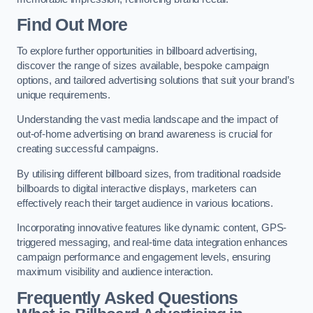
Find Out More
To explore further opportunities in billboard advertising,
discover the range of sizes available, bespoke campaign
options, and tailored advertising solutions that suit your brand’s
unique requirements.
Understanding the vast media landscape and the impact of
out-of-home advertising on brand awareness is crucial for
creating successful campaigns.
By utilising different billboard sizes, from traditional roadside
billboards to digital interactive displays, marketers can
effectively reach their target audience in various locations.
Incorporating innovative features like dynamic content, GPS-
triggered messaging, and real-time data integration enhances
campaign performance and engagement levels, ensuring
maximum visibility and audience interaction.
Frequently Asked Questions