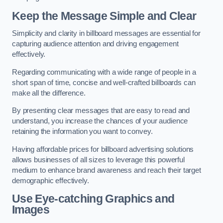
Keep the Message Simple and Clear
Simplicity and clarity in billboard messages are essential for
capturing audience attention and driving engagement
effectively.
Regarding communicating with a wide range of people in a
short span of time, concise and well-crafted billboards can
make all the difference.
By presenting clear messages that are easy to read and
understand, you increase the chances of your audience
retaining the information you want to convey.
Having affordable prices for billboard advertising solutions
allows businesses of all sizes to leverage this powerful
medium to enhance brand awareness and reach their target
demographic effectively.
Use Eye-catching Graphics and
Images