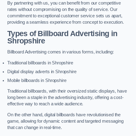
By partnering with us, you can benefit from our competitive
rates without compromising on the quality of service. Our
commitment to exceptional customer service sets us apart,
providing a seamless experience from concept to execution.
Types of Billboard Advertising in
Shropshire
Billboard Advertising comes in various forms, including:
Traditional billboards in Shropshire
Digital display adverts in Shropshire
Mobile billboards in Shropshire
Traditional billboards, with their oversized static displays, have
long been a staple in the advertising industry, offering a cost-
effective way to reach a wide audience.
On the other hand, digital billboards have revolutionised the
game, allowing for dynamic content and targeted messaging
that can change in real-time.