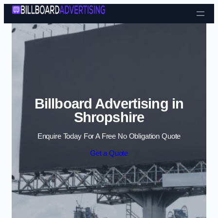
Skip to content
Billboard Advertising in
Shropshire
Enquire Today For A Free No Obligation Quote
Get a Quote