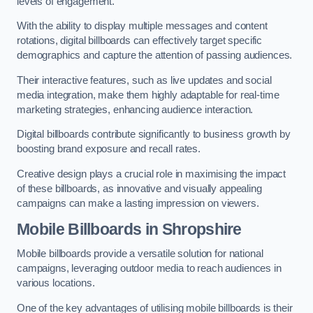
levels of engagement.
With the ability to display multiple messages and content
rotations, digital billboards can effectively target specific
demographics and capture the attention of passing audiences.
Their interactive features, such as live updates and social
media integration, make them highly adaptable for real-time
marketing strategies, enhancing audience interaction.
Digital billboards contribute significantly to business growth by
boosting brand exposure and recall rates.
Creative design plays a crucial role in maximising the impact
of these billboards, as innovative and visually appealing
campaigns can make a lasting impression on viewers.
Mobile Billboards in Shropshire
Mobile billboards provide a versatile solution for national
campaigns, leveraging outdoor media to reach audiences in
various locations.
One of the key advantages of utilising mobile billboards is their