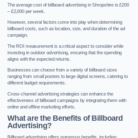
The average cost of billboard advertising in Shropshire is £200
– £2,000 per week.
However, several factors come into play when determining
billboard costs, such as location, size, and duration of the ad
campaign.
The ROI measurement is a critical aspect to consider while
investing in outdoor advertising, ensuring that the spending
aligns with the expected returns.
Businesses can choose from a variety of billboard sizes
ranging from small posters to large digital screens, catering to
different budget requirements.
Cross-channel advertising strategies can enhance the
effectiveness of billboard campaigns by integrating them with
online and offline marketing efforts.
What are the Benefits of Billboard
Advertising?
Billboard advertising offers numerous benefits, including