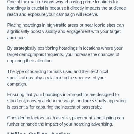
One of the main reasons why choosing prime locations for
hoardings is crucial is because it directly impacts the audience
reach and exposure your campaign will receive.
Placing hoardings in high-traffic areas or near iconic sites can
significantly boost visibility and engagement with your target
audience.
By strategically positioning hoardings in locations where your
target demographic frequents, you increase the chances of
capturing their attention.
The type of hoarding formats used and their technical
specifications play a vital role in the success of your
campaign.
Ensuring that your hoardings in Shropshire are designed to
stand out, convey a clear message, and are visually appealing
is essential for capturing the interest of passersby.
Considering factors such as size, placement, and lighting can
further enhance the impact of your hoarding advertising.