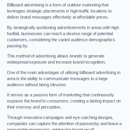
Billboard advertising is a form of outdoor marketing that
leverages strategic placements in high-traffic locations to
deliver brand messages effectively at affordable prices.
By strategically positioning advertisements in areas with high
footfall, businesses can reach a diverse range of potential
customers, considering the varied audience demographics
passing by.
This method of advertising allows brands to generate
widespread exposure and increase brand recognition.
One of the main advantages of utilising billboard advertising in
area is the ability to communicate messages to a large
audience without being intrusive.
It serves as a passive form of marketing that continuously
exposes the brand to consumers, creating a lasting impact on
their memory and perception.
Through innovative campaigns and eye-catching designs,
companies can capture the attention of passersby and leave a
memorable impression, reinforcing brand recall.