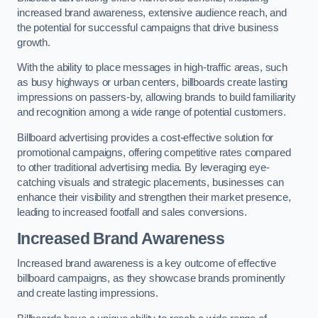
increased brand awareness, extensive audience reach, and
the potential for successful campaigns that drive business
growth.
With the ability to place messages in high-traffic areas, such
as busy highways or urban centers, billboards create lasting
impressions on passers-by, allowing brands to build familiarity
and recognition among a wide range of potential customers.
Billboard advertising provides a cost-effective solution for
promotional campaigns, offering competitive rates compared
to other traditional advertising media. By leveraging eye-
catching visuals and strategic placements, businesses can
enhance their visibility and strengthen their market presence,
leading to increased footfall and sales conversions.
Increased Brand Awareness
Increased brand awareness is a key outcome of effective
billboard campaigns, as they showcase brands prominently
and create lasting impressions.