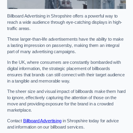
Billboard Advertising in Shropshire offers a powerful way to
reach a wide audience through eye-catching displays in high-
traffic areas.
These larger-than-life advertisements have the ability to make
a lasting impression on passersby, making them an integral
part of many advertising campaigns.
In the UK, where consumers are constantly bombarded with
digital information, the strategic placement of billboards
ensures that brands can still connect with their target audience
in a tangible and memorable way.
The sheer size and visual impact of billboards make them hard
to ignore, effectively capturing the attention of those on the
move and providing exposure for the brand in a crowded
marketplace.
Contact
Billboard Advertising
in Shropshire today for advice
and information on our billboard services.