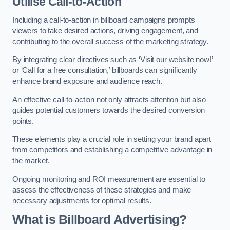
Utilise Call-to-Action
Including a call-to-action in billboard campaigns prompts
viewers to take desired actions, driving engagement, and
contributing to the overall success of the marketing strategy.
By integrating clear directives such as ‘Visit our website now!’
or ‘Call for a free consultation,’ billboards can significantly
enhance brand exposure and audience reach.
An effective call-to-action not only attracts attention but also
guides potential customers towards the desired conversion
points.
These elements play a crucial role in setting your brand apart
from competitors and establishing a competitive advantage in
the market.
Ongoing monitoring and ROI measurement are essential to
assess the effectiveness of these strategies and make
necessary adjustments for optimal results.
What is Billboard Advertising?