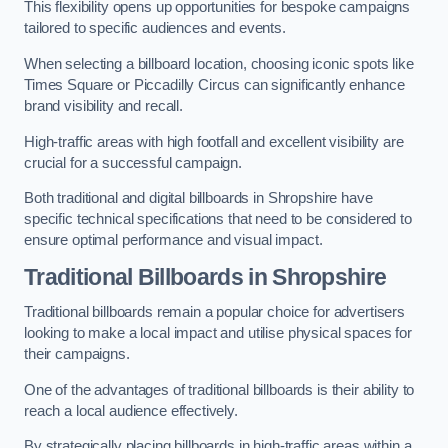
This flexibility opens up opportunities for bespoke campaigns
tailored to specific audiences and events.
When selecting a billboard location, choosing iconic spots like
Times Square or Piccadilly Circus can significantly enhance
brand visibility and recall.
High-traffic areas with high footfall and excellent visibility are
crucial for a successful campaign.
Both traditional and digital billboards in Shropshire have
specific technical specifications that need to be considered to
ensure optimal performance and visual impact.
Traditional Billboards in Shropshire
Traditional billboards remain a popular choice for advertisers
looking to make a local impact and utilise physical spaces for
their campaigns.
One of the advantages of traditional billboards is their ability to
reach a local audience effectively.
By strategically placing billboards in high-traffic areas within a