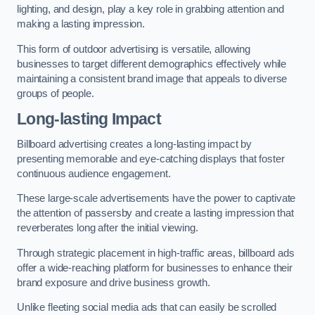
lighting, and design, play a key role in grabbing attention and
making a lasting impression.
This form of outdoor advertising is versatile, allowing
businesses to target different demographics effectively while
maintaining a consistent brand image that appeals to diverse
groups of people.
Long-lasting Impact
Billboard advertising creates a long-lasting impact by
presenting memorable and eye-catching displays that foster
continuous audience engagement.
These large-scale advertisements have the power to captivate
the attention of passersby and create a lasting impression that
reverberates long after the initial viewing.
Through strategic placement in high-traffic areas, billboard ads
offer a wide-reaching platform for businesses to enhance their
brand exposure and drive business growth.
Unlike fleeting social media ads that can easily be scrolled