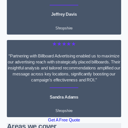
Jeffrey Davis
Shropshire
★★★★★
“Partnering with Billboard Advertising enabled us to maximize
our advertising reach with strategically placed billboards. Their
insightful analysis and tailored recommendations amplified our
message across key locations, significantly boosting our
campaign’s effectiveness and ROI.”
Sandra Adams
Shropshire
Get A Free Quote
Areas we cover