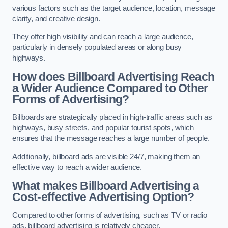
various factors such as the target audience, location, message
clarity, and creative design.
They offer high visibility and can reach a large audience,
particularly in densely populated areas or along busy
highways.
How does Billboard Advertising Reach
a Wider Audience Compared to Other
Forms of Advertising?
Billboards are strategically placed in high-traffic areas such as
highways, busy streets, and popular tourist spots, which
ensures that the message reaches a large number of people.
Additionally, billboard ads are visible 24/7, making them an
effective way to reach a wider audience.
What makes Billboard Advertising a
Cost-effective Advertising Option?
Compared to other forms of advertising, such as TV or radio
ads, billboard advertising is relatively cheaper.