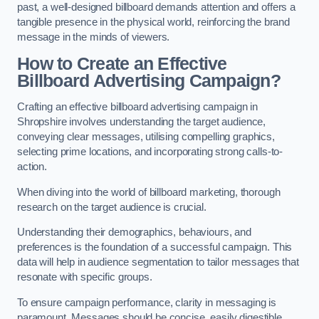
past, a well-designed billboard demands attention and offers a
tangible presence in the physical world, reinforcing the brand
message in the minds of viewers.
How to Create an Effective
Billboard Advertising Campaign?
Crafting an effective billboard advertising campaign in
Shropshire involves understanding the target audience,
conveying clear messages, utilising compelling graphics,
selecting prime locations, and incorporating strong calls-to-
action.
When diving into the world of billboard marketing, thorough
research on the target audience is crucial.
Understanding their demographics, behaviours, and
preferences is the foundation of a successful campaign. This
data will help in audience segmentation to tailor messages that
resonate with specific groups.
To ensure campaign performance, clarity in messaging is
paramount. Messages should be concise, easily digestible,