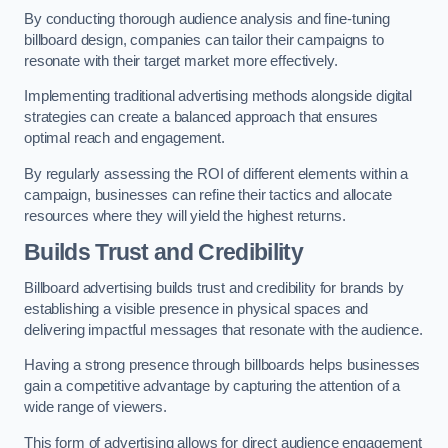
By conducting thorough audience analysis and fine-tuning
billboard design, companies can tailor their campaigns to
resonate with their target market more effectively.
Implementing traditional advertising methods alongside digital
strategies can create a balanced approach that ensures
optimal reach and engagement.
By regularly assessing the ROI of different elements within a
campaign, businesses can refine their tactics and allocate
resources where they will yield the highest returns.
Builds Trust and Credibility
Billboard advertising builds trust and credibility for brands by
establishing a visible presence in physical spaces and
delivering impactful messages that resonate with the audience.
Having a strong presence through billboards helps businesses
gain a competitive advantage by capturing the attention of a
wide range of viewers.
This form of advertising allows for direct audience engagement