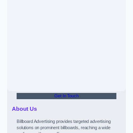
Get In Touch
About Us
Billboard Advertising provides targeted advertising
solutions on prominent billboards, reaching a wide