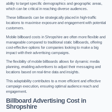
ability to target specific demographics and geographic areas,
which can be critical in reaching diverse audiences.
These billboards can be strategically placed in high-traffic
locations to maximise exposure and engagement with potential
customers.
Mobile billboard costs in Shropshire are often more flexible and
manageable compared to traditional static billboards, offering
cost-effective options for companies looking to make a big
impact with their advertising campaigns.
The flexibility of mobile billboards allows for dynamic media
planning, enabling advertisers to adjust their messaging and
locations based on real-time data and insights.
This adaptability contributes to a more efficient and effective
campaign execution, ensuring optimal audience reach and
engagement.
Billboard Advertising Cost in
Shropshire