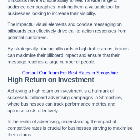
Billboards have a unique ability to reach a wide range of
audience demographics, making them a valuable tool for
businesses looking to increase their visibility.
The impactful visual elements and concise messaging on
billboards can effectively drive call-to-action responses from
potential customers.
By strategically placing billboards in high-traffic areas, brands
can maximise their billboard impact and ensure that their
message reaches a large number of people.
Contact Our Team For Best Rates in Shropshire
High Return on Investment
Achieving a high return on investment is a hallmark of
successful billboard advertising campaigns in Shropshire,
where businesses can track performance metrics and
optimise costs effectively.
In the realm of advertising, understanding the impact of
competitive rates is crucial for businesses striving to maximise
their returns.