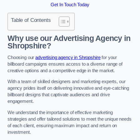
Get In Touch Today
Table of Contents
Why use our Advertising Agency in
Shropshire?
Choosing our
advertising agency in Shropshire
for your
billboard campaigns ensures access to a diverse range of
creative options and a competitive edge in the market.
With a team of skilled designers and marketing experts, our
agency prides itself on delivering innovative and eye-catching
billboard designs that captivate audiences and drive
engagement.
We understand the importance of effective marketing
strategies and offer tailored solutions to meet the unique needs
of each client, ensuring maximum impact and return on
investment.