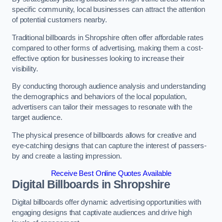
specific community, local businesses can attract the attention
of potential customers nearby.
Traditional billboards in Shropshire often offer affordable rates
compared to other forms of advertising, making them a cost-
effective option for businesses looking to increase their
visibility.
By conducting thorough audience analysis and understanding
the demographics and behaviors of the local population,
advertisers can tailor their messages to resonate with the
target audience.
The physical presence of billboards allows for creative and
eye-catching designs that can capture the interest of passers-
by and create a lasting impression.
Receive Best Online Quotes Available
Digital Billboards in Shropshire
Digital billboards offer dynamic advertising opportunities with
engaging designs that captivate audiences and drive high