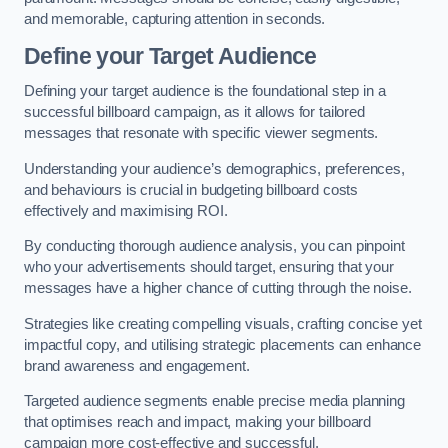
and memorable, capturing attention in seconds.
Define your Target Audience
Defining your target audience is the foundational step in a
successful billboard campaign, as it allows for tailored
messages that resonate with specific viewer segments.
Understanding your audience’s demographics, preferences,
and behaviours is crucial in budgeting billboard costs
effectively and maximising ROI.
By conducting thorough audience analysis, you can pinpoint
who your advertisements should target, ensuring that your
messages have a higher chance of cutting through the noise.
Strategies like creating compelling visuals, crafting concise yet
impactful copy, and utilising strategic placements can enhance
brand awareness and engagement.
Targeted audience segments enable precise media planning
that optimises reach and impact, making your billboard
campaign more cost-effective and successful.