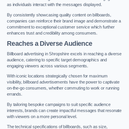
as individuals interact with the messages displayed.
By consistently showcasing quality content on billboards,
companies can reinforce their brand image and demonstrate a
commitment to exceptional customer service which further
enhances trust and credibility among consumers.
Reaches a Diverse Audience
Billboard advertising in Shropshire excels in reaching a diverse
audience, catering to specific target demographics and
engaging viewers across various segments.
With iconic locations strategically chosen for maximum
visibility, billboard advertisements have the power to captivate
on-the-go consumers, whether commuting to work or running
errands.
By tailoring bespoke campaigns to suit specific audience
interests, brands can create impactful messages that resonate
with viewers on a more personal level.
The technical specifications of billboards, such as size,