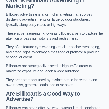
What is Billboard Advertising in
Marketing?
Billboard advertising is a form of marketing that involves
displaying advertisements on large outdoor structures,
typically along busy roads or highways.
These advertisements, known as billboards, aim to capture the
attention of passing motorists and pedestrians.
They often feature eye-catching visuals, concise messaging,
and brand logos to convey a message or promote a product,
service, or event.
Billboards are strategically placed in high-traffic areas to
maximize exposure and reach a wide audience.
They are commonly used by businesses to increase brand
awareness, generate leads, and drive sales.
Are Billboards a Good Way to
Advertise?
Billboards can be an effective way to advertise, depending on