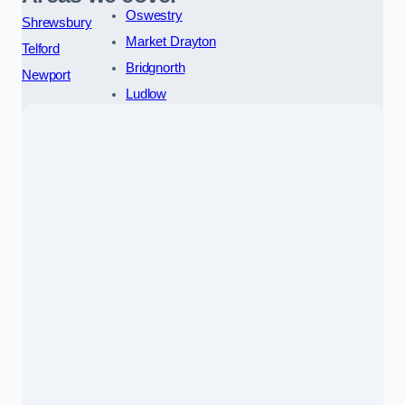
Oswestry
Shrewsbury
Market Drayton
Telford
Bridgnorth
Newport
Ludlow