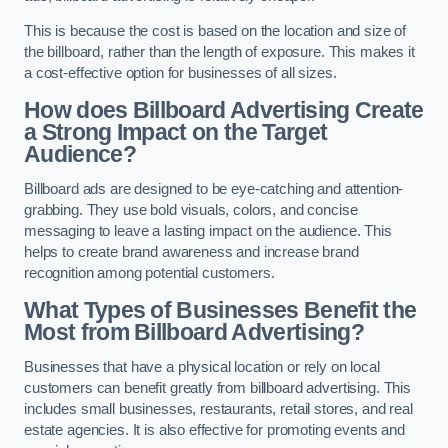
This is because the cost is based on the location and size of
the billboard, rather than the length of exposure. This makes it
a cost-effective option for businesses of all sizes.
How does Billboard Advertising Create
a Strong Impact on the Target
Audience?
Billboard ads are designed to be eye-catching and attention-
grabbing. They use bold visuals, colors, and concise
messaging to leave a lasting impact on the audience. This
helps to create brand awareness and increase brand
recognition among potential customers.
What Types of Businesses Benefit the
Most from Billboard Advertising?
Businesses that have a physical location or rely on local
customers can benefit greatly from billboard advertising. This
includes small businesses, restaurants, retail stores, and real
estate agencies. It is also effective for promoting events and