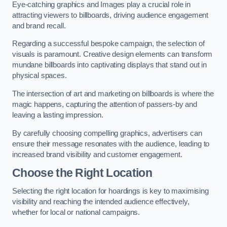
Eye-catching graphics and Images play a crucial role in
attracting viewers to billboards, driving audience engagement
and brand recall.
Regarding a successful bespoke campaign, the selection of
visuals is paramount. Creative design elements can transform
mundane billboards into captivating displays that stand out in
physical spaces.
The intersection of art and marketing on billboards is where the
magic happens, capturing the attention of passers-by and
leaving a lasting impression.
By carefully choosing compelling graphics, advertisers can
ensure their message resonates with the audience, leading to
increased brand visibility and customer engagement.
Choose the Right Location
Selecting the right location for hoardings is key to maximising
visibility and reaching the intended audience effectively,
whether for local or national campaigns.