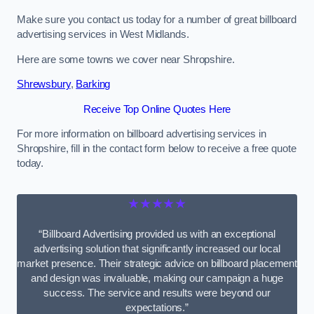
Make sure you contact us today for a number of great billboard
advertising services in West Midlands.
Here are some towns we cover near Shropshire.
Shrewsbury
,
Barking
Receive Top Online Quotes Here
For more information on billboard advertising services in
Shropshire, fill in the contact form below to receive a free quote
today.
★★★★★
“Billboard Advertising provided us with an exceptional
advertising solution that significantly increased our local
market presence. Their strategic advice on billboard placement
and design was invaluable, making our campaign a huge
success. The service and results were beyond our
expectations.”