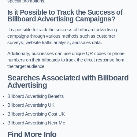
special promotions.
Is it Possible to Track the Success of
Billboard Advertising Campaigns?
It is possible to track the success of billboard advertising
campaigns through various methods such as customer
surveys, website traffic analysis, and sales data.
Additionally, businesses can use unique QR codes or phone
numbers on their billboards to track the direct response from
the target audience.
Searches Associated with Billboard
Advertising
Billboard Advertising Benefits
Billboard Advertising UK
Billboard Advertising Cost UK
Billboard Advertising Near Me
Find More Info