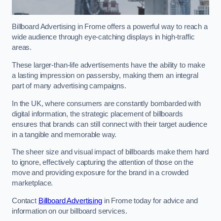
Billboard Advertising in Frome offers a powerful way to reach a
wide audience through eye-catching displays in high-traffic
areas.
These larger-than-life advertisements have the ability to make
a lasting impression on passersby, making them an integral
part of many advertising campaigns.
In the UK, where consumers are constantly bombarded with
digital information, the strategic placement of billboards
ensures that brands can still connect with their target audience
in a tangible and memorable way.
The sheer size and visual impact of billboards make them hard
to ignore, effectively capturing the attention of those on the
move and providing exposure for the brand in a crowded
marketplace.
Contact
Billboard Advertising
in Frome today for advice and
information on our billboard services.