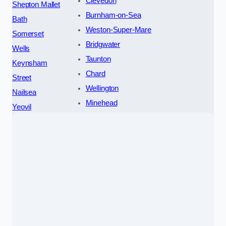
Clevedon
Shepton Mallet
Burnham-on-Sea
Bath
Weston-Super-Mare
Somerset
Bridgwater
Wells
Taunton
Keynsham
Chard
Street
Wellington
Nailsea
Minehead
Yeovil