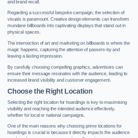
and brand recall.
Regarding a successful bespoke campaign, the selection of
visuals is paramount. Creative design elements can transform
mundane billboards into captivating displays that stand out in
physical spaces.
The intersection of art and marketing on billboards is where the
magic happens, capturing the attention of passers-by and
leaving a lasting impression.
By carefully choosing compelling graphics, advertisers can
ensure their message resonates with the audience, leading to
increased brand visibility and customer engagement.
Choose the Right Location
Selecting the right location for hoardings is key to maximising
visibility and reaching the intended audience effectively,
whether for local or national campaigns.
One of the main reasons why choosing prime locations for
hoardings is crucial is because it directly impacts the audience