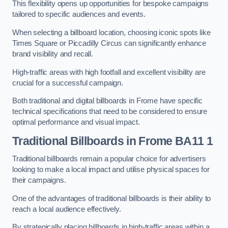
This flexibility opens up opportunities for bespoke campaigns
tailored to specific audiences and events.
When selecting a billboard location, choosing iconic spots like
Times Square or Piccadilly Circus can significantly enhance
brand visibility and recall.
High-traffic areas with high footfall and excellent visibility are
crucial for a successful campaign.
Both traditional and digital billboards in Frome have specific
technical specifications that need to be considered to ensure
optimal performance and visual impact.
Traditional Billboards in Frome BA11 1
Traditional billboards remain a popular choice for advertisers
looking to make a local impact and utilise physical spaces for
their campaigns.
One of the advantages of traditional billboards is their ability to
reach a local audience effectively.
By strategically placing billboards in high-traffic areas within a