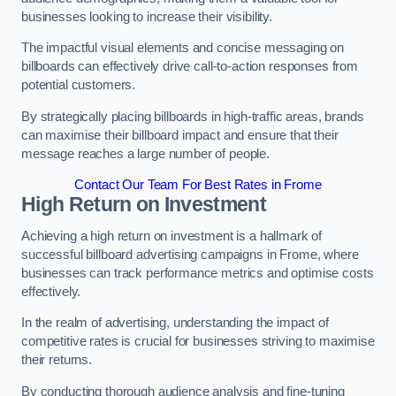
businesses looking to increase their visibility.
The impactful visual elements and concise messaging on
billboards can effectively drive call-to-action responses from
potential customers.
By strategically placing billboards in high-traffic areas, brands
can maximise their billboard impact and ensure that their
message reaches a large number of people.
Contact Our Team For Best Rates in Frome
High Return on Investment
Achieving a high return on investment is a hallmark of
successful billboard advertising campaigns in Frome, where
businesses can track performance metrics and optimise costs
effectively.
In the realm of advertising, understanding the impact of
competitive rates is crucial for businesses striving to maximise
their returns.
By conducting thorough audience analysis and fine-tuning