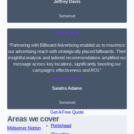
Jeffrey Davis
Somerset
★★★★★
“Partnering with Billboard Advertising enabled us to maximize
our advertising reach with strategically placed billboards. Their
insightful analysis and tailored recommendations amplified our
message across key locations, significantly boosting our
campaign’s effectiveness and ROI.”
Sandra Adams
Somerset
Get A Free Quote
Areas we cover
Portishead
Midsomer Norton