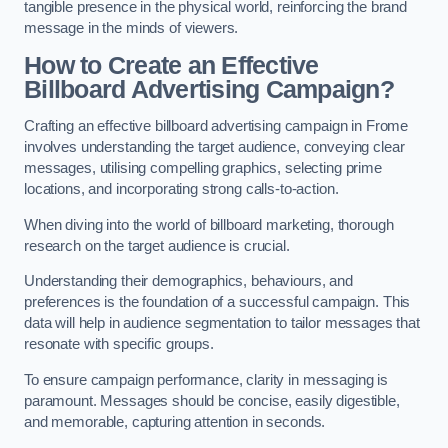
tangible presence in the physical world, reinforcing the brand
message in the minds of viewers.
How to Create an Effective
Billboard Advertising Campaign?
Crafting an effective billboard advertising campaign in Frome
involves understanding the target audience, conveying clear
messages, utilising compelling graphics, selecting prime
locations, and incorporating strong calls-to-action.
When diving into the world of billboard marketing, thorough
research on the target audience is crucial.
Understanding their demographics, behaviours, and
preferences is the foundation of a successful campaign. This
data will help in audience segmentation to tailor messages that
resonate with specific groups.
To ensure campaign performance, clarity in messaging is
paramount. Messages should be concise, easily digestible,
and memorable, capturing attention in seconds.