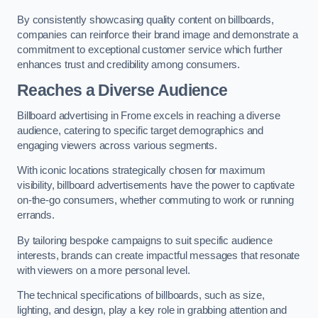
By consistently showcasing quality content on billboards,
companies can reinforce their brand image and demonstrate a
commitment to exceptional customer service which further
enhances trust and credibility among consumers.
Reaches a Diverse Audience
Billboard advertising in Frome excels in reaching a diverse
audience, catering to specific target demographics and
engaging viewers across various segments.
With iconic locations strategically chosen for maximum
visibility, billboard advertisements have the power to captivate
on-the-go consumers, whether commuting to work or running
errands.
By tailoring bespoke campaigns to suit specific audience
interests, brands can create impactful messages that resonate
with viewers on a more personal level.
The technical specifications of billboards, such as size,
lighting, and design, play a key role in grabbing attention and