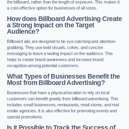
the billboard, rather than the length of exposure. This makes it
a cost-effective option for businesses of all sizes.
How does Billboard Advertising Create
a Strong Impact on the Target
Audience?
Billboard ads are designed to be eye-catching and attention-
grabbing. They use bold visuals, colors, and concise
messaging to leave a lasting impact on the audience. This
helps to create brand awareness and increase brand
recognition among potential customers.
What Types of Businesses Benefit the
Most from Billboard Advertising?
Businesses that have a physical location or rely on local
customers can benefit greatly from billboard advertising. This
includes small businesses, restaurants, retail stores, and real
estate agencies. It is also effective for promoting events and
special promotions.
Is it Possible to Track the Success of