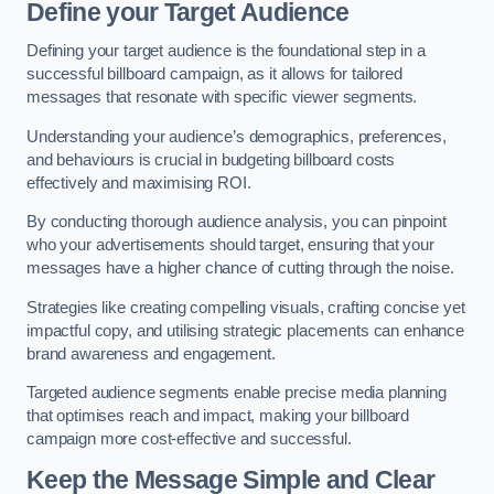
Define your Target Audience
Defining your target audience is the foundational step in a
successful billboard campaign, as it allows for tailored
messages that resonate with specific viewer segments.
Understanding your audience’s demographics, preferences,
and behaviours is crucial in budgeting billboard costs
effectively and maximising ROI.
By conducting thorough audience analysis, you can pinpoint
who your advertisements should target, ensuring that your
messages have a higher chance of cutting through the noise.
Strategies like creating compelling visuals, crafting concise yet
impactful copy, and utilising strategic placements can enhance
brand awareness and engagement.
Targeted audience segments enable precise media planning
that optimises reach and impact, making your billboard
campaign more cost-effective and successful.
Keep the Message Simple and Clear