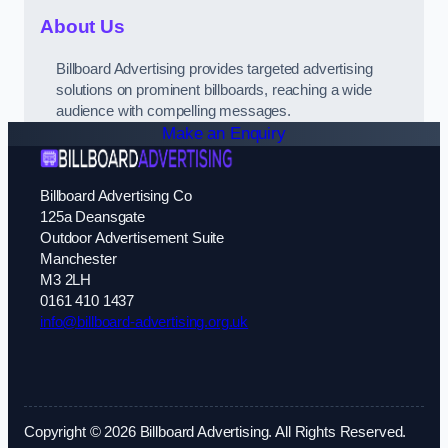
About Us
Billboard Advertising provides targeted advertising
solutions on prominent billboards, reaching a wide
audience with compelling messages.
Make an Enquiry
Billboard Advertising Co
125a Deansgate
Outdoor Advertisement Suite
Manchester
M3 2LH
0161 410 1437
info@billboard-advertising.org.uk
Copyright © 2026 Billboard Advertising. All Rights Reserved.