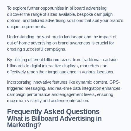
To explore further opportunities in billboard advertising,
discover the range of sizes available, bespoke campaign
options, and tailored advertising solutions that suit your brand’s
unique requirements.
Understanding the vast media landscape and the impact of
out-of-home advertising on brand awareness is crucial for
creating successful campaigns.
By utilising different billboard sizes, from traditional roadside
billboards to digital interactive displays, marketers can
effectively reach their target audience in various locations.
Incorporating innovative features like dynamic content, GPS-
triggered messaging, and real-time data integration enhances
campaign performance and engagement levels, ensuring
maximum visibility and audience interaction.
Frequently Asked Questions
What is Billboard Advertising in
Marketing?