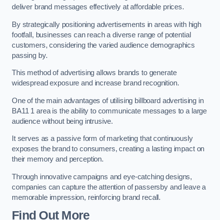
deliver brand messages effectively at affordable prices.
By strategically positioning advertisements in areas with high
footfall, businesses can reach a diverse range of potential
customers, considering the varied audience demographics
passing by.
This method of advertising allows brands to generate
widespread exposure and increase brand recognition.
One of the main advantages of utilising billboard advertising in
BA11 1 area is the ability to communicate messages to a large
audience without being intrusive.
It serves as a passive form of marketing that continuously
exposes the brand to consumers, creating a lasting impact on
their memory and perception.
Through innovative campaigns and eye-catching designs,
companies can capture the attention of passersby and leave a
memorable impression, reinforcing brand recall.
Find Out More