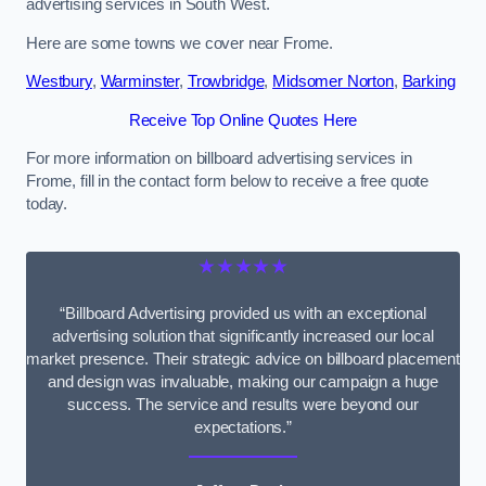
advertising services in South West.
Here are some towns we cover near Frome.
Westbury
,
Warminster
,
Trowbridge
,
Midsomer Norton
,
Barking
Receive Top Online Quotes Here
For more information on billboard advertising services in
Frome, fill in the contact form below to receive a free quote
today.
★★★★★
“Billboard Advertising provided us with an exceptional
advertising solution that significantly increased our local
market presence. Their strategic advice on billboard placement
and design was invaluable, making our campaign a huge
success. The service and results were beyond our
expectations.”