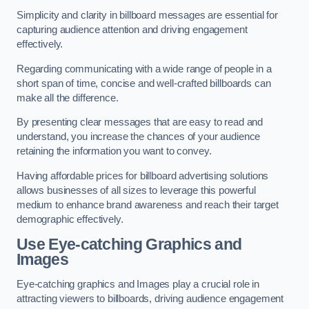
Simplicity and clarity in billboard messages are essential for
capturing audience attention and driving engagement
effectively.
Regarding communicating with a wide range of people in a
short span of time, concise and well-crafted billboards can
make all the difference.
By presenting clear messages that are easy to read and
understand, you increase the chances of your audience
retaining the information you want to convey.
Having affordable prices for billboard advertising solutions
allows businesses of all sizes to leverage this powerful
medium to enhance brand awareness and reach their target
demographic effectively.
Use Eye-catching Graphics and
Images
Eye-catching graphics and Images play a crucial role in
attracting viewers to billboards, driving audience engagement