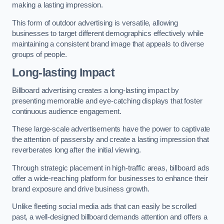
making a lasting impression.
This form of outdoor advertising is versatile, allowing
businesses to target different demographics effectively while
maintaining a consistent brand image that appeals to diverse
groups of people.
Long-lasting Impact
Billboard advertising creates a long-lasting impact by
presenting memorable and eye-catching displays that foster
continuous audience engagement.
These large-scale advertisements have the power to captivate
the attention of passersby and create a lasting impression that
reverberates long after the initial viewing.
Through strategic placement in high-traffic areas, billboard ads
offer a wide-reaching platform for businesses to enhance their
brand exposure and drive business growth.
Unlike fleeting social media ads that can easily be scrolled
past, a well-designed billboard demands attention and offers a