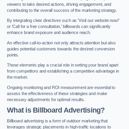
viewers to take desired actions, driving engagement, and
contributing to the overall success of the marketing strategy.
By integrating clear directives such as ‘Visit our website now!’
or ‘Call for a free consultation,’ billboards can significantly
enhance brand exposure and audience reach.
An effective call-to-action not only attracts attention but also
guides potential customers towards the desired conversion
points.
These elements play a crucial role in setting your brand apart
from competitors and establishing a competitive advantage in
the market.
Ongoing monitoring and ROI measurement are essential to
assess the effectiveness of these strategies and make
necessary adjustments for optimal results.
What is Billboard Advertising?
Billboard advertising is a form of outdoor marketing that
leverages strategic placements in high-traffic locations to