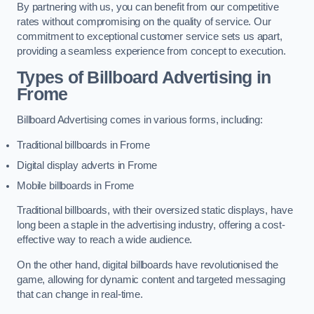
By partnering with us, you can benefit from our competitive
rates without compromising on the quality of service. Our
commitment to exceptional customer service sets us apart,
providing a seamless experience from concept to execution.
Types of Billboard Advertising in
Frome
Billboard Advertising comes in various forms, including:
Traditional billboards in Frome
Digital display adverts in Frome
Mobile billboards in Frome
Traditional billboards, with their oversized static displays, have
long been a staple in the advertising industry, offering a cost-
effective way to reach a wide audience.
On the other hand, digital billboards have revolutionised the
game, allowing for dynamic content and targeted messaging
that can change in real-time.