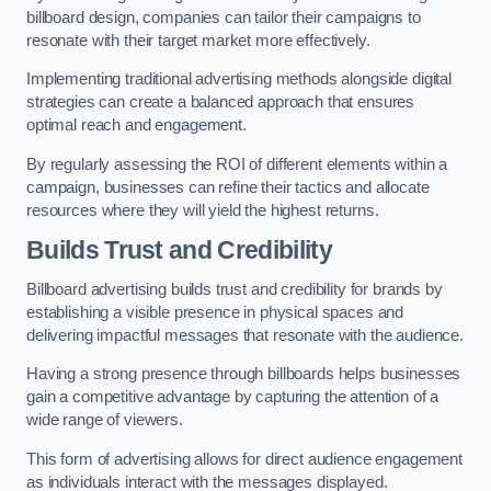
billboard design, companies can tailor their campaigns to
resonate with their target market more effectively.
Implementing traditional advertising methods alongside digital
strategies can create a balanced approach that ensures
optimal reach and engagement.
By regularly assessing the ROI of different elements within a
campaign, businesses can refine their tactics and allocate
resources where they will yield the highest returns.
Builds Trust and Credibility
Billboard advertising builds trust and credibility for brands by
establishing a visible presence in physical spaces and
delivering impactful messages that resonate with the audience.
Having a strong presence through billboards helps businesses
gain a competitive advantage by capturing the attention of a
wide range of viewers.
This form of advertising allows for direct audience engagement
as individuals interact with the messages displayed.