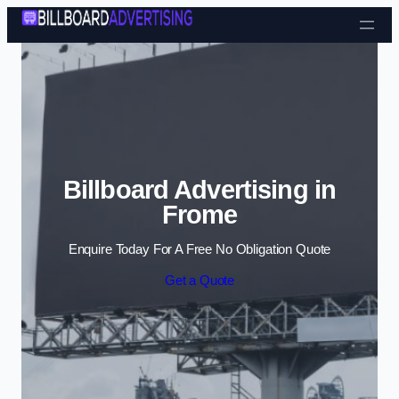
Skip to content
Billboard Advertising in
Frome
Enquire Today For A Free No Obligation Quote
Get a Quote