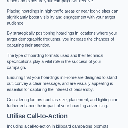
reach and exposure your campaign will receive.
Placing hoardings in high-traffic areas or near iconic sites can
significantly boost visibility and engagement with your target
audience.
By strategically positioning hoardings in locations where your
target demographic frequents, you increase the chances of
capturing their attention.
The type of hoarding formats used and their technical
specifications play a vital role in the success of your
campaign.
Ensuring that your hoardings in Frome are designed to stand
out, convey a clear message, and are visually appealing is
essential for capturing the interest of passersby.
Considering factors such as size, placement, and lighting can
further enhance the impact of your hoarding advertising.
Utilise Call-to-Action
Including a call-to-action in billboard campaigns prompts