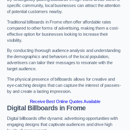
specific community, local businesses can attract the attention
of potential customers nearby.
Traditional billboards in Frome often offer affordable rates
compared to other forms of advertising, making them a cost-
effective option for businesses looking to increase their
visibility.
By conducting thorough audience analysis and understanding
the demographics and behaviors of the local population,
advertisers can tailor their messages to resonate with the
target audience.
The physical presence of billboards allows for creative and
eye-catching designs that can capture the interest of passers-
by and create a lasting impression.
Receive Best Online Quotes Available
Digital Billboards in Frome
Digital billboards offer dynamic advertising opportunities with
engaging designs that captivate audiences and drive high