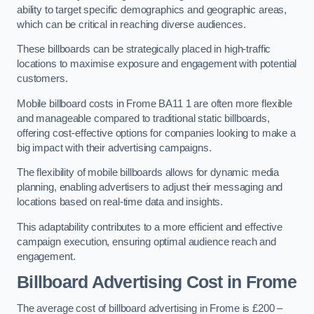
ability to target specific demographics and geographic areas,
which can be critical in reaching diverse audiences.
These billboards can be strategically placed in high-traffic
locations to maximise exposure and engagement with potential
customers.
Mobile billboard costs in Frome BA11 1 are often more flexible
and manageable compared to traditional static billboards,
offering cost-effective options for companies looking to make a
big impact with their advertising campaigns.
The flexibility of mobile billboards allows for dynamic media
planning, enabling advertisers to adjust their messaging and
locations based on real-time data and insights.
This adaptability contributes to a more efficient and effective
campaign execution, ensuring optimal audience reach and
engagement.
Billboard Advertising Cost in Frome
The average cost of billboard advertising in Frome is £200 –