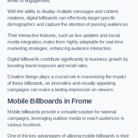
levels of engagement.
With the ability to display multiple messages and content
rotations, digital billboards can effectively target specific
demographics and capture the attention of passing audiences.
Their interactive features, such as live updates and social
media integration, make them highly adaptable for real-time
marketing strategies, enhancing audience interaction.
Digital billboards contribute significantly to business growth by
boosting brand exposure and recall rates.
Creative design plays a crucial role in maximising the impact
of these billboards, as innovative and visually appealing
campaigns can make a lasting impression on viewers.
Mobile Billboards in Frome
Mobile billboards provide a versatile solution for national
campaigns, leveraging outdoor media to reach audiences in
various locations.
One of the key advantages of utilising mobile billboards is their