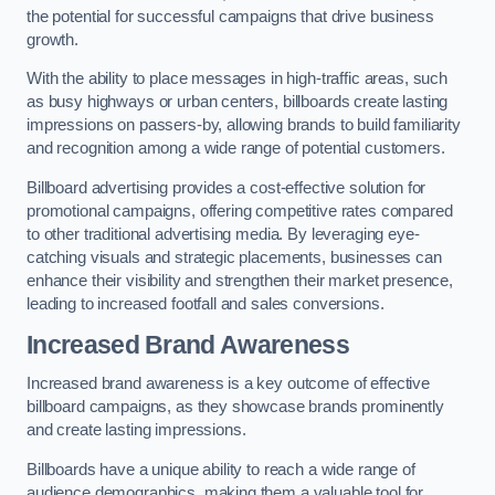
the potential for successful campaigns that drive business
growth.
With the ability to place messages in high-traffic areas, such
as busy highways or urban centers, billboards create lasting
impressions on passers-by, allowing brands to build familiarity
and recognition among a wide range of potential customers.
Billboard advertising provides a cost-effective solution for
promotional campaigns, offering competitive rates compared
to other traditional advertising media. By leveraging eye-
catching visuals and strategic placements, businesses can
enhance their visibility and strengthen their market presence,
leading to increased footfall and sales conversions.
Increased Brand Awareness
Increased brand awareness is a key outcome of effective
billboard campaigns, as they showcase brands prominently
and create lasting impressions.
Billboards have a unique ability to reach a wide range of
audience demographics, making them a valuable tool for