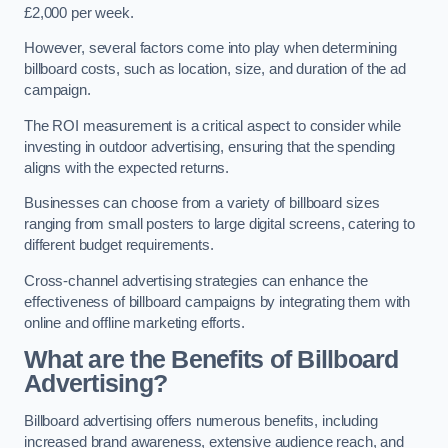
£2,000 per week.
However, several factors come into play when determining
billboard costs, such as location, size, and duration of the ad
campaign.
The ROI measurement is a critical aspect to consider while
investing in outdoor advertising, ensuring that the spending
aligns with the expected returns.
Businesses can choose from a variety of billboard sizes
ranging from small posters to large digital screens, catering to
different budget requirements.
Cross-channel advertising strategies can enhance the
effectiveness of billboard campaigns by integrating them with
online and offline marketing efforts.
What are the Benefits of Billboard
Advertising?
Billboard advertising offers numerous benefits, including
increased brand awareness, extensive audience reach, and