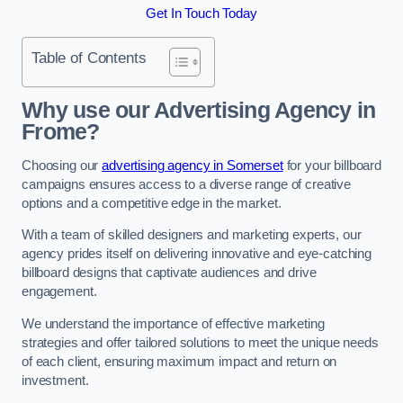
Get In Touch Today
Table of Contents
Why use our Advertising Agency in
Frome?
Choosing our
advertising agency in Somerset
for your billboard
campaigns ensures access to a diverse range of creative
options and a competitive edge in the market.
With a team of skilled designers and marketing experts, our
agency prides itself on delivering innovative and eye-catching
billboard designs that captivate audiences and drive
engagement.
We understand the importance of effective marketing
strategies and offer tailored solutions to meet the unique needs
of each client, ensuring maximum impact and return on
investment.