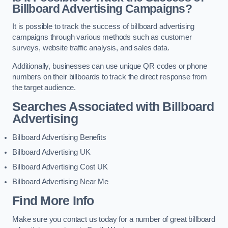
Billboard Advertising Campaigns?
It is possible to track the success of billboard advertising
campaigns through various methods such as customer
surveys, website traffic analysis, and sales data.
Additionally, businesses can use unique QR codes or phone
numbers on their billboards to track the direct response from
the target audience.
Searches Associated with Billboard
Advertising
Billboard Advertising Benefits
Billboard Advertising UK
Billboard Advertising Cost UK
Billboard Advertising Near Me
Find More Info
Make sure you contact us today for a number of great billboard