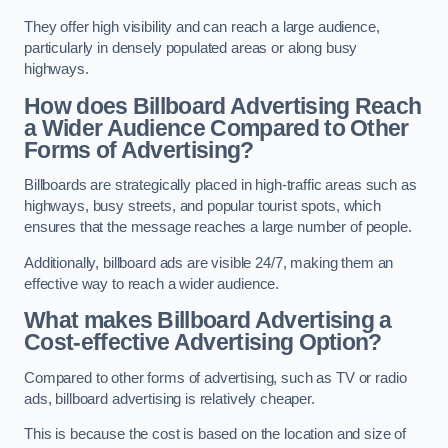
They offer high visibility and can reach a large audience,
particularly in densely populated areas or along busy
highways.
How does Billboard Advertising Reach
a Wider Audience Compared to Other
Forms of Advertising?
Billboards are strategically placed in high-traffic areas such as
highways, busy streets, and popular tourist spots, which
ensures that the message reaches a large number of people.
Additionally, billboard ads are visible 24/7, making them an
effective way to reach a wider audience.
What makes Billboard Advertising a
Cost-effective Advertising Option?
Compared to other forms of advertising, such as TV or radio
ads, billboard advertising is relatively cheaper.
This is because the cost is based on the location and size of