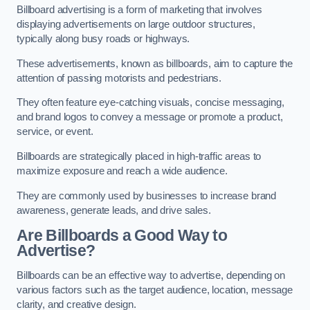
Billboard advertising is a form of marketing that involves
displaying advertisements on large outdoor structures,
typically along busy roads or highways.
These advertisements, known as billboards, aim to capture the
attention of passing motorists and pedestrians.
They often feature eye-catching visuals, concise messaging,
and brand logos to convey a message or promote a product,
service, or event.
Billboards are strategically placed in high-traffic areas to
maximize exposure and reach a wide audience.
They are commonly used by businesses to increase brand
awareness, generate leads, and drive sales.
Are Billboards a Good Way to
Advertise?
Billboards can be an effective way to advertise, depending on
various factors such as the target audience, location, message
clarity, and creative design.