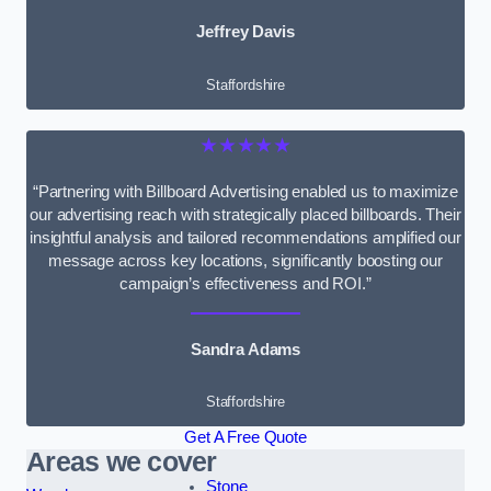
Jeffrey Davis
Staffordshire
★★★★★
“Partnering with Billboard Advertising enabled us to maximize
our advertising reach with strategically placed billboards. Their
insightful analysis and tailored recommendations amplified our
message across key locations, significantly boosting our
campaign’s effectiveness and ROI.”
Sandra Adams
Staffordshire
Get A Free Quote
Areas we cover
Stone