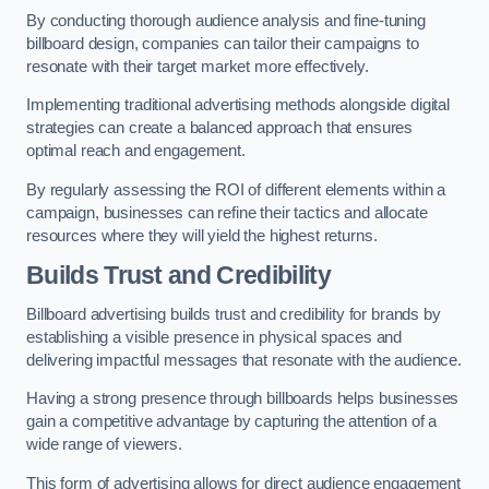
By conducting thorough audience analysis and fine-tuning
billboard design, companies can tailor their campaigns to
resonate with their target market more effectively.
Implementing traditional advertising methods alongside digital
strategies can create a balanced approach that ensures
optimal reach and engagement.
By regularly assessing the ROI of different elements within a
campaign, businesses can refine their tactics and allocate
resources where they will yield the highest returns.
Builds Trust and Credibility
Billboard advertising builds trust and credibility for brands by
establishing a visible presence in physical spaces and
delivering impactful messages that resonate with the audience.
Having a strong presence through billboards helps businesses
gain a competitive advantage by capturing the attention of a
wide range of viewers.
This form of advertising allows for direct audience engagement