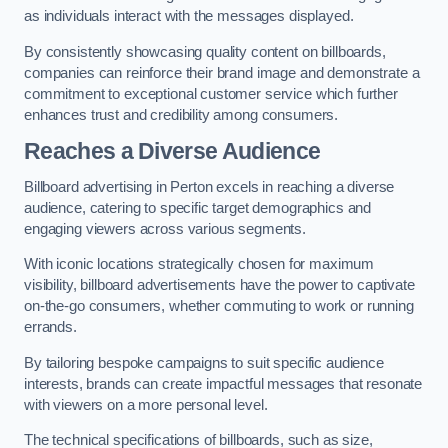
as individuals interact with the messages displayed.
By consistently showcasing quality content on billboards,
companies can reinforce their brand image and demonstrate a
commitment to exceptional customer service which further
enhances trust and credibility among consumers.
Reaches a Diverse Audience
Billboard advertising in Perton excels in reaching a diverse
audience, catering to specific target demographics and
engaging viewers across various segments.
With iconic locations strategically chosen for maximum
visibility, billboard advertisements have the power to captivate
on-the-go consumers, whether commuting to work or running
errands.
By tailoring bespoke campaigns to suit specific audience
interests, brands can create impactful messages that resonate
with viewers on a more personal level.
The technical specifications of billboards, such as size,