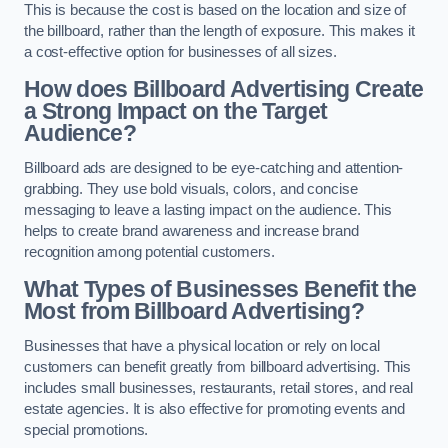
This is because the cost is based on the location and size of
the billboard, rather than the length of exposure. This makes it
a cost-effective option for businesses of all sizes.
How does Billboard Advertising Create
a Strong Impact on the Target
Audience?
Billboard ads are designed to be eye-catching and attention-
grabbing. They use bold visuals, colors, and concise
messaging to leave a lasting impact on the audience. This
helps to create brand awareness and increase brand
recognition among potential customers.
What Types of Businesses Benefit the
Most from Billboard Advertising?
Businesses that have a physical location or rely on local
customers can benefit greatly from billboard advertising. This
includes small businesses, restaurants, retail stores, and real
estate agencies. It is also effective for promoting events and
special promotions.