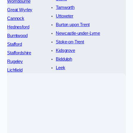
Wombourne
Tamworth
Great Wyrley
Uttoxeter
Cannock
Burton upon Trent
Hednesford
Newcastle-under-Lyme
Burntwood
Stoke-on-Trent
Stafford
Kidsgrove
Staffordshire
Biddulph
Rugeley
Leek
Lichfield