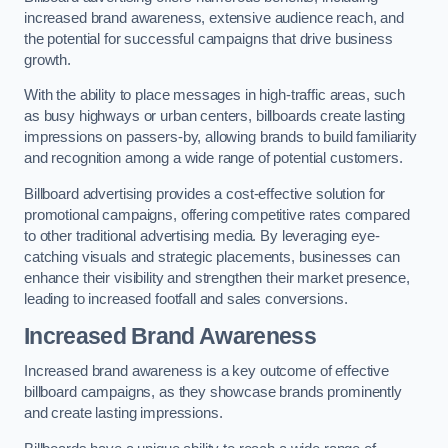
increased brand awareness, extensive audience reach, and
the potential for successful campaigns that drive business
growth.
With the ability to place messages in high-traffic areas, such
as busy highways or urban centers, billboards create lasting
impressions on passers-by, allowing brands to build familiarity
and recognition among a wide range of potential customers.
Billboard advertising provides a cost-effective solution for
promotional campaigns, offering competitive rates compared
to other traditional advertising media. By leveraging eye-
catching visuals and strategic placements, businesses can
enhance their visibility and strengthen their market presence,
leading to increased footfall and sales conversions.
Increased Brand Awareness
Increased brand awareness is a key outcome of effective
billboard campaigns, as they showcase brands prominently
and create lasting impressions.