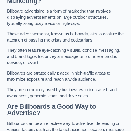
Marketing?
Billboard advertising is a form of marketing that involves
displaying advertisements on large outdoor structures,
typically along busy roads or highways.
These advertisements, known as billboards, aim to capture the
attention of passing motorists and pedestrians.
They often feature eye-catching visuals, concise messaging,
and brand logos to convey a message or promote a product,
service, or event.
Billboards are strategically placed in high-traffic areas to
maximize exposure and reach a wide audience.
They are commonly used by businesses to increase brand
awareness, generate leads, and drive sales.
Are Billboards a Good Way to
Advertise?
Billboards can be an effective way to advertise, depending on
various factors such as the target audience, location, message