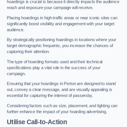
hoardings is crucial is because it directly impacts the audience
reach and exposure your campaign will receive.
Placing hoardings in high-traffic areas or near iconic sites can
significantly boost visibility and engagement with your target
audience.
By strategically positioning hoardings in locations where your
target demographic frequents, you increase the chances of
capturing their attention.
The type of hoarding formats used and their technical
specifications play a vital role in the success of your
campaign.
Ensuring that your hoardings in Perton are designed to stand
out, convey a clear message, and are visually appealing is
essential for capturing the interest of passersby.
Considering factors such as size, placement, and lighting can
further enhance the impact of your hoarding advertising.
Utilise Call-to-Action