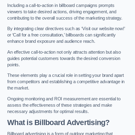
Including a call-to-action in billboard campaigns prompts
viewers to take desired actions, driving engagement, and
contributing to the overall success of the marketing strategy.
By integrating clear directives such as ‘Visit our website now!’
or ‘Call for a free consultation,’ billboards can significantly
enhance brand exposure and audience reach.
An effective call-to-action not only attracts attention but also
guides potential customers towards the desired conversion
points.
These elements play a crucial role in setting your brand apart
from competitors and establishing a competitive advantage in
the market.
Ongoing monitoring and ROI measurement are essential to
assess the effectiveness of these strategies and make
necessary adjustments for optimal results.
What is Billboard Advertising?
Billboard advertising is a form of outdoor marketing that