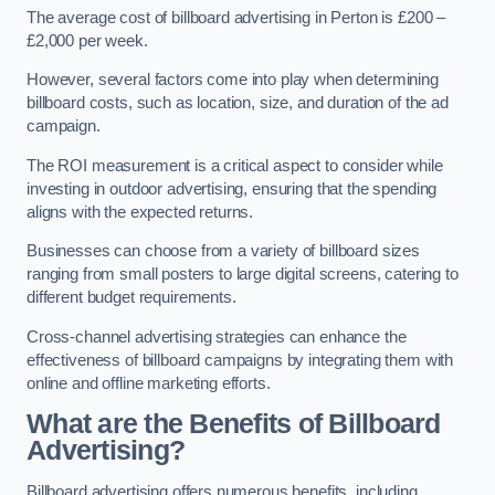
The average cost of billboard advertising in Perton is £200 –
£2,000 per week.
However, several factors come into play when determining
billboard costs, such as location, size, and duration of the ad
campaign.
The ROI measurement is a critical aspect to consider while
investing in outdoor advertising, ensuring that the spending
aligns with the expected returns.
Businesses can choose from a variety of billboard sizes
ranging from small posters to large digital screens, catering to
different budget requirements.
Cross-channel advertising strategies can enhance the
effectiveness of billboard campaigns by integrating them with
online and offline marketing efforts.
What are the Benefits of Billboard
Advertising?
Billboard advertising offers numerous benefits, including