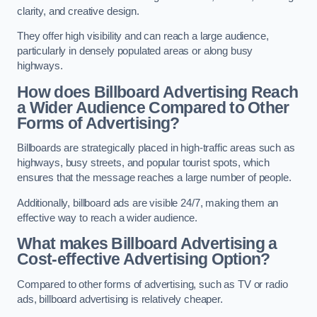
clarity, and creative design.
They offer high visibility and can reach a large audience,
particularly in densely populated areas or along busy
highways.
How does Billboard Advertising Reach
a Wider Audience Compared to Other
Forms of Advertising?
Billboards are strategically placed in high-traffic areas such as
highways, busy streets, and popular tourist spots, which
ensures that the message reaches a large number of people.
Additionally, billboard ads are visible 24/7, making them an
effective way to reach a wider audience.
What makes Billboard Advertising a
Cost-effective Advertising Option?
Compared to other forms of advertising, such as TV or radio
ads, billboard advertising is relatively cheaper.