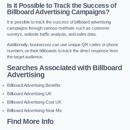
Is it Possible to Track the Success of
Billboard Advertising Campaigns?
It is possible to track the success of billboard advertising
campaigns through various methods such as customer
surveys, website traffic analysis, and sales data.
Additionally, businesses can use unique QR codes or phone
numbers on their billboards to track the direct response from
the target audience.
Searches Associated with Billboard
Advertising
Billboard Advertising Benefits
Billboard Advertising UK
Billboard Advertising Cost UK
Billboard Advertising Near Me
Find More Info