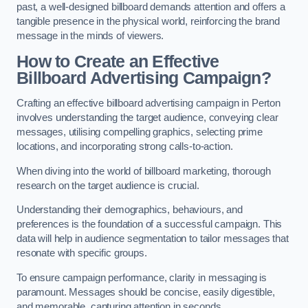
past, a well-designed billboard demands attention and offers a
tangible presence in the physical world, reinforcing the brand
message in the minds of viewers.
How to Create an Effective
Billboard Advertising Campaign?
Crafting an effective billboard advertising campaign in Perton
involves understanding the target audience, conveying clear
messages, utilising compelling graphics, selecting prime
locations, and incorporating strong calls-to-action.
When diving into the world of billboard marketing, thorough
research on the target audience is crucial.
Understanding their demographics, behaviours, and
preferences is the foundation of a successful campaign. This
data will help in audience segmentation to tailor messages that
resonate with specific groups.
To ensure campaign performance, clarity in messaging is
paramount. Messages should be concise, easily digestible,
and memorable, capturing attention in seconds.