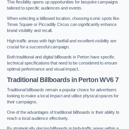
This flexibility opens up opportunities for bespoke campaigns
tailored to specific audiences and events.
When selecting a billboard location, choosing iconic spots like
Times Square or Piccadilly Circus can significantly enhance
brand visibility and recall.
High-traffic areas with high footfall and excellent visibility are
crucial for a successful campaign.
Both traditional and digital billboards in Perton have specific
technical specifications that need to be considered to ensure
optimal performance and visual impact.
Traditional Billboards in Perton WV6 7
Traditional billboards remain a popular choice for advertisers
looking to make a local impact and utilise physical spaces for
their campaigns.
One of the advantages of traditional billboards is their ability to
reach a local audience effectively.
By strategically placing billboards in high-traffic areas within a