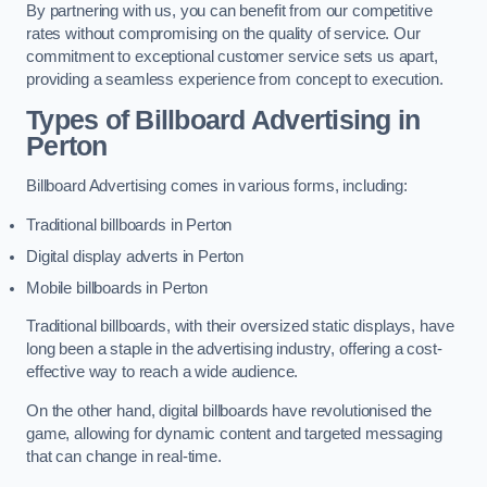
By partnering with us, you can benefit from our competitive
rates without compromising on the quality of service. Our
commitment to exceptional customer service sets us apart,
providing a seamless experience from concept to execution.
Types of Billboard Advertising in
Perton
Billboard Advertising comes in various forms, including:
Traditional billboards in Perton
Digital display adverts in Perton
Mobile billboards in Perton
Traditional billboards, with their oversized static displays, have
long been a staple in the advertising industry, offering a cost-
effective way to reach a wide audience.
On the other hand, digital billboards have revolutionised the
game, allowing for dynamic content and targeted messaging
that can change in real-time.