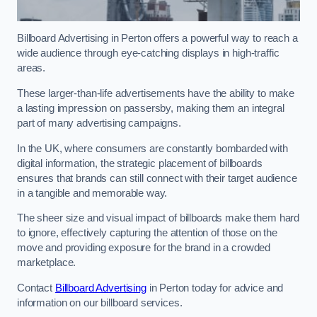
Billboard Advertising in Perton offers a powerful way to reach a
wide audience through eye-catching displays in high-traffic
areas.
These larger-than-life advertisements have the ability to make
a lasting impression on passersby, making them an integral
part of many advertising campaigns.
In the UK, where consumers are constantly bombarded with
digital information, the strategic placement of billboards
ensures that brands can still connect with their target audience
in a tangible and memorable way.
The sheer size and visual impact of billboards make them hard
to ignore, effectively capturing the attention of those on the
move and providing exposure for the brand in a crowded
marketplace.
Contact
Billboard Advertising
in Perton today for advice and
information on our billboard services.