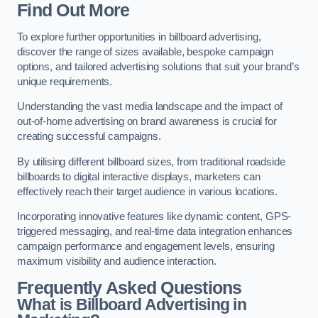
Find Out More
To explore further opportunities in billboard advertising,
discover the range of sizes available, bespoke campaign
options, and tailored advertising solutions that suit your brand’s
unique requirements.
Understanding the vast media landscape and the impact of
out-of-home advertising on brand awareness is crucial for
creating successful campaigns.
By utilising different billboard sizes, from traditional roadside
billboards to digital interactive displays, marketers can
effectively reach their target audience in various locations.
Incorporating innovative features like dynamic content, GPS-
triggered messaging, and real-time data integration enhances
campaign performance and engagement levels, ensuring
maximum visibility and audience interaction.
Frequently Asked Questions
What is Billboard Advertising in