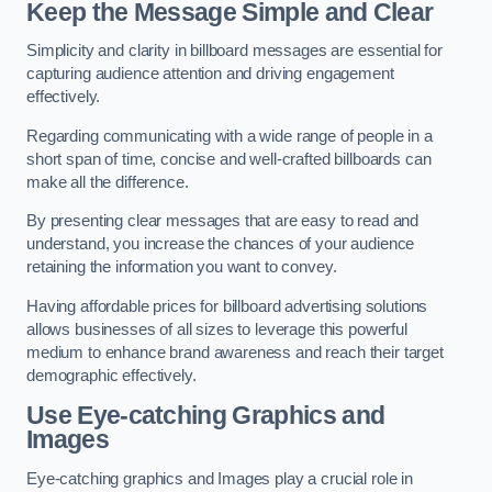
Keep the Message Simple and Clear
Simplicity and clarity in billboard messages are essential for
capturing audience attention and driving engagement
effectively.
Regarding communicating with a wide range of people in a
short span of time, concise and well-crafted billboards can
make all the difference.
By presenting clear messages that are easy to read and
understand, you increase the chances of your audience
retaining the information you want to convey.
Having affordable prices for billboard advertising solutions
allows businesses of all sizes to leverage this powerful
medium to enhance brand awareness and reach their target
demographic effectively.
Use Eye-catching Graphics and
Images
Eye-catching graphics and Images play a crucial role in