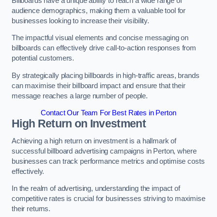
Billboards have a unique ability to reach a wide range of
audience demographics, making them a valuable tool for
businesses looking to increase their visibility.
The impactful visual elements and concise messaging on
billboards can effectively drive call-to-action responses from
potential customers.
By strategically placing billboards in high-traffic areas, brands
can maximise their billboard impact and ensure that their
message reaches a large number of people.
Contact Our Team For Best Rates in Perton
High Return on Investment
Achieving a high return on investment is a hallmark of
successful billboard advertising campaigns in Perton, where
businesses can track performance metrics and optimise costs
effectively.
In the realm of advertising, understanding the impact of
competitive rates is crucial for businesses striving to maximise
their returns.