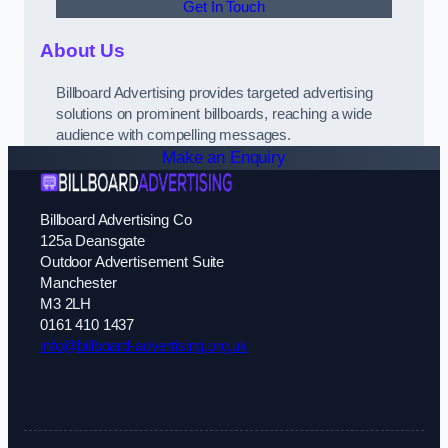
Get In Touch
About Us
Billboard Advertising provides targeted advertising
solutions on prominent billboards, reaching a wide
audience with compelling messages.
Make an Enquiry
Billboard Advertising Co
125a Deansgate
Outdoor Advertisement Suite
Manchester
M3 2LH
0161 410 1437
info@billboard-advertising.org.uk