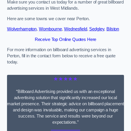
Make sure you contact us today for a number of great billboard
advertising services in West Midlands.
Here are some towns we cover near Perton.
Wolverhampton
,
Wombourne
,
Wednesfield
,
Sedgley
,
Bilston
Receive Top Online Quotes Here
For more information on billboard advertising services in
Perton, fill in the contact form below to receive a free quote
today.
★★★★★
“Billboard Advertising provided us with an exceptional
advertising solution that significantly increased our local
market presence. Their strategic advice on billboard placement
and design was invaluable, making our campaign a huge
success. The service and results were beyond our
expectations.”