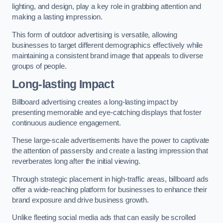
lighting, and design, play a key role in grabbing attention and
making a lasting impression.
This form of outdoor advertising is versatile, allowing
businesses to target different demographics effectively while
maintaining a consistent brand image that appeals to diverse
groups of people.
Long-lasting Impact
Billboard advertising creates a long-lasting impact by
presenting memorable and eye-catching displays that foster
continuous audience engagement.
These large-scale advertisements have the power to captivate
the attention of passersby and create a lasting impression that
reverberates long after the initial viewing.
Through strategic placement in high-traffic areas, billboard ads
offer a wide-reaching platform for businesses to enhance their
brand exposure and drive business growth.
Unlike fleeting social media ads that can easily be scrolled