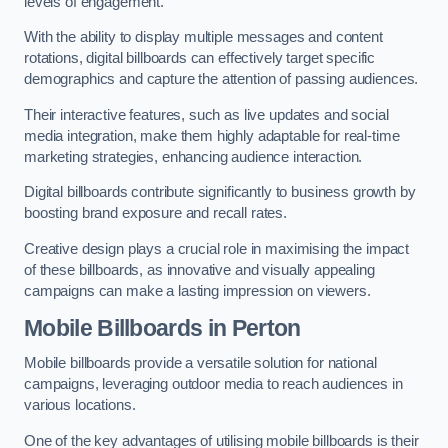
levels of engagement.
With the ability to display multiple messages and content
rotations, digital billboards can effectively target specific
demographics and capture the attention of passing audiences.
Their interactive features, such as live updates and social
media integration, make them highly adaptable for real-time
marketing strategies, enhancing audience interaction.
Digital billboards contribute significantly to business growth by
boosting brand exposure and recall rates.
Creative design plays a crucial role in maximising the impact
of these billboards, as innovative and visually appealing
campaigns can make a lasting impression on viewers.
Mobile Billboards in Perton
Mobile billboards provide a versatile solution for national
campaigns, leveraging outdoor media to reach audiences in
various locations.
One of the key advantages of utilising mobile billboards is their