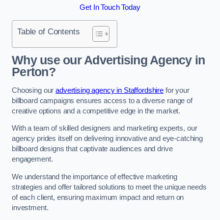
Get In Touch Today
Table of Contents
Why use our Advertising Agency in
Perton?
Choosing our
advertising agency in Staffordshire
for your
billboard campaigns ensures access to a diverse range of
creative options and a competitive edge in the market.
With a team of skilled designers and marketing experts, our
agency prides itself on delivering innovative and eye-catching
billboard designs that captivate audiences and drive
engagement.
We understand the importance of effective marketing
strategies and offer tailored solutions to meet the unique needs
of each client, ensuring maximum impact and return on
investment.