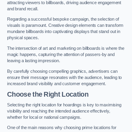
attracting viewers to billboards, driving audience engagement
and brand recall.
Regarding a successful bespoke campaign, the selection of
visuals is paramount. Creative design elements can transform
mundane billboards into captivating displays that stand out in
physical spaces.
The intersection of art and marketing on billboards is where the
magic happens, capturing the attention of passers-by and
leaving a lasting impression.
By carefully choosing compelling graphics, advertisers can
ensure their message resonates with the audience, leading to
increased brand visibility and customer engagement.
Choose the Right Location
Selecting the right location for hoardings is key to maximising
visibility and reaching the intended audience effectively,
whether for local or national campaigns.
One of the main reasons why choosing prime locations for