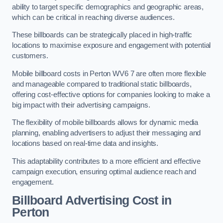
ability to target specific demographics and geographic areas,
which can be critical in reaching diverse audiences.
These billboards can be strategically placed in high-traffic
locations to maximise exposure and engagement with potential
customers.
Mobile billboard costs in Perton WV6 7 are often more flexible
and manageable compared to traditional static billboards,
offering cost-effective options for companies looking to make a
big impact with their advertising campaigns.
The flexibility of mobile billboards allows for dynamic media
planning, enabling advertisers to adjust their messaging and
locations based on real-time data and insights.
This adaptability contributes to a more efficient and effective
campaign execution, ensuring optimal audience reach and
engagement.
Billboard Advertising Cost in
Perton