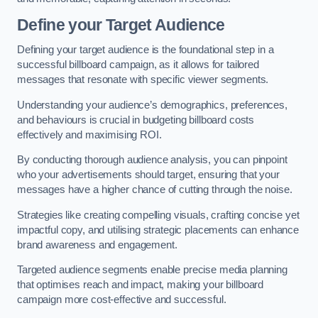
Define your Target Audience
Defining your target audience is the foundational step in a
successful billboard campaign, as it allows for tailored
messages that resonate with specific viewer segments.
Understanding your audience’s demographics, preferences,
and behaviours is crucial in budgeting billboard costs
effectively and maximising ROI.
By conducting thorough audience analysis, you can pinpoint
who your advertisements should target, ensuring that your
messages have a higher chance of cutting through the noise.
Strategies like creating compelling visuals, crafting concise yet
impactful copy, and utilising strategic placements can enhance
brand awareness and engagement.
Targeted audience segments enable precise media planning
that optimises reach and impact, making your billboard
campaign more cost-effective and successful.