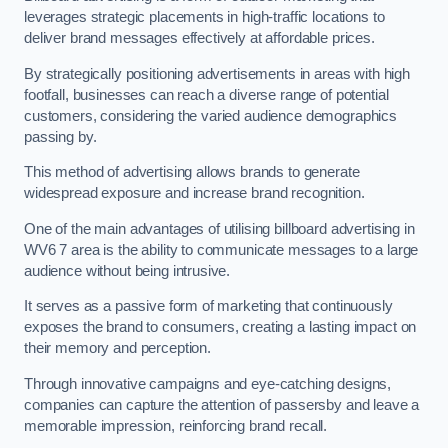
leverages strategic placements in high-traffic locations to
deliver brand messages effectively at affordable prices.
By strategically positioning advertisements in areas with high
footfall, businesses can reach a diverse range of potential
customers, considering the varied audience demographics
passing by.
This method of advertising allows brands to generate
widespread exposure and increase brand recognition.
One of the main advantages of utilising billboard advertising in
WV6 7 area is the ability to communicate messages to a large
audience without being intrusive.
It serves as a passive form of marketing that continuously
exposes the brand to consumers, creating a lasting impact on
their memory and perception.
Through innovative campaigns and eye-catching designs,
companies can capture the attention of passersby and leave a
memorable impression, reinforcing brand recall.