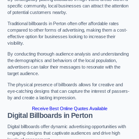
specific community, local businesses can attract the attention
of potential customers nearby.
Traditional billboards in Perton often offer affordable rates
compared to other forms of advertising, making them a cost-
effective option for businesses looking to increase their
visibility.
By conducting thorough audience analysis and understanding
the demographics and behaviors of the local population,
advertisers can tailor their messages to resonate with the
target audience.
The physical presence of billboards allows for creative and
eye-catching designs that can capture the interest of passers-
by and create a lasting impression.
Receive Best Online Quotes Available
Digital Billboards in Perton
Digital billboards offer dynamic advertising opportunities with
engaging designs that captivate audiences and drive high