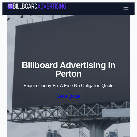
Skip to content
Billboard Advertising in
Perton
Enquire Today For A Free No Obligation Quote
Get a Quote