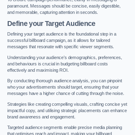
paramount. Messages should be concise, easily digestible,
and memorable, capturing attention in seconds.
Define your Target Audience
Defining your target audience is the foundational step in a
successful billboard campaign, as it allows for tailored
messages that resonate with specific viewer segments.
Understanding your audience’s demographics, preferences,
and behaviours is crucial in budgeting billboard costs
effectively and maximising ROI.
By conducting thorough audience analysis, you can pinpoint
who your advertisements should target, ensuring that your
messages have a higher chance of cutting through the noise.
Strategies like creating compelling visuals, crafting concise yet
impactful copy, and utilising strategic placements can enhance
brand awareness and engagement.
Targeted audience segments enable precise media planning
that optimises reach and impact, making your billboard