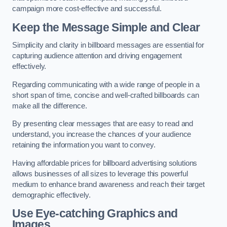
campaign more cost-effective and successful.
Keep the Message Simple and Clear
Simplicity and clarity in billboard messages are essential for
capturing audience attention and driving engagement
effectively.
Regarding communicating with a wide range of people in a
short span of time, concise and well-crafted billboards can
make all the difference.
By presenting clear messages that are easy to read and
understand, you increase the chances of your audience
retaining the information you want to convey.
Having affordable prices for billboard advertising solutions
allows businesses of all sizes to leverage this powerful
medium to enhance brand awareness and reach their target
demographic effectively.
Use Eye-catching Graphics and
Images