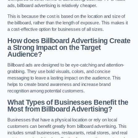
ads, billboard advertising is relatively cheaper.
This is because the cost is based on the location and size of
the billboard, rather than the length of exposure. This makes it
a cost-effective option for businesses of all sizes.
How does Billboard Advertising Create
a Strong Impact on the Target
Audience?
Billboard ads are designed to be eye-catching and attention-
grabbing. They use bold visuals, colors, and concise
messaging to leave a lasting impact on the audience. This
helps to create brand awareness and increase brand
recognition among potential customers.
What Types of Businesses Benefit the
Most from Billboard Advertising?
Businesses that have a physical location or rely on local
customers can benefit greatly from billboard advertising. This
includes small businesses, restaurants, retail stores, and real