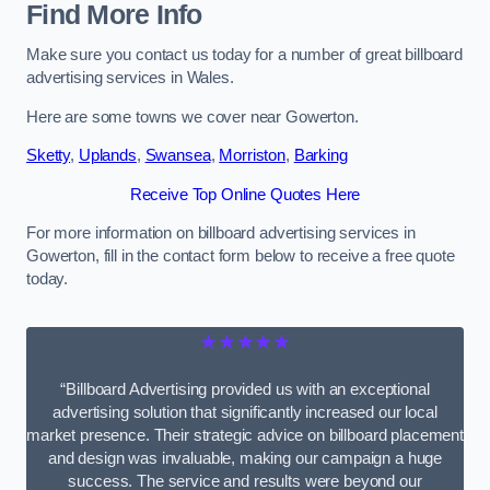
Find More Info
Make sure you contact us today for a number of great billboard
advertising services in Wales.
Here are some towns we cover near Gowerton.
Sketty
,
Uplands
,
Swansea
,
Morriston
,
Barking
Receive Top Online Quotes Here
For more information on billboard advertising services in
Gowerton, fill in the contact form below to receive a free quote
today.
★★★★★
“Billboard Advertising provided us with an exceptional
advertising solution that significantly increased our local
market presence. Their strategic advice on billboard placement
and design was invaluable, making our campaign a huge
success. The service and results were beyond our