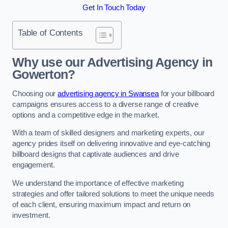
Get In Touch Today
Table of Contents
Why use our Advertising Agency in
Gowerton?
Choosing our
advertising agency in Swansea
for your billboard
campaigns ensures access to a diverse range of creative
options and a competitive edge in the market.
With a team of skilled designers and marketing experts, our
agency prides itself on delivering innovative and eye-catching
billboard designs that captivate audiences and drive
engagement.
We understand the importance of effective marketing
strategies and offer tailored solutions to meet the unique needs
of each client, ensuring maximum impact and return on
investment.