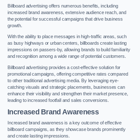
Billboard advertising offers numerous benefits, including
increased brand awareness, extensive audience reach, and
the potential for successful campaigns that drive business
growth.
With the ability to place messages in high-traffic areas, such
as busy highways or urban centers, billboards create lasting
impressions on passers-by, allowing brands to build familiarity
and recognition among a wide range of potential customers.
Billboard advertising provides a cost-effective solution for
promotional campaigns, offering competitive rates compared
to other traditional advertising media. By leveraging eye-
catching visuals and strategic placements, businesses can
enhance their visibility and strengthen their market presence,
leading to increased footfall and sales conversions.
Increased Brand Awareness
Increased brand awareness is a key outcome of effective
billboard campaigns, as they showcase brands prominently
and create lasting impressions.