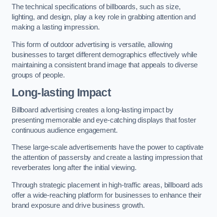
The technical specifications of billboards, such as size,
lighting, and design, play a key role in grabbing attention and
making a lasting impression.
This form of outdoor advertising is versatile, allowing
businesses to target different demographics effectively while
maintaining a consistent brand image that appeals to diverse
groups of people.
Long-lasting Impact
Billboard advertising creates a long-lasting impact by
presenting memorable and eye-catching displays that foster
continuous audience engagement.
These large-scale advertisements have the power to captivate
the attention of passersby and create a lasting impression that
reverberates long after the initial viewing.
Through strategic placement in high-traffic areas, billboard ads
offer a wide-reaching platform for businesses to enhance their
brand exposure and drive business growth.