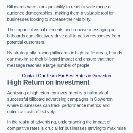
Billboards have a unique ability to reach a wide range of
audience demographics, making them a valuable tool for
businesses looking to increase their visibility.
The impactful visual elements and concise messaging on
billboards can effectively drive call-to-action responses from
potential customers.
By strategically placing billboards in high-traffic areas, brands
can maximise their billboard impact and ensure that their
message reaches a large number of people.
Contact Our Team For Best Rates in Gowerton
High Return on Investment
Achieving a high return on investment is a hallmark of
successful billboard advertising campaigns in Gowerton,
where businesses can track performance metrics and
optimise costs effectively.
In the realm of advertising, understanding the impact of
competitive rates is crucial for businesses striving to maximise