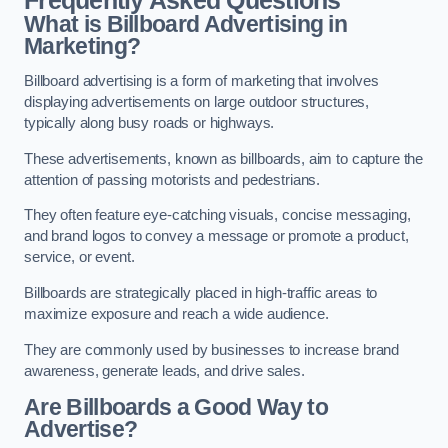
Frequently Asked Questions
What is Billboard Advertising in
Marketing?
Billboard advertising is a form of marketing that involves
displaying advertisements on large outdoor structures,
typically along busy roads or highways.
These advertisements, known as billboards, aim to capture the
attention of passing motorists and pedestrians.
They often feature eye-catching visuals, concise messaging,
and brand logos to convey a message or promote a product,
service, or event.
Billboards are strategically placed in high-traffic areas to
maximize exposure and reach a wide audience.
They are commonly used by businesses to increase brand
awareness, generate leads, and drive sales.
Are Billboards a Good Way to
Advertise?