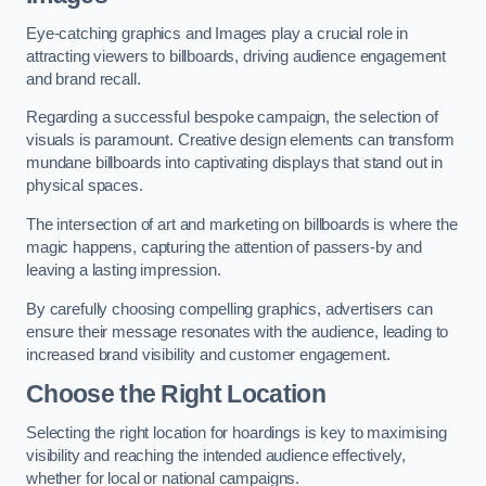
Eye-catching graphics and Images play a crucial role in
attracting viewers to billboards, driving audience engagement
and brand recall.
Regarding a successful bespoke campaign, the selection of
visuals is paramount. Creative design elements can transform
mundane billboards into captivating displays that stand out in
physical spaces.
The intersection of art and marketing on billboards is where the
magic happens, capturing the attention of passers-by and
leaving a lasting impression.
By carefully choosing compelling graphics, advertisers can
ensure their message resonates with the audience, leading to
increased brand visibility and customer engagement.
Choose the Right Location
Selecting the right location for hoardings is key to maximising
visibility and reaching the intended audience effectively,
whether for local or national campaigns.