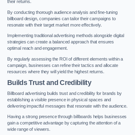
their returns.
By conducting thorough audience analysis and fine-tuning
billboard design, companies can tailor their campaigns to
resonate with their target market more effectively.
Implementing traditional advertising methods alongside digital
strategies can create a balanced approach that ensures
optimal reach and engagement.
By regularly assessing the ROI of different elements within a
campaign, businesses can refine their tactics and allocate
resources where they will yield the highest returns.
Builds Trust and Credibility
Billboard advertising builds trust and credibility for brands by
establishing a visible presence in physical spaces and
delivering impactful messages that resonate with the audience.
Having a strong presence through billboards helps businesses
gain a competitive advantage by capturing the attention of a
wide range of viewers.