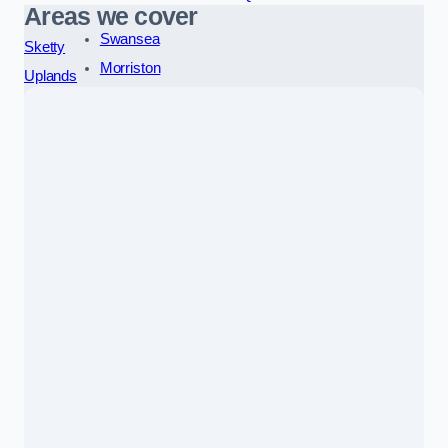
Areas we cover
Swansea
Sketty
Morriston
Uplands