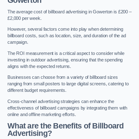
Gowerton
The average cost of billboard advertising in Gowerton is £200 –
£2,000 per week.
However, several factors come into play when determining
billboard costs, such as location, size, and duration of the ad
campaign.
The ROI measurement is a critical aspect to consider while
investing in outdoor advertising, ensuring that the spending
aligns with the expected returns.
Businesses can choose from a variety of billboard sizes
ranging from small posters to large digital screens, catering to
different budget requirements.
Cross-channel advertising strategies can enhance the
effectiveness of billboard campaigns by integrating them with
online and offline marketing efforts.
What are the Benefits of Billboard
Advertising?