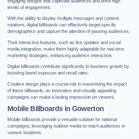
engaging designs that captivate audiences and drive high
levels of engagement.
With the ability to display multiple messages and content
rotations, digital billboards can effectively target specific
demographics and capture the attention of passing audiences.
Their interactive features, such as live updates and social
media integration, make them highly adaptable for real-time
marketing strategies, enhancing audience interaction.
Digital billboards contribute significantly to business growth by
boosting brand exposure and recall rates.
Creative design plays a crucial role in maximising the impact
of these billboards, as innovative and visually appealing
campaigns can make a lasting impression on viewers.
Mobile Billboards in Gowerton
Mobile billboards provide a versatile solution for national
campaigns, leveraging outdoor media to reach audiences in
various locations.