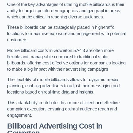
One of the key advantages of utilising mobile billboards is their
ability to target specific demographics and geographic areas,
which can be critical in reaching diverse audiences.
These billboards can be strategically placed in high-traffic
locations to maximise exposure and engagement with potential
customers.
Mobile billboard costs in Gowerton SA4 3 are often more
flexible and manageable compared to traditional static
billboards, offering cost-effective options for companies looking
to make a big impact with their advertising campaigns.
The flexibility of mobile billboards allows for dynamic media
planning, enabling advertisers to adjust their messaging and
locations based on real-time data and insights.
This adaptability contributes to a more efficient and effective
campaign execution, ensuring optimal audience reach and
engagement.
Billboard Advertising Cost in