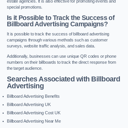
estate agencies. It is also effective for promoting events and
special promotions.
Is it Possible to Track the Success of
Billboard Advertising Campaigns?
It is possible to track the success of billboard advertising
campaigns through various methods such as customer
surveys, website traffic analysis, and sales data.
Additionally, businesses can use unique QR codes or phone
numbers on their billboards to track the direct response from
the target audience.
Searches Associated with Billboard
Advertising
Billboard Advertising Benefits
Billboard Advertising UK
Billboard Advertising Cost UK
Billboard Advertising Near Me