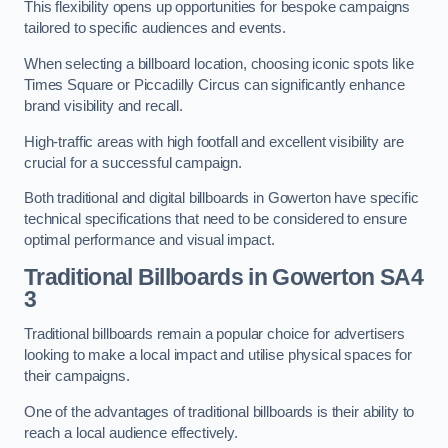
This flexibility opens up opportunities for bespoke campaigns
tailored to specific audiences and events.
When selecting a billboard location, choosing iconic spots like
Times Square or Piccadilly Circus can significantly enhance
brand visibility and recall.
High-traffic areas with high footfall and excellent visibility are
crucial for a successful campaign.
Both traditional and digital billboards in Gowerton have specific
technical specifications that need to be considered to ensure
optimal performance and visual impact.
Traditional Billboards in Gowerton SA4
3
Traditional billboards remain a popular choice for advertisers
looking to make a local impact and utilise physical spaces for
their campaigns.
One of the advantages of traditional billboards is their ability to
reach a local audience effectively.