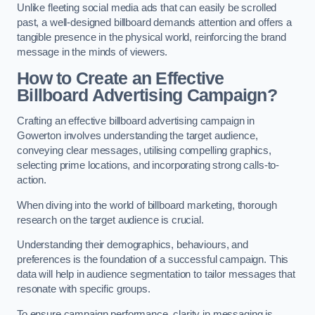
Unlike fleeting social media ads that can easily be scrolled
past, a well-designed billboard demands attention and offers a
tangible presence in the physical world, reinforcing the brand
message in the minds of viewers.
How to Create an Effective
Billboard Advertising Campaign?
Crafting an effective billboard advertising campaign in
Gowerton involves understanding the target audience,
conveying clear messages, utilising compelling graphics,
selecting prime locations, and incorporating strong calls-to-
action.
When diving into the world of billboard marketing, thorough
research on the target audience is crucial.
Understanding their demographics, behaviours, and
preferences is the foundation of a successful campaign. This
data will help in audience segmentation to tailor messages that
resonate with specific groups.
To ensure campaign performance, clarity in messaging is