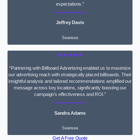
expectations.”
Jeffrey Davis
Swansea
★★★★★
“Partnering with Billboard Advertising enabled us to maximize
our advertising reach with strategically placed billboards. Their
insightful analysis and tailored recommendations amplified our
message across key locations, significantly boosting our
campaign’s effectiveness and ROI.”
Sandra Adams
Swansea
Get A Free Quote