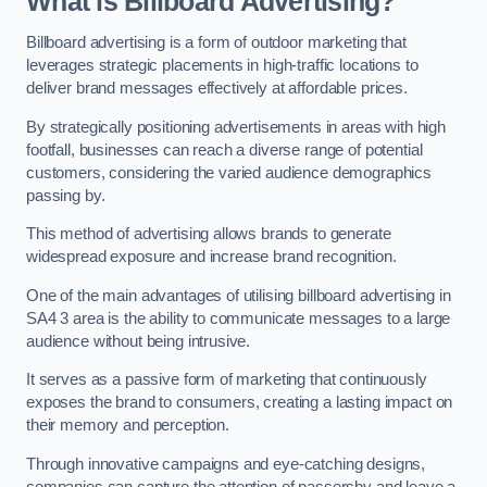
What is Billboard Advertising?
Billboard advertising is a form of outdoor marketing that
leverages strategic placements in high-traffic locations to
deliver brand messages effectively at affordable prices.
By strategically positioning advertisements in areas with high
footfall, businesses can reach a diverse range of potential
customers, considering the varied audience demographics
passing by.
This method of advertising allows brands to generate
widespread exposure and increase brand recognition.
One of the main advantages of utilising billboard advertising in
SA4 3 area is the ability to communicate messages to a large
audience without being intrusive.
It serves as a passive form of marketing that continuously
exposes the brand to consumers, creating a lasting impact on
their memory and perception.
Through innovative campaigns and eye-catching designs,
companies can capture the attention of passersby and leave a