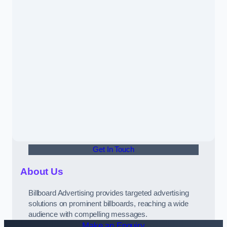
Get In Touch
About Us
Billboard Advertising provides targeted advertising
solutions on prominent billboards, reaching a wide
audience with compelling messages.
Make an Enquiry