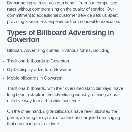
By partnering with us, you can benefit from our competitive
rates without compromising on the quality of service. Our
commitment to exceptional customer service sets us apart,
providing a seamless experience from concept to execution.
Types of Billboard Advertising in
Gowerton
Billboard Advertising comes in various forms, including:
Traditional billboards in Gowerton
Digital display adverts in Gowerton
Mobile billboards in Gowerton
Traditional billboards, with their oversized static displays, have
long been a staple in the advertising industry, offering a cost-
effective way to reach a wide audience.
On the other hand, digital billboards have revolutionised the
game, allowing for dynamic content and targeted messaging
that can change in real-time.