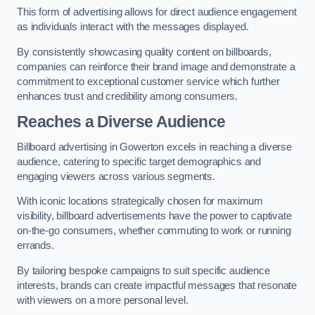
This form of advertising allows for direct audience engagement
as individuals interact with the messages displayed.
By consistently showcasing quality content on billboards,
companies can reinforce their brand image and demonstrate a
commitment to exceptional customer service which further
enhances trust and credibility among consumers.
Reaches a Diverse Audience
Billboard advertising in Gowerton excels in reaching a diverse
audience, catering to specific target demographics and
engaging viewers across various segments.
With iconic locations strategically chosen for maximum
visibility, billboard advertisements have the power to captivate
on-the-go consumers, whether commuting to work or running
errands.
By tailoring bespoke campaigns to suit specific audience
interests, brands can create impactful messages that resonate
with viewers on a more personal level.