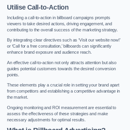
Utilise Call-to-Action
Including a call-to-action in billboard campaigns prompts
viewers to take desired actions, driving engagement, and
contributing to the overall success of the marketing strategy.
By integrating clear directives such as ‘Visit our website now!’
or ‘Call for a free consultation,’ billboards can significantly
enhance brand exposure and audience reach.
An effective call-to-action not only attracts attention but also
guides potential customers towards the desired conversion
points.
These elements play a crucial role in setting your brand apart
from competitors and establishing a competitive advantage in
the market.
Ongoing monitoring and ROI measurement are essential to
assess the effectiveness of these strategies and make
necessary adjustments for optimal results.