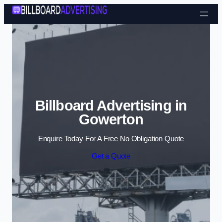
Skip to content
Billboard Advertising in
Gowerton
Enquire Today For A Free No Obligation Quote
Get a Quote