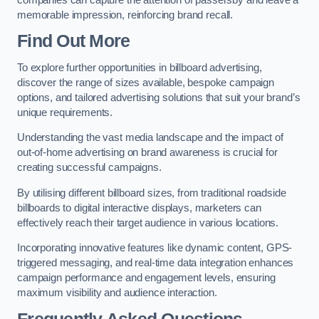
memorable impression, reinforcing brand recall.
Find Out More
To explore further opportunities in billboard advertising,
discover the range of sizes available, bespoke campaign
options, and tailored advertising solutions that suit your brand’s
unique requirements.
Understanding the vast media landscape and the impact of
out-of-home advertising on brand awareness is crucial for
creating successful campaigns.
By utilising different billboard sizes, from traditional roadside
billboards to digital interactive displays, marketers can
effectively reach their target audience in various locations.
Incorporating innovative features like dynamic content, GPS-
triggered messaging, and real-time data integration enhances
campaign performance and engagement levels, ensuring
maximum visibility and audience interaction.