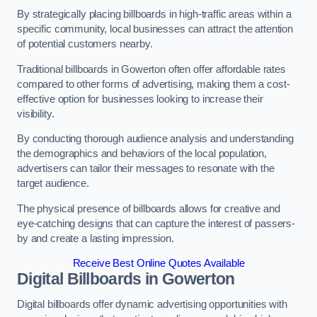
By strategically placing billboards in high-traffic areas within a
specific community, local businesses can attract the attention
of potential customers nearby.
Traditional billboards in Gowerton often offer affordable rates
compared to other forms of advertising, making them a cost-
effective option for businesses looking to increase their
visibility.
By conducting thorough audience analysis and understanding
the demographics and behaviors of the local population,
advertisers can tailor their messages to resonate with the
target audience.
The physical presence of billboards allows for creative and
eye-catching designs that can capture the interest of passers-
by and create a lasting impression.
Receive Best Online Quotes Available
Digital Billboards in Gowerton
Digital billboards offer dynamic advertising opportunities with