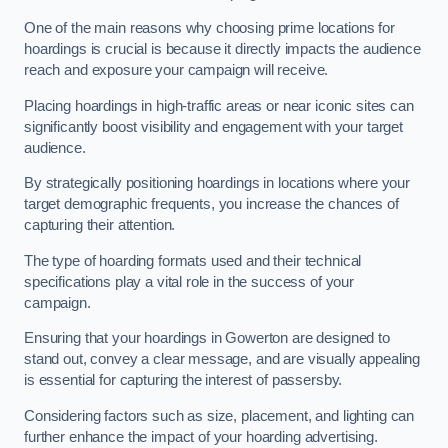
One of the main reasons why choosing prime locations for
hoardings is crucial is because it directly impacts the audience
reach and exposure your campaign will receive.
Placing hoardings in high-traffic areas or near iconic sites can
significantly boost visibility and engagement with your target
audience.
By strategically positioning hoardings in locations where your
target demographic frequents, you increase the chances of
capturing their attention.
The type of hoarding formats used and their technical
specifications play a vital role in the success of your
campaign.
Ensuring that your hoardings in Gowerton are designed to
stand out, convey a clear message, and are visually appealing
is essential for capturing the interest of passersby.
Considering factors such as size, placement, and lighting can
further enhance the impact of your hoarding advertising.