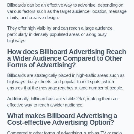
Billboards can be an effective way to advertise, depending on
various factors such as the target audience, location, message
clarity, and creative design.
They offer high visibility and can reach a large audience,
particularly in densely populated areas or along busy
highways.
How does Billboard Advertising Reach
a Wider Audience Compared to Other
Forms of Advertising?
Billboards are strategically placed in high-traffic areas such as
highways, busy streets, and popular tourist spots, which
ensures that the message reaches a large number of people.
Additionally, billboard ads are visible 24/7, making them an
effective way to reach a wider audience.
What makes Billboard Advertising a
Cost-effective Advertising Option?
Compared to other forms of advertising, such as TV or radio