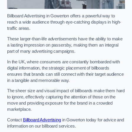
Billboard Advertising in Gowerton offers a powerful way to
reach a wide audience through eye-catching displays in high-
traffic areas.
These larger-than-life advertisements have the ability to make
a lasting impression on passersby, making them an integral
part of many advertising campaigns.
In the UK, where consumers are constantly bombarded with
digital information, the strategic placement of billboards
ensures that brands can still connect with their target audience
in a tangible and memorable way.
The sheer size and visual impact of billboards make them hard
to ignore, effectively capturing the attention of those on the
move and providing exposure for the brand in a crowded
marketplace.
Contact
Billboard Advertising
in Gowerton today for advice and
information on our billboard services.