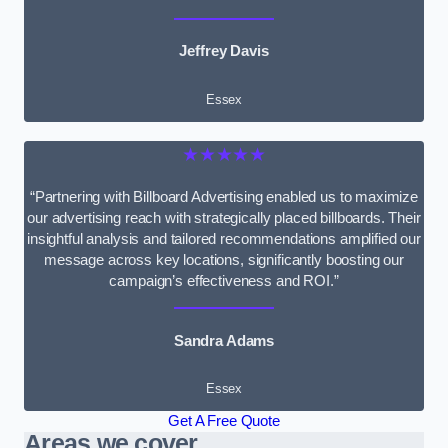
Jeffrey Davis
Essex
★★★★★
“Partnering with Billboard Advertising enabled us to maximize
our advertising reach with strategically placed billboards. Their
insightful analysis and tailored recommendations amplified our
message across key locations, significantly boosting our
campaign’s effectiveness and ROI.”
Sandra Adams
Essex
Get A Free Quote
Areas we cover