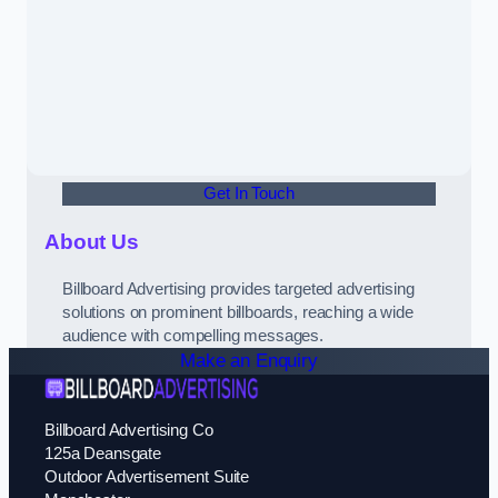
Get In Touch
About Us
Billboard Advertising provides targeted advertising
solutions on prominent billboards, reaching a wide
audience with compelling messages.
Make an Enquiry
Billboard Advertising Co
125a Deansgate
Outdoor Advertisement Suite