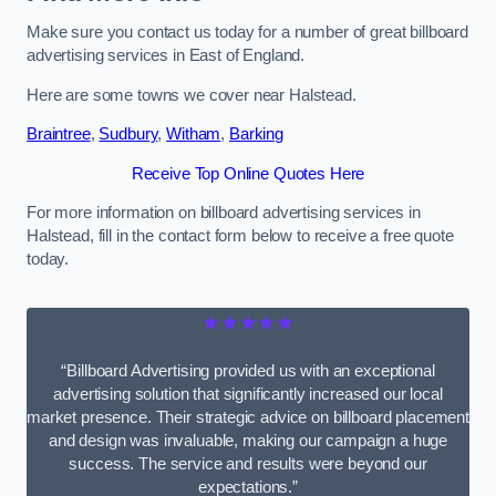
Make sure you contact us today for a number of great billboard
advertising services in East of England.
Here are some towns we cover near Halstead.
Braintree
,
Sudbury
,
Witham
,
Barking
Receive Top Online Quotes Here
For more information on billboard advertising services in
Halstead, fill in the contact form below to receive a free quote
today.
★★★★★
“Billboard Advertising provided us with an exceptional
advertising solution that significantly increased our local
market presence. Their strategic advice on billboard placement
and design was invaluable, making our campaign a huge
success. The service and results were beyond our
expectations.”