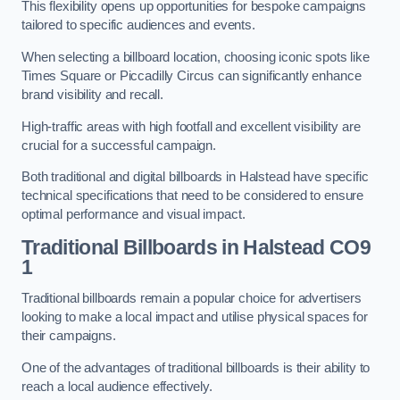
This flexibility opens up opportunities for bespoke campaigns
tailored to specific audiences and events.
When selecting a billboard location, choosing iconic spots like
Times Square or Piccadilly Circus can significantly enhance
brand visibility and recall.
High-traffic areas with high footfall and excellent visibility are
crucial for a successful campaign.
Both traditional and digital billboards in Halstead have specific
technical specifications that need to be considered to ensure
optimal performance and visual impact.
Traditional Billboards in Halstead CO9
1
Traditional billboards remain a popular choice for advertisers
looking to make a local impact and utilise physical spaces for
their campaigns.
One of the advantages of traditional billboards is their ability to
reach a local audience effectively.