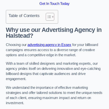
Get In Touch Today
Table of Contents
Why use our Advertising Agency in
Halstead?
Choosing our
advertising agency in Essex
for your billboard
campaigns ensures access to a diverse range of creative
options and a competitive edge in the market.
With a team of skilled designers and marketing experts, our
agency prides itself on delivering innovative and eye-catching
billboard designs that captivate audiences and drive
engagement.
We understand the importance of effective marketing
strategies and offer tailored solutions to meet the unique needs
of each client, ensuring maximum impact and return on
investment.