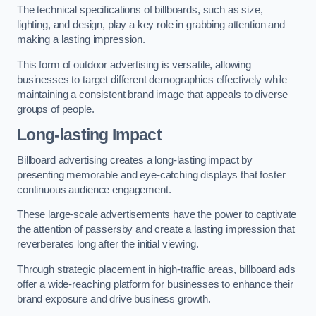
The technical specifications of billboards, such as size,
lighting, and design, play a key role in grabbing attention and
making a lasting impression.
This form of outdoor advertising is versatile, allowing
businesses to target different demographics effectively while
maintaining a consistent brand image that appeals to diverse
groups of people.
Long-lasting Impact
Billboard advertising creates a long-lasting impact by
presenting memorable and eye-catching displays that foster
continuous audience engagement.
These large-scale advertisements have the power to captivate
the attention of passersby and create a lasting impression that
reverberates long after the initial viewing.
Through strategic placement in high-traffic areas, billboard ads
offer a wide-reaching platform for businesses to enhance their
brand exposure and drive business growth.