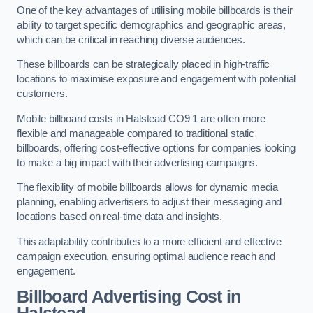
One of the key advantages of utilising mobile billboards is their
ability to target specific demographics and geographic areas,
which can be critical in reaching diverse audiences.
These billboards can be strategically placed in high-traffic
locations to maximise exposure and engagement with potential
customers.
Mobile billboard costs in Halstead CO9 1 are often more
flexible and manageable compared to traditional static
billboards, offering cost-effective options for companies looking
to make a big impact with their advertising campaigns.
The flexibility of mobile billboards allows for dynamic media
planning, enabling advertisers to adjust their messaging and
locations based on real-time data and insights.
This adaptability contributes to a more efficient and effective
campaign execution, ensuring optimal audience reach and
engagement.
Billboard Advertising Cost in