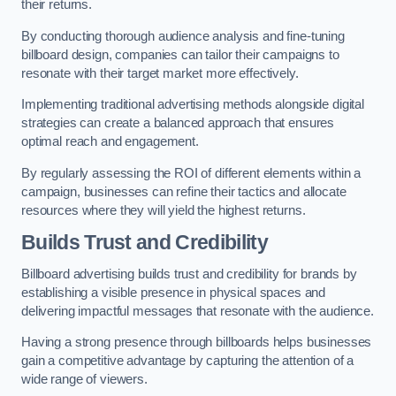
their returns.
By conducting thorough audience analysis and fine-tuning
billboard design, companies can tailor their campaigns to
resonate with their target market more effectively.
Implementing traditional advertising methods alongside digital
strategies can create a balanced approach that ensures
optimal reach and engagement.
By regularly assessing the ROI of different elements within a
campaign, businesses can refine their tactics and allocate
resources where they will yield the highest returns.
Builds Trust and Credibility
Billboard advertising builds trust and credibility for brands by
establishing a visible presence in physical spaces and
delivering impactful messages that resonate with the audience.
Having a strong presence through billboards helps businesses
gain a competitive advantage by capturing the attention of a
wide range of viewers.