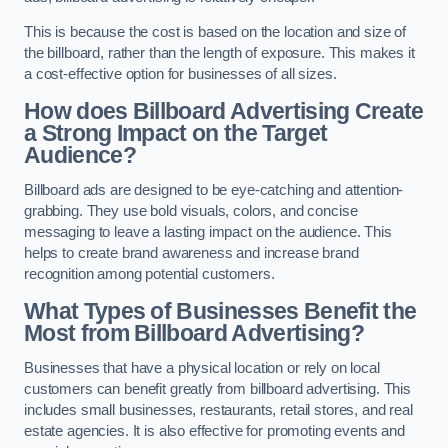
This is because the cost is based on the location and size of
the billboard, rather than the length of exposure. This makes it
a cost-effective option for businesses of all sizes.
How does Billboard Advertising Create
a Strong Impact on the Target
Audience?
Billboard ads are designed to be eye-catching and attention-
grabbing. They use bold visuals, colors, and concise
messaging to leave a lasting impact on the audience. This
helps to create brand awareness and increase brand
recognition among potential customers.
What Types of Businesses Benefit the
Most from Billboard Advertising?
Businesses that have a physical location or rely on local
customers can benefit greatly from billboard advertising. This
includes small businesses, restaurants, retail stores, and real
estate agencies. It is also effective for promoting events and