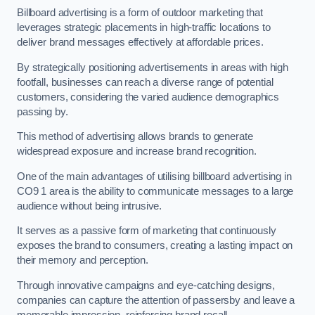
Billboard advertising is a form of outdoor marketing that
leverages strategic placements in high-traffic locations to
deliver brand messages effectively at affordable prices.
By strategically positioning advertisements in areas with high
footfall, businesses can reach a diverse range of potential
customers, considering the varied audience demographics
passing by.
This method of advertising allows brands to generate
widespread exposure and increase brand recognition.
One of the main advantages of utilising billboard advertising in
CO9 1 area is the ability to communicate messages to a large
audience without being intrusive.
It serves as a passive form of marketing that continuously
exposes the brand to consumers, creating a lasting impact on
their memory and perception.
Through innovative campaigns and eye-catching designs,
companies can capture the attention of passersby and leave a
memorable impression, reinforcing brand recall.