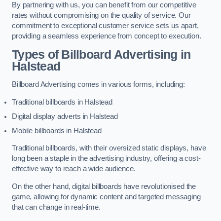
By partnering with us, you can benefit from our competitive
rates without compromising on the quality of service. Our
commitment to exceptional customer service sets us apart,
providing a seamless experience from concept to execution.
Types of Billboard Advertising in
Halstead
Billboard Advertising comes in various forms, including:
Traditional billboards in Halstead
Digital display adverts in Halstead
Mobile billboards in Halstead
Traditional billboards, with their oversized static displays, have
long been a staple in the advertising industry, offering a cost-
effective way to reach a wide audience.
On the other hand, digital billboards have revolutionised the
game, allowing for dynamic content and targeted messaging
that can change in real-time.