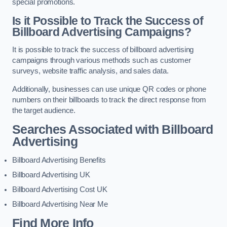
special promotions.
Is it Possible to Track the Success of
Billboard Advertising Campaigns?
It is possible to track the success of billboard advertising
campaigns through various methods such as customer
surveys, website traffic analysis, and sales data.
Additionally, businesses can use unique QR codes or phone
numbers on their billboards to track the direct response from
the target audience.
Searches Associated with Billboard
Advertising
Billboard Advertising Benefits
Billboard Advertising UK
Billboard Advertising Cost UK
Billboard Advertising Near Me
Find More Info