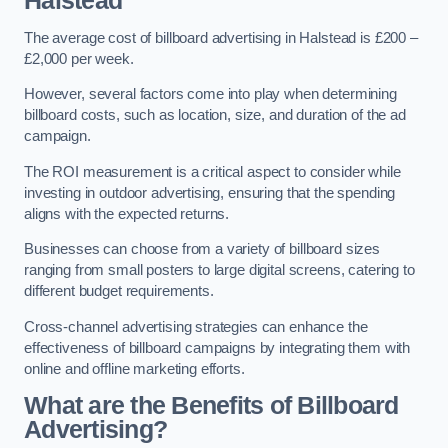
Halstead
The average cost of billboard advertising in Halstead is £200 –
£2,000 per week.
However, several factors come into play when determining
billboard costs, such as location, size, and duration of the ad
campaign.
The ROI measurement is a critical aspect to consider while
investing in outdoor advertising, ensuring that the spending
aligns with the expected returns.
Businesses can choose from a variety of billboard sizes
ranging from small posters to large digital screens, catering to
different budget requirements.
Cross-channel advertising strategies can enhance the
effectiveness of billboard campaigns by integrating them with
online and offline marketing efforts.
What are the Benefits of Billboard
Advertising?