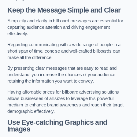
Keep the Message Simple and Clear
Simplicity and clarity in billboard messages are essential for
capturing audience attention and driving engagement
effectively.
Regarding communicating with a wide range of people in a
short span of time, concise and well-crafted billboards can
make all the difference.
By presenting clear messages that are easy to read and
understand, you increase the chances of your audience
retaining the information you want to convey.
Having affordable prices for billboard advertising solutions
allows businesses of all sizes to leverage this powerful
medium to enhance brand awareness and reach their target
demographic effectively.
Use Eye-catching Graphics and
Images