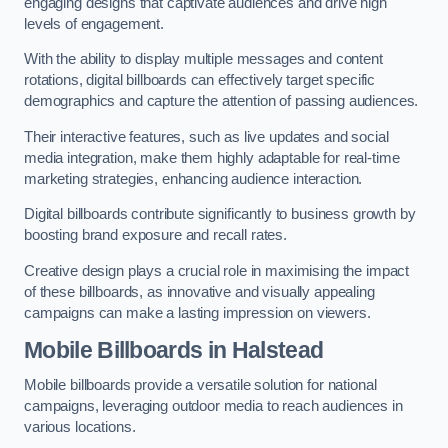
engaging designs that captivate audiences and drive high
levels of engagement.
With the ability to display multiple messages and content
rotations, digital billboards can effectively target specific
demographics and capture the attention of passing audiences.
Their interactive features, such as live updates and social
media integration, make them highly adaptable for real-time
marketing strategies, enhancing audience interaction.
Digital billboards contribute significantly to business growth by
boosting brand exposure and recall rates.
Creative design plays a crucial role in maximising the impact
of these billboards, as innovative and visually appealing
campaigns can make a lasting impression on viewers.
Mobile Billboards in Halstead
Mobile billboards provide a versatile solution for national
campaigns, leveraging outdoor media to reach audiences in
various locations.