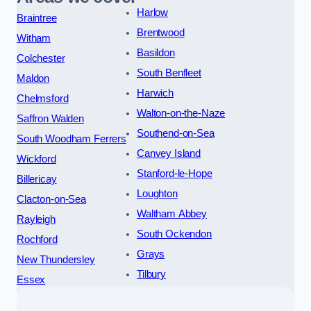
Harlow
Braintree
Brentwood
Witham
Basildon
Colchester
South Benfleet
Maldon
Harwich
Chelmsford
Walton-on-the-Naze
Saffron Walden
Southend-on-Sea
South Woodham Ferrers
Canvey Island
Wickford
Stanford-le-Hope
Billericay
Loughton
Clacton-on-Sea
Waltham Abbey
Rayleigh
South Ockendon
Rochford
Grays
New Thundersley
Tilbury
Essex