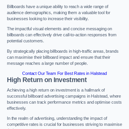
Billboards have a unique ability to reach a wide range of
audience demographics, making them a valuable tool for
businesses looking to increase their visibility.
The impactful visual elements and concise messaging on
billboards can effectively drive call-to-action responses from
potential customers.
By strategically placing billboards in high-traffic areas, brands
can maximise their billboard impact and ensure that their
message reaches a large number of people.
Contact Our Team For Best Rates in Halstead
High Return on Investment
Achieving a high return on investment is a hallmark of
successful billboard advertising campaigns in Halstead, where
businesses can track performance metrics and optimise costs
effectively.
In the realm of advertising, understanding the impact of
competitive rates is crucial for businesses striving to maximise