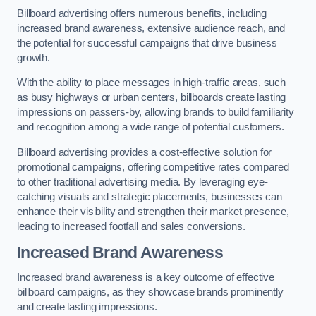
Billboard advertising offers numerous benefits, including
increased brand awareness, extensive audience reach, and
the potential for successful campaigns that drive business
growth.
With the ability to place messages in high-traffic areas, such
as busy highways or urban centers, billboards create lasting
impressions on passers-by, allowing brands to build familiarity
and recognition among a wide range of potential customers.
Billboard advertising provides a cost-effective solution for
promotional campaigns, offering competitive rates compared
to other traditional advertising media. By leveraging eye-
catching visuals and strategic placements, businesses can
enhance their visibility and strengthen their market presence,
leading to increased footfall and sales conversions.
Increased Brand Awareness
Increased brand awareness is a key outcome of effective
billboard campaigns, as they showcase brands prominently
and create lasting impressions.