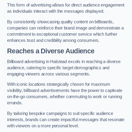
This form of advertising allows for direct audience engagement
as individuals interact with the messages displayed.
By consistently showcasing quality content on billboards,
companies can reinforce their brand image and demonstrate a
commitment to exceptional customer service which further
enhances trust and credibility among consumers.
Reaches a Diverse Audience
Billboard advertising in Halstead excels in reaching a diverse
audience, catering to specific target demographics and
engaging viewers across various segments.
With iconic locations strategically chosen for maximum
visibility, billboard advertisements have the power to captivate
on-the-go consumers, whether commuting to work or running
errands.
By tailoring bespoke campaigns to suit specific audience
interests, brands can create impactful messages that resonate
with viewers on a more personal level.