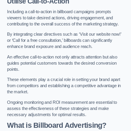
Utilise Call-to-Action
Including a call-to-action in billboard campaigns prompts
viewers to take desired actions, driving engagement, and
contributing to the overall success of the marketing strategy.
By integrating clear directives such as ‘Visit our website now!’
or ‘Call for a free consultation,’ billboards can significantly
enhance brand exposure and audience reach.
An effective call-to-action not only attracts attention but also
guides potential customers towards the desired conversion
points.
These elements play a crucial role in setting your brand apart
from competitors and establishing a competitive advantage in
the market.
Ongoing monitoring and ROI measurement are essential to
assess the effectiveness of these strategies and make
necessary adjustments for optimal results.
What is Billboard Advertising?