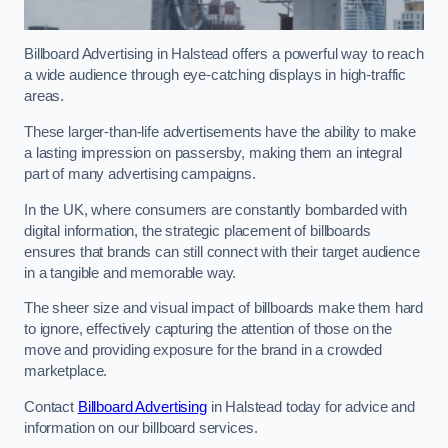
Billboard Advertising in Halstead offers a powerful way to reach
a wide audience through eye-catching displays in high-traffic
areas.
These larger-than-life advertisements have the ability to make
a lasting impression on passersby, making them an integral
part of many advertising campaigns.
In the UK, where consumers are constantly bombarded with
digital information, the strategic placement of billboards
ensures that brands can still connect with their target audience
in a tangible and memorable way.
The sheer size and visual impact of billboards make them hard
to ignore, effectively capturing the attention of those on the
move and providing exposure for the brand in a crowded
marketplace.
Contact
Billboard Advertising
in Halstead today for advice and
information on our billboard services.