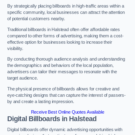
By strategically placing billboards in high-traffic areas within a
specific community, local businesses can attract the attention
of potential customers nearby.
Traditional billboards in Halstead often offer affordable rates
compared to other forms of advertising, making them a cost-
effective option for businesses looking to increase their
visibility.
By conducting thorough audience analysis and understanding
the demographics and behaviors of the local population,
advertisers can tailor their messages to resonate with the
target audience.
The physical presence of billboards allows for creative and
eye-catching designs that can capture the interest of passers-
by and create a lasting impression.
Receive Best Online Quotes Available
Digital Billboards in Halstead
Digital billboards offer dynamic advertising opportunities with