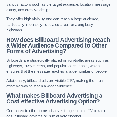
various factors such as the target audience, location, message
clarity, and creative design.
They offer high visibility and can reach a large audience,
particularly in densely populated areas or along busy
highways.
How does Billboard Advertising Reach
a Wider Audience Compared to Other
Forms of Advertising?
Billboards are strategically placed in high-traffic areas such as
highways, busy streets, and popular tourist spots, which
ensures that the message reaches a large number of people.
Additionally, billboard ads are visible 24/7, making them an
effective way to reach a wider audience.
What makes Billboard Advertising a
Cost-effective Advertising Option?
Compared to other forms of advertising, such as TV or radio
ads, billboard advertising is relatively cheaper.