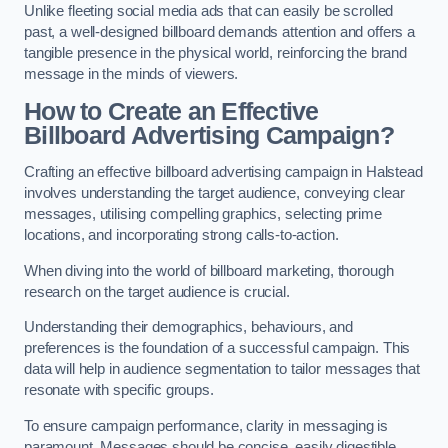
Unlike fleeting social media ads that can easily be scrolled
past, a well-designed billboard demands attention and offers a
tangible presence in the physical world, reinforcing the brand
message in the minds of viewers.
How to Create an Effective
Billboard Advertising Campaign?
Crafting an effective billboard advertising campaign in Halstead
involves understanding the target audience, conveying clear
messages, utilising compelling graphics, selecting prime
locations, and incorporating strong calls-to-action.
When diving into the world of billboard marketing, thorough
research on the target audience is crucial.
Understanding their demographics, behaviours, and
preferences is the foundation of a successful campaign. This
data will help in audience segmentation to tailor messages that
resonate with specific groups.
To ensure campaign performance, clarity in messaging is
paramount. Messages should be concise, easily digestible,