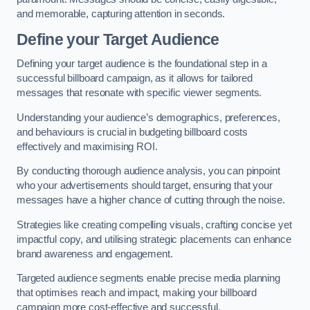
and memorable, capturing attention in seconds.
Define your Target Audience
Defining your target audience is the foundational step in a
successful billboard campaign, as it allows for tailored
messages that resonate with specific viewer segments.
Understanding your audience’s demographics, preferences,
and behaviours is crucial in budgeting billboard costs
effectively and maximising ROI.
By conducting thorough audience analysis, you can pinpoint
who your advertisements should target, ensuring that your
messages have a higher chance of cutting through the noise.
Strategies like creating compelling visuals, crafting concise yet
impactful copy, and utilising strategic placements can enhance
brand awareness and engagement.
Targeted audience segments enable precise media planning
that optimises reach and impact, making your billboard
campaign more cost-effective and successful.