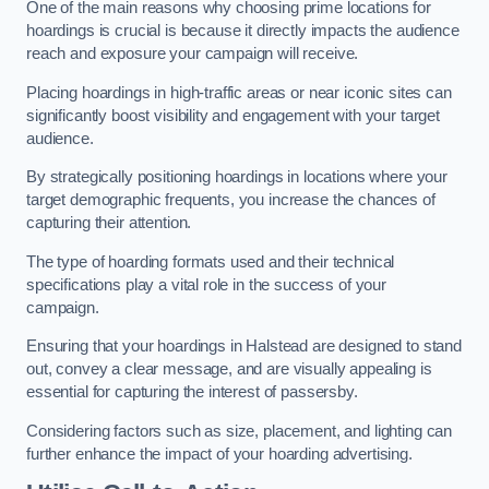
One of the main reasons why choosing prime locations for
hoardings is crucial is because it directly impacts the audience
reach and exposure your campaign will receive.
Placing hoardings in high-traffic areas or near iconic sites can
significantly boost visibility and engagement with your target
audience.
By strategically positioning hoardings in locations where your
target demographic frequents, you increase the chances of
capturing their attention.
The type of hoarding formats used and their technical
specifications play a vital role in the success of your
campaign.
Ensuring that your hoardings in Halstead are designed to stand
out, convey a clear message, and are visually appealing is
essential for capturing the interest of passersby.
Considering factors such as size, placement, and lighting can
further enhance the impact of your hoarding advertising.