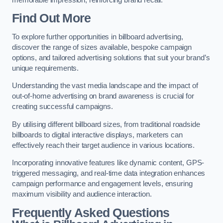
Find Out More
To explore further opportunities in billboard advertising,
discover the range of sizes available, bespoke campaign
options, and tailored advertising solutions that suit your brand’s
unique requirements.
Understanding the vast media landscape and the impact of
out-of-home advertising on brand awareness is crucial for
creating successful campaigns.
By utilising different billboard sizes, from traditional roadside
billboards to digital interactive displays, marketers can
effectively reach their target audience in various locations.
Incorporating innovative features like dynamic content, GPS-
triggered messaging, and real-time data integration enhances
campaign performance and engagement levels, ensuring
maximum visibility and audience interaction.
Frequently Asked Questions