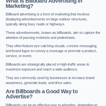
What is Billboard Advertising in
Marketing?
Billboard advertising is a form of marketing that involves
displaying advertisements on large outdoor structures,
typically along busy roads or highways.
These advertisements, known as billboards, aim to capture the
attention of passing motorists and pedestrians.
They often feature eye-catching visuals, concise messaging,
and brand logos to convey a message or promote a product,
service, or event.
Billboards are strategically placed in high-traffic areas to
maximize exposure and reach a wide audience.
They are commonly used by businesses to increase brand
awareness, generate leads, and drive sales.
Are Billboards a Good Way to
Advertise?
Billboards can be an effective way to advertise, depending on