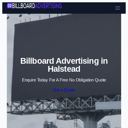
Skip to content
Billboard Advertising in
Halstead
Enquire Today For A Free No Obligation Quote
Get a Quote