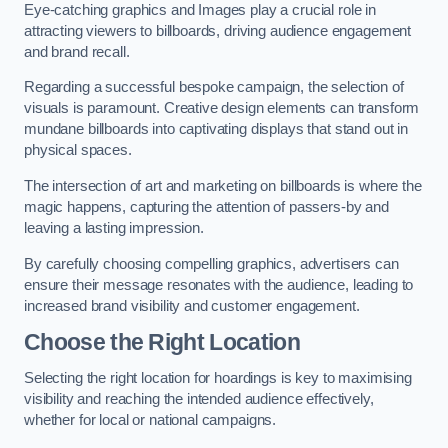
Eye-catching graphics and Images play a crucial role in
attracting viewers to billboards, driving audience engagement
and brand recall.
Regarding a successful bespoke campaign, the selection of
visuals is paramount. Creative design elements can transform
mundane billboards into captivating displays that stand out in
physical spaces.
The intersection of art and marketing on billboards is where the
magic happens, capturing the attention of passers-by and
leaving a lasting impression.
By carefully choosing compelling graphics, advertisers can
ensure their message resonates with the audience, leading to
increased brand visibility and customer engagement.
Choose the Right Location
Selecting the right location for hoardings is key to maximising
visibility and reaching the intended audience effectively,
whether for local or national campaigns.