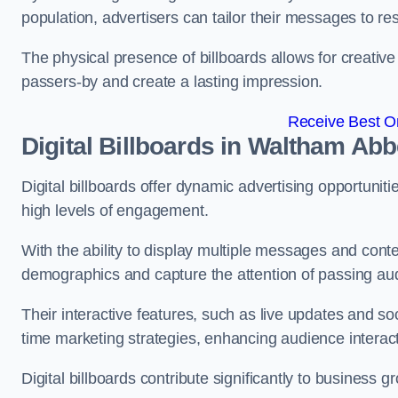
population, advertisers can tailor their messages to r
The physical presence of billboards allows for creative
passers-by and create a lasting impression.
Receive Best On
Digital Billboards in Waltham Ab
Digital billboards offer dynamic advertising opportunit
high levels of engagement.
With the ability to display multiple messages and content
demographics and capture the attention of passing a
Their interactive features, such as live updates and so
time marketing strategies, enhancing audience interac
Digital billboards contribute significantly to business