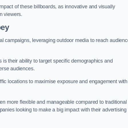
impact of these billboards, as innovative and visually
n viewers.
bey
ional campaigns, leveraging outdoor media to reach audien
 is their ability to target specific demographics and
iverse audiences.
raffic locations to maximise exposure and engagement with
ten more flexible and manageable compared to traditional
ompanies looking to make a big impact with their advertising