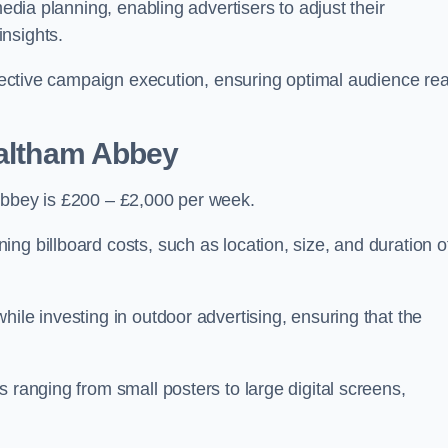
media planning, enabling advertisers to adjust their
insights.
effective campaign execution, ensuring optimal audience re
Waltham Abbey
Abbey is £200 – £2,000 per week.
ng billboard costs, such as location, size, and duration o
ile investing in outdoor advertising, ensuring that the
 ranging from small posters to large digital screens,