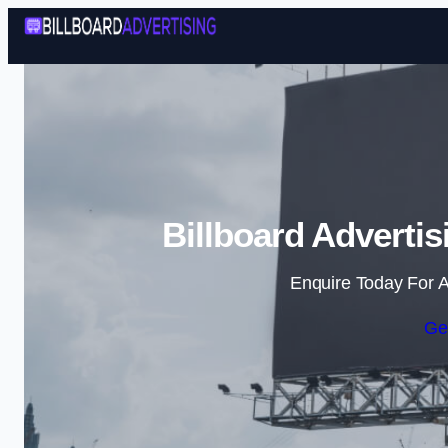
Billboard Adverti
Enquire Today For A
Ge