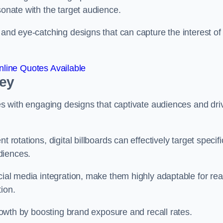
esonate with the target audience.
 and eye-catching designs that can capture the interest of
line Quotes Available
bey
ies with engaging designs that captivate audiences and dri
 rotations, digital billboards can effectively target specifi
udiences.
cial media integration, make them highly adaptable for rea
tion.
 growth by boosting brand exposure and recall rates.