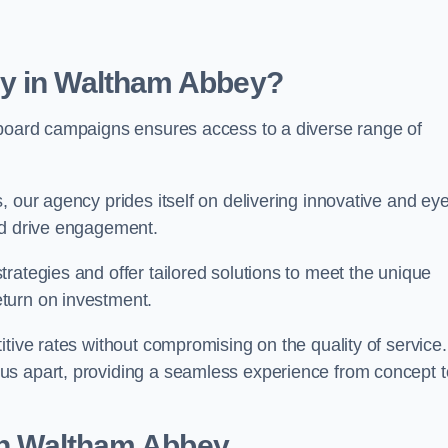
cy in Waltham Abbey?
lboard campaigns ensures access to a diverse range of
, our agency prides itself on delivering innovative and eye
and drive engagement.
rategies and offer tailored solutions to meet the unique
eturn on investment.
tive rates without compromising on the quality of service.
us apart, providing a seamless experience from concept t
 in Waltham Abbey