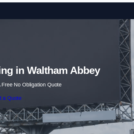
Skip to content
sing in Waltham Abbey
 Free No Obligation Quote
t a Quote