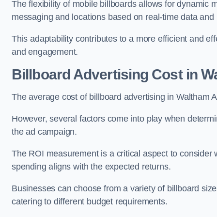
The flexibility of mobile billboards allows for dynamic 
messaging and locations based on real-time data and 
This adaptability contributes to a more efficient and 
and engagement.
Billboard Advertising Cost in 
The average cost of billboard advertising in Waltham 
However, several factors come into play when determini
the ad campaign.
The ROI measurement is a critical aspect to consider wh
spending aligns with the expected returns.
Businesses can choose from a variety of billboard sizes
catering to different budget requirements.