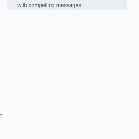
with compelling messages.
-
o