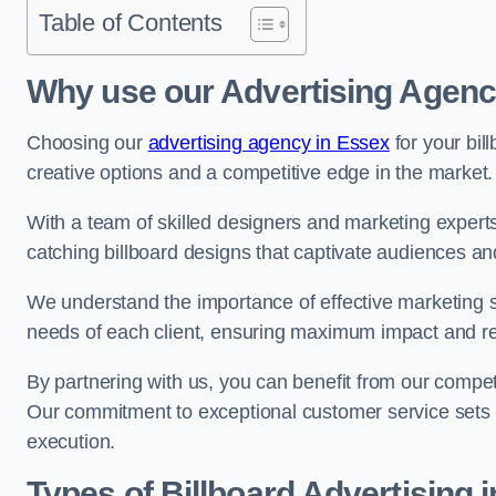
Table of Contents
Why use our Advertising Agen
Choosing our
advertising agency in Essex
for your bil
creative options and a competitive edge in the market.
With a team of skilled designers and marketing experts
catching billboard designs that captivate audiences 
We understand the importance of effective marketing st
needs of each client, ensuring maximum impact and r
By partnering with us, you can benefit from our competi
Our commitment to exceptional customer service sets 
execution.
Types of Billboard Advertising