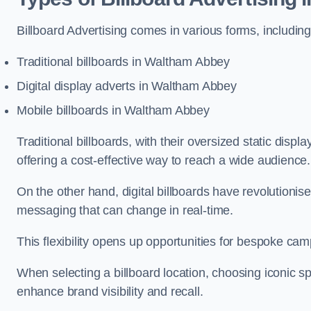
Billboard Advertising comes in various forms, including
Traditional billboards in Waltham Abbey
Digital display adverts in Waltham Abbey
Mobile billboards in Waltham Abbey
Traditional billboards, with their oversized static displ
offering a cost-effective way to reach a wide audience
On the other hand, digital billboards have revolutioni
messaging that can change in real-time.
This flexibility opens up opportunities for bespoke cam
When selecting a billboard location, choosing iconic sp
enhance brand visibility and recall.