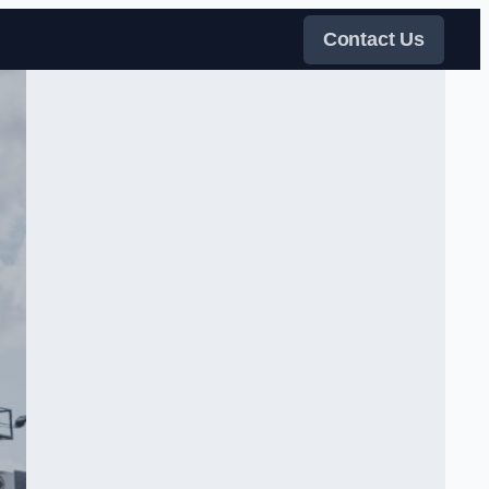
Contact Us