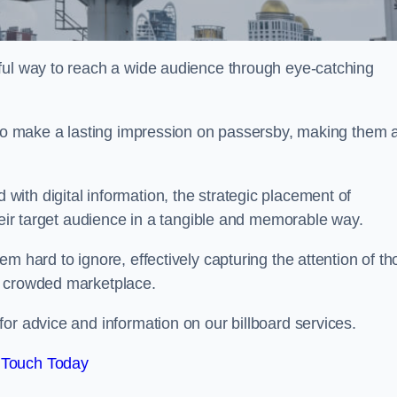
ful way to reach a wide audience through eye-catching
y to make a lasting impression on passersby, making them 
ith digital information, the strategic placement of
their target audience in a tangible and memorable way.
m hard to ignore, effectively capturing the attention of t
a crowded marketplace.
r advice and information on our billboard services.
 Touch Today