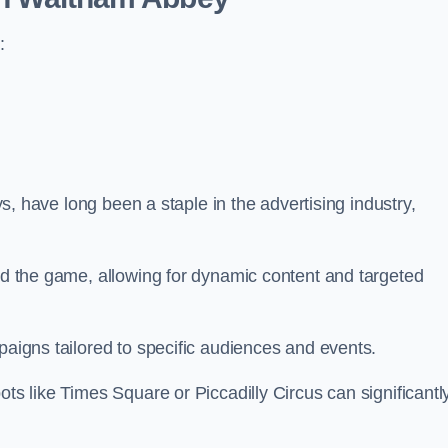
:
ays, have long been a staple in the advertising industry,
.
sed the game, allowing for dynamic content and targeted
paigns tailored to specific audiences and events.
ots like Times Square or Piccadilly Circus can significantl