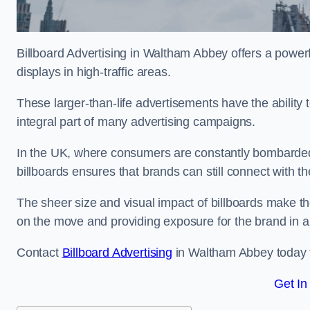
Billboard Advertising in Waltham Abbey offers a power
displays in high-traffic areas.
These larger-than-life advertisements have the abilit
integral part of many advertising campaigns.
In the UK, where consumers are constantly bombarded w
billboards ensures that brands can still connect with 
The sheer size and visual impact of billboards make the
on the move and providing exposure for the brand in 
Contact
Billboard Advertising
in Waltham Abbey today fo
Get In