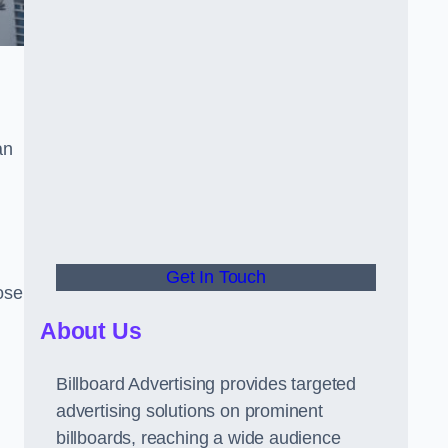
an
Get In Touch
hose
About Us
Billboard Advertising provides targeted
advertising solutions on prominent
billboards, reaching a wide audience