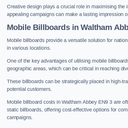
Creative design plays a crucial role in maximising the 
appealing campaigns can make a lasting impression o
Mobile Billboards in Waltham Ab
Mobile billboards provide a versatile solution for nat
in various locations.
One of the key advantages of utilising mobile billboards
geographic areas, which can be critical in reaching d
These billboards can be strategically placed in high-t
potential customers.
Mobile billboard costs in Waltham Abbey EN9 3 are of
static billboards, offering cost-effective options for c
campaigns.