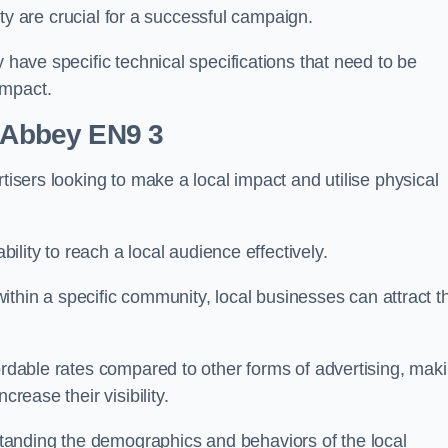
ility are crucial for a successful campaign.
y have specific technical specifications that need to be
impact.
m Abbey EN9 3
tisers looking to make a local impact and utilise physical
ability to reach a local audience effectively.
 within a specific community, local businesses can attract t
fordable rates compared to other forms of advertising, mak
crease their visibility.
anding the demographics and behaviors of the local