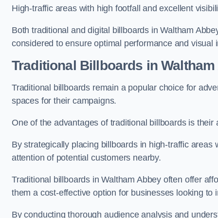
High-traffic areas with high footfall and excellent visib
Both traditional and digital billboards in Waltham Abbe
considered to ensure optimal performance and visual 
Traditional Billboards in Waltha
Traditional billboards remain a popular choice for adver
spaces for their campaigns.
One of the advantages of traditional billboards is their 
By strategically placing billboards in high-traffic areas
attention of potential customers nearby.
Traditional billboards in Waltham Abbey often offer af
them a cost-effective option for businesses looking to in
By conducting thorough audience analysis and underst