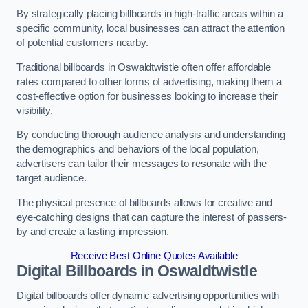
By strategically placing billboards in high-traffic areas within a
specific community, local businesses can attract the attention
of potential customers nearby.
Traditional billboards in Oswaldtwistle often offer affordable
rates compared to other forms of advertising, making them a
cost-effective option for businesses looking to increase their
visibility.
By conducting thorough audience analysis and understanding
the demographics and behaviors of the local population,
advertisers can tailor their messages to resonate with the
target audience.
The physical presence of billboards allows for creative and
eye-catching designs that can capture the interest of passers-
by and create a lasting impression.
Receive Best Online Quotes Available
Digital Billboards in Oswaldtwistle
Digital billboards offer dynamic advertising opportunities with