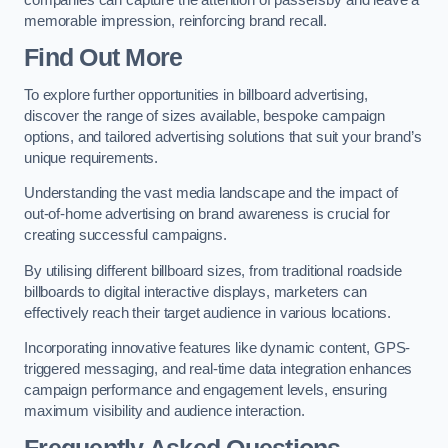
memorable impression, reinforcing brand recall.
Find Out More
To explore further opportunities in billboard advertising,
discover the range of sizes available, bespoke campaign
options, and tailored advertising solutions that suit your brand’s
unique requirements.
Understanding the vast media landscape and the impact of
out-of-home advertising on brand awareness is crucial for
creating successful campaigns.
By utilising different billboard sizes, from traditional roadside
billboards to digital interactive displays, marketers can
effectively reach their target audience in various locations.
Incorporating innovative features like dynamic content, GPS-
triggered messaging, and real-time data integration enhances
campaign performance and engagement levels, ensuring
maximum visibility and audience interaction.