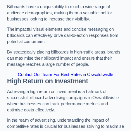
Billboards have a unique ability to reach a wide range of
audience demographics, making them a valuable tool for
businesses looking to increase their visibility.
The impactful visual elements and concise messaging on
billboards can effectively drive call-to-action responses from
potential customers.
By strategically placing billboards in high-traffic areas, brands
can maximise their billboard impact and ensure that their
message reaches a large number of people.
Contact Our Team For Best Rates in Oswaldtwistle
High Return on Investment
Achieving a high return on investment is a hallmark of
successful billboard advertising campaigns in Oswaldtwistle,
where businesses can track performance metrics and
optimise costs effectively.
In the realm of advertising, understanding the impact of
competitive rates is crucial for businesses striving to maximise