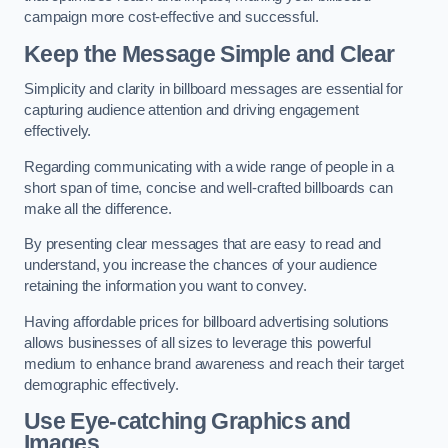
campaign more cost-effective and successful.
Keep the Message Simple and Clear
Simplicity and clarity in billboard messages are essential for
capturing audience attention and driving engagement
effectively.
Regarding communicating with a wide range of people in a
short span of time, concise and well-crafted billboards can
make all the difference.
By presenting clear messages that are easy to read and
understand, you increase the chances of your audience
retaining the information you want to convey.
Having affordable prices for billboard advertising solutions
allows businesses of all sizes to leverage this powerful
medium to enhance brand awareness and reach their target
demographic effectively.
Use Eye-catching Graphics and
Images