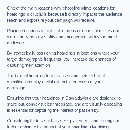
One of the main reasons why choosing prime locations for
hoardings is crucial is because it directly impacts the audience
reach and exposure your campaign will receive.
Placing hoardings in high-traffic areas or near iconic sites can
significantly boost visibility and engagement with your target
audience.
By strategically positioning hoardings in locations where your
target demographic frequents, you increase the chances of
capturing their attention.
The type of hoarding formats used and their technical
specifications play a vital role in the success of your
campaign.
Ensuring that your hoardings in Oswaldtwistle are designed to
stand out, convey a clear message, and are visually appealing
is essential for capturing the interest of passersby.
Considering factors such as size, placement, and lighting can
further enhance the impact of your hoarding advertising.