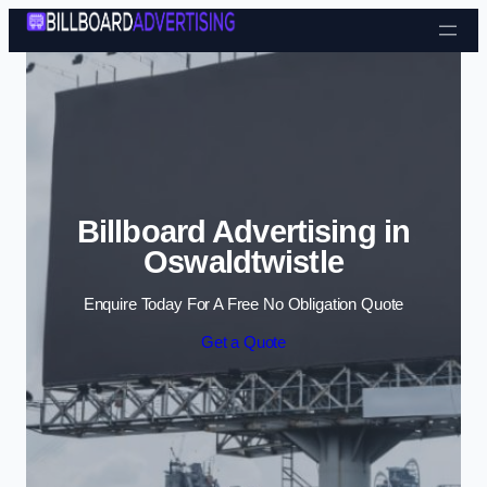
Skip to content
Billboard Advertising in
Oswaldtwistle
Enquire Today For A Free No Obligation Quote
Get a Quote