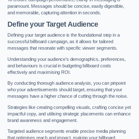
paramount. Messages should be concise, easily digestible,
and memorable, capturing attention in seconds.
Define your Target Audience
Defining your target audience is the foundational step in a
successful billboard campaign, as it allows for tailored
messages that resonate with specific viewer segments.
Understanding your audience’s demographics, preferences,
and behaviours is crucial in budgeting billboard costs
effectively and maximising ROI.
By conducting thorough audience analysis, you can pinpoint
who your advertisements should target, ensuring that your
messages have a higher chance of cutting through the noise.
Strategies like creating compelling visuals, crafting concise yet
impactful copy, and utilising strategic placements can enhance
brand awareness and engagement.
Targeted audience segments enable precise media planning
that optimises reach and impact, making your billboard