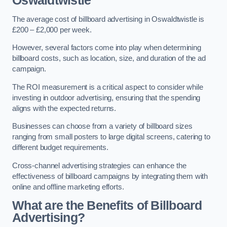
Oswaldtwistle
The average cost of billboard advertising in Oswaldtwistle is
£200 – £2,000 per week.
However, several factors come into play when determining
billboard costs, such as location, size, and duration of the ad
campaign.
The ROI measurement is a critical aspect to consider while
investing in outdoor advertising, ensuring that the spending
aligns with the expected returns.
Businesses can choose from a variety of billboard sizes
ranging from small posters to large digital screens, catering to
different budget requirements.
Cross-channel advertising strategies can enhance the
effectiveness of billboard campaigns by integrating them with
online and offline marketing efforts.
What are the Benefits of Billboard
Advertising?