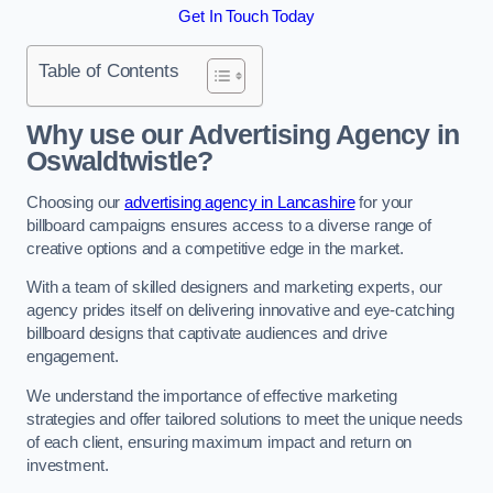
Get In Touch Today
Table of Contents
Why use our Advertising Agency in
Oswaldtwistle?
Choosing our
advertising agency in Lancashire
for your
billboard campaigns ensures access to a diverse range of
creative options and a competitive edge in the market.
With a team of skilled designers and marketing experts, our
agency prides itself on delivering innovative and eye-catching
billboard designs that captivate audiences and drive
engagement.
We understand the importance of effective marketing
strategies and offer tailored solutions to meet the unique needs
of each client, ensuring maximum impact and return on
investment.