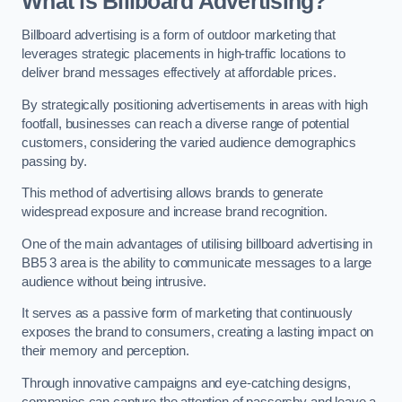
What is Billboard Advertising?
Billboard advertising is a form of outdoor marketing that
leverages strategic placements in high-traffic locations to
deliver brand messages effectively at affordable prices.
By strategically positioning advertisements in areas with high
footfall, businesses can reach a diverse range of potential
customers, considering the varied audience demographics
passing by.
This method of advertising allows brands to generate
widespread exposure and increase brand recognition.
One of the main advantages of utilising billboard advertising in
BB5 3 area is the ability to communicate messages to a large
audience without being intrusive.
It serves as a passive form of marketing that continuously
exposes the brand to consumers, creating a lasting impact on
their memory and perception.
Through innovative campaigns and eye-catching designs,
companies can capture the attention of passersby and leave a