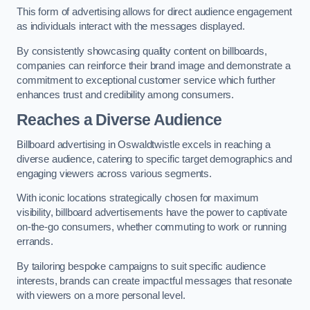
This form of advertising allows for direct audience engagement
as individuals interact with the messages displayed.
By consistently showcasing quality content on billboards,
companies can reinforce their brand image and demonstrate a
commitment to exceptional customer service which further
enhances trust and credibility among consumers.
Reaches a Diverse Audience
Billboard advertising in Oswaldtwistle excels in reaching a
diverse audience, catering to specific target demographics and
engaging viewers across various segments.
With iconic locations strategically chosen for maximum
visibility, billboard advertisements have the power to captivate
on-the-go consumers, whether commuting to work or running
errands.
By tailoring bespoke campaigns to suit specific audience
interests, brands can create impactful messages that resonate
with viewers on a more personal level.