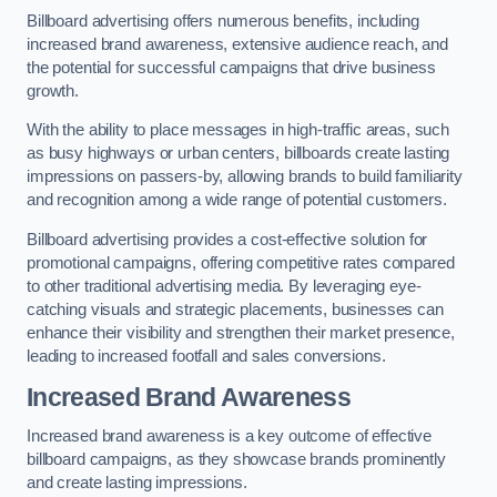
Billboard advertising offers numerous benefits, including
increased brand awareness, extensive audience reach, and
the potential for successful campaigns that drive business
growth.
With the ability to place messages in high-traffic areas, such
as busy highways or urban centers, billboards create lasting
impressions on passers-by, allowing brands to build familiarity
and recognition among a wide range of potential customers.
Billboard advertising provides a cost-effective solution for
promotional campaigns, offering competitive rates compared
to other traditional advertising media. By leveraging eye-
catching visuals and strategic placements, businesses can
enhance their visibility and strengthen their market presence,
leading to increased footfall and sales conversions.
Increased Brand Awareness
Increased brand awareness is a key outcome of effective
billboard campaigns, as they showcase brands prominently
and create lasting impressions.