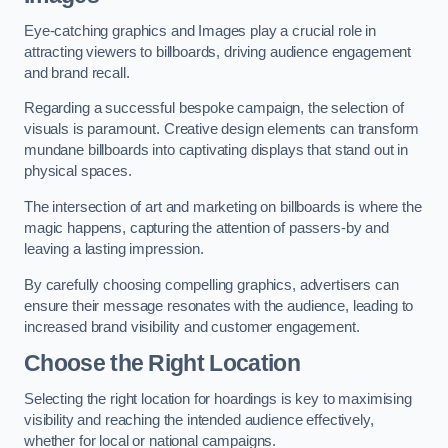
Eye-catching graphics and Images play a crucial role in
attracting viewers to billboards, driving audience engagement
and brand recall.
Regarding a successful bespoke campaign, the selection of
visuals is paramount. Creative design elements can transform
mundane billboards into captivating displays that stand out in
physical spaces.
The intersection of art and marketing on billboards is where the
magic happens, capturing the attention of passers-by and
leaving a lasting impression.
By carefully choosing compelling graphics, advertisers can
ensure their message resonates with the audience, leading to
increased brand visibility and customer engagement.
Choose the Right Location
Selecting the right location for hoardings is key to maximising
visibility and reaching the intended audience effectively,
whether for local or national campaigns.