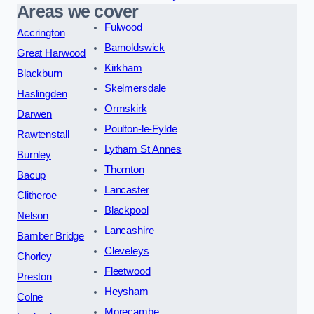
Areas we cover
Fulwood
Accrington
Barnoldswick
Great Harwood
Kirkham
Blackburn
Skelmersdale
Haslingden
Ormskirk
Darwen
Poulton-le-Fylde
Rawtenstall
Lytham St Annes
Burnley
Thornton
Bacup
Lancaster
Clitheroe
Blackpool
Nelson
Lancashire
Bamber Bridge
Cleveleys
Chorley
Fleetwood
Preston
Heysham
Colne
Morecambe