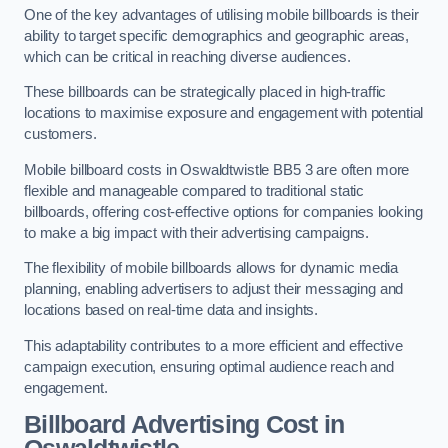
One of the key advantages of utilising mobile billboards is their
ability to target specific demographics and geographic areas,
which can be critical in reaching diverse audiences.
These billboards can be strategically placed in high-traffic
locations to maximise exposure and engagement with potential
customers.
Mobile billboard costs in Oswaldtwistle BB5 3 are often more
flexible and manageable compared to traditional static
billboards, offering cost-effective options for companies looking
to make a big impact with their advertising campaigns.
The flexibility of mobile billboards allows for dynamic media
planning, enabling advertisers to adjust their messaging and
locations based on real-time data and insights.
This adaptability contributes to a more efficient and effective
campaign execution, ensuring optimal audience reach and
engagement.
Billboard Advertising Cost in