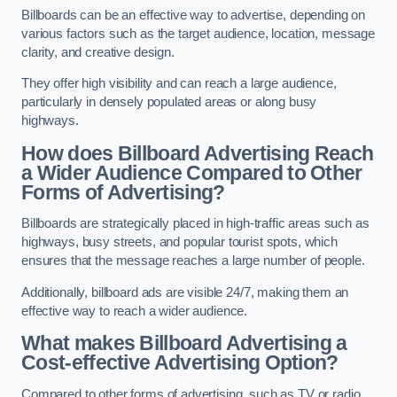
Billboards can be an effective way to advertise, depending on
various factors such as the target audience, location, message
clarity, and creative design.
They offer high visibility and can reach a large audience,
particularly in densely populated areas or along busy
highways.
How does Billboard Advertising Reach
a Wider Audience Compared to Other
Forms of Advertising?
Billboards are strategically placed in high-traffic areas such as
highways, busy streets, and popular tourist spots, which
ensures that the message reaches a large number of people.
Additionally, billboard ads are visible 24/7, making them an
effective way to reach a wider audience.
What makes Billboard Advertising a
Cost-effective Advertising Option?
Compared to other forms of advertising, such as TV or radio