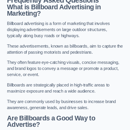
Frequently Asked Questions
What is Billboard Advertising in
Marketing?
Billboard advertising is a form of marketing that involves
displaying advertisements on large outdoor structures,
typically along busy roads or highways.
These advertisements, known as billboards, aim to capture the
attention of passing motorists and pedestrians.
They often feature eye-catching visuals, concise messaging,
and brand logos to convey a message or promote a product,
service, or event.
Billboards are strategically placed in high-traffic areas to
maximize exposure and reach a wide audience.
They are commonly used by businesses to increase brand
awareness, generate leads, and drive sales.
Are Billboards a Good Way to
Advertise?