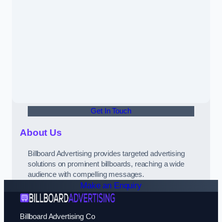
Get In Touch
About Us
Billboard Advertising provides targeted advertising
solutions on prominent billboards, reaching a wide
audience with compelling messages.
Make an Enquiry
Billboard Advertising Co