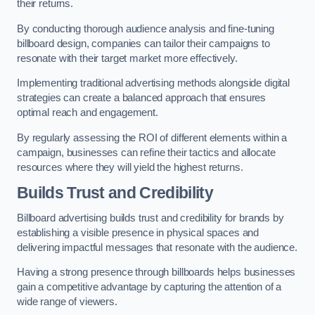
their returns.
By conducting thorough audience analysis and fine-tuning
billboard design, companies can tailor their campaigns to
resonate with their target market more effectively.
Implementing traditional advertising methods alongside digital
strategies can create a balanced approach that ensures
optimal reach and engagement.
By regularly assessing the ROI of different elements within a
campaign, businesses can refine their tactics and allocate
resources where they will yield the highest returns.
Builds Trust and Credibility
Billboard advertising builds trust and credibility for brands by
establishing a visible presence in physical spaces and
delivering impactful messages that resonate with the audience.
Having a strong presence through billboards helps businesses
gain a competitive advantage by capturing the attention of a
wide range of viewers.