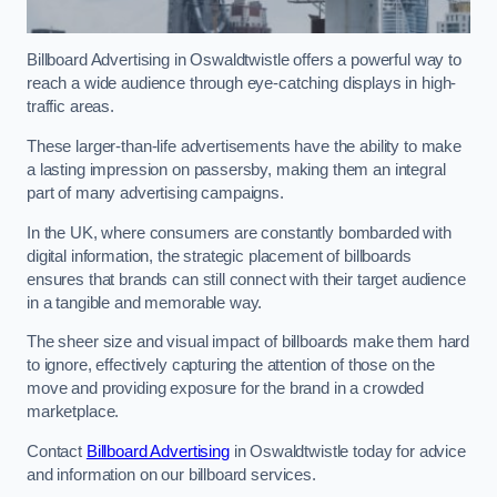
Billboard Advertising in Oswaldtwistle offers a powerful way to
reach a wide audience through eye-catching displays in high-
traffic areas.
These larger-than-life advertisements have the ability to make
a lasting impression on passersby, making them an integral
part of many advertising campaigns.
In the UK, where consumers are constantly bombarded with
digital information, the strategic placement of billboards
ensures that brands can still connect with their target audience
in a tangible and memorable way.
The sheer size and visual impact of billboards make them hard
to ignore, effectively capturing the attention of those on the
move and providing exposure for the brand in a crowded
marketplace.
Contact
Billboard Advertising
in Oswaldtwistle today for advice
and information on our billboard services.