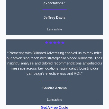
expectations.”
Jeffrey Davis
Lancashire
★★★★★
“Partnering with Billboard Advertising enabled us to maximize
our advertising reach with strategically placed billboards. Their
insightful analysis and tailored recommendations amplified our
message across key locations, significantly boosting our
campaign’s effectiveness and ROI.”
Sandra Adams
Lancashire
Get A Free Quote