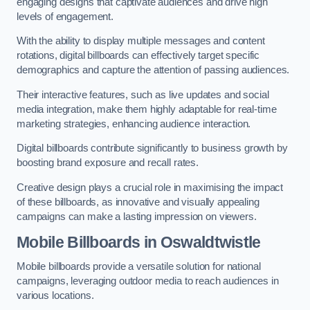
engaging designs that captivate audiences and drive high
levels of engagement.
With the ability to display multiple messages and content
rotations, digital billboards can effectively target specific
demographics and capture the attention of passing audiences.
Their interactive features, such as live updates and social
media integration, make them highly adaptable for real-time
marketing strategies, enhancing audience interaction.
Digital billboards contribute significantly to business growth by
boosting brand exposure and recall rates.
Creative design plays a crucial role in maximising the impact
of these billboards, as innovative and visually appealing
campaigns can make a lasting impression on viewers.
Mobile Billboards in Oswaldtwistle
Mobile billboards provide a versatile solution for national
campaigns, leveraging outdoor media to reach audiences in
various locations.