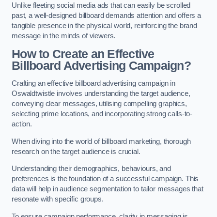
Unlike fleeting social media ads that can easily be scrolled
past, a well-designed billboard demands attention and offers a
tangible presence in the physical world, reinforcing the brand
message in the minds of viewers.
How to Create an Effective
Billboard Advertising Campaign?
Crafting an effective billboard advertising campaign in
Oswaldtwistle involves understanding the target audience,
conveying clear messages, utilising compelling graphics,
selecting prime locations, and incorporating strong calls-to-
action.
When diving into the world of billboard marketing, thorough
research on the target audience is crucial.
Understanding their demographics, behaviours, and
preferences is the foundation of a successful campaign. This
data will help in audience segmentation to tailor messages that
resonate with specific groups.
To ensure campaign performance, clarity in messaging is