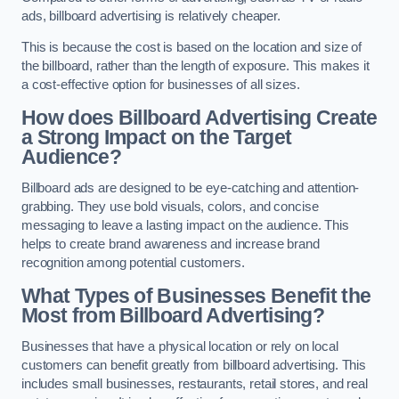
ads, billboard advertising is relatively cheaper.
This is because the cost is based on the location and size of
the billboard, rather than the length of exposure. This makes it
a cost-effective option for businesses of all sizes.
How does Billboard Advertising Create
a Strong Impact on the Target
Audience?
Billboard ads are designed to be eye-catching and attention-
grabbing. They use bold visuals, colors, and concise
messaging to leave a lasting impact on the audience. This
helps to create brand awareness and increase brand
recognition among potential customers.
What Types of Businesses Benefit the
Most from Billboard Advertising?
Businesses that have a physical location or rely on local
customers can benefit greatly from billboard advertising. This
includes small businesses, restaurants, retail stores, and real