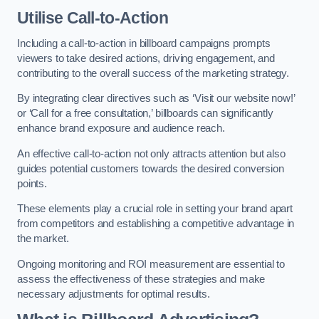
Utilise Call-to-Action
Including a call-to-action in billboard campaigns prompts
viewers to take desired actions, driving engagement, and
contributing to the overall success of the marketing strategy.
By integrating clear directives such as ‘Visit our website now!’
or ‘Call for a free consultation,’ billboards can significantly
enhance brand exposure and audience reach.
An effective call-to-action not only attracts attention but also
guides potential customers towards the desired conversion
points.
These elements play a crucial role in setting your brand apart
from competitors and establishing a competitive advantage in
the market.
Ongoing monitoring and ROI measurement are essential to
assess the effectiveness of these strategies and make
necessary adjustments for optimal results.