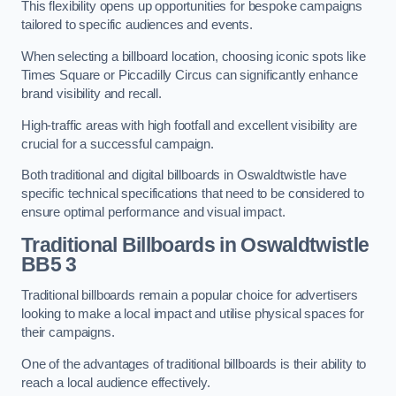
This flexibility opens up opportunities for bespoke campaigns
tailored to specific audiences and events.
When selecting a billboard location, choosing iconic spots like
Times Square or Piccadilly Circus can significantly enhance
brand visibility and recall.
High-traffic areas with high footfall and excellent visibility are
crucial for a successful campaign.
Both traditional and digital billboards in Oswaldtwistle have
specific technical specifications that need to be considered to
ensure optimal performance and visual impact.
Traditional Billboards in Oswaldtwistle
BB5 3
Traditional billboards remain a popular choice for advertisers
looking to make a local impact and utilise physical spaces for
their campaigns.
One of the advantages of traditional billboards is their ability to
reach a local audience effectively.