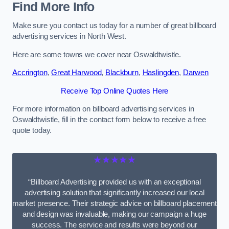
Find More Info
Make sure you contact us today for a number of great billboard
advertising services in North West.
Here are some towns we cover near Oswaldtwistle.
Accrington
,
Great Harwood
,
Blackburn
,
Haslingden
,
Darwen
Receive Top Online Quotes Here
For more information on billboard advertising services in
Oswaldtwistle, fill in the contact form below to receive a free
quote today.
★★★★★
“Billboard Advertising provided us with an exceptional
advertising solution that significantly increased our local
market presence. Their strategic advice on billboard placement
and design was invaluable, making our campaign a huge
success. The service and results were beyond our