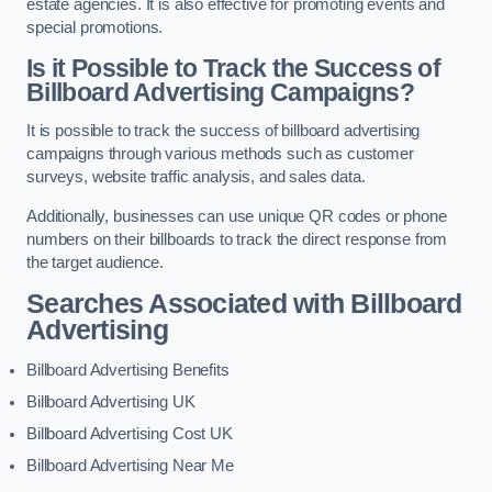
estate agencies. It is also effective for promoting events and
special promotions.
Is it Possible to Track the Success of
Billboard Advertising Campaigns?
It is possible to track the success of billboard advertising
campaigns through various methods such as customer
surveys, website traffic analysis, and sales data.
Additionally, businesses can use unique QR codes or phone
numbers on their billboards to track the direct response from
the target audience.
Searches Associated with Billboard
Advertising
Billboard Advertising Benefits
Billboard Advertising UK
Billboard Advertising Cost UK
Billboard Advertising Near Me