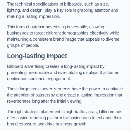
The technical specifications of billboards, such as size,
lighting, and design, play a key role in grabbing attention and
making a lasting impression.
This form of outdoor advertising is versatile, allowing
businesses to target different demographics effectively while
maintaining a consistent brand image that appeals to diverse
groups of people.
Long-lasting Impact
Billboard advertising creates a long-lasting impact by
presenting memorable and eye-catching displays that foster
continuous audience engagement.
These large-scale advertisements have the power to captivate
the attention of passersby and create a lasting impression that
reverberates long after the initial viewing.
Through strategic placement in high-traffic areas, billboard ads
offer a wide-reaching platform for businesses to enhance their
brand exposure and drive business growth.