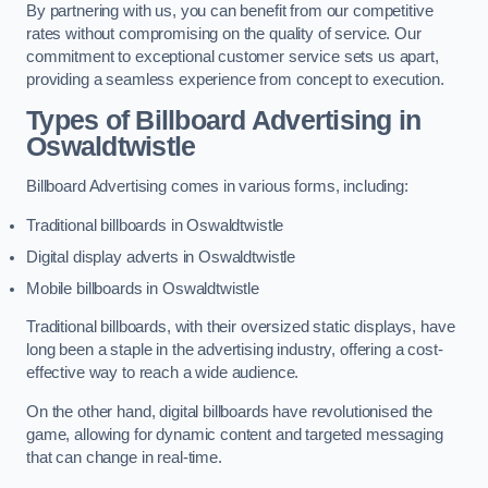
By partnering with us, you can benefit from our competitive
rates without compromising on the quality of service. Our
commitment to exceptional customer service sets us apart,
providing a seamless experience from concept to execution.
Types of Billboard Advertising in
Oswaldtwistle
Billboard Advertising comes in various forms, including:
Traditional billboards in Oswaldtwistle
Digital display adverts in Oswaldtwistle
Mobile billboards in Oswaldtwistle
Traditional billboards, with their oversized static displays, have
long been a staple in the advertising industry, offering a cost-
effective way to reach a wide audience.
On the other hand, digital billboards have revolutionised the
game, allowing for dynamic content and targeted messaging
that can change in real-time.