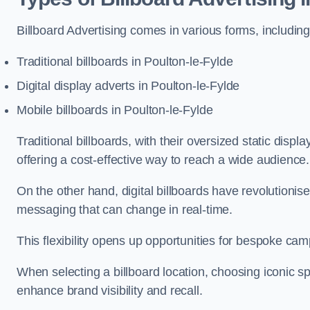
Billboard Advertising comes in various forms, including
Traditional billboards in Poulton-le-Fylde
Digital display adverts in Poulton-le-Fylde
Mobile billboards in Poulton-le-Fylde
Traditional billboards, with their oversized static displ
offering a cost-effective way to reach a wide audience
On the other hand, digital billboards have revolutioni
messaging that can change in real-time.
This flexibility opens up opportunities for bespoke cam
When selecting a billboard location, choosing iconic sp
enhance brand visibility and recall.