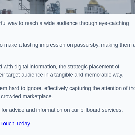
erful way to reach a wide audience through eye-catching
y to make a lasting impression on passersby, making them 
ith digital information, the strategic placement of
their target audience in a tangible and memorable way.
m hard to ignore, effectively capturing the attention of t
a crowded marketplace.
 for advice and information on our billboard services.
 Touch Today