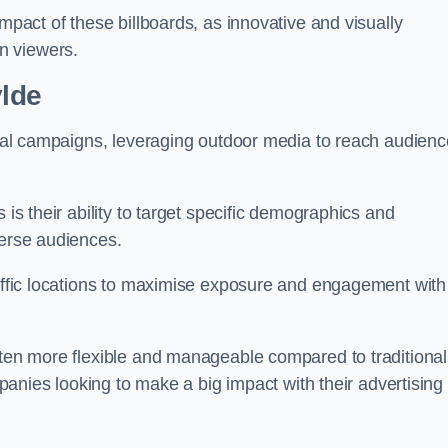
impact of these billboards, as innovative and visually
n viewers.
ylde
ional campaigns, leveraging outdoor media to reach audien
 is their ability to target specific demographics and
iverse audiences.
raffic locations to maximise exposure and engagement with
ften more flexible and manageable compared to traditional
ompanies looking to make a big impact with their advertising