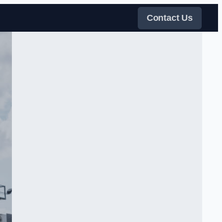
Contact Us