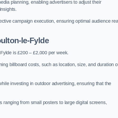
media planning, enabling advertisers to adjust their
insights.
effective campaign execution, ensuring optimal audience re
oulton-le-Fylde
e-Fylde is £200 – £2,000 per week.
ng billboard costs, such as location, size, and duration o
ile investing in outdoor advertising, ensuring that the
 ranging from small posters to large digital screens,