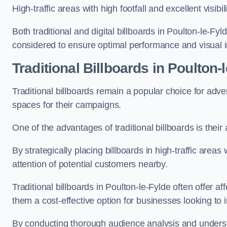
High-traffic areas with high footfall and excellent visib
Both traditional and digital billboards in Poulton-le-Fyl
considered to ensure optimal performance and visual 
Traditional Billboards in Poulton-
Traditional billboards remain a popular choice for adver
spaces for their campaigns.
One of the advantages of traditional billboards is their 
By strategically placing billboards in high-traffic areas
attention of potential customers nearby.
Traditional billboards in Poulton-le-Fylde often offer 
them a cost-effective option for businesses looking to in
By conducting thorough audience analysis and underst