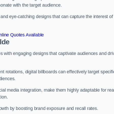
esonate with the target audience.
 and eye-catching designs that can capture the interest of
line Quotes Available
ylde
ies with engaging designs that captivate audiences and dri
 rotations, digital billboards can effectively target specifi
udiences.
cial media integration, make them highly adaptable for rea
tion.
 growth by boosting brand exposure and recall rates.