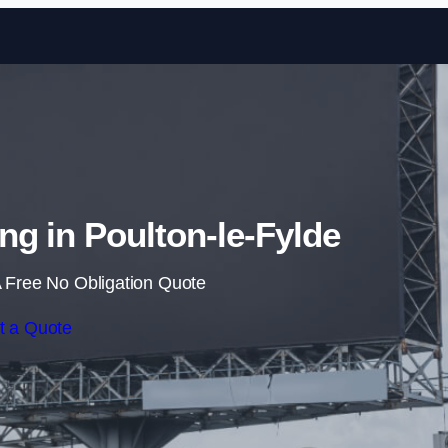
Skip to content
ing in Poulton-le-Fylde
 Free No Obligation Quote
t a Quote