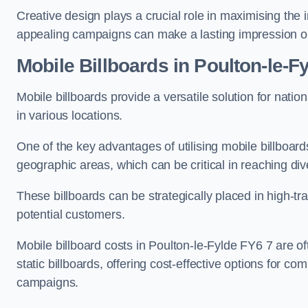
Creative design plays a crucial role in maximising the 
appealing campaigns can make a lasting impression o
Mobile Billboards in Poulton-le-F
Mobile billboards provide a versatile solution for nat
in various locations.
One of the key advantages of utilising mobile billboards
geographic areas, which can be critical in reaching d
These billboards can be strategically placed in high-t
potential customers.
Mobile billboard costs in Poulton-le-Fylde FY6 7 are o
static billboards, offering cost-effective options for c
campaigns.