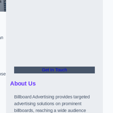
an
Get In Touch
hose
About Us
Billboard Advertising provides targeted
advertising solutions on prominent
billboards, reaching a wide audience