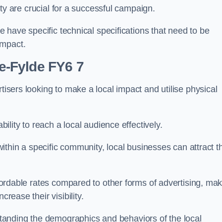
ility are crucial for a successful campaign.
de have specific technical specifications that need to be
impact.
le-Fylde FY6 7
tisers looking to make a local impact and utilise physical
ability to reach a local audience effectively.
 within a specific community, local businesses can attract t
affordable rates compared to other forms of advertising, ma
crease their visibility.
anding the demographics and behaviors of the local