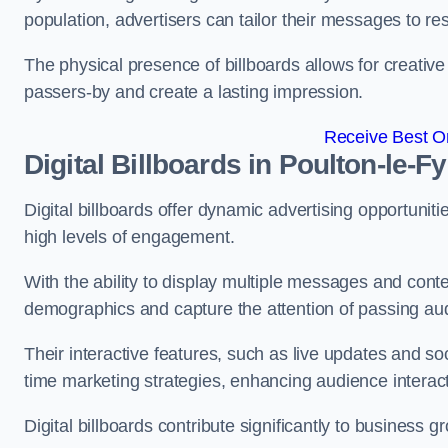
population, advertisers can tailor their messages to r
The physical presence of billboards allows for creative
passers-by and create a lasting impression.
Receive Best On
Digital Billboards in Poulton-le-F
Digital billboards offer dynamic advertising opportunit
high levels of engagement.
With the ability to display multiple messages and content
demographics and capture the attention of passing a
Their interactive features, such as live updates and so
time marketing strategies, enhancing audience interac
Digital billboards contribute significantly to business