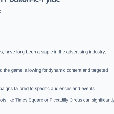
:
ays, have long been a staple in the advertising industry,
.
sed the game, allowing for dynamic content and targeted
paigns tailored to specific audiences and events.
ots like Times Square or Piccadilly Circus can significantl