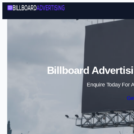
Billboard Advertis
Enquire Today For A
Ge