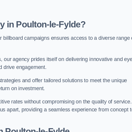
 in Poulton-le-Fylde?
r billboard campaigns ensures access to a diverse range 
, our agency prides itself on delivering innovative and eye
and drive engagement.
rategies and offer tailored solutions to meet the unique
eturn on investment.
tive rates without compromising on the quality of service.
us apart, providing a seamless experience from concept t
n Poulton-le-Fylde