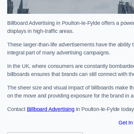
Billboard Advertising in Poulton-le-Fylde offers a pow
displays in high-traffic areas.
These larger-than-life advertisements have the abilit
integral part of many advertising campaigns.
In the UK, where consumers are constantly bombarded w
billboards ensures that brands can still connect with 
The sheer size and visual impact of billboards make the
on the move and providing exposure for the brand in 
Contact
Billboard Advertising
in Poulton-le-Fylde today
Get In