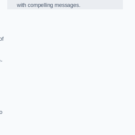
with compelling messages.
of
-
o