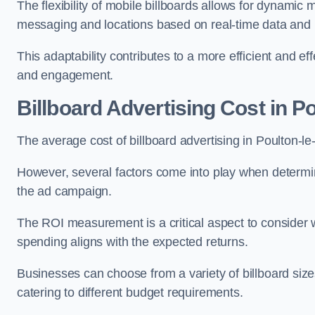
The flexibility of mobile billboards allows for dynamic 
messaging and locations based on real-time data and 
This adaptability contributes to a more efficient and 
and engagement.
Billboard Advertising Cost in P
The average cost of billboard advertising in Poulton-l
However, several factors come into play when determini
the ad campaign.
The ROI measurement is a critical aspect to consider wh
spending aligns with the expected returns.
Businesses can choose from a variety of billboard sizes
catering to different budget requirements.