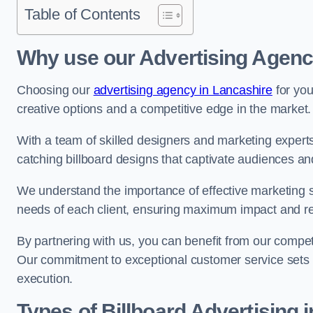
Table of Contents
Why use our Advertising Agency
Choosing our
advertising agency in Lancashire
for you
creative options and a competitive edge in the market.
With a team of skilled designers and marketing experts
catching billboard designs that captivate audiences 
We understand the importance of effective marketing st
needs of each client, ensuring maximum impact and r
By partnering with us, you can benefit from our competi
Our commitment to exceptional customer service sets 
execution.
Types of Billboard Advertising i