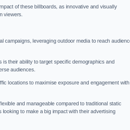
impact of these billboards, as innovative and visually
n viewers.
ional campaigns, leveraging outdoor media to reach audien
 is their ability to target specific demographics and
iverse audiences.
raffic locations to maximise exposure and engagement with
flexible and manageable compared to traditional static
s looking to make a big impact with their advertising