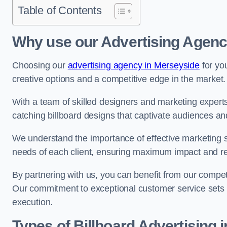
Table of Contents
Why use our Advertising Agenc
Choosing our
advertising agency in Merseyside
for yo
creative options and a competitive edge in the market.
With a team of skilled designers and marketing experts
catching billboard designs that captivate audiences 
We understand the importance of effective marketing st
needs of each client, ensuring maximum impact and r
By partnering with us, you can benefit from our competi
Our commitment to exceptional customer service sets 
execution.
Types of Billboard Advertising 