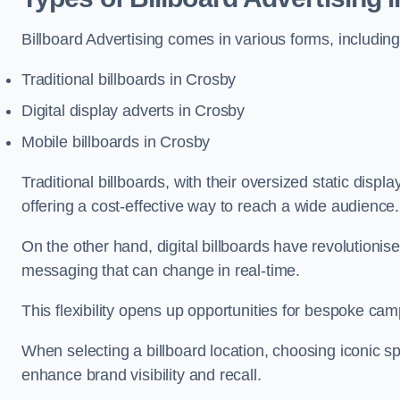
Billboard Advertising comes in various forms, including
Traditional billboards in Crosby
Digital display adverts in Crosby
Mobile billboards in Crosby
Traditional billboards, with their oversized static displ
offering a cost-effective way to reach a wide audience
On the other hand, digital billboards have revolutioni
messaging that can change in real-time.
This flexibility opens up opportunities for bespoke cam
When selecting a billboard location, choosing iconic sp
enhance brand visibility and recall.