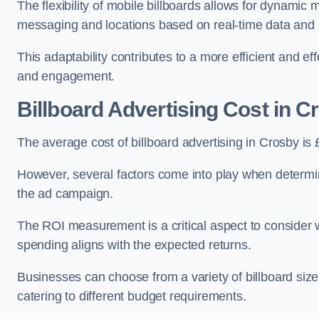
The flexibility of mobile billboards allows for dynamic 
messaging and locations based on real-time data and 
This adaptability contributes to a more efficient and 
and engagement.
Billboard Advertising Cost in C
The average cost of billboard advertising in Crosby is
However, several factors come into play when determini
the ad campaign.
The ROI measurement is a critical aspect to consider wh
spending aligns with the expected returns.
Businesses can choose from a variety of billboard sizes
catering to different budget requirements.