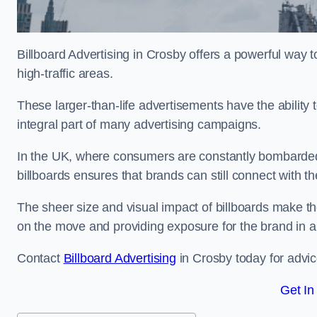
Billboard Advertising in Crosby offers a powerful way 
high-traffic areas.
These larger-than-life advertisements have the abilit
integral part of many advertising campaigns.
In the UK, where consumers are constantly bombarded w
billboards ensures that brands can still connect with 
The sheer size and visual impact of billboards make the
on the move and providing exposure for the brand in 
Contact
Billboard Advertising
in Crosby today for advic
Get In