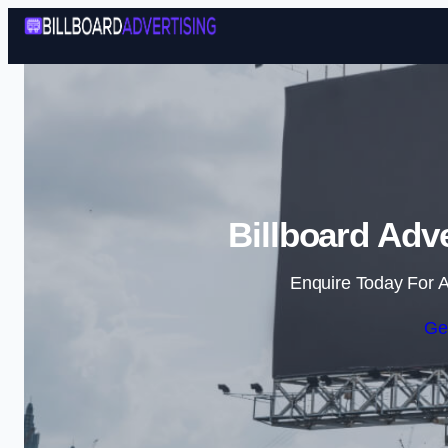
Billboard Adv
Enquire Today For A
Ge