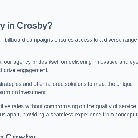
y in Crosby?
ur billboard campaigns ensures access to a diverse range
, our agency prides itself on delivering innovative and eye
and drive engagement.
rategies and offer tailored solutions to meet the unique
eturn on investment.
tive rates without compromising on the quality of service.
us apart, providing a seamless experience from concept t
in Crosby