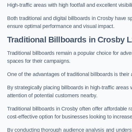
High-traffic areas with high footfall and excellent visib
Both traditional and digital billboards in Crosby have s
ensure optimal performance and visual impact.
Traditional Billboards in Crosby 
Traditional billboards remain a popular choice for adver
spaces for their campaigns.
One of the advantages of traditional billboards is their 
By strategically placing billboards in high-traffic areas
attention of potential customers nearby.
Traditional billboards in Crosby often offer affordable
cost-effective option for businesses looking to increase t
By conducting thorough audience analysis and underst