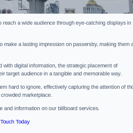
to reach a wide audience through eye-catching displays in
y to make a lasting impression on passersby, making them 
ith digital information, the strategic placement of
their target audience in a tangible and memorable way.
m hard to ignore, effectively capturing the attention of t
a crowded marketplace.
e and information on our billboard services.
 Touch Today