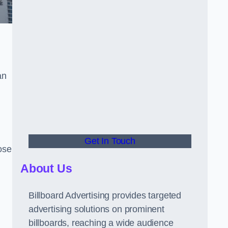
an
Get In Touch
hose
About Us
Billboard Advertising provides targeted
advertising solutions on prominent
billboards, reaching a wide audience