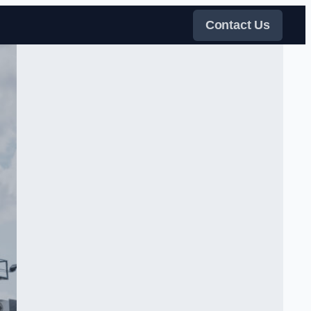
Contact Us