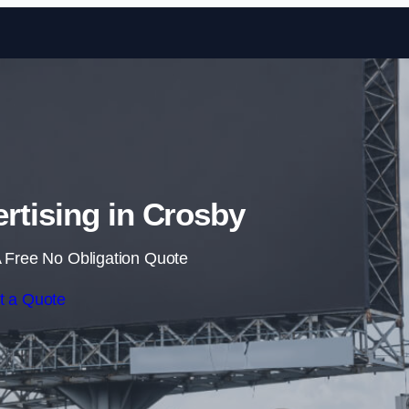
Skip to content
ertising in Crosby
 Free No Obligation Quote
t a Quote