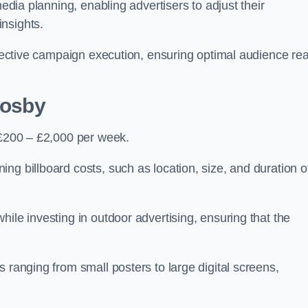
media planning, enabling advertisers to adjust their
insights.
effective campaign execution, ensuring optimal audience re
rosby
 £200 – £2,000 per week.
ng billboard costs, such as location, size, and duration o
ile investing in outdoor advertising, ensuring that the
 ranging from small posters to large digital screens,