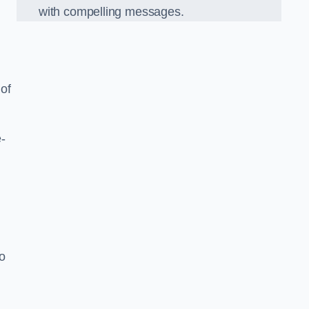
with compelling messages.
 of
-
o