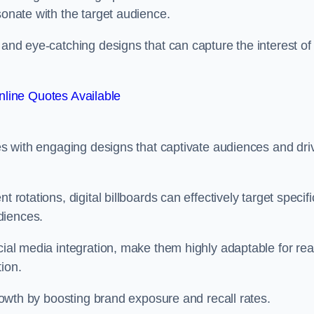
esonate with the target audience.
 and eye-catching designs that can capture the interest of
line Quotes Available
ies with engaging designs that captivate audiences and dri
 rotations, digital billboards can effectively target specifi
udiences.
cial media integration, make them highly adaptable for rea
tion.
 growth by boosting brand exposure and recall rates.