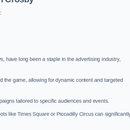
:
ays, have long been a staple in the advertising industry,
.
sed the game, allowing for dynamic content and targeted
paigns tailored to specific audiences and events.
ots like Times Square or Piccadilly Circus can significantl