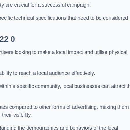
ility are crucial for a successful campaign.
pecific technical specifications that need to be considered 
L22 0
tisers looking to make a local impact and utilise physical
ability to reach a local audience effectively.
 within a specific community, local businesses can attract t
 rates compared to other forms of advertising, making them
heir visibility.
anding the demographics and behaviors of the local