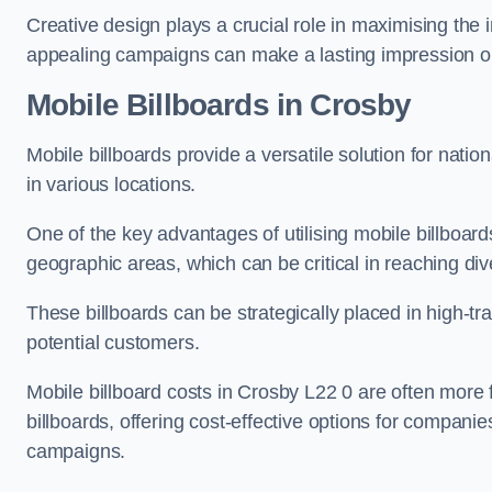
Creative design plays a crucial role in maximising the 
appealing campaigns can make a lasting impression o
Mobile Billboards in Crosby
Mobile billboards provide a versatile solution for nat
in various locations.
One of the key advantages of utilising mobile billboards
geographic areas, which can be critical in reaching d
These billboards can be strategically placed in high-t
potential customers.
Mobile billboard costs in Crosby L22 0 are often more 
billboards, offering cost-effective options for companie
campaigns.