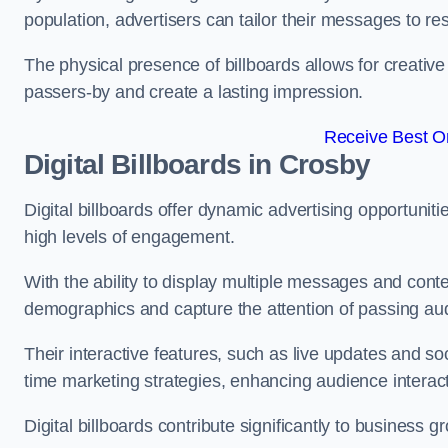
population, advertisers can tailor their messages to r
The physical presence of billboards allows for creative
passers-by and create a lasting impression.
Receive Best On
Digital Billboards in Crosby
Digital billboards offer dynamic advertising opportunit
high levels of engagement.
With the ability to display multiple messages and content
demographics and capture the attention of passing a
Their interactive features, such as live updates and so
time marketing strategies, enhancing audience interac
Digital billboards contribute significantly to business