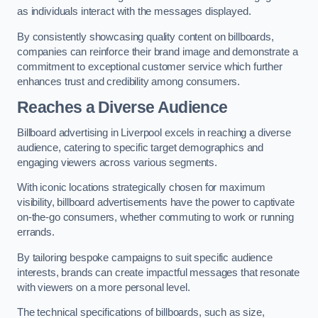
as individuals interact with the messages displayed.
By consistently showcasing quality content on billboards,
companies can reinforce their brand image and demonstrate a
commitment to exceptional customer service which further
enhances trust and credibility among consumers.
Reaches a Diverse Audience
Billboard advertising in Liverpool excels in reaching a diverse
audience, catering to specific target demographics and
engaging viewers across various segments.
With iconic locations strategically chosen for maximum
visibility, billboard advertisements have the power to captivate
on-the-go consumers, whether commuting to work or running
errands.
By tailoring bespoke campaigns to suit specific audience
interests, brands can create impactful messages that resonate
with viewers on a more personal level.
The technical specifications of billboards, such as size,