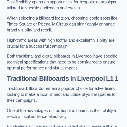
This flexibility opens up opportunities for bespoke campaigns
tailored to specific audiences and events.
When selecting a billboard location, choosing iconic spots like
Times Square or Piccadilly Circus can significantly enhance
brand visibility and recall.
High-traffic areas with high footfall and excellent visibility are
crucial for a successful campaign.
Both traditional and digital billboards in Liverpool have specific
technical specifications that need to be considered to ensure
optimal performance and visual impact.
Traditional Billboards in Liverpool L1 1
Traditional billboards remain a popular choice for advertisers
looking to make a local impact and utilise physical spaces for
their campaigns.
One of the advantages of traditional billboards is their ability to
reach a local audience effectively.
By strategically placing billboards in high-traffic areas within a