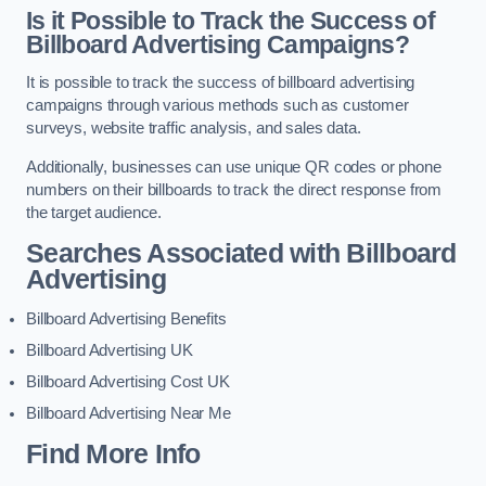
Is it Possible to Track the Success of
Billboard Advertising Campaigns?
It is possible to track the success of billboard advertising
campaigns through various methods such as customer
surveys, website traffic analysis, and sales data.
Additionally, businesses can use unique QR codes or phone
numbers on their billboards to track the direct response from
the target audience.
Searches Associated with Billboard
Advertising
Billboard Advertising Benefits
Billboard Advertising UK
Billboard Advertising Cost UK
Billboard Advertising Near Me
Find More Info