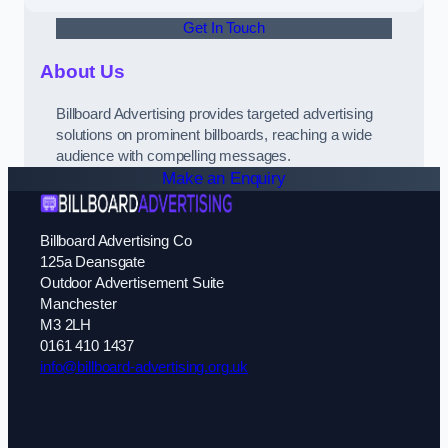
Get In Touch
About Us
Billboard Advertising provides targeted advertising
solutions on prominent billboards, reaching a wide
audience with compelling messages.
Make an Enquiry
Billboard Advertising Co
125a Deansgate
Outdoor Advertisement Suite
Manchester
M3 2LH
0161 410 1437
info@billboard-advertising.org.uk