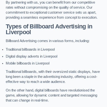
By partnering with us, you can benefit from our competitive
rates without compromising on the quality of service. Our
commitment to exceptional customer service sets us apart,
providing a seamless experience from concept to execution.
Types of Billboard Advertising in
Liverpool
Billboard Advertising comes in various forms, including:
Traditional billboards in Liverpool
Digital display adverts in Liverpool
Mobile billboards in Liverpool
Traditional billboards, with their oversized static displays, have
long been a staple in the advertising industry, offering a cost-
effective way to reach a wide audience.
On the other hand, digital billboards have revolutionised the
game, allowing for dynamic content and targeted messaging
that can change in real-time.