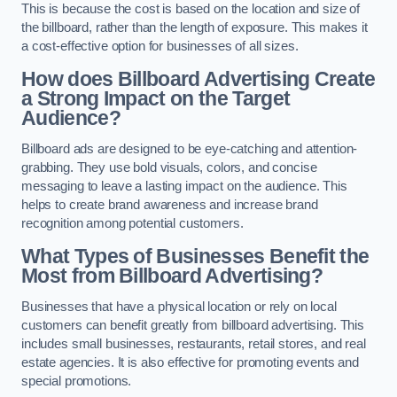
This is because the cost is based on the location and size of
the billboard, rather than the length of exposure. This makes it
a cost-effective option for businesses of all sizes.
How does Billboard Advertising Create
a Strong Impact on the Target
Audience?
Billboard ads are designed to be eye-catching and attention-
grabbing. They use bold visuals, colors, and concise
messaging to leave a lasting impact on the audience. This
helps to create brand awareness and increase brand
recognition among potential customers.
What Types of Businesses Benefit the
Most from Billboard Advertising?
Businesses that have a physical location or rely on local
customers can benefit greatly from billboard advertising. This
includes small businesses, restaurants, retail stores, and real
estate agencies. It is also effective for promoting events and
special promotions.