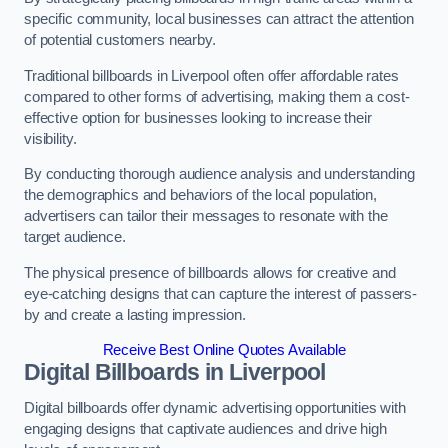
specific community, local businesses can attract the attention
of potential customers nearby.
Traditional billboards in Liverpool often offer affordable rates
compared to other forms of advertising, making them a cost-
effective option for businesses looking to increase their
visibility.
By conducting thorough audience analysis and understanding
the demographics and behaviors of the local population,
advertisers can tailor their messages to resonate with the
target audience.
The physical presence of billboards allows for creative and
eye-catching designs that can capture the interest of passers-
by and create a lasting impression.
Receive Best Online Quotes Available
Digital Billboards in Liverpool
Digital billboards offer dynamic advertising opportunities with
engaging designs that captivate audiences and drive high