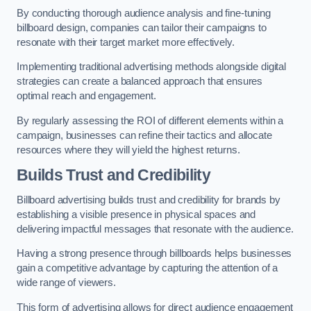
By conducting thorough audience analysis and fine-tuning
billboard design, companies can tailor their campaigns to
resonate with their target market more effectively.
Implementing traditional advertising methods alongside digital
strategies can create a balanced approach that ensures
optimal reach and engagement.
By regularly assessing the ROI of different elements within a
campaign, businesses can refine their tactics and allocate
resources where they will yield the highest returns.
Builds Trust and Credibility
Billboard advertising builds trust and credibility for brands by
establishing a visible presence in physical spaces and
delivering impactful messages that resonate with the audience.
Having a strong presence through billboards helps businesses
gain a competitive advantage by capturing the attention of a
wide range of viewers.
This form of advertising allows for direct audience engagement