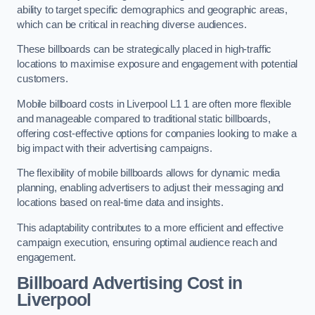
ability to target specific demographics and geographic areas,
which can be critical in reaching diverse audiences.
These billboards can be strategically placed in high-traffic
locations to maximise exposure and engagement with potential
customers.
Mobile billboard costs in Liverpool L1 1 are often more flexible
and manageable compared to traditional static billboards,
offering cost-effective options for companies looking to make a
big impact with their advertising campaigns.
The flexibility of mobile billboards allows for dynamic media
planning, enabling advertisers to adjust their messaging and
locations based on real-time data and insights.
This adaptability contributes to a more efficient and effective
campaign execution, ensuring optimal audience reach and
engagement.
Billboard Advertising Cost in
Liverpool