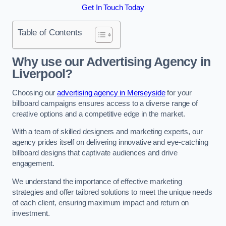
Get In Touch Today
Table of Contents
Why use our Advertising Agency in
Liverpool?
Choosing our
advertising agency in Merseyside
for your
billboard campaigns ensures access to a diverse range of
creative options and a competitive edge in the market.
With a team of skilled designers and marketing experts, our
agency prides itself on delivering innovative and eye-catching
billboard designs that captivate audiences and drive
engagement.
We understand the importance of effective marketing
strategies and offer tailored solutions to meet the unique needs
of each client, ensuring maximum impact and return on
investment.