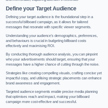
Define your Target Audience
Defining your target audience is the foundational step in a
successful billboard campaign, as it allows for tailored
messages that resonate with specific viewer segments.
Understanding your audience’s demographics, preferences,
and behaviours is crucial in budgeting billboard costs
effectively and maximising ROI.
By conducting thorough audience analysis, you can pinpoint
who your advertisements should target, ensuring that your
messages have a higher chance of cutting through the noise.
Strategies like creating compelling visuals, crafting concise yet
impactful copy, and utilising strategic placements can enhance
brand awareness and engagement.
Targeted audience segments enable precise media planning
that optimises reach and impact, making your billboard
campaign more cost-effective and successful.