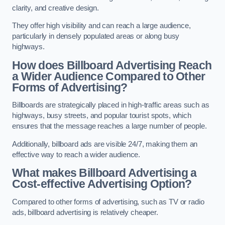
clarity, and creative design.
They offer high visibility and can reach a large audience,
particularly in densely populated areas or along busy
highways.
How does Billboard Advertising Reach
a Wider Audience Compared to Other
Forms of Advertising?
Billboards are strategically placed in high-traffic areas such as
highways, busy streets, and popular tourist spots, which
ensures that the message reaches a large number of people.
Additionally, billboard ads are visible 24/7, making them an
effective way to reach a wider audience.
What makes Billboard Advertising a
Cost-effective Advertising Option?
Compared to other forms of advertising, such as TV or radio
ads, billboard advertising is relatively cheaper.