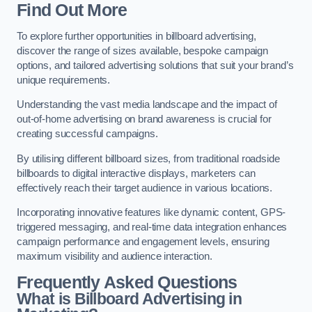
Find Out More
To explore further opportunities in billboard advertising,
discover the range of sizes available, bespoke campaign
options, and tailored advertising solutions that suit your brand’s
unique requirements.
Understanding the vast media landscape and the impact of
out-of-home advertising on brand awareness is crucial for
creating successful campaigns.
By utilising different billboard sizes, from traditional roadside
billboards to digital interactive displays, marketers can
effectively reach their target audience in various locations.
Incorporating innovative features like dynamic content, GPS-
triggered messaging, and real-time data integration enhances
campaign performance and engagement levels, ensuring
maximum visibility and audience interaction.
Frequently Asked Questions
What is Billboard Advertising in