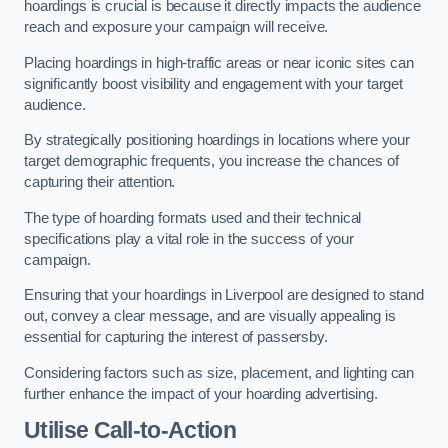
hoardings is crucial is because it directly impacts the audience
reach and exposure your campaign will receive.
Placing hoardings in high-traffic areas or near iconic sites can
significantly boost visibility and engagement with your target
audience.
By strategically positioning hoardings in locations where your
target demographic frequents, you increase the chances of
capturing their attention.
The type of hoarding formats used and their technical
specifications play a vital role in the success of your
campaign.
Ensuring that your hoardings in Liverpool are designed to stand
out, convey a clear message, and are visually appealing is
essential for capturing the interest of passersby.
Considering factors such as size, placement, and lighting can
further enhance the impact of your hoarding advertising.
Utilise Call-to-Action