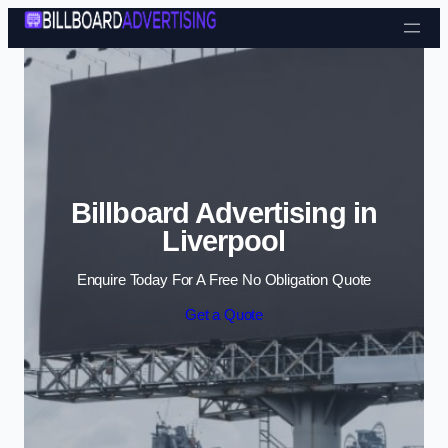
Skip to content
Billboard Advertising in
Liverpool
Enquire Today For A Free No Obligation Quote
Get a Quote