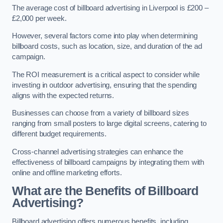
The average cost of billboard advertising in Liverpool is £200 –
£2,000 per week.
However, several factors come into play when determining
billboard costs, such as location, size, and duration of the ad
campaign.
The ROI measurement is a critical aspect to consider while
investing in outdoor advertising, ensuring that the spending
aligns with the expected returns.
Businesses can choose from a variety of billboard sizes
ranging from small posters to large digital screens, catering to
different budget requirements.
Cross-channel advertising strategies can enhance the
effectiveness of billboard campaigns by integrating them with
online and offline marketing efforts.
What are the Benefits of Billboard
Advertising?
Billboard advertising offers numerous benefits, including