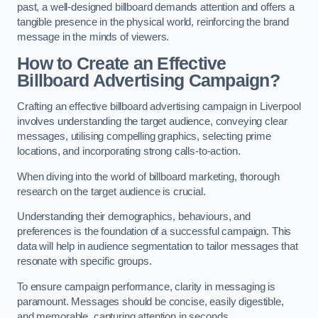
past, a well-designed billboard demands attention and offers a
tangible presence in the physical world, reinforcing the brand
message in the minds of viewers.
How to Create an Effective
Billboard Advertising Campaign?
Crafting an effective billboard advertising campaign in Liverpool
involves understanding the target audience, conveying clear
messages, utilising compelling graphics, selecting prime
locations, and incorporating strong calls-to-action.
When diving into the world of billboard marketing, thorough
research on the target audience is crucial.
Understanding their demographics, behaviours, and
preferences is the foundation of a successful campaign. This
data will help in audience segmentation to tailor messages that
resonate with specific groups.
To ensure campaign performance, clarity in messaging is
paramount. Messages should be concise, easily digestible,
and memorable, capturing attention in seconds.