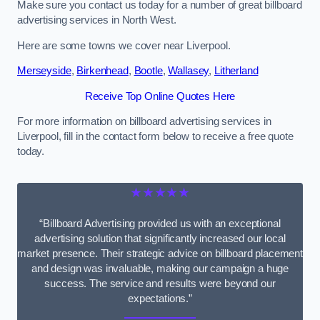
Make sure you contact us today for a number of great billboard
advertising services in North West.
Here are some towns we cover near Liverpool.
Merseyside
,
Birkenhead
,
Bootle
,
Wallasey
,
Litherland
Receive Top Online Quotes Here
For more information on billboard advertising services in
Liverpool, fill in the contact form below to receive a free quote
today.
★★★★★
“Billboard Advertising provided us with an exceptional
advertising solution that significantly increased our local
market presence. Their strategic advice on billboard placement
and design was invaluable, making our campaign a huge
success. The service and results were beyond our
expectations.”