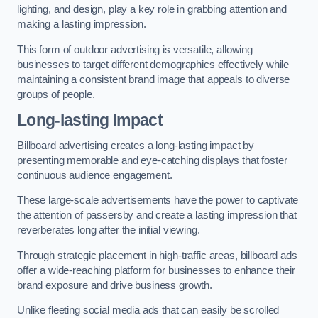
lighting, and design, play a key role in grabbing attention and
making a lasting impression.
This form of outdoor advertising is versatile, allowing
businesses to target different demographics effectively while
maintaining a consistent brand image that appeals to diverse
groups of people.
Long-lasting Impact
Billboard advertising creates a long-lasting impact by
presenting memorable and eye-catching displays that foster
continuous audience engagement.
These large-scale advertisements have the power to captivate
the attention of passersby and create a lasting impression that
reverberates long after the initial viewing.
Through strategic placement in high-traffic areas, billboard ads
offer a wide-reaching platform for businesses to enhance their
brand exposure and drive business growth.
Unlike fleeting social media ads that can easily be scrolled