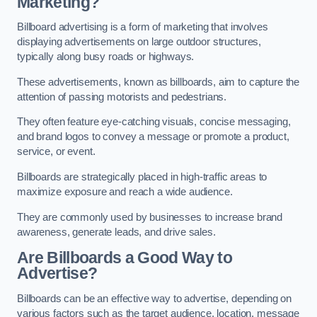
Marketing?
Billboard advertising is a form of marketing that involves
displaying advertisements on large outdoor structures,
typically along busy roads or highways.
These advertisements, known as billboards, aim to capture the
attention of passing motorists and pedestrians.
They often feature eye-catching visuals, concise messaging,
and brand logos to convey a message or promote a product,
service, or event.
Billboards are strategically placed in high-traffic areas to
maximize exposure and reach a wide audience.
They are commonly used by businesses to increase brand
awareness, generate leads, and drive sales.
Are Billboards a Good Way to
Advertise?
Billboards can be an effective way to advertise, depending on
various factors such as the target audience, location, message