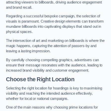
attracting viewers to billboards, driving audience engagement
and brand recall.
Regarding a successful bespoke campaign, the selection of
visuals is paramount. Creative design elements can transform
mundane billboards into captivating displays that stand out in
physical spaces.
The intersection of art and marketing on billboards is where the
magic happens, capturing the attention of passers-by and
leaving a lasting impression.
By carefully choosing compelling graphics, advertisers can
ensure their message resonates with the audience, leading to
increased brand visibility and customer engagement.
Choose the Right Location
Selecting the right location for hoardings is key to maximising
visibility and reaching the intended audience effectively,
whether for local or national campaigns.
One of the main reasons why choosing prime locations for