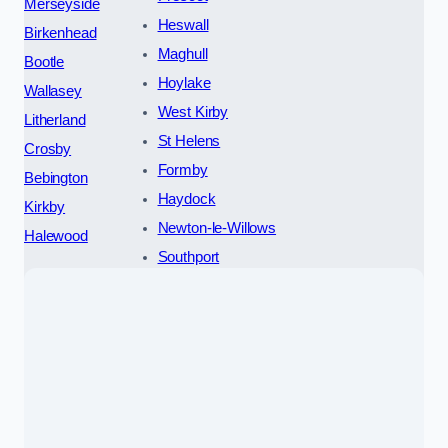
Merseyside
Heswall
Birkenhead
Maghull
Bootle
Hoylake
Wallasey
West Kirby
Litherland
St Helens
Crosby
Formby
Bebington
Haydock
Kirkby
Newton-le-Willows
Halewood
Southport