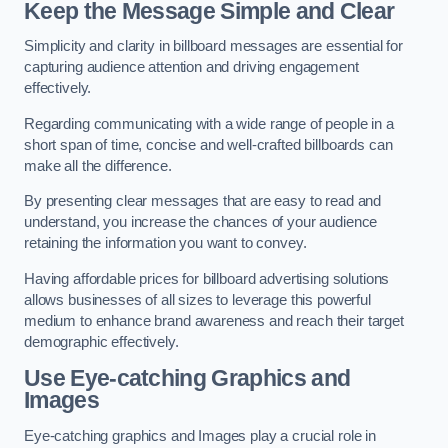
Keep the Message Simple and Clear
Simplicity and clarity in billboard messages are essential for
capturing audience attention and driving engagement
effectively.
Regarding communicating with a wide range of people in a
short span of time, concise and well-crafted billboards can
make all the difference.
By presenting clear messages that are easy to read and
understand, you increase the chances of your audience
retaining the information you want to convey.
Having affordable prices for billboard advertising solutions
allows businesses of all sizes to leverage this powerful
medium to enhance brand awareness and reach their target
demographic effectively.
Use Eye-catching Graphics and
Images
Eye-catching graphics and Images play a crucial role in