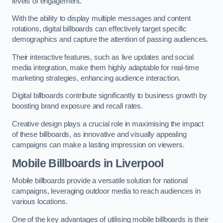
levels of engagement.
With the ability to display multiple messages and content
rotations, digital billboards can effectively target specific
demographics and capture the attention of passing audiences.
Their interactive features, such as live updates and social
media integration, make them highly adaptable for real-time
marketing strategies, enhancing audience interaction.
Digital billboards contribute significantly to business growth by
boosting brand exposure and recall rates.
Creative design plays a crucial role in maximising the impact
of these billboards, as innovative and visually appealing
campaigns can make a lasting impression on viewers.
Mobile Billboards in Liverpool
Mobile billboards provide a versatile solution for national
campaigns, leveraging outdoor media to reach audiences in
various locations.
One of the key advantages of utilising mobile billboards is their