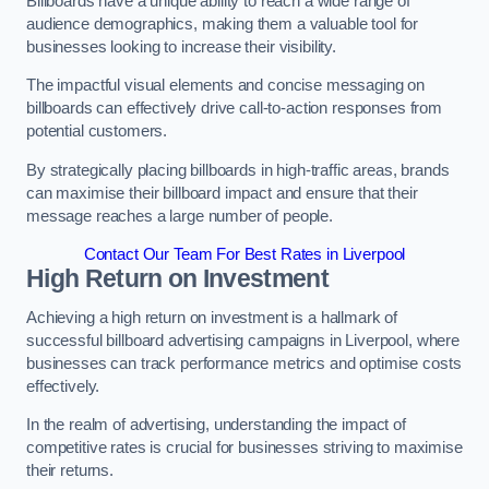
Billboards have a unique ability to reach a wide range of
audience demographics, making them a valuable tool for
businesses looking to increase their visibility.
The impactful visual elements and concise messaging on
billboards can effectively drive call-to-action responses from
potential customers.
By strategically placing billboards in high-traffic areas, brands
can maximise their billboard impact and ensure that their
message reaches a large number of people.
Contact Our Team For Best Rates in Liverpool
High Return on Investment
Achieving a high return on investment is a hallmark of
successful billboard advertising campaigns in Liverpool, where
businesses can track performance metrics and optimise costs
effectively.
In the realm of advertising, understanding the impact of
competitive rates is crucial for businesses striving to maximise
their returns.