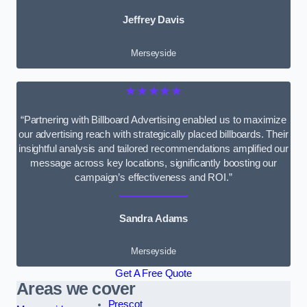
Jeffrey Davis
Merseyside
★★★★★
“Partnering with Billboard Advertising enabled us to maximize
our advertising reach with strategically placed billboards. Their
insightful analysis and tailored recommendations amplified our
message across key locations, significantly boosting our
campaign’s effectiveness and ROI.”
Sandra Adams
Merseyside
Get A Free Quote
Areas we cover
Prescot