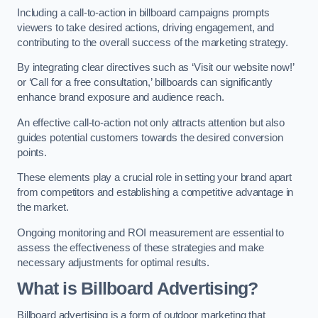
Including a call-to-action in billboard campaigns prompts
viewers to take desired actions, driving engagement, and
contributing to the overall success of the marketing strategy.
By integrating clear directives such as ‘Visit our website now!’
or ‘Call for a free consultation,’ billboards can significantly
enhance brand exposure and audience reach.
An effective call-to-action not only attracts attention but also
guides potential customers towards the desired conversion
points.
These elements play a crucial role in setting your brand apart
from competitors and establishing a competitive advantage in
the market.
Ongoing monitoring and ROI measurement are essential to
assess the effectiveness of these strategies and make
necessary adjustments for optimal results.
What is Billboard Advertising?
Billboard advertising is a form of outdoor marketing that