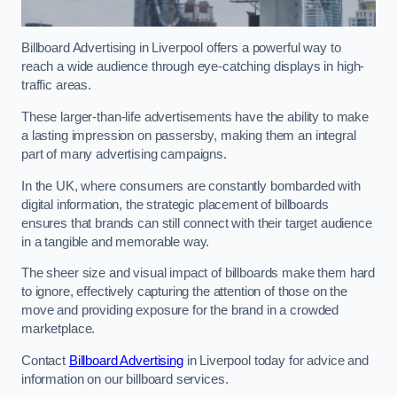
Billboard Advertising in Liverpool offers a powerful way to
reach a wide audience through eye-catching displays in high-
traffic areas.
These larger-than-life advertisements have the ability to make
a lasting impression on passersby, making them an integral
part of many advertising campaigns.
In the UK, where consumers are constantly bombarded with
digital information, the strategic placement of billboards
ensures that brands can still connect with their target audience
in a tangible and memorable way.
The sheer size and visual impact of billboards make them hard
to ignore, effectively capturing the attention of those on the
move and providing exposure for the brand in a crowded
marketplace.
Contact
Billboard Advertising
in Liverpool today for advice and
information on our billboard services.