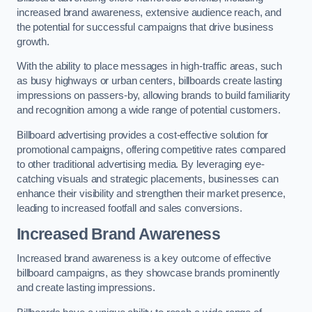
increased brand awareness, extensive audience reach, and
the potential for successful campaigns that drive business
growth.
With the ability to place messages in high-traffic areas, such
as busy highways or urban centers, billboards create lasting
impressions on passers-by, allowing brands to build familiarity
and recognition among a wide range of potential customers.
Billboard advertising provides a cost-effective solution for
promotional campaigns, offering competitive rates compared
to other traditional advertising media. By leveraging eye-
catching visuals and strategic placements, businesses can
enhance their visibility and strengthen their market presence,
leading to increased footfall and sales conversions.
Increased Brand Awareness
Increased brand awareness is a key outcome of effective
billboard campaigns, as they showcase brands prominently
and create lasting impressions.