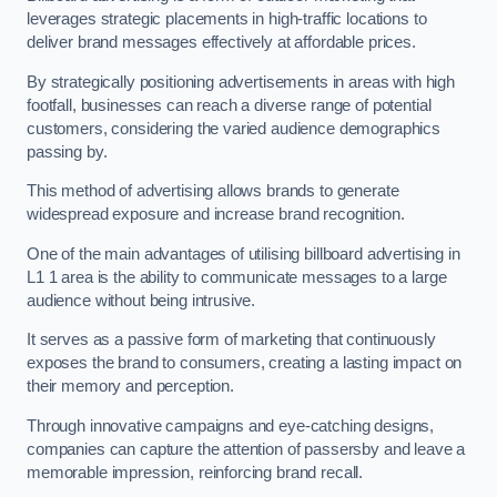
leverages strategic placements in high-traffic locations to
deliver brand messages effectively at affordable prices.
By strategically positioning advertisements in areas with high
footfall, businesses can reach a diverse range of potential
customers, considering the varied audience demographics
passing by.
This method of advertising allows brands to generate
widespread exposure and increase brand recognition.
One of the main advantages of utilising billboard advertising in
L1 1 area is the ability to communicate messages to a large
audience without being intrusive.
It serves as a passive form of marketing that continuously
exposes the brand to consumers, creating a lasting impact on
their memory and perception.
Through innovative campaigns and eye-catching designs,
companies can capture the attention of passersby and leave a
memorable impression, reinforcing brand recall.