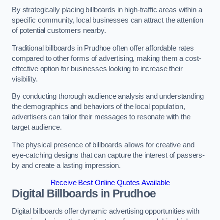
By strategically placing billboards in high-traffic areas within a
specific community, local businesses can attract the attention
of potential customers nearby.
Traditional billboards in Prudhoe often offer affordable rates
compared to other forms of advertising, making them a cost-
effective option for businesses looking to increase their
visibility.
By conducting thorough audience analysis and understanding
the demographics and behaviors of the local population,
advertisers can tailor their messages to resonate with the
target audience.
The physical presence of billboards allows for creative and
eye-catching designs that can capture the interest of passers-
by and create a lasting impression.
Receive Best Online Quotes Available
Digital Billboards in Prudhoe
Digital billboards offer dynamic advertising opportunities with