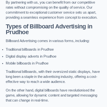
By partnering with us, you can benefit from our competitive
rates without compromising on the quality of service. Our
commitment to exceptional customer service sets us apart,
providing a seamless experience from concept to execution.
Types of Billboard Advertising in
Prudhoe
Billboard Advertising comes in various forms, including:
Traditional billboards in Prudhoe
Digital display adverts in Prudhoe
Mobile billboards in Prudhoe
Traditional billboards, with their oversized static displays, have
long been a staple in the advertising industry, offering a cost-
effective way to reach a wide audience.
On the other hand, digital billboards have revolutionised the
game, allowing for dynamic content and targeted messaging
that can change in real-time.