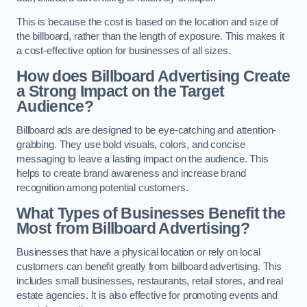
This is because the cost is based on the location and size of
the billboard, rather than the length of exposure. This makes it
a cost-effective option for businesses of all sizes.
How does Billboard Advertising Create
a Strong Impact on the Target
Audience?
Billboard ads are designed to be eye-catching and attention-
grabbing. They use bold visuals, colors, and concise
messaging to leave a lasting impact on the audience. This
helps to create brand awareness and increase brand
recognition among potential customers.
What Types of Businesses Benefit the
Most from Billboard Advertising?
Businesses that have a physical location or rely on local
customers can benefit greatly from billboard advertising. This
includes small businesses, restaurants, retail stores, and real
estate agencies. It is also effective for promoting events and