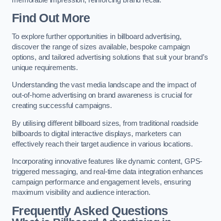
Find Out More
To explore further opportunities in billboard advertising,
discover the range of sizes available, bespoke campaign
options, and tailored advertising solutions that suit your brand’s
unique requirements.
Understanding the vast media landscape and the impact of
out-of-home advertising on brand awareness is crucial for
creating successful campaigns.
By utilising different billboard sizes, from traditional roadside
billboards to digital interactive displays, marketers can
effectively reach their target audience in various locations.
Incorporating innovative features like dynamic content, GPS-
triggered messaging, and real-time data integration enhances
campaign performance and engagement levels, ensuring
maximum visibility and audience interaction.
Frequently Asked Questions