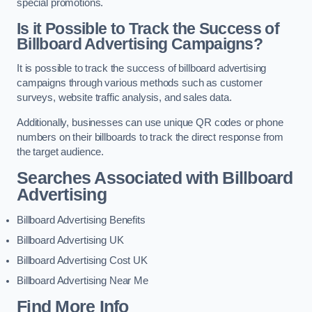
special promotions.
Is it Possible to Track the Success of
Billboard Advertising Campaigns?
It is possible to track the success of billboard advertising
campaigns through various methods such as customer
surveys, website traffic analysis, and sales data.
Additionally, businesses can use unique QR codes or phone
numbers on their billboards to track the direct response from
the target audience.
Searches Associated with Billboard
Advertising
Billboard Advertising Benefits
Billboard Advertising UK
Billboard Advertising Cost UK
Billboard Advertising Near Me
Find More Info