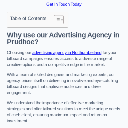
Get In Touch Today
Table of Contents
Why use our Advertising Agency in
Prudhoe?
Choosing our
advertising agency in Northumberland
for your
billboard campaigns ensures access to a diverse range of
creative options and a competitive edge in the market.
With a team of skilled designers and marketing experts, our
agency prides itself on delivering innovative and eye-catching
billboard designs that captivate audiences and drive
engagement.
We understand the importance of effective marketing
strategies and offer tailored solutions to meet the unique needs
of each client, ensuring maximum impact and return on
investment.