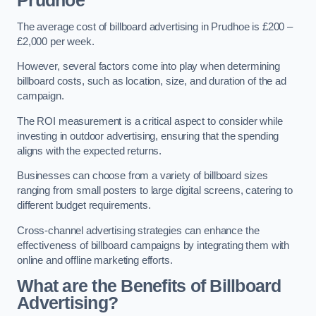
Prudhoe
The average cost of billboard advertising in Prudhoe is £200 –
£2,000 per week.
However, several factors come into play when determining
billboard costs, such as location, size, and duration of the ad
campaign.
The ROI measurement is a critical aspect to consider while
investing in outdoor advertising, ensuring that the spending
aligns with the expected returns.
Businesses can choose from a variety of billboard sizes
ranging from small posters to large digital screens, catering to
different budget requirements.
Cross-channel advertising strategies can enhance the
effectiveness of billboard campaigns by integrating them with
online and offline marketing efforts.
What are the Benefits of Billboard
Advertising?