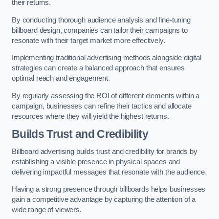
their returns.
By conducting thorough audience analysis and fine-tuning
billboard design, companies can tailor their campaigns to
resonate with their target market more effectively.
Implementing traditional advertising methods alongside digital
strategies can create a balanced approach that ensures
optimal reach and engagement.
By regularly assessing the ROI of different elements within a
campaign, businesses can refine their tactics and allocate
resources where they will yield the highest returns.
Builds Trust and Credibility
Billboard advertising builds trust and credibility for brands by
establishing a visible presence in physical spaces and
delivering impactful messages that resonate with the audience.
Having a strong presence through billboards helps businesses
gain a competitive advantage by capturing the attention of a
wide range of viewers.