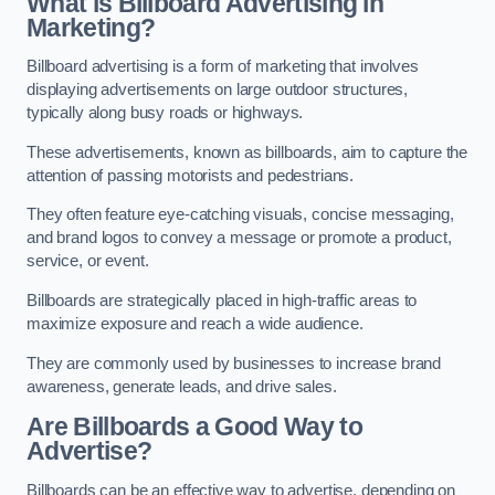
What is Billboard Advertising in
Marketing?
Billboard advertising is a form of marketing that involves
displaying advertisements on large outdoor structures,
typically along busy roads or highways.
These advertisements, known as billboards, aim to capture the
attention of passing motorists and pedestrians.
They often feature eye-catching visuals, concise messaging,
and brand logos to convey a message or promote a product,
service, or event.
Billboards are strategically placed in high-traffic areas to
maximize exposure and reach a wide audience.
They are commonly used by businesses to increase brand
awareness, generate leads, and drive sales.
Are Billboards a Good Way to
Advertise?
Billboards can be an effective way to advertise, depending on