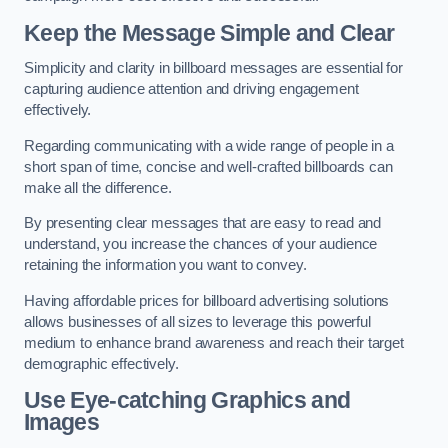
Keep the Message Simple and Clear
Simplicity and clarity in billboard messages are essential for
capturing audience attention and driving engagement
effectively.
Regarding communicating with a wide range of people in a
short span of time, concise and well-crafted billboards can
make all the difference.
By presenting clear messages that are easy to read and
understand, you increase the chances of your audience
retaining the information you want to convey.
Having affordable prices for billboard advertising solutions
allows businesses of all sizes to leverage this powerful
medium to enhance brand awareness and reach their target
demographic effectively.
Use Eye-catching Graphics and
Images