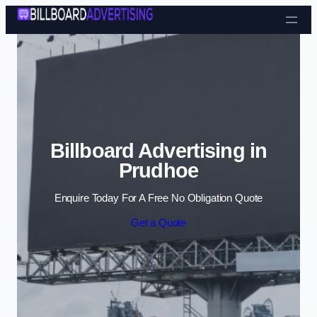
Skip to content
Billboard Advertising in
Prudhoe
Enquire Today For A Free No Obligation Quote
Get a Quote