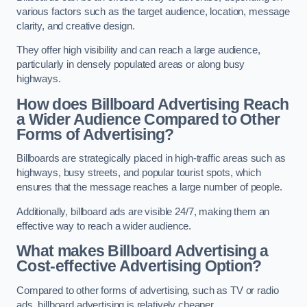
various factors such as the target audience, location, message
clarity, and creative design.
They offer high visibility and can reach a large audience,
particularly in densely populated areas or along busy
highways.
How does Billboard Advertising Reach
a Wider Audience Compared to Other
Forms of Advertising?
Billboards are strategically placed in high-traffic areas such as
highways, busy streets, and popular tourist spots, which
ensures that the message reaches a large number of people.
Additionally, billboard ads are visible 24/7, making them an
effective way to reach a wider audience.
What makes Billboard Advertising a
Cost-effective Advertising Option?
Compared to other forms of advertising, such as TV or radio
ads, billboard advertising is relatively cheaper.