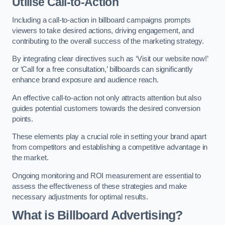
Utilise Call-to-Action
Including a call-to-action in billboard campaigns prompts
viewers to take desired actions, driving engagement, and
contributing to the overall success of the marketing strategy.
By integrating clear directives such as ‘Visit our website now!’
or ‘Call for a free consultation,’ billboards can significantly
enhance brand exposure and audience reach.
An effective call-to-action not only attracts attention but also
guides potential customers towards the desired conversion
points.
These elements play a crucial role in setting your brand apart
from competitors and establishing a competitive advantage in
the market.
Ongoing monitoring and ROI measurement are essential to
assess the effectiveness of these strategies and make
necessary adjustments for optimal results.
What is Billboard Advertising?