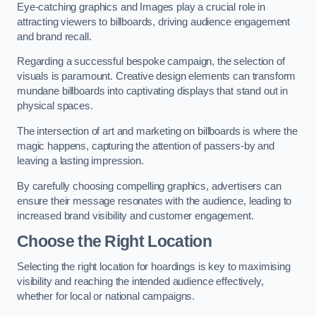
Eye-catching graphics and Images play a crucial role in
attracting viewers to billboards, driving audience engagement
and brand recall.
Regarding a successful bespoke campaign, the selection of
visuals is paramount. Creative design elements can transform
mundane billboards into captivating displays that stand out in
physical spaces.
The intersection of art and marketing on billboards is where the
magic happens, capturing the attention of passers-by and
leaving a lasting impression.
By carefully choosing compelling graphics, advertisers can
ensure their message resonates with the audience, leading to
increased brand visibility and customer engagement.
Choose the Right Location
Selecting the right location for hoardings is key to maximising
visibility and reaching the intended audience effectively,
whether for local or national campaigns.