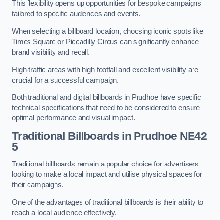
This flexibility opens up opportunities for bespoke campaigns
tailored to specific audiences and events.
When selecting a billboard location, choosing iconic spots like
Times Square or Piccadilly Circus can significantly enhance
brand visibility and recall.
High-traffic areas with high footfall and excellent visibility are
crucial for a successful campaign.
Both traditional and digital billboards in Prudhoe have specific
technical specifications that need to be considered to ensure
optimal performance and visual impact.
Traditional Billboards in Prudhoe NE42
5
Traditional billboards remain a popular choice for advertisers
looking to make a local impact and utilise physical spaces for
their campaigns.
One of the advantages of traditional billboards is their ability to
reach a local audience effectively.