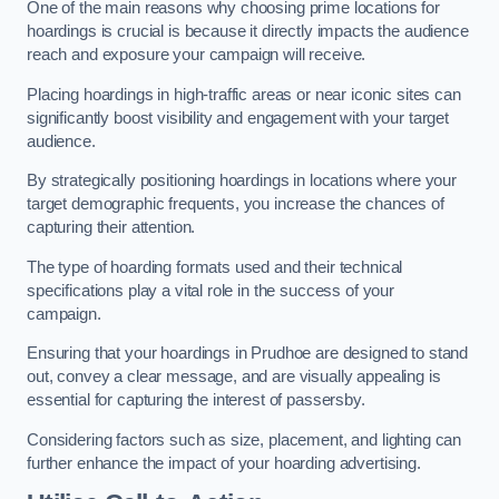
One of the main reasons why choosing prime locations for
hoardings is crucial is because it directly impacts the audience
reach and exposure your campaign will receive.
Placing hoardings in high-traffic areas or near iconic sites can
significantly boost visibility and engagement with your target
audience.
By strategically positioning hoardings in locations where your
target demographic frequents, you increase the chances of
capturing their attention.
The type of hoarding formats used and their technical
specifications play a vital role in the success of your
campaign.
Ensuring that your hoardings in Prudhoe are designed to stand
out, convey a clear message, and are visually appealing is
essential for capturing the interest of passersby.
Considering factors such as size, placement, and lighting can
further enhance the impact of your hoarding advertising.