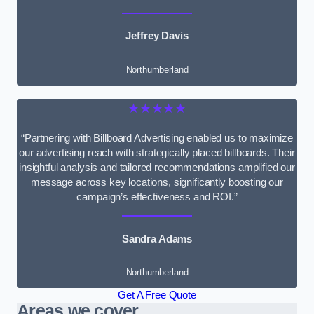
Jeffrey Davis
Northumberland
★★★★★
“Partnering with Billboard Advertising enabled us to maximize
our advertising reach with strategically placed billboards. Their
insightful analysis and tailored recommendations amplified our
message across key locations, significantly boosting our
campaign’s effectiveness and ROI.”
Sandra Adams
Northumberland
Get A Free Quote
Areas we cover