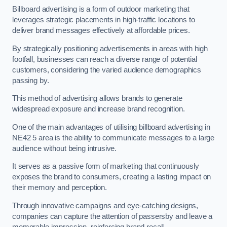
Billboard advertising is a form of outdoor marketing that
leverages strategic placements in high-traffic locations to
deliver brand messages effectively at affordable prices.
By strategically positioning advertisements in areas with high
footfall, businesses can reach a diverse range of potential
customers, considering the varied audience demographics
passing by.
This method of advertising allows brands to generate
widespread exposure and increase brand recognition.
One of the main advantages of utilising billboard advertising in
NE42 5 area is the ability to communicate messages to a large
audience without being intrusive.
It serves as a passive form of marketing that continuously
exposes the brand to consumers, creating a lasting impact on
their memory and perception.
Through innovative campaigns and eye-catching designs,
companies can capture the attention of passersby and leave a
memorable impression, reinforcing brand recall.