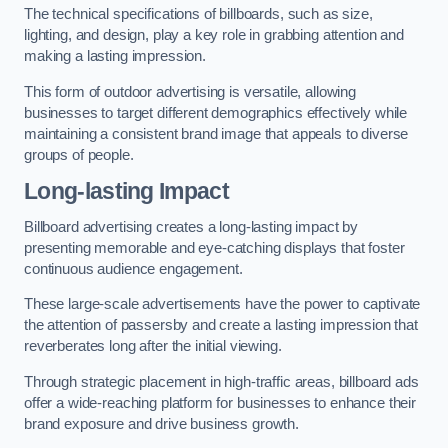
The technical specifications of billboards, such as size,
lighting, and design, play a key role in grabbing attention and
making a lasting impression.
This form of outdoor advertising is versatile, allowing
businesses to target different demographics effectively while
maintaining a consistent brand image that appeals to diverse
groups of people.
Long-lasting Impact
Billboard advertising creates a long-lasting impact by
presenting memorable and eye-catching displays that foster
continuous audience engagement.
These large-scale advertisements have the power to captivate
the attention of passersby and create a lasting impression that
reverberates long after the initial viewing.
Through strategic placement in high-traffic areas, billboard ads
offer a wide-reaching platform for businesses to enhance their
brand exposure and drive business growth.