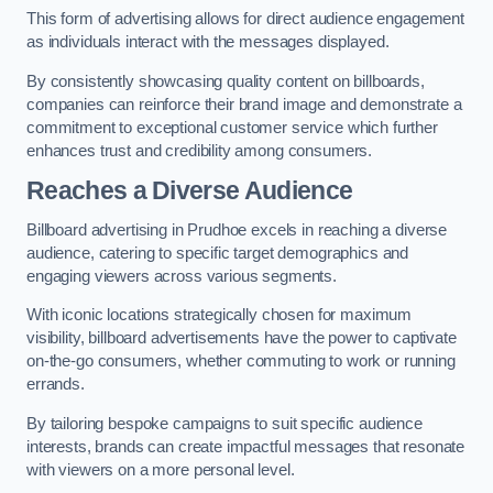
This form of advertising allows for direct audience engagement
as individuals interact with the messages displayed.
By consistently showcasing quality content on billboards,
companies can reinforce their brand image and demonstrate a
commitment to exceptional customer service which further
enhances trust and credibility among consumers.
Reaches a Diverse Audience
Billboard advertising in Prudhoe excels in reaching a diverse
audience, catering to specific target demographics and
engaging viewers across various segments.
With iconic locations strategically chosen for maximum
visibility, billboard advertisements have the power to captivate
on-the-go consumers, whether commuting to work or running
errands.
By tailoring bespoke campaigns to suit specific audience
interests, brands can create impactful messages that resonate
with viewers on a more personal level.