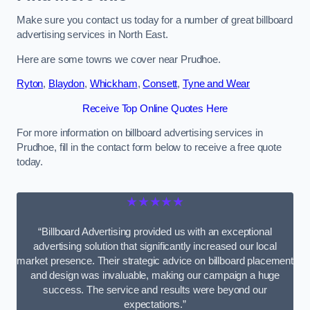
Make sure you contact us today for a number of great billboard
advertising services in North East.
Here are some towns we cover near Prudhoe.
Ryton
,
Blaydon
,
Whickham
,
Consett
,
Tyne and Wear
Receive Top Online Quotes Here
For more information on billboard advertising services in
Prudhoe, fill in the contact form below to receive a free quote
today.
★★★★★
“Billboard Advertising provided us with an exceptional
advertising solution that significantly increased our local
market presence. Their strategic advice on billboard placement
and design was invaluable, making our campaign a huge
success. The service and results were beyond our
expectations.”