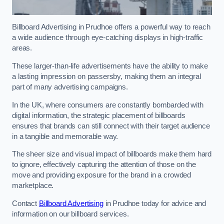
Billboard Advertising in Prudhoe offers a powerful way to reach
a wide audience through eye-catching displays in high-traffic
areas.
These larger-than-life advertisements have the ability to make
a lasting impression on passersby, making them an integral
part of many advertising campaigns.
In the UK, where consumers are constantly bombarded with
digital information, the strategic placement of billboards
ensures that brands can still connect with their target audience
in a tangible and memorable way.
The sheer size and visual impact of billboards make them hard
to ignore, effectively capturing the attention of those on the
move and providing exposure for the brand in a crowded
marketplace.
Contact
Billboard Advertising
in Prudhoe today for advice and
information on our billboard services.