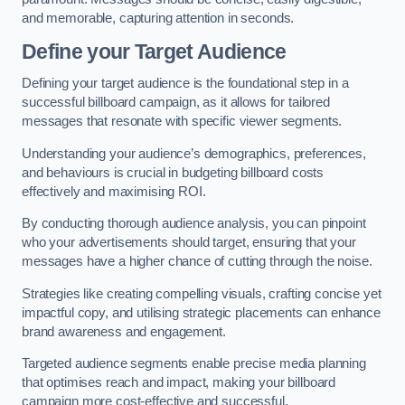
and memorable, capturing attention in seconds.
Define your Target Audience
Defining your target audience is the foundational step in a
successful billboard campaign, as it allows for tailored
messages that resonate with specific viewer segments.
Understanding your audience’s demographics, preferences,
and behaviours is crucial in budgeting billboard costs
effectively and maximising ROI.
By conducting thorough audience analysis, you can pinpoint
who your advertisements should target, ensuring that your
messages have a higher chance of cutting through the noise.
Strategies like creating compelling visuals, crafting concise yet
impactful copy, and utilising strategic placements can enhance
brand awareness and engagement.
Targeted audience segments enable precise media planning
that optimises reach and impact, making your billboard
campaign more cost-effective and successful.