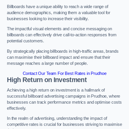
Billboards have a unique ability to reach a wide range of
audience demographics, making them a valuable tool for
businesses looking to increase their visibility.
The impactful visual elements and concise messaging on
billboards can effectively drive call-to-action responses from
potential customers.
By strategically placing billboards in high-traffic areas, brands
can maximise their billboard impact and ensure that their
message reaches a large number of people.
Contact Our Team For Best Rates in Prudhoe
High Return on Investment
Achieving a high return on investment is a hallmark of
successful billboard advertising campaigns in Prudhoe, where
businesses can track performance metrics and optimise costs
effectively.
In the realm of advertising, understanding the impact of
competitive rates is crucial for businesses striving to maximise