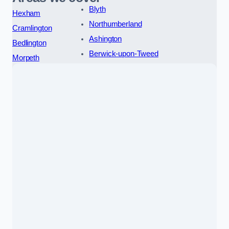
Blyth
Hexham
Northumberland
Cramlington
Ashington
Bedlington
Berwick-upon-Tweed
Morpeth