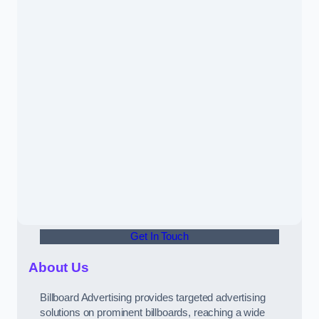
Get In Touch
About Us
Billboard Advertising provides targeted advertising
solutions on prominent billboards, reaching a wide