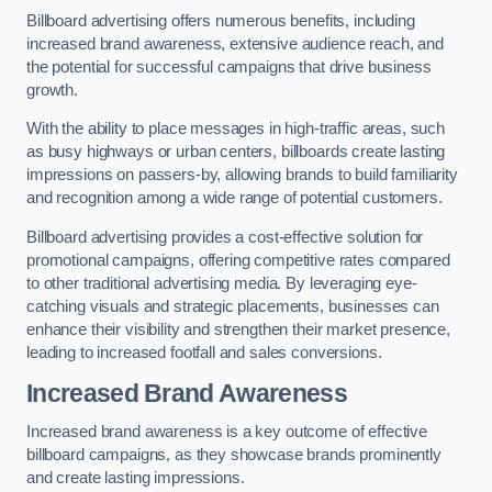
Billboard advertising offers numerous benefits, including
increased brand awareness, extensive audience reach, and
the potential for successful campaigns that drive business
growth.
With the ability to place messages in high-traffic areas, such
as busy highways or urban centers, billboards create lasting
impressions on passers-by, allowing brands to build familiarity
and recognition among a wide range of potential customers.
Billboard advertising provides a cost-effective solution for
promotional campaigns, offering competitive rates compared
to other traditional advertising media. By leveraging eye-
catching visuals and strategic placements, businesses can
enhance their visibility and strengthen their market presence,
leading to increased footfall and sales conversions.
Increased Brand Awareness
Increased brand awareness is a key outcome of effective
billboard campaigns, as they showcase brands prominently
and create lasting impressions.