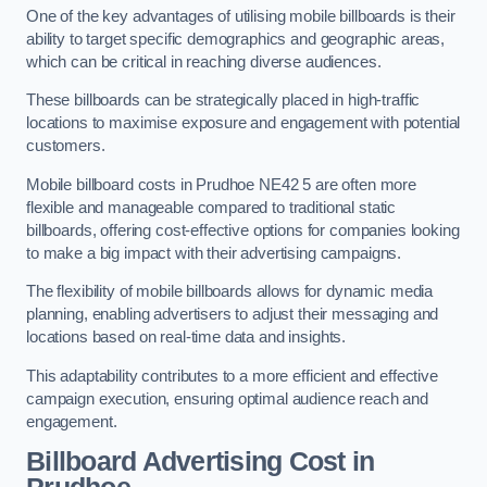
One of the key advantages of utilising mobile billboards is their
ability to target specific demographics and geographic areas,
which can be critical in reaching diverse audiences.
These billboards can be strategically placed in high-traffic
locations to maximise exposure and engagement with potential
customers.
Mobile billboard costs in Prudhoe NE42 5 are often more
flexible and manageable compared to traditional static
billboards, offering cost-effective options for companies looking
to make a big impact with their advertising campaigns.
The flexibility of mobile billboards allows for dynamic media
planning, enabling advertisers to adjust their messaging and
locations based on real-time data and insights.
This adaptability contributes to a more efficient and effective
campaign execution, ensuring optimal audience reach and
engagement.
Billboard Advertising Cost in