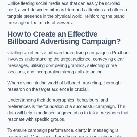
Unlike fleeting social media ads that can easily be scrolled
past, a well-designed billboard demands attention and offers a
tangible presence in the physical world, reinforcing the brand
message in the minds of viewers.
How to Create an Effective
Billboard Advertising Campaign?
Crafting an effective billboard advertising campaign in Prudhoe
involves understanding the target audience, conveying clear
messages, utilising compelling graphics, selecting prime
locations, and incorporating strong calls-to-action.
When diving into the world of billboard marketing, thorough
research on the target audience is crucial.
Understanding their demographics, behaviours, and
preferences is the foundation of a successful campaign. This
data will help in audience segmentation to tailor messages that
resonate with specific groups.
To ensure campaign performance, clarity in messaging is
paramount. Messages should be concise, easily digestible,