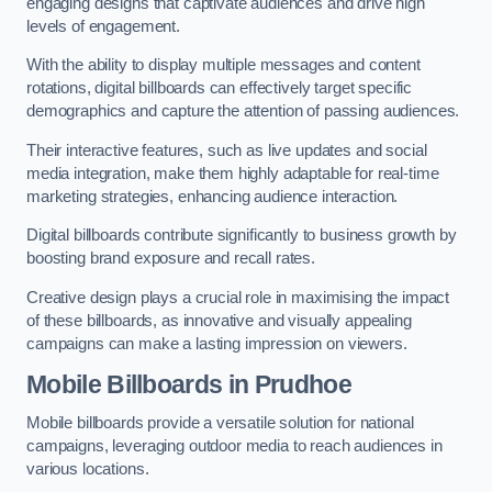
engaging designs that captivate audiences and drive high
levels of engagement.
With the ability to display multiple messages and content
rotations, digital billboards can effectively target specific
demographics and capture the attention of passing audiences.
Their interactive features, such as live updates and social
media integration, make them highly adaptable for real-time
marketing strategies, enhancing audience interaction.
Digital billboards contribute significantly to business growth by
boosting brand exposure and recall rates.
Creative design plays a crucial role in maximising the impact
of these billboards, as innovative and visually appealing
campaigns can make a lasting impression on viewers.
Mobile Billboards in Prudhoe
Mobile billboards provide a versatile solution for national
campaigns, leveraging outdoor media to reach audiences in
various locations.