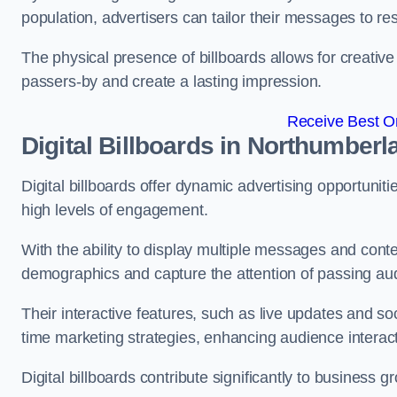
population, advertisers can tailor their messages to r
The physical presence of billboards allows for creative
passers-by and create a lasting impression.
Receive Best On
Digital Billboards in Northumberl
Digital billboards offer dynamic advertising opportunit
high levels of engagement.
With the ability to display multiple messages and content
demographics and capture the attention of passing a
Their interactive features, such as live updates and so
time marketing strategies, enhancing audience interac
Digital billboards contribute significantly to business