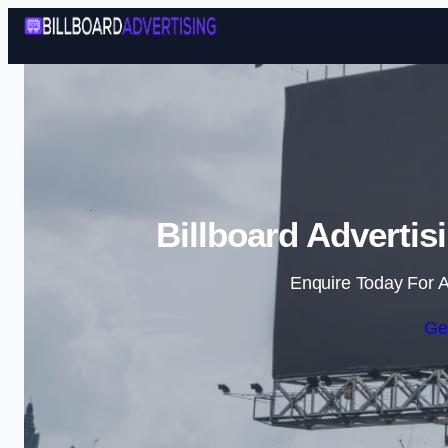
Billboard Advertis
Enquire Today For A
Ge