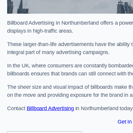
Billboard Advertising in Northumberland offers a powe
displays in high-traffic areas.
These larger-than-life advertisements have the abilit
integral part of many advertising campaigns.
In the UK, where consumers are constantly bombarded w
billboards ensures that brands can still connect with 
The sheer size and visual impact of billboards make the
on the move and providing exposure for the brand in 
Contact
Billboard Advertising
in Northumberland today f
Get In