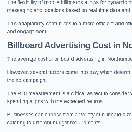
The flexibility of mobile billboards allows for dynamic 
messaging and locations based on real-time data and 
This adaptability contributes to a more efficient and 
and engagement.
Billboard Advertising Cost in 
The average cost of billboard advertising in Northumb
However, several factors come into play when determini
the ad campaign.
The ROI measurement is a critical aspect to consider wh
spending aligns with the expected returns.
Businesses can choose from a variety of billboard sizes
catering to different budget requirements.