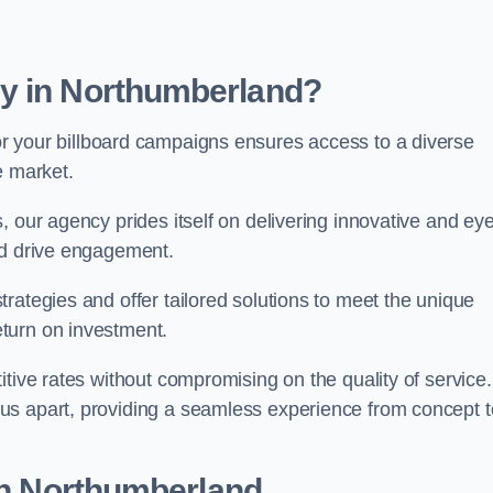
y in Northumberland?
r your billboard campaigns ensures access to a diverse
e market.
, our agency prides itself on delivering innovative and eye
and drive engagement.
rategies and offer tailored solutions to meet the unique
eturn on investment.
tive rates without compromising on the quality of service.
us apart, providing a seamless experience from concept t
 in Northumberland