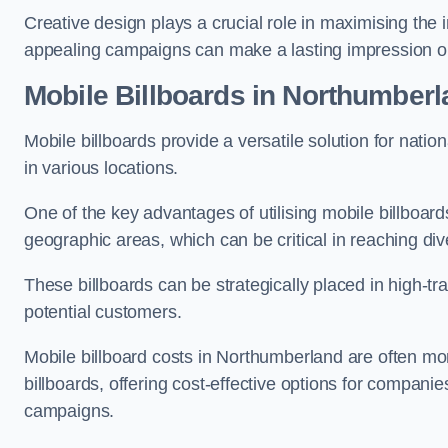
Creative design plays a crucial role in maximising the 
appealing campaigns can make a lasting impression o
Mobile Billboards in Northumber
Mobile billboards provide a versatile solution for nat
in various locations.
One of the key advantages of utilising mobile billboards
geographic areas, which can be critical in reaching d
These billboards can be strategically placed in high-t
potential customers.
Mobile billboard costs in Northumberland are often mor
billboards, offering cost-effective options for companie
campaigns.