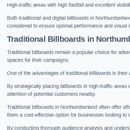
High-traffic areas with high footfall and excellent visib
Both traditional and digital billboards in Northumberlan
considered to ensure optimal performance and visual 
Traditional Billboards in Northum
Traditional billboards remain a popular choice for adver
spaces for their campaigns.
One of the advantages of traditional billboards is their 
By strategically placing billboards in high-traffic areas
attention of potential customers nearby.
Traditional billboards in Northumberland often offer af
them a cost-effective option for businesses looking to in
By conducting thorough audience analysis and underst