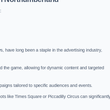
:
ays, have long been a staple in the advertising industry,
.
sed the game, allowing for dynamic content and targeted
paigns tailored to specific audiences and events.
ots like Times Square or Piccadilly Circus can significantl