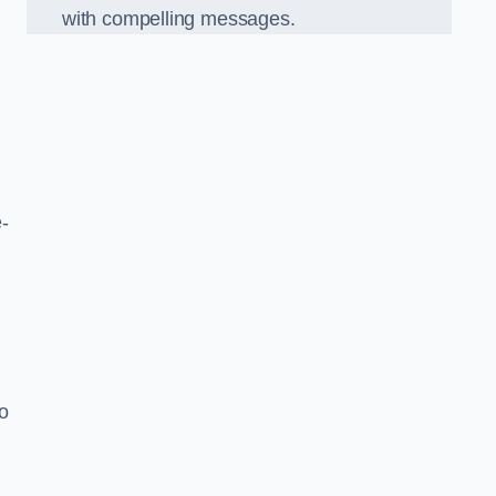
with compelling messages.
-
o