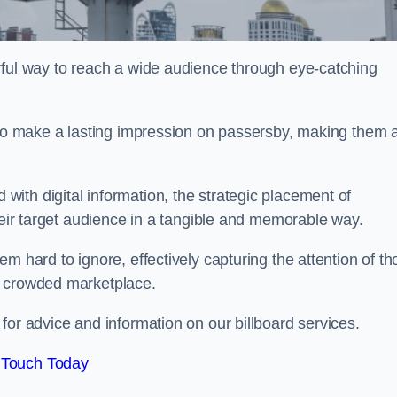
rful way to reach a wide audience through eye-catching
y to make a lasting impression on passersby, making them 
ith digital information, the strategic placement of
their target audience in a tangible and memorable way.
m hard to ignore, effectively capturing the attention of t
a crowded marketplace.
or advice and information on our billboard services.
 Touch Today