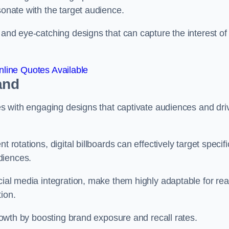
esonate with the target audience.
 and eye-catching designs that can capture the interest of
line Quotes Available
and
ies with engaging designs that captivate audiences and dri
 rotations, digital billboards can effectively target specifi
udiences.
cial media integration, make them highly adaptable for rea
tion.
 growth by boosting brand exposure and recall rates.