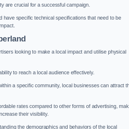
ility are crucial for a successful campaign.
d have specific technical specifications that need to be
impact.
berland
tisers looking to make a local impact and utilise physical
ability to reach a local audience effectively.
 within a specific community, local businesses can attract t
fordable rates compared to other forms of advertising, mak
crease their visibility.
anding the demographics and behaviors of the local