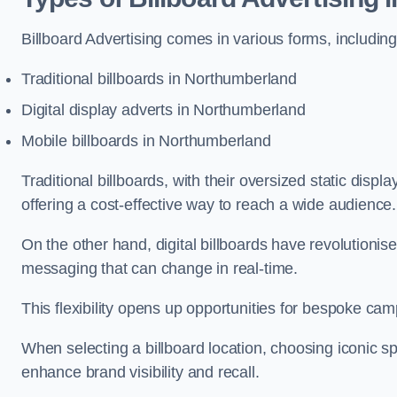
Billboard Advertising comes in various forms, including
Traditional billboards in Northumberland
Digital display adverts in Northumberland
Mobile billboards in Northumberland
Traditional billboards, with their oversized static displ
offering a cost-effective way to reach a wide audience
On the other hand, digital billboards have revolutioni
messaging that can change in real-time.
This flexibility opens up opportunities for bespoke cam
When selecting a billboard location, choosing iconic sp
enhance brand visibility and recall.