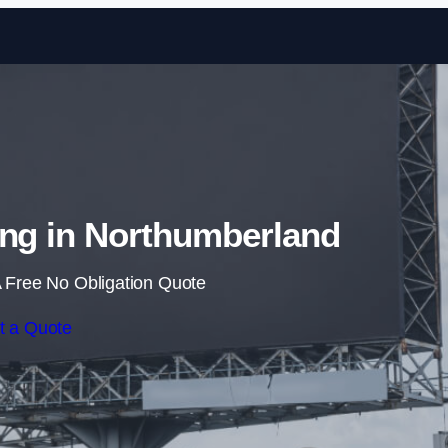
Skip to content
ing in Northumberland
 Free No Obligation Quote
t a Quote