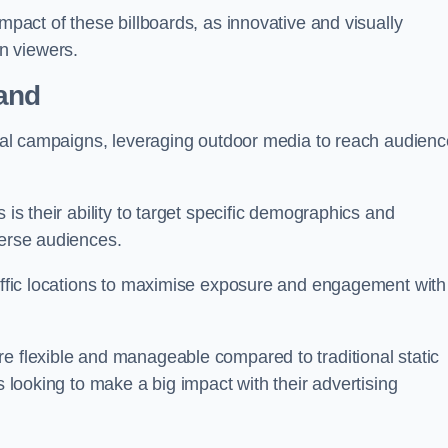
impact of these billboards, as innovative and visually
n viewers.
land
ional campaigns, leveraging outdoor media to reach audien
 is their ability to target specific demographics and
iverse audiences.
raffic locations to maximise exposure and engagement with
e flexible and manageable compared to traditional static
s looking to make a big impact with their advertising