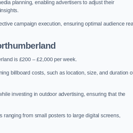
media planning, enabling advertisers to adjust their
insights.
effective campaign execution, ensuring optimal audience re
Northumberland
erland is £200 – £2,000 per week.
ng billboard costs, such as location, size, and duration o
ile investing in outdoor advertising, ensuring that the
 ranging from small posters to large digital screens,