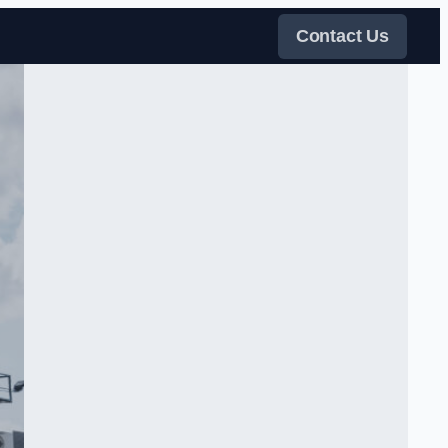
Contact Us