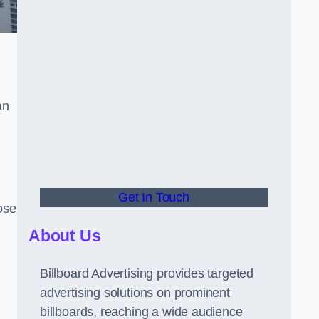
an
Get In Touch
hose
About Us
Billboard Advertising provides targeted
advertising solutions on prominent
billboards, reaching a wide audience