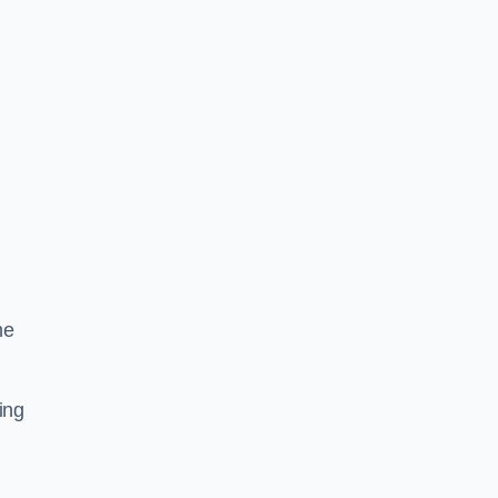
he
ing