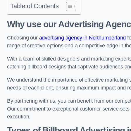
Table of Contents
Why use our Advertising Agenc
Choosing our
advertising agency in Northumberland
fo
range of creative options and a competitive edge in th
With a team of skilled designers and marketing experts
catching billboard designs that captivate audiences 
We understand the importance of effective marketing st
needs of each client, ensuring maximum impact and r
By partnering with us, you can benefit from our competi
Our commitment to exceptional customer service sets 
execution.
Types of Billboard Advertising