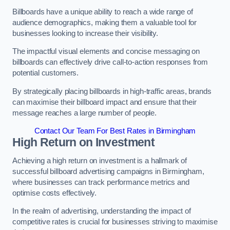
Billboards have a unique ability to reach a wide range of
audience demographics, making them a valuable tool for
businesses looking to increase their visibility.
The impactful visual elements and concise messaging on
billboards can effectively drive call-to-action responses from
potential customers.
By strategically placing billboards in high-traffic areas, brands
can maximise their billboard impact and ensure that their
message reaches a large number of people.
Contact Our Team For Best Rates in Birmingham
High Return on Investment
Achieving a high return on investment is a hallmark of
successful billboard advertising campaigns in Birmingham,
where businesses can track performance metrics and
optimise costs effectively.
In the realm of advertising, understanding the impact of
competitive rates is crucial for businesses striving to maximise