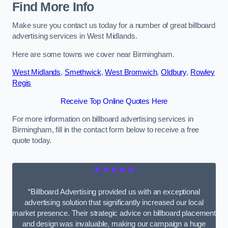
Find More Info
Make sure you contact us today for a number of great billboard
advertising services in West Midlands.
Here are some towns we cover near Birmingham.
West Midlands
,
Smethwick
,
West Bromwich
,
Oldbury
,
Rowley
Regis
Receive Top Online Quotes Here
For more information on billboard advertising services in
Birmingham, fill in the contact form below to receive a free
quote today.
★★★★★
“Billboard Advertising provided us with an exceptional
advertising solution that significantly increased our local
market presence. Their strategic advice on billboard placement
and design was invaluable, making our campaign a huge