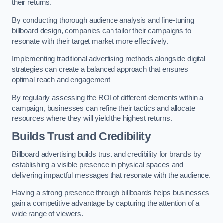
their returns.
By conducting thorough audience analysis and fine-tuning
billboard design, companies can tailor their campaigns to
resonate with their target market more effectively.
Implementing traditional advertising methods alongside digital
strategies can create a balanced approach that ensures
optimal reach and engagement.
By regularly assessing the ROI of different elements within a
campaign, businesses can refine their tactics and allocate
resources where they will yield the highest returns.
Builds Trust and Credibility
Billboard advertising builds trust and credibility for brands by
establishing a visible presence in physical spaces and
delivering impactful messages that resonate with the audience.
Having a strong presence through billboards helps businesses
gain a competitive advantage by capturing the attention of a
wide range of viewers.