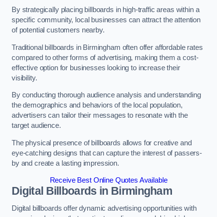
By strategically placing billboards in high-traffic areas within a
specific community, local businesses can attract the attention
of potential customers nearby.
Traditional billboards in Birmingham often offer affordable rates
compared to other forms of advertising, making them a cost-
effective option for businesses looking to increase their
visibility.
By conducting thorough audience analysis and understanding
the demographics and behaviors of the local population,
advertisers can tailor their messages to resonate with the
target audience.
The physical presence of billboards allows for creative and
eye-catching designs that can capture the interest of passers-
by and create a lasting impression.
Receive Best Online Quotes Available
Digital Billboards in Birmingham
Digital billboards offer dynamic advertising opportunities with