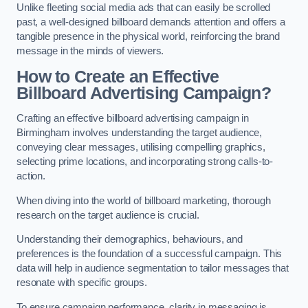
Unlike fleeting social media ads that can easily be scrolled
past, a well-designed billboard demands attention and offers a
tangible presence in the physical world, reinforcing the brand
message in the minds of viewers.
How to Create an Effective
Billboard Advertising Campaign?
Crafting an effective billboard advertising campaign in
Birmingham involves understanding the target audience,
conveying clear messages, utilising compelling graphics,
selecting prime locations, and incorporating strong calls-to-
action.
When diving into the world of billboard marketing, thorough
research on the target audience is crucial.
Understanding their demographics, behaviours, and
preferences is the foundation of a successful campaign. This
data will help in audience segmentation to tailor messages that
resonate with specific groups.
To ensure campaign performance, clarity in messaging is