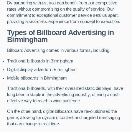
By partnering with us, you can benefit from our competitive
rates without compromising on the quality of service. Our
commitment to exceptional customer service sets us apart,
providing a seamless experience from concept to execution.
Types of Billboard Advertising in
Birmingham
Billboard Advertising comes in various forms, including:
Traditional billboards in Birmingham
Digital display adverts in Birmingham
Mobile billboards in Birmingham
Traditional billboards, with their oversized static displays, have
long been a staple in the advertising industry, offering a cost-
effective way to reach a wide audience.
On the other hand, digital billboards have revolutionised the
game, allowing for dynamic content and targeted messaging
that can change in real-time.