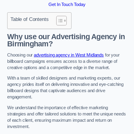
Get In Touch Today
Table of Contents
Why use our Advertising Agency in
Birmingham?
Choosing our
advertising agency in West Midlands
for your
billboard campaigns ensures access to a diverse range of
creative options and a competitive edge in the market.
With a team of skilled designers and marketing experts, our
agency prides itself on delivering innovative and eye-catching
billboard designs that captivate audiences and drive
engagement.
We understand the importance of effective marketing
strategies and offer tailored solutions to meet the unique needs
of each client, ensuring maximum impact and return on
investment.