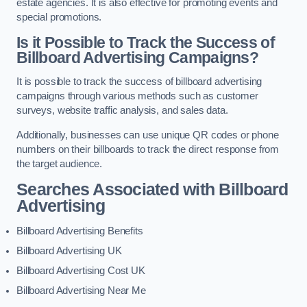
estate agencies. It is also effective for promoting events and
special promotions.
Is it Possible to Track the Success of
Billboard Advertising Campaigns?
It is possible to track the success of billboard advertising
campaigns through various methods such as customer
surveys, website traffic analysis, and sales data.
Additionally, businesses can use unique QR codes or phone
numbers on their billboards to track the direct response from
the target audience.
Searches Associated with Billboard
Advertising
Billboard Advertising Benefits
Billboard Advertising UK
Billboard Advertising Cost UK
Billboard Advertising Near Me