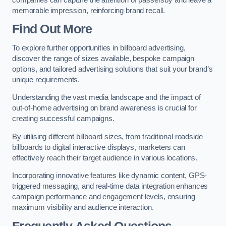
memorable impression, reinforcing brand recall.
Find Out More
To explore further opportunities in billboard advertising,
discover the range of sizes available, bespoke campaign
options, and tailored advertising solutions that suit your brand’s
unique requirements.
Understanding the vast media landscape and the impact of
out-of-home advertising on brand awareness is crucial for
creating successful campaigns.
By utilising different billboard sizes, from traditional roadside
billboards to digital interactive displays, marketers can
effectively reach their target audience in various locations.
Incorporating innovative features like dynamic content, GPS-
triggered messaging, and real-time data integration enhances
campaign performance and engagement levels, ensuring
maximum visibility and audience interaction.