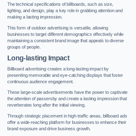
The technical specifications of billboards, such as size,
lighting, and design, play a key role in grabbing attention and
making a lasting impression.
This form of outdoor advertising is versatile, allowing
businesses to target different demographics effectively while
maintaining a consistent brand image that appeals to diverse
groups of people.
Long-lasting Impact
Billboard advertising creates a long-lasting impact by
presenting memorable and eye-catching displays that foster
continuous audience engagement.
These large-scale advertisements have the power to captivate
the attention of passersby and create a lasting impression that
reverberates long after the initial viewing.
Through strategic placement in high-traffic areas, billboard ads
offer a wide-reaching platform for businesses to enhance their
brand exposure and drive business growth.