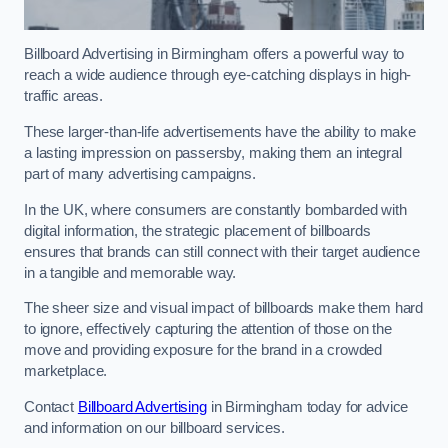
Billboard Advertising in Birmingham offers a powerful way to
reach a wide audience through eye-catching displays in high-
traffic areas.
These larger-than-life advertisements have the ability to make
a lasting impression on passersby, making them an integral
part of many advertising campaigns.
In the UK, where consumers are constantly bombarded with
digital information, the strategic placement of billboards
ensures that brands can still connect with their target audience
in a tangible and memorable way.
The sheer size and visual impact of billboards make them hard
to ignore, effectively capturing the attention of those on the
move and providing exposure for the brand in a crowded
marketplace.
Contact
Billboard Advertising
in Birmingham today for advice
and information on our billboard services.