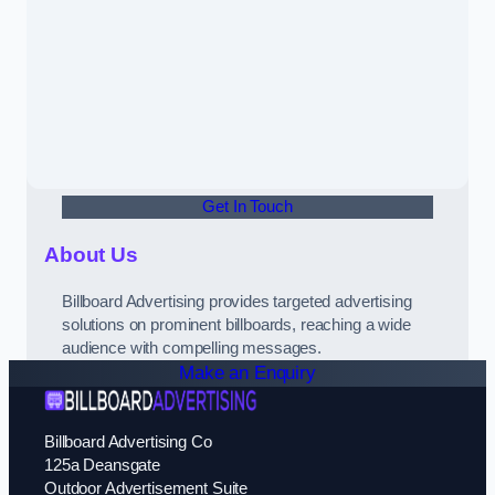
Get In Touch
About Us
Billboard Advertising provides targeted advertising
solutions on prominent billboards, reaching a wide
audience with compelling messages.
Make an Enquiry
Billboard Advertising Co
125a Deansgate
Outdoor Advertisement Suite