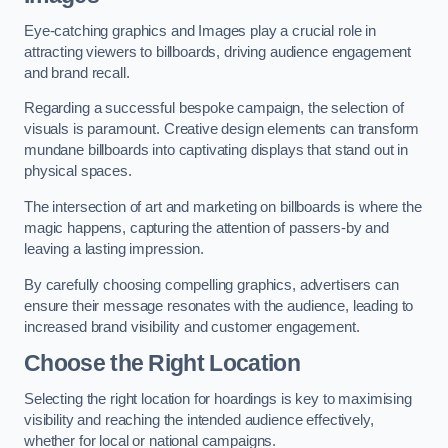
Eye-catching graphics and Images play a crucial role in
attracting viewers to billboards, driving audience engagement
and brand recall.
Regarding a successful bespoke campaign, the selection of
visuals is paramount. Creative design elements can transform
mundane billboards into captivating displays that stand out in
physical spaces.
The intersection of art and marketing on billboards is where the
magic happens, capturing the attention of passers-by and
leaving a lasting impression.
By carefully choosing compelling graphics, advertisers can
ensure their message resonates with the audience, leading to
increased brand visibility and customer engagement.
Choose the Right Location
Selecting the right location for hoardings is key to maximising
visibility and reaching the intended audience effectively,
whether for local or national campaigns.