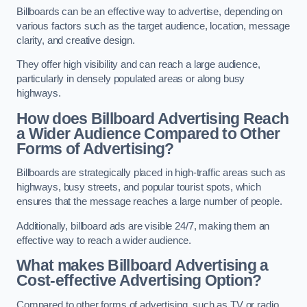
Billboards can be an effective way to advertise, depending on
various factors such as the target audience, location, message
clarity, and creative design.
They offer high visibility and can reach a large audience,
particularly in densely populated areas or along busy
highways.
How does Billboard Advertising Reach
a Wider Audience Compared to Other
Forms of Advertising?
Billboards are strategically placed in high-traffic areas such as
highways, busy streets, and popular tourist spots, which
ensures that the message reaches a large number of people.
Additionally, billboard ads are visible 24/7, making them an
effective way to reach a wider audience.
What makes Billboard Advertising a
Cost-effective Advertising Option?
Compared to other forms of advertising, such as TV or radio