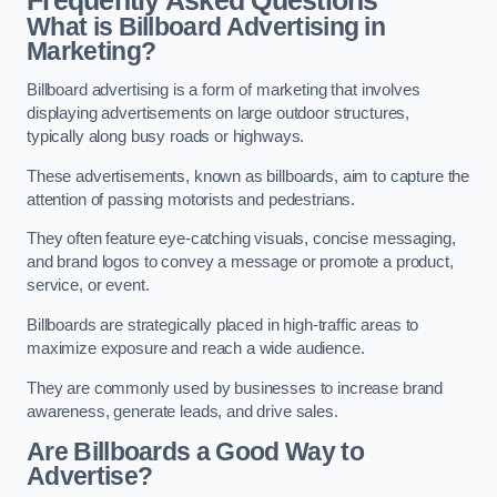
Frequently Asked Questions
What is Billboard Advertising in
Marketing?
Billboard advertising is a form of marketing that involves
displaying advertisements on large outdoor structures,
typically along busy roads or highways.
These advertisements, known as billboards, aim to capture the
attention of passing motorists and pedestrians.
They often feature eye-catching visuals, concise messaging,
and brand logos to convey a message or promote a product,
service, or event.
Billboards are strategically placed in high-traffic areas to
maximize exposure and reach a wide audience.
They are commonly used by businesses to increase brand
awareness, generate leads, and drive sales.
Are Billboards a Good Way to
Advertise?