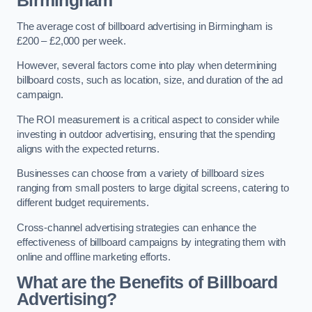
Birmingham
The average cost of billboard advertising in Birmingham is
£200 – £2,000 per week.
However, several factors come into play when determining
billboard costs, such as location, size, and duration of the ad
campaign.
The ROI measurement is a critical aspect to consider while
investing in outdoor advertising, ensuring that the spending
aligns with the expected returns.
Businesses can choose from a variety of billboard sizes
ranging from small posters to large digital screens, catering to
different budget requirements.
Cross-channel advertising strategies can enhance the
effectiveness of billboard campaigns by integrating them with
online and offline marketing efforts.
What are the Benefits of Billboard
Advertising?