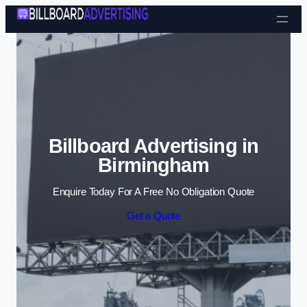
Skip to content
Billboard Advertising in
Birmingham
Enquire Today For A Free No Obligation Quote
Get a Quote