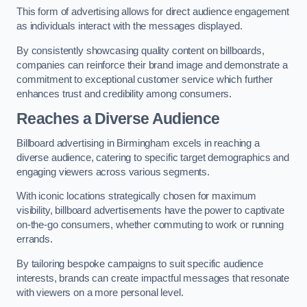
This form of advertising allows for direct audience engagement
as individuals interact with the messages displayed.
By consistently showcasing quality content on billboards,
companies can reinforce their brand image and demonstrate a
commitment to exceptional customer service which further
enhances trust and credibility among consumers.
Reaches a Diverse Audience
Billboard advertising in Birmingham excels in reaching a
diverse audience, catering to specific target demographics and
engaging viewers across various segments.
With iconic locations strategically chosen for maximum
visibility, billboard advertisements have the power to captivate
on-the-go consumers, whether commuting to work or running
errands.
By tailoring bespoke campaigns to suit specific audience
interests, brands can create impactful messages that resonate
with viewers on a more personal level.