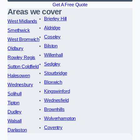
Get A Free Quote
Areas we cover
Brierley Hill
West Midlands
Aldridge
Smethwick
Coseley
West Bromwich
Bilston
Oldbury
Willenhall
Rowley Regis
Sedgley
Sutton Coldfield
Stourbridge
Halesowen
Bloxwich
Wednesbury
Kingswinford
Solihull
Wednesfield
Tipton
Brownhills
Dudley
Wolverhampton
Walsall
Coventry
Darlaston