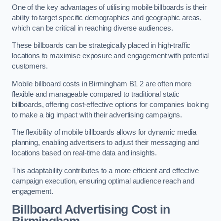
One of the key advantages of utilising mobile billboards is their
ability to target specific demographics and geographic areas,
which can be critical in reaching diverse audiences.
These billboards can be strategically placed in high-traffic
locations to maximise exposure and engagement with potential
customers.
Mobile billboard costs in Birmingham B1 2 are often more
flexible and manageable compared to traditional static
billboards, offering cost-effective options for companies looking
to make a big impact with their advertising campaigns.
The flexibility of mobile billboards allows for dynamic media
planning, enabling advertisers to adjust their messaging and
locations based on real-time data and insights.
This adaptability contributes to a more efficient and effective
campaign execution, ensuring optimal audience reach and
engagement.
Billboard Advertising Cost in