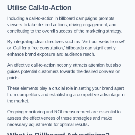
Utilise Call-to-Action
Including a call-to-action in billboard campaigns prompts
viewers to take desired actions, driving engagement, and
contributing to the overall success of the marketing strategy.
By integrating clear directives such as ‘Visit our website now!’
or ‘Call for a free consultation,’ billboards can significantly
enhance brand exposure and audience reach.
An effective call-to-action not only attracts attention but also
guides potential customers towards the desired conversion
points.
These elements play a crucial role in setting your brand apart
from competitors and establishing a competitive advantage in
the market.
Ongoing monitoring and ROI measurement are essential to
assess the effectiveness of these strategies and make
necessary adjustments for optimal results.