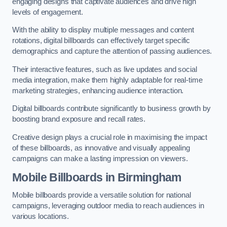
engaging designs that captivate audiences and drive high
levels of engagement.
With the ability to display multiple messages and content
rotations, digital billboards can effectively target specific
demographics and capture the attention of passing audiences.
Their interactive features, such as live updates and social
media integration, make them highly adaptable for real-time
marketing strategies, enhancing audience interaction.
Digital billboards contribute significantly to business growth by
boosting brand exposure and recall rates.
Creative design plays a crucial role in maximising the impact
of these billboards, as innovative and visually appealing
campaigns can make a lasting impression on viewers.
Mobile Billboards in Birmingham
Mobile billboards provide a versatile solution for national
campaigns, leveraging outdoor media to reach audiences in
various locations.