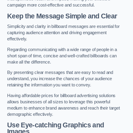
campaign more cost-effective and successful.
Keep the Message Simple and Clear
Simplicity and clarity in billboard messages are essential for
capturing audience attention and driving engagement
effectively.
Regarding communicating with a wide range of people in a
short span of time, concise and well-crafted billboards can
make all the difference.
By presenting clear messages that are easy to read and
understand, you increase the chances of your audience
retaining the information you want to convey.
Having affordable prices for billboard advertising solutions
allows businesses of all sizes to leverage this powerful
medium to enhance brand awareness and reach their target
demographic effectively.
Use Eye-catching Graphics and
Images