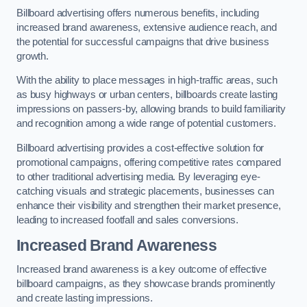
Billboard advertising offers numerous benefits, including
increased brand awareness, extensive audience reach, and
the potential for successful campaigns that drive business
growth.
With the ability to place messages in high-traffic areas, such
as busy highways or urban centers, billboards create lasting
impressions on passers-by, allowing brands to build familiarity
and recognition among a wide range of potential customers.
Billboard advertising provides a cost-effective solution for
promotional campaigns, offering competitive rates compared
to other traditional advertising media. By leveraging eye-
catching visuals and strategic placements, businesses can
enhance their visibility and strengthen their market presence,
leading to increased footfall and sales conversions.
Increased Brand Awareness
Increased brand awareness is a key outcome of effective
billboard campaigns, as they showcase brands prominently
and create lasting impressions.