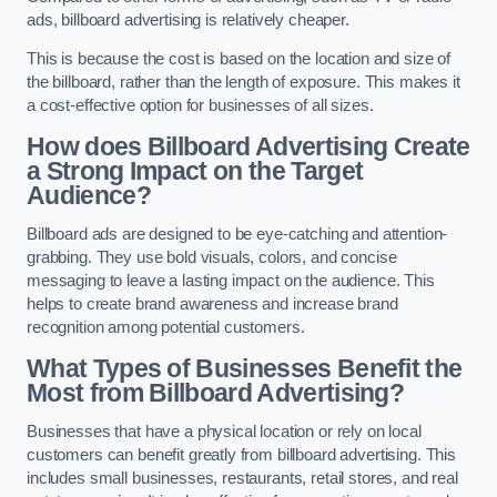
ads, billboard advertising is relatively cheaper.
This is because the cost is based on the location and size of
the billboard, rather than the length of exposure. This makes it
a cost-effective option for businesses of all sizes.
How does Billboard Advertising Create
a Strong Impact on the Target
Audience?
Billboard ads are designed to be eye-catching and attention-
grabbing. They use bold visuals, colors, and concise
messaging to leave a lasting impact on the audience. This
helps to create brand awareness and increase brand
recognition among potential customers.
What Types of Businesses Benefit the
Most from Billboard Advertising?
Businesses that have a physical location or rely on local
customers can benefit greatly from billboard advertising. This
includes small businesses, restaurants, retail stores, and real