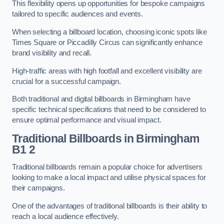
This flexibility opens up opportunities for bespoke campaigns
tailored to specific audiences and events.
When selecting a billboard location, choosing iconic spots like
Times Square or Piccadilly Circus can significantly enhance
brand visibility and recall.
High-traffic areas with high footfall and excellent visibility are
crucial for a successful campaign.
Both traditional and digital billboards in Birmingham have
specific technical specifications that need to be considered to
ensure optimal performance and visual impact.
Traditional Billboards in Birmingham
B1 2
Traditional billboards remain a popular choice for advertisers
looking to make a local impact and utilise physical spaces for
their campaigns.
One of the advantages of traditional billboards is their ability to
reach a local audience effectively.