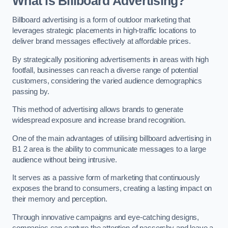
What is Billboard Advertising?
Billboard advertising is a form of outdoor marketing that
leverages strategic placements in high-traffic locations to
deliver brand messages effectively at affordable prices.
By strategically positioning advertisements in areas with high
footfall, businesses can reach a diverse range of potential
customers, considering the varied audience demographics
passing by.
This method of advertising allows brands to generate
widespread exposure and increase brand recognition.
One of the main advantages of utilising billboard advertising in
B1 2 area is the ability to communicate messages to a large
audience without being intrusive.
It serves as a passive form of marketing that continuously
exposes the brand to consumers, creating a lasting impact on
their memory and perception.
Through innovative campaigns and eye-catching designs,
companies can capture the attention of passersby and leave a