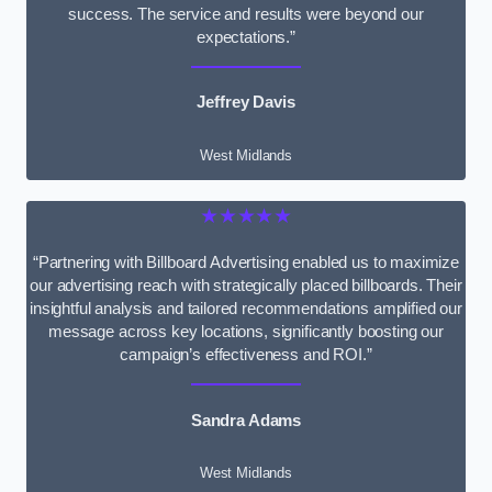
success. The service and results were beyond our
expectations.”
Jeffrey Davis
West Midlands
★★★★★
“Partnering with Billboard Advertising enabled us to maximize
our advertising reach with strategically placed billboards. Their
insightful analysis and tailored recommendations amplified our
message across key locations, significantly boosting our
campaign’s effectiveness and ROI.”
Sandra Adams
West Midlands