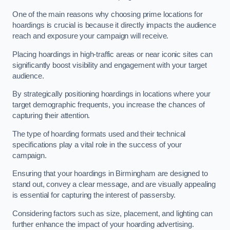
One of the main reasons why choosing prime locations for
hoardings is crucial is because it directly impacts the audience
reach and exposure your campaign will receive.
Placing hoardings in high-traffic areas or near iconic sites can
significantly boost visibility and engagement with your target
audience.
By strategically positioning hoardings in locations where your
target demographic frequents, you increase the chances of
capturing their attention.
The type of hoarding formats used and their technical
specifications play a vital role in the success of your
campaign.
Ensuring that your hoardings in Birmingham are designed to
stand out, convey a clear message, and are visually appealing
is essential for capturing the interest of passersby.
Considering factors such as size, placement, and lighting can
further enhance the impact of your hoarding advertising.