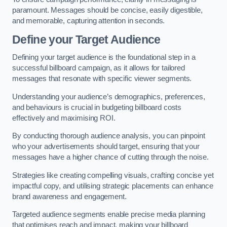
paramount. Messages should be concise, easily digestible,
and memorable, capturing attention in seconds.
Define your Target Audience
Defining your target audience is the foundational step in a
successful billboard campaign, as it allows for tailored
messages that resonate with specific viewer segments.
Understanding your audience’s demographics, preferences,
and behaviours is crucial in budgeting billboard costs
effectively and maximising ROI.
By conducting thorough audience analysis, you can pinpoint
who your advertisements should target, ensuring that your
messages have a higher chance of cutting through the noise.
Strategies like creating compelling visuals, crafting concise yet
impactful copy, and utilising strategic placements can enhance
brand awareness and engagement.
Targeted audience segments enable precise media planning
that optimises reach and impact, making your billboard