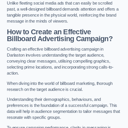
Unlike fleeting social media ads that can easily be scrolled
past, a well-designed billboard demands attention and offers a
tangible presence in the physical world, reinforcing the brand
message in the minds of viewers.
How to Create an Effective
Billboard Advertising Campaign?
Crafting an effective billboard advertising campaign in
Darlaston involves understanding the target audience,
conveying clear messages, utilising compelling graphics,
selecting prime locations, and incorporating strong calls-to-
action.
When diving into the world of billboard marketing, thorough
research on the target audience is crucial.
Understanding their demographics, behaviours, and
preferences is the foundation of a successful campaign. This
data will help in audience segmentation to tailor messages that
resonate with specific groups.
To ensure campaign performance, clarity in messaging is