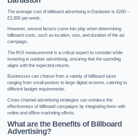
Darlaston
The average cost of billboard advertising in Darlaston is £200 –
£2,000 per week.
However, several factors come into play when determining
billboard costs, such as location, size, and duration of the ad
campaign.
The ROI measurement is a critical aspect to consider while
investing in outdoor advertising, ensuring that the spending
aligns with the expected returns.
Businesses can choose from a variety of billboard sizes
ranging from small posters to large digital screens, catering to
different budget requirements.
Cross-channel advertising strategies can enhance the
effectiveness of billboard campaigns by integrating them with
online and offline marketing efforts.
What are the Benefits of Billboard
Advertising?