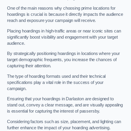
One of the main reasons why choosing prime locations for
hoardings is crucial is because it directly impacts the audience
reach and exposure your campaign will receive.
Placing hoardings in high-traffic areas or near iconic sites can
significantly boost visibility and engagement with your target
audience.
By strategically positioning hoardings in locations where your
target demographic frequents, you increase the chances of
capturing their attention.
The type of hoarding formats used and their technical
specifications play a vital role in the success of your
campaign.
Ensuring that your hoardings in Darlaston are designed to
stand out, convey a clear message, and are visually appealing
is essential for capturing the interest of passersby.
Considering factors such as size, placement, and lighting can
further enhance the impact of your hoarding advertising.