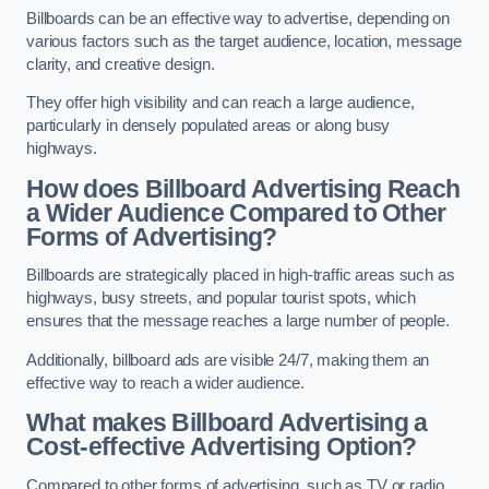
Billboards can be an effective way to advertise, depending on
various factors such as the target audience, location, message
clarity, and creative design.
They offer high visibility and can reach a large audience,
particularly in densely populated areas or along busy
highways.
How does Billboard Advertising Reach
a Wider Audience Compared to Other
Forms of Advertising?
Billboards are strategically placed in high-traffic areas such as
highways, busy streets, and popular tourist spots, which
ensures that the message reaches a large number of people.
Additionally, billboard ads are visible 24/7, making them an
effective way to reach a wider audience.
What makes Billboard Advertising a
Cost-effective Advertising Option?
Compared to other forms of advertising, such as TV or radio