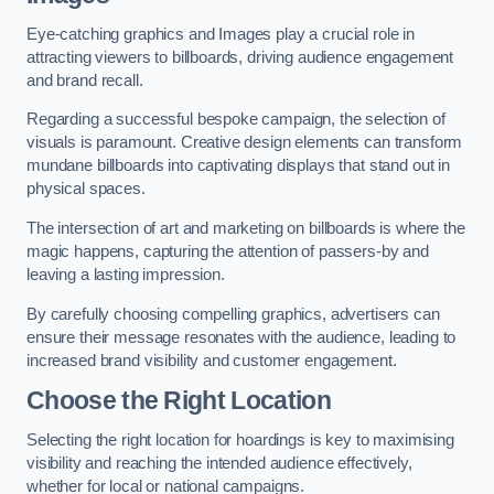
Eye-catching graphics and Images play a crucial role in
attracting viewers to billboards, driving audience engagement
and brand recall.
Regarding a successful bespoke campaign, the selection of
visuals is paramount. Creative design elements can transform
mundane billboards into captivating displays that stand out in
physical spaces.
The intersection of art and marketing on billboards is where the
magic happens, capturing the attention of passers-by and
leaving a lasting impression.
By carefully choosing compelling graphics, advertisers can
ensure their message resonates with the audience, leading to
increased brand visibility and customer engagement.
Choose the Right Location
Selecting the right location for hoardings is key to maximising
visibility and reaching the intended audience effectively,
whether for local or national campaigns.