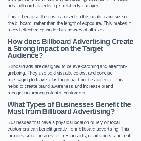
ads, billboard advertising is relatively cheaper.
This is because the cost is based on the location and size of
the billboard, rather than the length of exposure. This makes it
a cost-effective option for businesses of all sizes.
How does Billboard Advertising Create
a Strong Impact on the Target
Audience?
Billboard ads are designed to be eye-catching and attention-
grabbing. They use bold visuals, colors, and concise
messaging to leave a lasting impact on the audience. This
helps to create brand awareness and increase brand
recognition among potential customers.
What Types of Businesses Benefit the
Most from Billboard Advertising?
Businesses that have a physical location or rely on local
customers can benefit greatly from billboard advertising. This
includes small businesses, restaurants, retail stores, and real