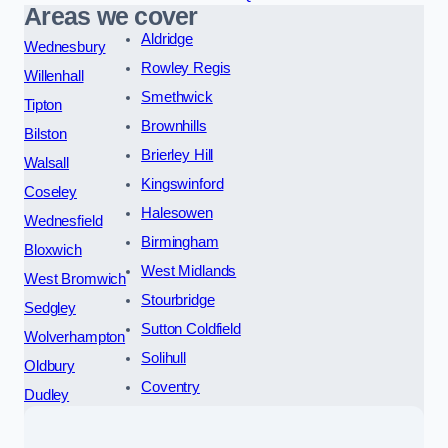
Areas we cover
Aldridge
Wednesbury
Rowley Regis
Willenhall
Smethwick
Tipton
Brownhills
Bilston
Brierley Hill
Walsall
Kingswinford
Coseley
Halesowen
Wednesfield
Birmingham
Bloxwich
West Midlands
West Bromwich
Stourbridge
Sedgley
Sutton Coldfield
Wolverhampton
Solihull
Oldbury
Coventry
Dudley