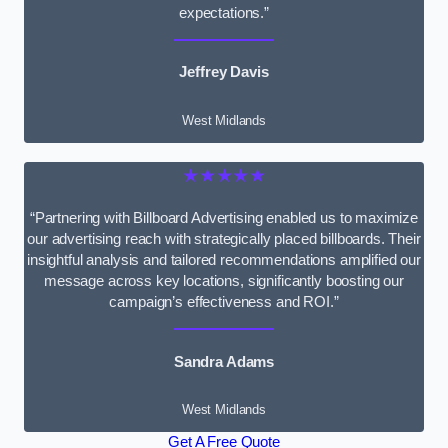
expectations.”
Jeffrey Davis
West Midlands
★★★★★
“Partnering with Billboard Advertising enabled us to maximize
our advertising reach with strategically placed billboards. Their
insightful analysis and tailored recommendations amplified our
message across key locations, significantly boosting our
campaign’s effectiveness and ROI.”
Sandra Adams
West Midlands
Get A Free Quote