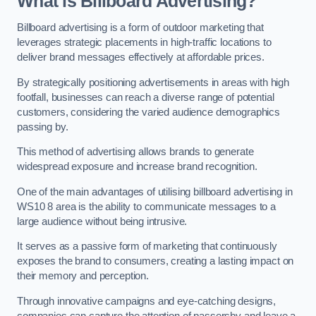
What is Billboard Advertising?
Billboard advertising is a form of outdoor marketing that
leverages strategic placements in high-traffic locations to
deliver brand messages effectively at affordable prices.
By strategically positioning advertisements in areas with high
footfall, businesses can reach a diverse range of potential
customers, considering the varied audience demographics
passing by.
This method of advertising allows brands to generate
widespread exposure and increase brand recognition.
One of the main advantages of utilising billboard advertising in
WS10 8 area is the ability to communicate messages to a
large audience without being intrusive.
It serves as a passive form of marketing that continuously
exposes the brand to consumers, creating a lasting impact on
their memory and perception.
Through innovative campaigns and eye-catching designs,
companies can capture the attention of passersby and leave a