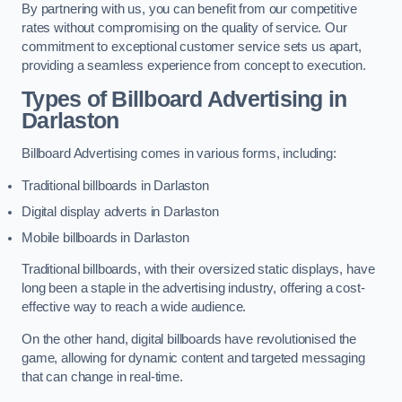
By partnering with us, you can benefit from our competitive
rates without compromising on the quality of service. Our
commitment to exceptional customer service sets us apart,
providing a seamless experience from concept to execution.
Types of Billboard Advertising in
Darlaston
Billboard Advertising comes in various forms, including:
Traditional billboards in Darlaston
Digital display adverts in Darlaston
Mobile billboards in Darlaston
Traditional billboards, with their oversized static displays, have
long been a staple in the advertising industry, offering a cost-
effective way to reach a wide audience.
On the other hand, digital billboards have revolutionised the
game, allowing for dynamic content and targeted messaging
that can change in real-time.