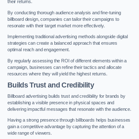
their returns.
By conducting thorough audience analysis and fine-tuning
billboard design, companies can tailor their campaigns to
resonate with their target market more effectively.
Implementing traditional advertising methods alongside digital
strategies can create a balanced approach that ensures
optimal reach and engagement.
By regularly assessing the ROI of different elements within a
campaign, businesses can refine their tactics and allocate
resources where they will yield the highest returns.
Builds Trust and Credibility
Billboard advertising builds trust and credibility for brands by
establishing a visible presence in physical spaces and
delivering impactful messages that resonate with the audience.
Having a strong presence through billboards helps businesses
gain a competitive advantage by capturing the attention of a
wide range of viewers.