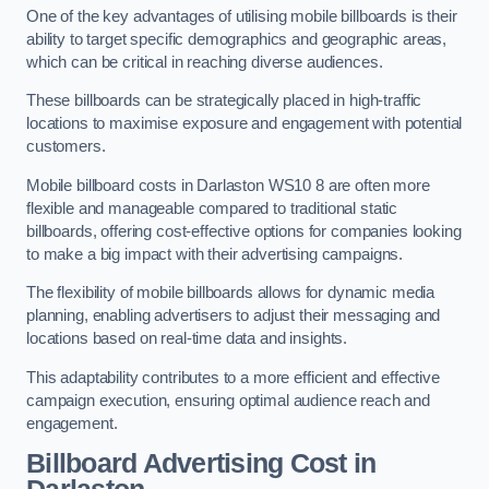
One of the key advantages of utilising mobile billboards is their
ability to target specific demographics and geographic areas,
which can be critical in reaching diverse audiences.
These billboards can be strategically placed in high-traffic
locations to maximise exposure and engagement with potential
customers.
Mobile billboard costs in Darlaston WS10 8 are often more
flexible and manageable compared to traditional static
billboards, offering cost-effective options for companies looking
to make a big impact with their advertising campaigns.
The flexibility of mobile billboards allows for dynamic media
planning, enabling advertisers to adjust their messaging and
locations based on real-time data and insights.
This adaptability contributes to a more efficient and effective
campaign execution, ensuring optimal audience reach and
engagement.
Billboard Advertising Cost in