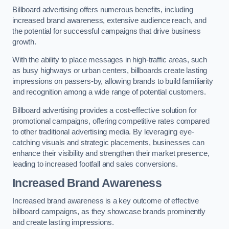
Billboard advertising offers numerous benefits, including
increased brand awareness, extensive audience reach, and
the potential for successful campaigns that drive business
growth.
With the ability to place messages in high-traffic areas, such
as busy highways or urban centers, billboards create lasting
impressions on passers-by, allowing brands to build familiarity
and recognition among a wide range of potential customers.
Billboard advertising provides a cost-effective solution for
promotional campaigns, offering competitive rates compared
to other traditional advertising media. By leveraging eye-
catching visuals and strategic placements, businesses can
enhance their visibility and strengthen their market presence,
leading to increased footfall and sales conversions.
Increased Brand Awareness
Increased brand awareness is a key outcome of effective
billboard campaigns, as they showcase brands prominently
and create lasting impressions.