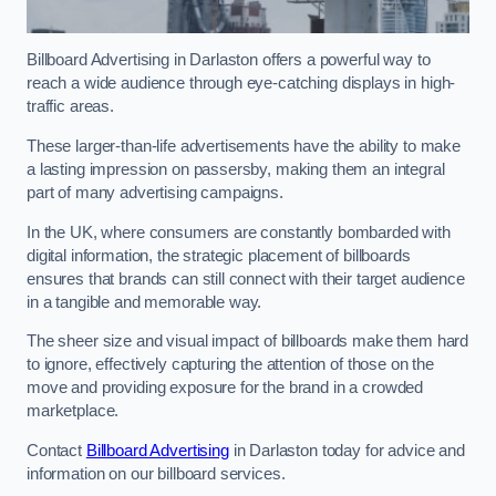
Billboard Advertising in Darlaston offers a powerful way to
reach a wide audience through eye-catching displays in high-
traffic areas.
These larger-than-life advertisements have the ability to make
a lasting impression on passersby, making them an integral
part of many advertising campaigns.
In the UK, where consumers are constantly bombarded with
digital information, the strategic placement of billboards
ensures that brands can still connect with their target audience
in a tangible and memorable way.
The sheer size and visual impact of billboards make them hard
to ignore, effectively capturing the attention of those on the
move and providing exposure for the brand in a crowded
marketplace.
Contact
Billboard Advertising
in Darlaston today for advice and
information on our billboard services.