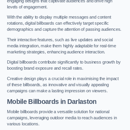
engaging designs that captivate audiences and drive high
levels of engagement.
With the ability to display multiple messages and content
rotations, digital billboards can effectively target specific
demographics and capture the attention of passing audiences.
Their interactive features, such as live updates and social
media integration, make them highly adaptable for real-time
marketing strategies, enhancing audience interaction.
Digital billboards contribute significantly to business growth by
boosting brand exposure and recall rates.
Creative design plays a crucial role in maximising the impact
of these billboards, as innovative and visually appealing
campaigns can make a lasting impression on viewers.
Mobile Billboards in Darlaston
Mobile billboards provide a versatile solution for national
campaigns, leveraging outdoor media to reach audiences in
various locations.