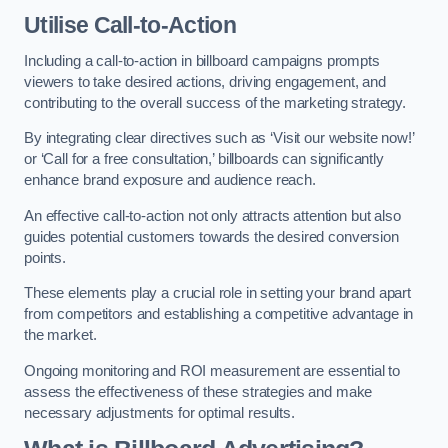
Utilise Call-to-Action
Including a call-to-action in billboard campaigns prompts
viewers to take desired actions, driving engagement, and
contributing to the overall success of the marketing strategy.
By integrating clear directives such as ‘Visit our website now!’
or ‘Call for a free consultation,’ billboards can significantly
enhance brand exposure and audience reach.
An effective call-to-action not only attracts attention but also
guides potential customers towards the desired conversion
points.
These elements play a crucial role in setting your brand apart
from competitors and establishing a competitive advantage in
the market.
Ongoing monitoring and ROI measurement are essential to
assess the effectiveness of these strategies and make
necessary adjustments for optimal results.