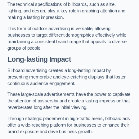
The technical specifications of billboards, such as size,
lighting, and design, play a key role in grabbing attention and
making a lasting impression.
This form of outdoor advertising is versatile, allowing
businesses to target different demographics effectively while
maintaining a consistent brand image that appeals to diverse
groups of people.
Long-lasting Impact
Billboard advertising creates a long-lasting impact by
presenting memorable and eye-catching displays that foster
continuous audience engagement.
These large-scale advertisements have the power to captivate
the attention of passersby and create a lasting impression that
reverberates long after the initial viewing.
Through strategic placement in high-traffic areas, billboard ads
offer a wide-reaching platform for businesses to enhance their
brand exposure and drive business growth.