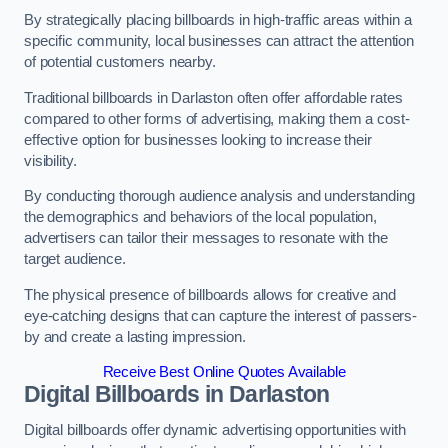
By strategically placing billboards in high-traffic areas within a
specific community, local businesses can attract the attention
of potential customers nearby.
Traditional billboards in Darlaston often offer affordable rates
compared to other forms of advertising, making them a cost-
effective option for businesses looking to increase their
visibility.
By conducting thorough audience analysis and understanding
the demographics and behaviors of the local population,
advertisers can tailor their messages to resonate with the
target audience.
The physical presence of billboards allows for creative and
eye-catching designs that can capture the interest of passers-
by and create a lasting impression.
Receive Best Online Quotes Available
Digital Billboards in Darlaston
Digital billboards offer dynamic advertising opportunities with