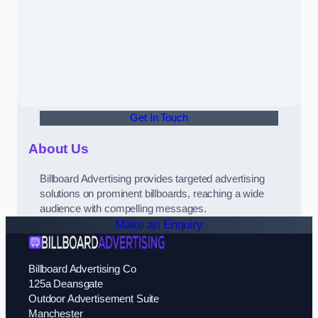
Get In Touch
About Us
Billboard Advertising provides targeted advertising
solutions on prominent billboards, reaching a wide
audience with compelling messages.
Make an Enquiry
Billboard Advertising Co
125a Deansgate
Outdoor Advertisement Suite
Manchester