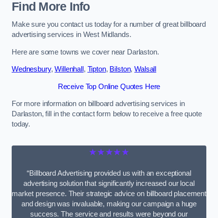
Find More Info
Make sure you contact us today for a number of great billboard
advertising services in West Midlands.
Here are some towns we cover near Darlaston.
Wednesbury
,
Willenhall
,
Tipton
,
Bilston
,
Walsall
Receive Top Online Quotes Here
For more information on billboard advertising services in
Darlaston, fill in the contact form below to receive a free quote
today.
★★★★★
“Billboard Advertising provided us with an exceptional
advertising solution that significantly increased our local
market presence. Their strategic advice on billboard placement
and design was invaluable, making our campaign a huge
success. The service and results were beyond our