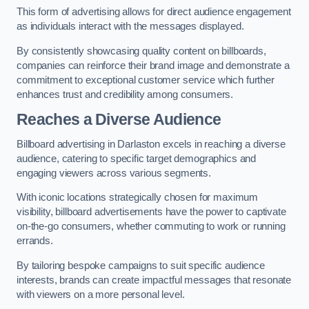
This form of advertising allows for direct audience engagement
as individuals interact with the messages displayed.
By consistently showcasing quality content on billboards,
companies can reinforce their brand image and demonstrate a
commitment to exceptional customer service which further
enhances trust and credibility among consumers.
Reaches a Diverse Audience
Billboard advertising in Darlaston excels in reaching a diverse
audience, catering to specific target demographics and
engaging viewers across various segments.
With iconic locations strategically chosen for maximum
visibility, billboard advertisements have the power to captivate
on-the-go consumers, whether commuting to work or running
errands.
By tailoring bespoke campaigns to suit specific audience
interests, brands can create impactful messages that resonate
with viewers on a more personal level.