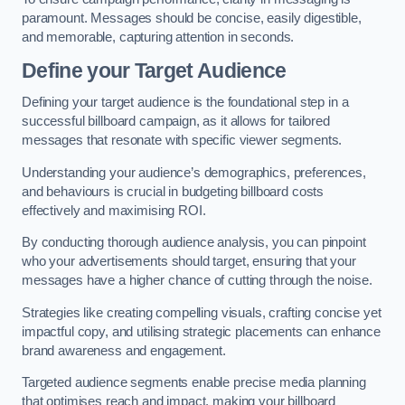
paramount. Messages should be concise, easily digestible,
and memorable, capturing attention in seconds.
Define your Target Audience
Defining your target audience is the foundational step in a
successful billboard campaign, as it allows for tailored
messages that resonate with specific viewer segments.
Understanding your audience’s demographics, preferences,
and behaviours is crucial in budgeting billboard costs
effectively and maximising ROI.
By conducting thorough audience analysis, you can pinpoint
who your advertisements should target, ensuring that your
messages have a higher chance of cutting through the noise.
Strategies like creating compelling visuals, crafting concise yet
impactful copy, and utilising strategic placements can enhance
brand awareness and engagement.
Targeted audience segments enable precise media planning
that optimises reach and impact, making your billboard