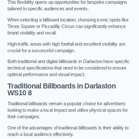
This flexibility opens up opportunities for bespoke campaigns
tailored to specific audiences and events.
When selecting a billboard location, choosing iconic spots like
Times Square or Piccadilly Circus can significantly enhance
brand visibility and recall.
High-traffic areas with high footfall and excellent visibility are
crucial for a successful campaign.
Both traditional and digital billboards in Darlaston have specific
technical specifications that need to be considered to ensure
optimal performance and visual impact.
Traditional Billboards in Darlaston
WS10 8
Traditional billboards remain a popular choice for advertisers
looking to make a local impact and utilise physical spaces for
their campaigns.
One of the advantages of traditional billboards is their ability to
reach a local audience effectively.