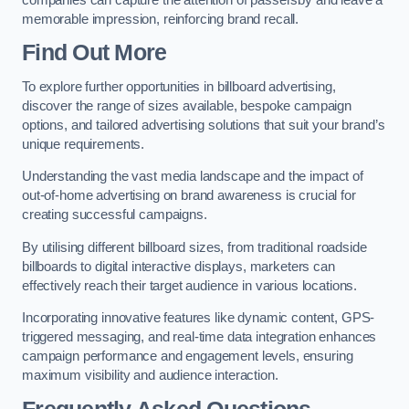
memorable impression, reinforcing brand recall.
Find Out More
To explore further opportunities in billboard advertising,
discover the range of sizes available, bespoke campaign
options, and tailored advertising solutions that suit your brand’s
unique requirements.
Understanding the vast media landscape and the impact of
out-of-home advertising on brand awareness is crucial for
creating successful campaigns.
By utilising different billboard sizes, from traditional roadside
billboards to digital interactive displays, marketers can
effectively reach their target audience in various locations.
Incorporating innovative features like dynamic content, GPS-
triggered messaging, and real-time data integration enhances
campaign performance and engagement levels, ensuring
maximum visibility and audience interaction.