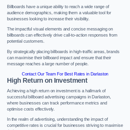
Billboards have a unique ability to reach a wide range of
audience demographics, making them a valuable tool for
businesses looking to increase their visibility.
The impactful visual elements and concise messaging on
billboards can effectively drive call-to-action responses from
potential customers.
By strategically placing billboards in high-traffic areas, brands
can maximise their billboard impact and ensure that their
message reaches a large number of people.
Contact Our Team For Best Rates in Darlaston
High Return on Investment
Achieving a high return on investment is a hallmark of
successful billboard advertising campaigns in Darlaston,
where businesses can track performance metrics and
optimise costs effectively.
In the realm of advertising, understanding the impact of
competitive rates is crucial for businesses striving to maximise