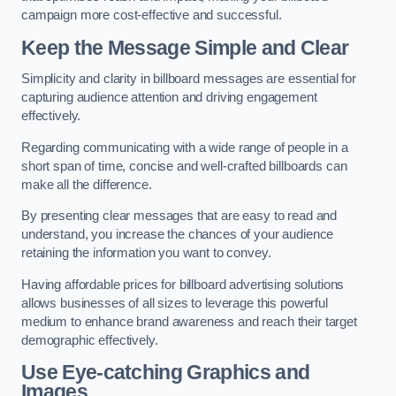
campaign more cost-effective and successful.
Keep the Message Simple and Clear
Simplicity and clarity in billboard messages are essential for
capturing audience attention and driving engagement
effectively.
Regarding communicating with a wide range of people in a
short span of time, concise and well-crafted billboards can
make all the difference.
By presenting clear messages that are easy to read and
understand, you increase the chances of your audience
retaining the information you want to convey.
Having affordable prices for billboard advertising solutions
allows businesses of all sizes to leverage this powerful
medium to enhance brand awareness and reach their target
demographic effectively.
Use Eye-catching Graphics and
Images