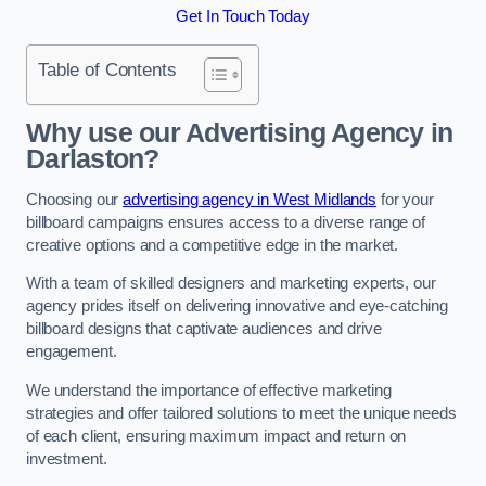
Get In Touch Today
Table of Contents
Why use our Advertising Agency in
Darlaston?
Choosing our
advertising agency in West Midlands
for your
billboard campaigns ensures access to a diverse range of
creative options and a competitive edge in the market.
With a team of skilled designers and marketing experts, our
agency prides itself on delivering innovative and eye-catching
billboard designs that captivate audiences and drive
engagement.
We understand the importance of effective marketing
strategies and offer tailored solutions to meet the unique needs
of each client, ensuring maximum impact and return on
investment.