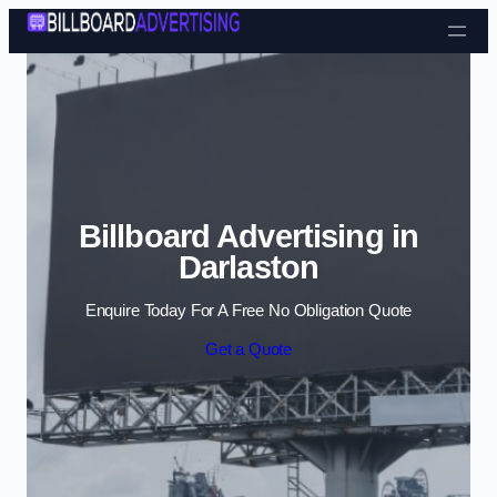
Skip to content
Billboard Advertising in
Darlaston
Enquire Today For A Free No Obligation Quote
Get a Quote