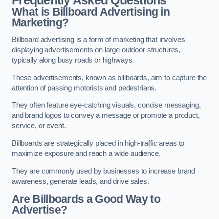
Frequently Asked Questions
What is Billboard Advertising in
Marketing?
Billboard advertising is a form of marketing that involves
displaying advertisements on large outdoor structures,
typically along busy roads or highways.
These advertisements, known as billboards, aim to capture the
attention of passing motorists and pedestrians.
They often feature eye-catching visuals, concise messaging,
and brand logos to convey a message or promote a product,
service, or event.
Billboards are strategically placed in high-traffic areas to
maximize exposure and reach a wide audience.
They are commonly used by businesses to increase brand
awareness, generate leads, and drive sales.
Are Billboards a Good Way to
Advertise?