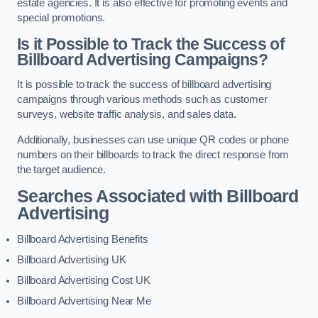
estate agencies. It is also effective for promoting events and
special promotions.
Is it Possible to Track the Success of
Billboard Advertising Campaigns?
It is possible to track the success of billboard advertising
campaigns through various methods such as customer
surveys, website traffic analysis, and sales data.
Additionally, businesses can use unique QR codes or phone
numbers on their billboards to track the direct response from
the target audience.
Searches Associated with Billboard
Advertising
Billboard Advertising Benefits
Billboard Advertising UK
Billboard Advertising Cost UK
Billboard Advertising Near Me