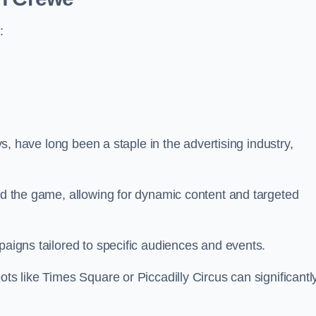
:
ays, have long been a staple in the advertising industry,
.
sed the game, allowing for dynamic content and targeted
paigns tailored to specific audiences and events.
ots like Times Square or Piccadilly Circus can significantl