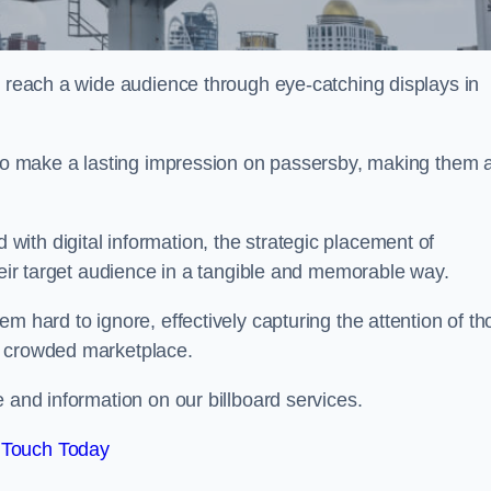
o reach a wide audience through eye-catching displays in
y to make a lasting impression on passersby, making them 
ith digital information, the strategic placement of
their target audience in a tangible and memorable way.
m hard to ignore, effectively capturing the attention of t
a crowded marketplace.
 and information on our billboard services.
 Touch Today