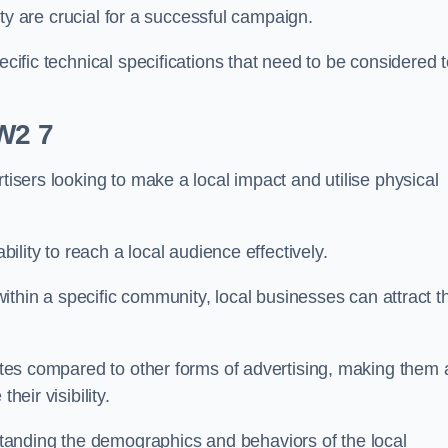
ility are crucial for a successful campaign.
ecific technical specifications that need to be considered 
CW2 7
tisers looking to make a local impact and utilise physical
ability to reach a local audience effectively.
 within a specific community, local businesses can attract t
rates compared to other forms of advertising, making them 
heir visibility.
anding the demographics and behaviors of the local