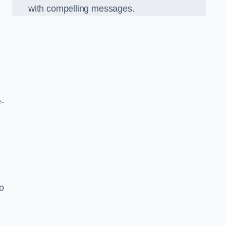
with compelling messages.
-
o