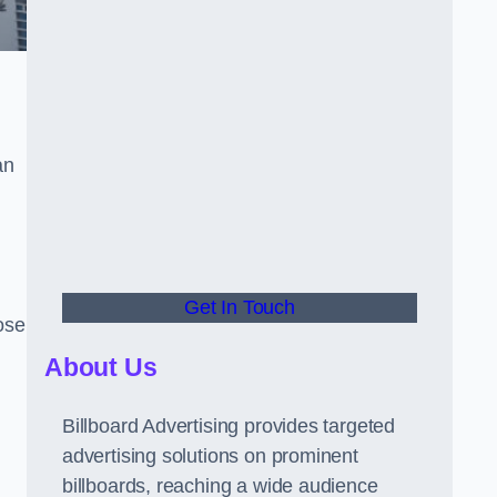
an
Get In Touch
hose
About Us
Billboard Advertising provides targeted
advertising solutions on prominent
billboards, reaching a wide audience