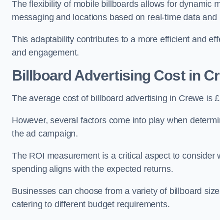
The flexibility of mobile billboards allows for dynamic 
messaging and locations based on real-time data and 
This adaptability contributes to a more efficient and 
and engagement.
Billboard Advertising Cost in C
The average cost of billboard advertising in Crewe is
However, several factors come into play when determini
the ad campaign.
The ROI measurement is a critical aspect to consider wh
spending aligns with the expected returns.
Businesses can choose from a variety of billboard sizes
catering to different budget requirements.