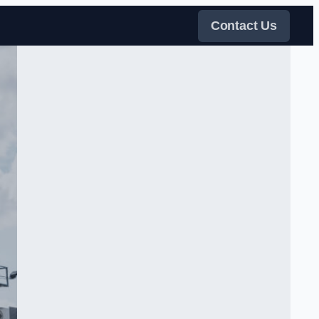
Contact Us