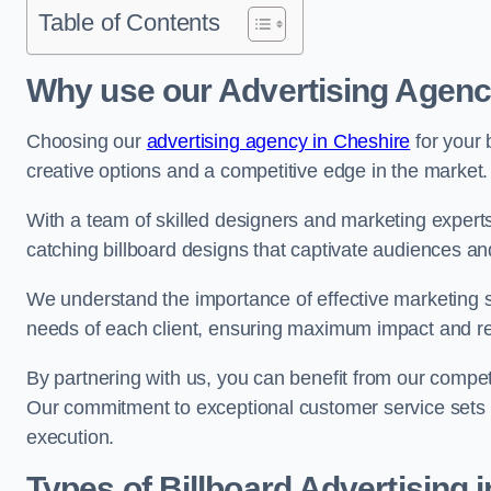
Table of Contents
Why use our Advertising Agenc
Choosing our
advertising agency in Cheshire
for your 
creative options and a competitive edge in the market.
With a team of skilled designers and marketing experts
catching billboard designs that captivate audiences 
We understand the importance of effective marketing st
needs of each client, ensuring maximum impact and r
By partnering with us, you can benefit from our competi
Our commitment to exceptional customer service sets 
execution.
Types of Billboard Advertising 