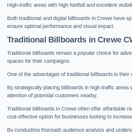
High-traffic areas with high footfall and excellent visib
Both traditional and digital billboards in Crewe have sp
ensure optimal performance and visual impact.
Traditional Billboards in Crewe 
Traditional billboards remain a popular choice for adver
spaces for their campaigns.
One of the advantages of traditional billboards is their 
By strategically placing billboards in high-traffic areas
attention of potential customers nearby.
Traditional billboards in Crewe often offer affordable 
cost-effective option for businesses looking to increase t
By conducting thorough audience analysis and underst