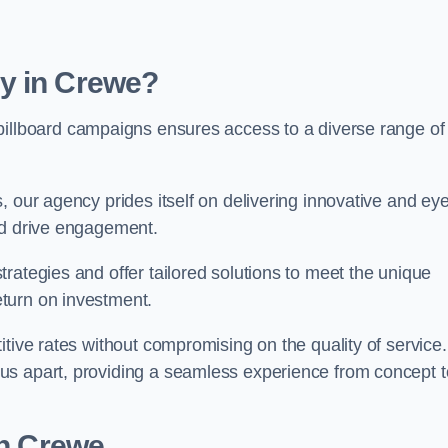
y in Crewe?
billboard campaigns ensures access to a diverse range of
, our agency prides itself on delivering innovative and eye
and drive engagement.
rategies and offer tailored solutions to meet the unique
eturn on investment.
tive rates without compromising on the quality of service.
us apart, providing a seamless experience from concept t
in Crewe