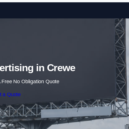
Skip to content
ertising in Crewe
 Free No Obligation Quote
t a Quote