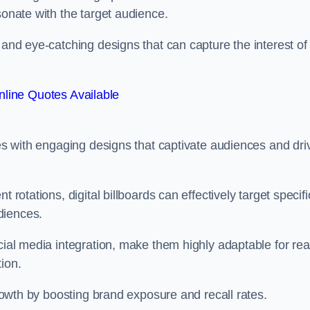
esonate with the target audience.
 and eye-catching designs that can capture the interest of
line Quotes Available
ies with engaging designs that captivate audiences and dri
 rotations, digital billboards can effectively target specifi
udiences.
cial media integration, make them highly adaptable for rea
tion.
 growth by boosting brand exposure and recall rates.