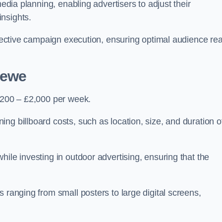
media planning, enabling advertisers to adjust their
insights.
effective campaign execution, ensuring optimal audience re
rewe
 £200 – £2,000 per week.
ng billboard costs, such as location, size, and duration o
ile investing in outdoor advertising, ensuring that the
 ranging from small posters to large digital screens,