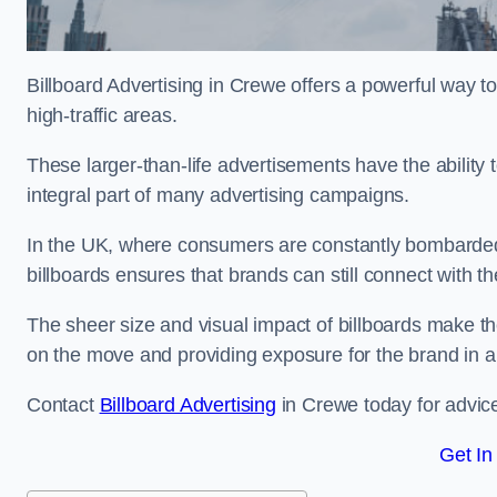
Billboard Advertising in Crewe offers a powerful way t
high-traffic areas.
These larger-than-life advertisements have the abilit
integral part of many advertising campaigns.
In the UK, where consumers are constantly bombarded w
billboards ensures that brands can still connect with 
The sheer size and visual impact of billboards make the
on the move and providing exposure for the brand in 
Contact
Billboard Advertising
in Crewe today for advice
Get In