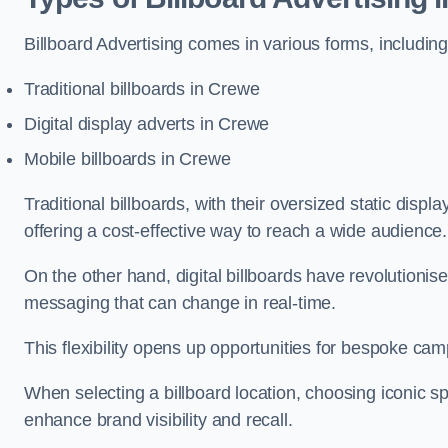
Billboard Advertising comes in various forms, including
Traditional billboards in Crewe
Digital display adverts in Crewe
Mobile billboards in Crewe
Traditional billboards, with their oversized static displ
offering a cost-effective way to reach a wide audience
On the other hand, digital billboards have revolutioni
messaging that can change in real-time.
This flexibility opens up opportunities for bespoke cam
When selecting a billboard location, choosing iconic sp
enhance brand visibility and recall.