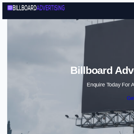
Billboard Adv
Enquire Today For A
Ge