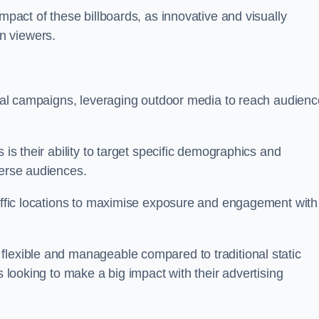
impact of these billboards, as innovative and visually
n viewers.
ional campaigns, leveraging outdoor media to reach audien
 is their ability to target specific demographics and
iverse audiences.
raffic locations to maximise exposure and engagement with
flexible and manageable compared to traditional static
s looking to make a big impact with their advertising