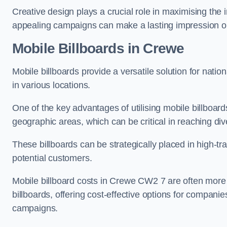
Creative design plays a crucial role in maximising the 
appealing campaigns can make a lasting impression o
Mobile Billboards in Crewe
Mobile billboards provide a versatile solution for nat
in various locations.
One of the key advantages of utilising mobile billboards
geographic areas, which can be critical in reaching d
These billboards can be strategically placed in high-t
potential customers.
Mobile billboard costs in Crewe CW2 7 are often more 
billboards, offering cost-effective options for companie
campaigns.