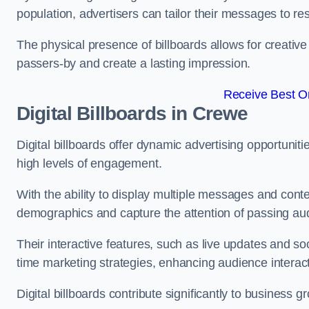
population, advertisers can tailor their messages to r
The physical presence of billboards allows for creative
passers-by and create a lasting impression.
Receive Best On
Digital Billboards in Crewe
Digital billboards offer dynamic advertising opportunit
high levels of engagement.
With the ability to display multiple messages and content
demographics and capture the attention of passing a
Their interactive features, such as live updates and so
time marketing strategies, enhancing audience interac
Digital billboards contribute significantly to business