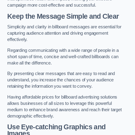
campaign more cost-effective and successful.
Keep the Message Simple and Clear
Simplicity and clarity in billboard messages are essential for
capturing audience attention and driving engagement
effectively.
Regarding communicating with a wide range of people in a
short span of time, concise and well-crafted billboards can
make all the difference.
By presenting clear messages that are easy to read and
understand, you increase the chances of your audience
retaining the information you want to convey.
Having affordable prices for billboard advertising solutions
allows businesses of all sizes to leverage this powerful
medium to enhance brand awareness and reach their target
demographic effectively.
Use Eye-catching Graphics and
Images