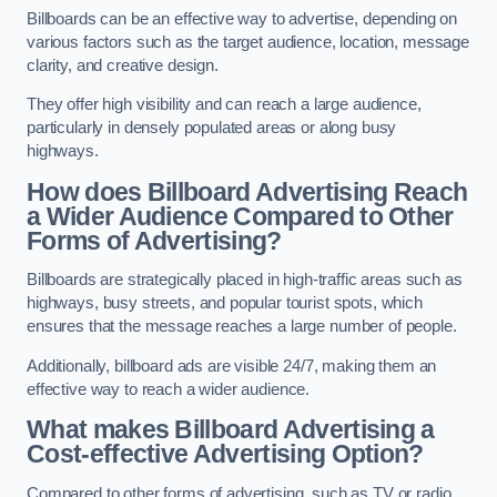
Billboards can be an effective way to advertise, depending on
various factors such as the target audience, location, message
clarity, and creative design.
They offer high visibility and can reach a large audience,
particularly in densely populated areas or along busy
highways.
How does Billboard Advertising Reach
a Wider Audience Compared to Other
Forms of Advertising?
Billboards are strategically placed in high-traffic areas such as
highways, busy streets, and popular tourist spots, which
ensures that the message reaches a large number of people.
Additionally, billboard ads are visible 24/7, making them an
effective way to reach a wider audience.
What makes Billboard Advertising a
Cost-effective Advertising Option?
Compared to other forms of advertising, such as TV or radio