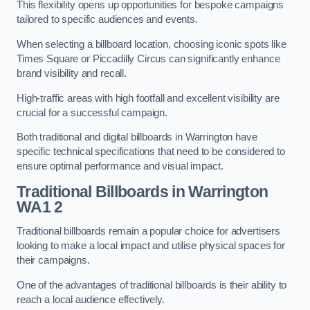
This flexibility opens up opportunities for bespoke campaigns
tailored to specific audiences and events.
When selecting a billboard location, choosing iconic spots like
Times Square or Piccadilly Circus can significantly enhance
brand visibility and recall.
High-traffic areas with high footfall and excellent visibility are
crucial for a successful campaign.
Both traditional and digital billboards in Warrington have
specific technical specifications that need to be considered to
ensure optimal performance and visual impact.
Traditional Billboards in Warrington
WA1 2
Traditional billboards remain a popular choice for advertisers
looking to make a local impact and utilise physical spaces for
their campaigns.
One of the advantages of traditional billboards is their ability to
reach a local audience effectively.