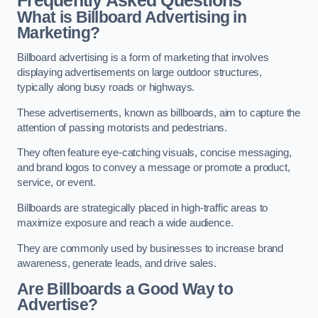
Frequently Asked Questions
What is Billboard Advertising in
Marketing?
Billboard advertising is a form of marketing that involves
displaying advertisements on large outdoor structures,
typically along busy roads or highways.
These advertisements, known as billboards, aim to capture the
attention of passing motorists and pedestrians.
They often feature eye-catching visuals, concise messaging,
and brand logos to convey a message or promote a product,
service, or event.
Billboards are strategically placed in high-traffic areas to
maximize exposure and reach a wide audience.
They are commonly used by businesses to increase brand
awareness, generate leads, and drive sales.
Are Billboards a Good Way to
Advertise?