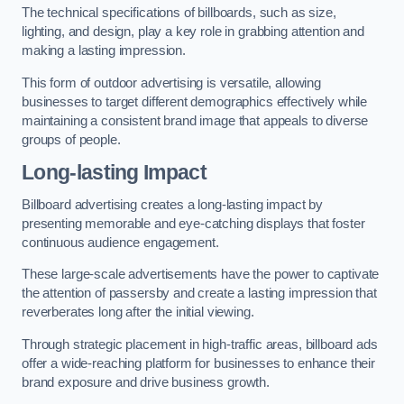
The technical specifications of billboards, such as size,
lighting, and design, play a key role in grabbing attention and
making a lasting impression.
This form of outdoor advertising is versatile, allowing
businesses to target different demographics effectively while
maintaining a consistent brand image that appeals to diverse
groups of people.
Long-lasting Impact
Billboard advertising creates a long-lasting impact by
presenting memorable and eye-catching displays that foster
continuous audience engagement.
These large-scale advertisements have the power to captivate
the attention of passersby and create a lasting impression that
reverberates long after the initial viewing.
Through strategic placement in high-traffic areas, billboard ads
offer a wide-reaching platform for businesses to enhance their
brand exposure and drive business growth.