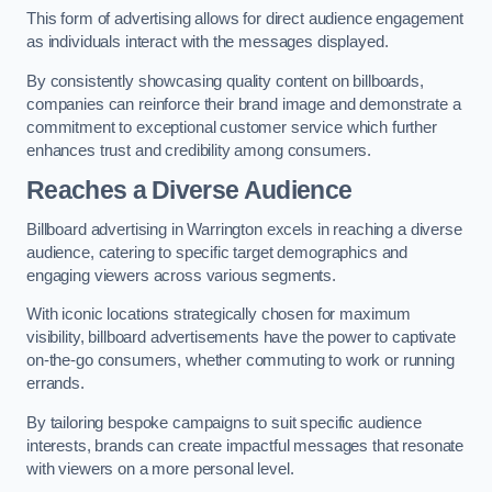
This form of advertising allows for direct audience engagement
as individuals interact with the messages displayed.
By consistently showcasing quality content on billboards,
companies can reinforce their brand image and demonstrate a
commitment to exceptional customer service which further
enhances trust and credibility among consumers.
Reaches a Diverse Audience
Billboard advertising in Warrington excels in reaching a diverse
audience, catering to specific target demographics and
engaging viewers across various segments.
With iconic locations strategically chosen for maximum
visibility, billboard advertisements have the power to captivate
on-the-go consumers, whether commuting to work or running
errands.
By tailoring bespoke campaigns to suit specific audience
interests, brands can create impactful messages that resonate
with viewers on a more personal level.