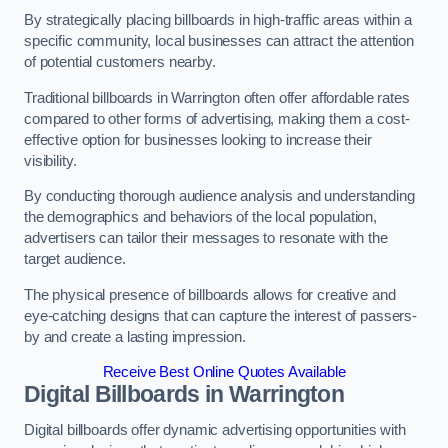
By strategically placing billboards in high-traffic areas within a
specific community, local businesses can attract the attention
of potential customers nearby.
Traditional billboards in Warrington often offer affordable rates
compared to other forms of advertising, making them a cost-
effective option for businesses looking to increase their
visibility.
By conducting thorough audience analysis and understanding
the demographics and behaviors of the local population,
advertisers can tailor their messages to resonate with the
target audience.
The physical presence of billboards allows for creative and
eye-catching designs that can capture the interest of passers-
by and create a lasting impression.
Receive Best Online Quotes Available
Digital Billboards in Warrington
Digital billboards offer dynamic advertising opportunities with