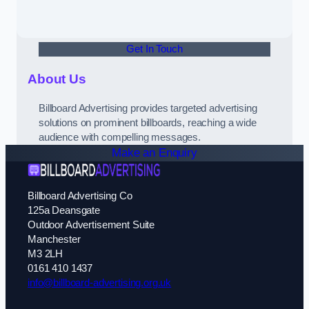
Get In Touch
About Us
Billboard Advertising provides targeted advertising
solutions on prominent billboards, reaching a wide
audience with compelling messages.
Make an Enquiry
Billboard Advertising Co
125a Deansgate
Outdoor Advertisement Suite
Manchester
M3 2LH
0161 410 1437
info@billboard-advertising.org.uk