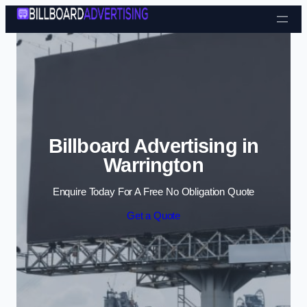
Skip to content
Billboard Advertising in
Warrington
Enquire Today For A Free No Obligation Quote
Get a Quote