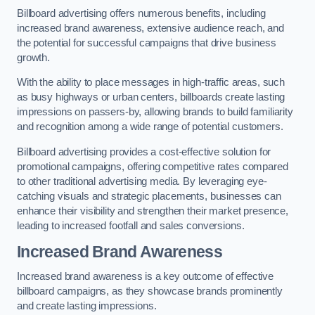
Billboard advertising offers numerous benefits, including
increased brand awareness, extensive audience reach, and
the potential for successful campaigns that drive business
growth.
With the ability to place messages in high-traffic areas, such
as busy highways or urban centers, billboards create lasting
impressions on passers-by, allowing brands to build familiarity
and recognition among a wide range of potential customers.
Billboard advertising provides a cost-effective solution for
promotional campaigns, offering competitive rates compared
to other traditional advertising media. By leveraging eye-
catching visuals and strategic placements, businesses can
enhance their visibility and strengthen their market presence,
leading to increased footfall and sales conversions.
Increased Brand Awareness
Increased brand awareness is a key outcome of effective
billboard campaigns, as they showcase brands prominently
and create lasting impressions.