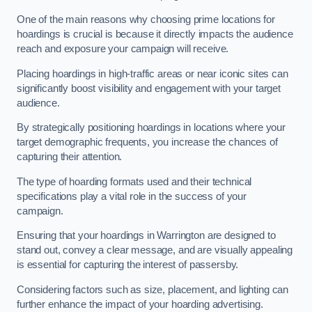
One of the main reasons why choosing prime locations for
hoardings is crucial is because it directly impacts the audience
reach and exposure your campaign will receive.
Placing hoardings in high-traffic areas or near iconic sites can
significantly boost visibility and engagement with your target
audience.
By strategically positioning hoardings in locations where your
target demographic frequents, you increase the chances of
capturing their attention.
The type of hoarding formats used and their technical
specifications play a vital role in the success of your
campaign.
Ensuring that your hoardings in Warrington are designed to
stand out, convey a clear message, and are visually appealing
is essential for capturing the interest of passersby.
Considering factors such as size, placement, and lighting can
further enhance the impact of your hoarding advertising.