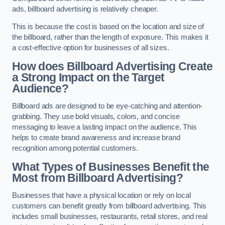
ads, billboard advertising is relatively cheaper.
This is because the cost is based on the location and size of
the billboard, rather than the length of exposure. This makes it
a cost-effective option for businesses of all sizes.
How does Billboard Advertising Create
a Strong Impact on the Target
Audience?
Billboard ads are designed to be eye-catching and attention-
grabbing. They use bold visuals, colors, and concise
messaging to leave a lasting impact on the audience. This
helps to create brand awareness and increase brand
recognition among potential customers.
What Types of Businesses Benefit the
Most from Billboard Advertising?
Businesses that have a physical location or rely on local
customers can benefit greatly from billboard advertising. This
includes small businesses, restaurants, retail stores, and real