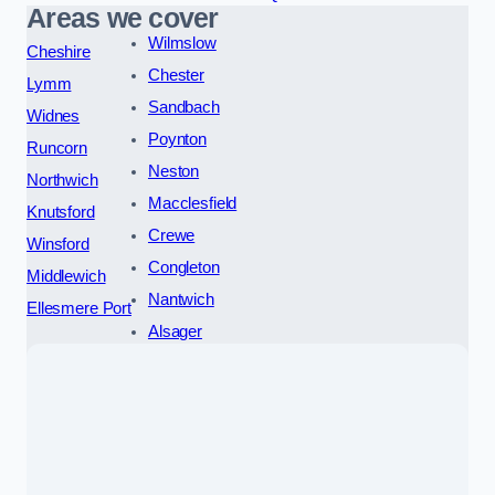
Areas we cover
Wilmslow
Cheshire
Chester
Lymm
Sandbach
Widnes
Poynton
Runcorn
Neston
Northwich
Macclesfield
Knutsford
Crewe
Winsford
Congleton
Middlewich
Nantwich
Ellesmere Port
Alsager