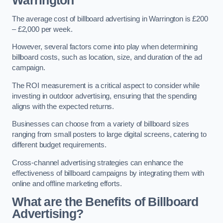
Warrington
The average cost of billboard advertising in Warrington is £200
– £2,000 per week.
However, several factors come into play when determining
billboard costs, such as location, size, and duration of the ad
campaign.
The ROI measurement is a critical aspect to consider while
investing in outdoor advertising, ensuring that the spending
aligns with the expected returns.
Businesses can choose from a variety of billboard sizes
ranging from small posters to large digital screens, catering to
different budget requirements.
Cross-channel advertising strategies can enhance the
effectiveness of billboard campaigns by integrating them with
online and offline marketing efforts.
What are the Benefits of Billboard
Advertising?