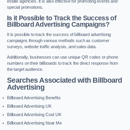
estate agencies. It is also effective for promoting events and
special promotions.
Is it Possible to Track the Success of
Billboard Advertising Campaigns?
It is possible to track the success of billboard advertising
campaigns through various methods such as customer
surveys, website traffic analysis, and sales data.
Additionally, businesses can use unique QR codes or phone
numbers on their billboards to track the direct response from
the target audience.
Searches Associated with Billboard
Advertising
Billboard Advertising Benefits
Billboard Advertising UK
Billboard Advertising Cost UK
Billboard Advertising Near Me