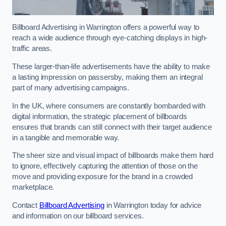
Billboard Advertising in Warrington offers a powerful way to
reach a wide audience through eye-catching displays in high-
traffic areas.
These larger-than-life advertisements have the ability to make
a lasting impression on passersby, making them an integral
part of many advertising campaigns.
In the UK, where consumers are constantly bombarded with
digital information, the strategic placement of billboards
ensures that brands can still connect with their target audience
in a tangible and memorable way.
The sheer size and visual impact of billboards make them hard
to ignore, effectively capturing the attention of those on the
move and providing exposure for the brand in a crowded
marketplace.
Contact
Billboard Advertising
in Warrington today for advice
and information on our billboard services.