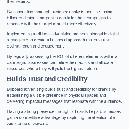
their returns.
By conducting thorough audience analysis and fine-tuning
billboard design, companies can tailor their campaigns to
resonate with their target market more effectively.
Implementing traditional advertising methods alongside digital
strategies can create a balanced approach that ensures
optimal reach and engagement.
By regularly assessing the ROI of different elements within a
campaign, businesses can refine their tactics and allocate
resources where they will yield the highest returns.
Builds Trust and Credibility
Billboard advertising builds trust and credibility for brands by
establishing a visible presence in physical spaces and
delivering impactful messages that resonate with the audience.
Having a strong presence through billboards helps businesses
gain a competitive advantage by capturing the attention of a
wide range of viewers.