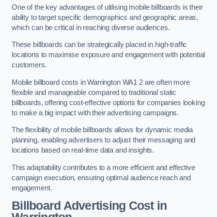
One of the key advantages of utilising mobile billboards is their
ability to target specific demographics and geographic areas,
which can be critical in reaching diverse audiences.
These billboards can be strategically placed in high-traffic
locations to maximise exposure and engagement with potential
customers.
Mobile billboard costs in Warrington WA1 2 are often more
flexible and manageable compared to traditional static
billboards, offering cost-effective options for companies looking
to make a big impact with their advertising campaigns.
The flexibility of mobile billboards allows for dynamic media
planning, enabling advertisers to adjust their messaging and
locations based on real-time data and insights.
This adaptability contributes to a more efficient and effective
campaign execution, ensuring optimal audience reach and
engagement.
Billboard Advertising Cost in