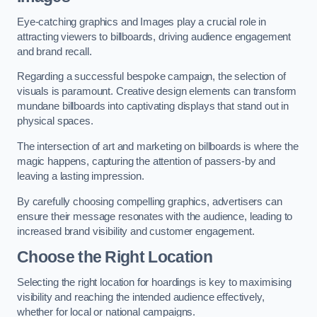
Eye-catching graphics and Images play a crucial role in
attracting viewers to billboards, driving audience engagement
and brand recall.
Regarding a successful bespoke campaign, the selection of
visuals is paramount. Creative design elements can transform
mundane billboards into captivating displays that stand out in
physical spaces.
The intersection of art and marketing on billboards is where the
magic happens, capturing the attention of passers-by and
leaving a lasting impression.
By carefully choosing compelling graphics, advertisers can
ensure their message resonates with the audience, leading to
increased brand visibility and customer engagement.
Choose the Right Location
Selecting the right location for hoardings is key to maximising
visibility and reaching the intended audience effectively,
whether for local or national campaigns.