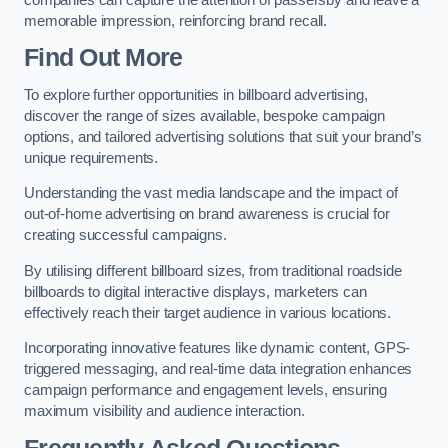
memorable impression, reinforcing brand recall.
Find Out More
To explore further opportunities in billboard advertising,
discover the range of sizes available, bespoke campaign
options, and tailored advertising solutions that suit your brand’s
unique requirements.
Understanding the vast media landscape and the impact of
out-of-home advertising on brand awareness is crucial for
creating successful campaigns.
By utilising different billboard sizes, from traditional roadside
billboards to digital interactive displays, marketers can
effectively reach their target audience in various locations.
Incorporating innovative features like dynamic content, GPS-
triggered messaging, and real-time data integration enhances
campaign performance and engagement levels, ensuring
maximum visibility and audience interaction.