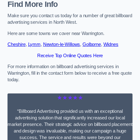
Find More Info
Make sure you contact us today for a number of great billboard
advertising services in North West.
Here are some towns we cover near Warrington.
Cheshire
,
Lymm
,
Newton-le-Willows
,
Golborne
,
Widnes
Receive Top Online Quotes Here
For more information on billboard advertising services in
Warrington, fill in the contact form below to receive a free quote
today.
★★★★★
“Billboard Advertising provided us with an exceptional
advertising solution that significantly increased our local
market presence. Their strategic advice on billboard placement
and design was invaluable, making our campaign a huge
success. The service and results were beyond our