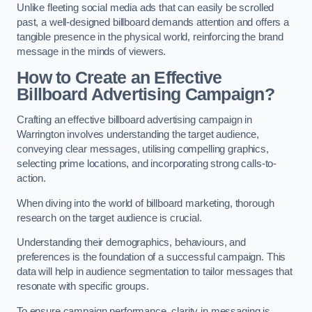
Unlike fleeting social media ads that can easily be scrolled
past, a well-designed billboard demands attention and offers a
tangible presence in the physical world, reinforcing the brand
message in the minds of viewers.
How to Create an Effective
Billboard Advertising Campaign?
Crafting an effective billboard advertising campaign in
Warrington involves understanding the target audience,
conveying clear messages, utilising compelling graphics,
selecting prime locations, and incorporating strong calls-to-
action.
When diving into the world of billboard marketing, thorough
research on the target audience is crucial.
Understanding their demographics, behaviours, and
preferences is the foundation of a successful campaign. This
data will help in audience segmentation to tailor messages that
resonate with specific groups.
To ensure campaign performance, clarity in messaging is