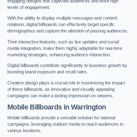
engaging designs that captivate audiences and drive high
levels of engagement.
With the ability to display multiple messages and content
rotations, digital billboards can effectively target specific
demographics and capture the attention of passing audiences.
Their interactive features, such as live updates and social
media integration, make them highly adaptable for real-time
marketing strategies, enhancing audience interaction.
Digital billboards contribute significantly to business growth by
boosting brand exposure and recall rates.
Creative design plays a crucial role in maximising the impact
of these billboards, as innovative and visually appealing
campaigns can make a lasting impression on viewers.
Mobile Billboards in Warrington
Mobile billboards provide a versatile solution for national
campaigns, leveraging outdoor media to reach audiences in
various locations.