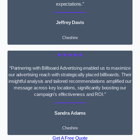
expectations.”
Jeffrey Davis
Cheshire
★★★★★
“Partnering with Billboard Advertising enabled us to maximize
our advertising reach with strategically placed billboards. Their
insightful analysis and tailored recommendations amplified our
message across key locations, significantly boosting our
campaign’s effectiveness and ROI.”
Sandra Adams
Cheshire
Get A Free Quote