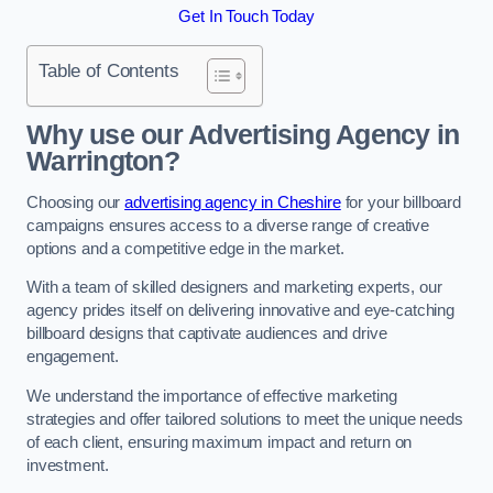
Get In Touch Today
Table of Contents
Why use our Advertising Agency in
Warrington?
Choosing our
advertising agency in Cheshire
for your billboard
campaigns ensures access to a diverse range of creative
options and a competitive edge in the market.
With a team of skilled designers and marketing experts, our
agency prides itself on delivering innovative and eye-catching
billboard designs that captivate audiences and drive
engagement.
We understand the importance of effective marketing
strategies and offer tailored solutions to meet the unique needs
of each client, ensuring maximum impact and return on
investment.