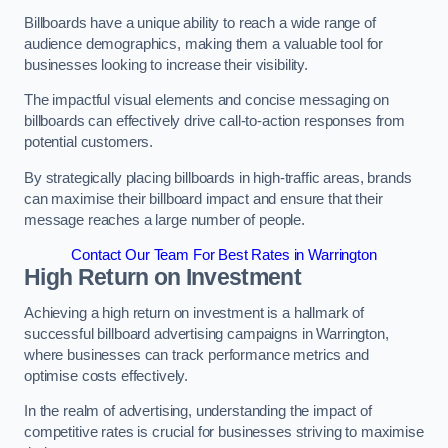
Billboards have a unique ability to reach a wide range of
audience demographics, making them a valuable tool for
businesses looking to increase their visibility.
The impactful visual elements and concise messaging on
billboards can effectively drive call-to-action responses from
potential customers.
By strategically placing billboards in high-traffic areas, brands
can maximise their billboard impact and ensure that their
message reaches a large number of people.
Contact Our Team For Best Rates in Warrington
High Return on Investment
Achieving a high return on investment is a hallmark of
successful billboard advertising campaigns in Warrington,
where businesses can track performance metrics and
optimise costs effectively.
In the realm of advertising, understanding the impact of
competitive rates is crucial for businesses striving to maximise