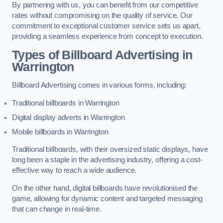
By partnering with us, you can benefit from our competitive
rates without compromising on the quality of service. Our
commitment to exceptional customer service sets us apart,
providing a seamless experience from concept to execution.
Types of Billboard Advertising in
Warrington
Billboard Advertising comes in various forms, including:
Traditional billboards in Warrington
Digital display adverts in Warrington
Mobile billboards in Warrington
Traditional billboards, with their oversized static displays, have
long been a staple in the advertising industry, offering a cost-
effective way to reach a wide audience.
On the other hand, digital billboards have revolutionised the
game, allowing for dynamic content and targeted messaging
that can change in real-time.