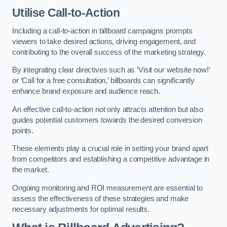
Utilise Call-to-Action
Including a call-to-action in billboard campaigns prompts
viewers to take desired actions, driving engagement, and
contributing to the overall success of the marketing strategy.
By integrating clear directives such as ‘Visit our website now!’
or ‘Call for a free consultation,’ billboards can significantly
enhance brand exposure and audience reach.
An effective call-to-action not only attracts attention but also
guides potential customers towards the desired conversion
points.
These elements play a crucial role in setting your brand apart
from competitors and establishing a competitive advantage in
the market.
Ongoing monitoring and ROI measurement are essential to
assess the effectiveness of these strategies and make
necessary adjustments for optimal results.