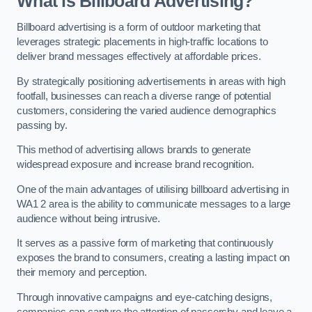
What is Billboard Advertising?
Billboard advertising is a form of outdoor marketing that
leverages strategic placements in high-traffic locations to
deliver brand messages effectively at affordable prices.
By strategically positioning advertisements in areas with high
footfall, businesses can reach a diverse range of potential
customers, considering the varied audience demographics
passing by.
This method of advertising allows brands to generate
widespread exposure and increase brand recognition.
One of the main advantages of utilising billboard advertising in
WA1 2 area is the ability to communicate messages to a large
audience without being intrusive.
It serves as a passive form of marketing that continuously
exposes the brand to consumers, creating a lasting impact on
their memory and perception.
Through innovative campaigns and eye-catching designs,
companies can capture the attention of passersby and leave a