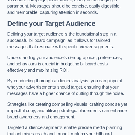
paramount. Messages should be concise, easily digestible,
and memorable, capturing attention in seconds.
Define your Target Audience
Defining your target audience is the foundational step in a
successful billboard campaign, as it allows for tailored
messages that resonate with specific viewer segments.
Understanding your audience’s demographics, preferences,
and behaviours is crucial in budgeting billboard costs
effectively and maximising ROI.
By conducting thorough audience analysis, you can pinpoint
who your advertisements should target, ensuring that your
messages have a higher chance of cutting through the noise.
Strategies like creating compelling visuals, crafting concise yet
impactful copy, and utilising strategic placements can enhance
brand awareness and engagement.
Targeted audience segments enable precise media planning
that optimises reach and impact, making your billboard