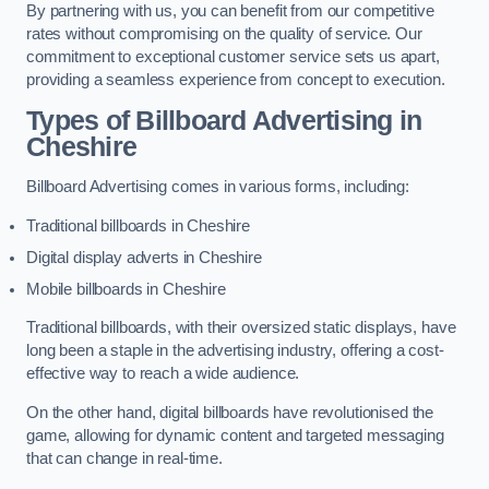
By partnering with us, you can benefit from our competitive
rates without compromising on the quality of service. Our
commitment to exceptional customer service sets us apart,
providing a seamless experience from concept to execution.
Types of Billboard Advertising in
Cheshire
Billboard Advertising comes in various forms, including:
Traditional billboards in Cheshire
Digital display adverts in Cheshire
Mobile billboards in Cheshire
Traditional billboards, with their oversized static displays, have
long been a staple in the advertising industry, offering a cost-
effective way to reach a wide audience.
On the other hand, digital billboards have revolutionised the
game, allowing for dynamic content and targeted messaging
that can change in real-time.