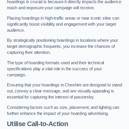
hoardings is crucial is because it directly impacts the audience
reach and exposure your campaign will receive.
Placing hoardings in high-traffic areas or near iconic sites can
significantly boost visibility and engagement with your target
audience.
By strategically positioning hoardings in locations where your
target demographic frequents, you increase the chances of
capturing their attention.
The type of hoarding formats used and their technical
specifications play a vital role in the success of your
campaign.
Ensuring that your hoardings in Cheshire are designed to stand
out, convey a clear message, and are visually appealing is
essential for capturing the interest of passersby.
Considering factors such as size, placement, and lighting can
further enhance the impact of your hoarding advertising.
Utilise Call-to-Action