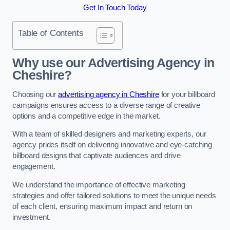
Get In Touch Today
Table of Contents
Why use our Advertising Agency in
Cheshire?
Choosing our
advertising agency in Cheshire
for your billboard
campaigns ensures access to a diverse range of creative
options and a competitive edge in the market.
With a team of skilled designers and marketing experts, our
agency prides itself on delivering innovative and eye-catching
billboard designs that captivate audiences and drive
engagement.
We understand the importance of effective marketing
strategies and offer tailored solutions to meet the unique needs
of each client, ensuring maximum impact and return on
investment.