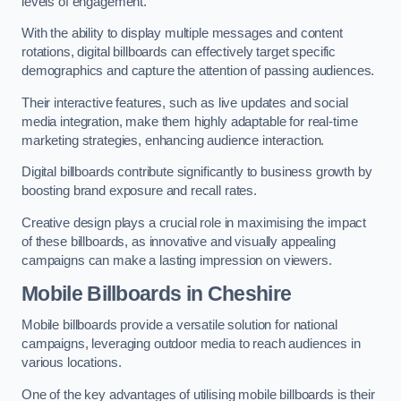
levels of engagement.
With the ability to display multiple messages and content
rotations, digital billboards can effectively target specific
demographics and capture the attention of passing audiences.
Their interactive features, such as live updates and social
media integration, make them highly adaptable for real-time
marketing strategies, enhancing audience interaction.
Digital billboards contribute significantly to business growth by
boosting brand exposure and recall rates.
Creative design plays a crucial role in maximising the impact
of these billboards, as innovative and visually appealing
campaigns can make a lasting impression on viewers.
Mobile Billboards in Cheshire
Mobile billboards provide a versatile solution for national
campaigns, leveraging outdoor media to reach audiences in
various locations.
One of the key advantages of utilising mobile billboards is their