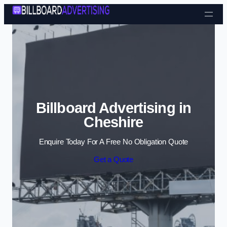
Skip to content
Billboard Advertising in
Cheshire
Enquire Today For A Free No Obligation Quote
Get a Quote