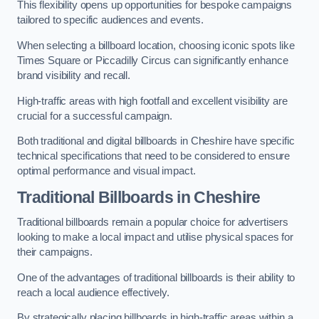
This flexibility opens up opportunities for bespoke campaigns
tailored to specific audiences and events.
When selecting a billboard location, choosing iconic spots like
Times Square or Piccadilly Circus can significantly enhance
brand visibility and recall.
High-traffic areas with high footfall and excellent visibility are
crucial for a successful campaign.
Both traditional and digital billboards in Cheshire have specific
technical specifications that need to be considered to ensure
optimal performance and visual impact.
Traditional Billboards in Cheshire
Traditional billboards remain a popular choice for advertisers
looking to make a local impact and utilise physical spaces for
their campaigns.
One of the advantages of traditional billboards is their ability to
reach a local audience effectively.
By strategically placing billboards in high-traffic areas within a