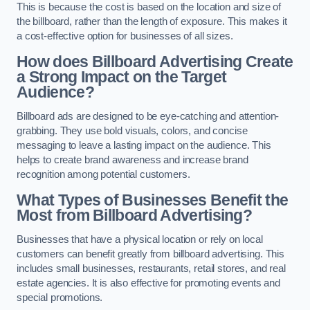
This is because the cost is based on the location and size of
the billboard, rather than the length of exposure. This makes it
a cost-effective option for businesses of all sizes.
How does Billboard Advertising Create
a Strong Impact on the Target
Audience?
Billboard ads are designed to be eye-catching and attention-
grabbing. They use bold visuals, colors, and concise
messaging to leave a lasting impact on the audience. This
helps to create brand awareness and increase brand
recognition among potential customers.
What Types of Businesses Benefit the
Most from Billboard Advertising?
Businesses that have a physical location or rely on local
customers can benefit greatly from billboard advertising. This
includes small businesses, restaurants, retail stores, and real
estate agencies. It is also effective for promoting events and
special promotions.