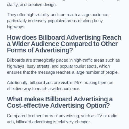
clarity, and creative design.
They offer high visibility and can reach a large audience,
particularly in densely populated areas or along busy
highways.
How does Billboard Advertising Reach
a Wider Audience Compared to Other
Forms of Advertising?
Billboards are strategically placed in high-traffic areas such as
highways, busy streets, and popular tourist spots, which
ensures that the message reaches a large number of people.
Additionally, billboard ads are visible 24/7, making them an
effective way to reach a wider audience.
What makes Billboard Advertising a
Cost-effective Advertising Option?
Compared to other forms of advertising, such as TV or radio
ads, billboard advertising is relatively cheaper.