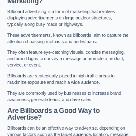
Marketing?
Billboard advertising is a form of marketing that involves
displaying advertisements on large outdoor structures,
typically along busy roads or highways.
These advertisements, known as billboards, aim to capture the
attention of passing motorists and pedestrians.
They often feature eye-catching visuals, concise messaging,
and brand logos to convey a message or promote a product,
service, or event.
Billboards are strategically placed in high-traffic areas to
maximize exposure and reach a wide audience.
They are commonly used by businesses to increase brand
awareness, generate leads, and drive sales.
Are Billboards a Good Way to
Advertise?
Billboards can be an effective way to advertise, depending on
various factors such as the target audience, location, message