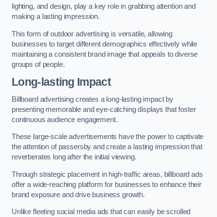
lighting, and design, play a key role in grabbing attention and
making a lasting impression.
This form of outdoor advertising is versatile, allowing
businesses to target different demographics effectively while
maintaining a consistent brand image that appeals to diverse
groups of people.
Long-lasting Impact
Billboard advertising creates a long-lasting impact by
presenting memorable and eye-catching displays that foster
continuous audience engagement.
These large-scale advertisements have the power to captivate
the attention of passersby and create a lasting impression that
reverberates long after the initial viewing.
Through strategic placement in high-traffic areas, billboard ads
offer a wide-reaching platform for businesses to enhance their
brand exposure and drive business growth.
Unlike fleeting social media ads that can easily be scrolled