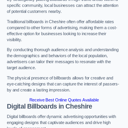
specific community, local businesses can attract the attention
of potential customers nearby.
Traditional billboards in Cheshire often offer affordable rates
compared to other forms of advertising, making them a cost-
effective option for businesses looking to increase their
visibility.
By conducting thorough audience analysis and understanding
the demographics and behaviors of the local population,
advertisers can tailor their messages to resonate with the
target audience.
The physical presence of billboards allows for creative and
eye-catching designs that can capture the interest of passers-
by and create a lasting impression.
Receive Best Online Quotes Available
Digital Billboards in Cheshire
Digital billboards offer dynamic advertising opportunities with
engaging designs that captivate audiences and drive high