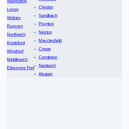
Warrington
Chester
Lymm
Sandbach
Widnes
Poynton
Runcorn
Neston
Northwich
Macclesfield
Knutsford
Crewe
Winsford
Congleton
Middlewich
Nantwich
Ellesmere Port
Alsager