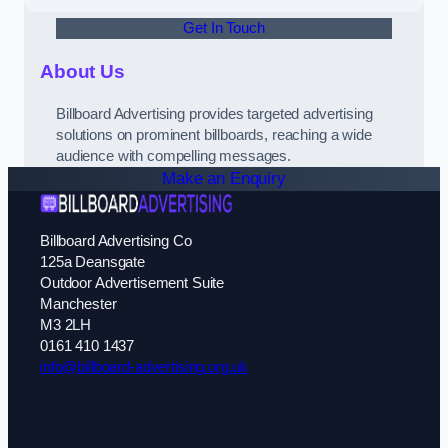
Get In Touch
About Us
Billboard Advertising provides targeted advertising
solutions on prominent billboards, reaching a wide
audience with compelling messages.
Make an Enquiry
Billboard Advertising Co
125a Deansgate
Outdoor Advertisement Suite
Manchester
M3 2LH
0161 410 1437
info@billboard-advertising.org.uk