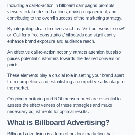
Including a call-to-action in billboard campaigns prompts
viewers to take desired actions, driving engagement, and
contributing to the overall success of the marketing strategy.
By integrating clear directives such as ‘Visit our website now!’
or ‘Call for a free consultation,’ billboards can significantly
enhance brand exposure and audience reach.
An effective call-to-action not only attracts attention but also
guides potential customers towards the desired conversion
points.
These elements play a crucial role in setting your brand apart
from competitors and establishing a competitive advantage in
the market.
Ongoing monitoring and ROI measurement are essential to
assess the effectiveness of these strategies and make
necessary adjustments for optimal results.
What is Billboard Advertising?
Billboard advertising is a form of outdoor marketing that