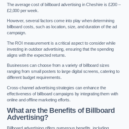
The average cost of billboard advertising in Cheshire is £200 –
£2,000 per week.
However, several factors come into play when determining
billboard costs, such as location, size, and duration of the ad
campaign.
The ROI measurement is a critical aspect to consider while
investing in outdoor advertising, ensuring that the spending
aligns with the expected returns.
Businesses can choose from a variety of billboard sizes
ranging from small posters to large digital screens, catering to
different budget requirements.
Cross-channel advertising strategies can enhance the
effectiveness of billboard campaigns by integrating them with
online and offline marketing efforts.
What are the Benefits of Billboard
Advertising?
Billboard advertising offers numerous benefits, including