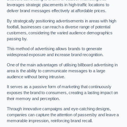
leverages strategic placements in high-traffic locations to
deliver brand messages effectively at affordable prices.
By strategically positioning advertisements in areas with high
footfall, businesses can reach a diverse range of potential
customers, considering the varied audience demographics
passing by.
This method of advertising allows brands to generate
widespread exposure and increase brand recognition.
One of the main advantages of utilising billboard advertising in
area is the ability to communicate messages to a large
audience without being intrusive.
It serves as a passive form of marketing that continuously
exposes the brand to consumers, creating a lasting impact on
their memory and perception.
Through innovative campaigns and eye-catching designs,
companies can capture the attention of passersby and leave a
memorable impression, reinforcing brand recall.