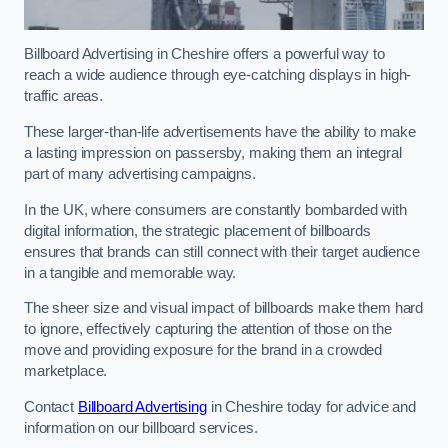
Billboard Advertising in Cheshire offers a powerful way to
reach a wide audience through eye-catching displays in high-
traffic areas.
These larger-than-life advertisements have the ability to make
a lasting impression on passersby, making them an integral
part of many advertising campaigns.
In the UK, where consumers are constantly bombarded with
digital information, the strategic placement of billboards
ensures that brands can still connect with their target audience
in a tangible and memorable way.
The sheer size and visual impact of billboards make them hard
to ignore, effectively capturing the attention of those on the
move and providing exposure for the brand in a crowded
marketplace.
Contact
Billboard Advertising
in Cheshire today for advice and
information on our billboard services.