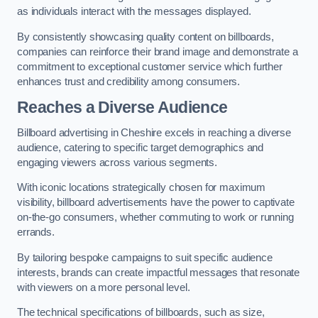
as individuals interact with the messages displayed.
By consistently showcasing quality content on billboards,
companies can reinforce their brand image and demonstrate a
commitment to exceptional customer service which further
enhances trust and credibility among consumers.
Reaches a Diverse Audience
Billboard advertising in Cheshire excels in reaching a diverse
audience, catering to specific target demographics and
engaging viewers across various segments.
With iconic locations strategically chosen for maximum
visibility, billboard advertisements have the power to captivate
on-the-go consumers, whether commuting to work or running
errands.
By tailoring bespoke campaigns to suit specific audience
interests, brands can create impactful messages that resonate
with viewers on a more personal level.
The technical specifications of billboards, such as size,