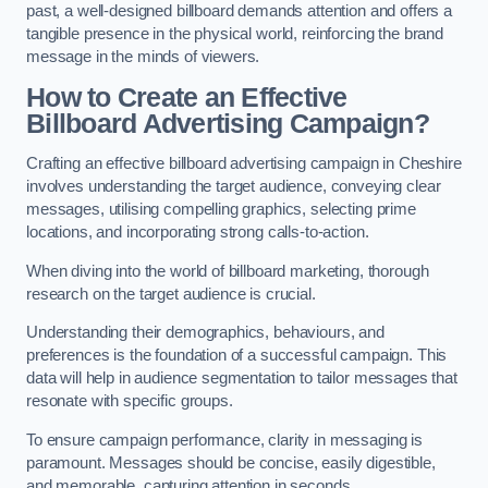
past, a well-designed billboard demands attention and offers a
tangible presence in the physical world, reinforcing the brand
message in the minds of viewers.
How to Create an Effective
Billboard Advertising Campaign?
Crafting an effective billboard advertising campaign in Cheshire
involves understanding the target audience, conveying clear
messages, utilising compelling graphics, selecting prime
locations, and incorporating strong calls-to-action.
When diving into the world of billboard marketing, thorough
research on the target audience is crucial.
Understanding their demographics, behaviours, and
preferences is the foundation of a successful campaign. This
data will help in audience segmentation to tailor messages that
resonate with specific groups.
To ensure campaign performance, clarity in messaging is
paramount. Messages should be concise, easily digestible,
and memorable, capturing attention in seconds.