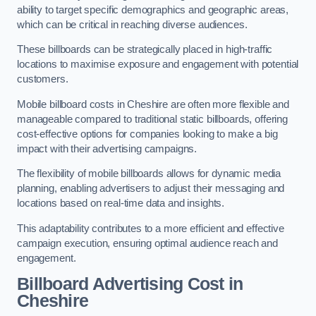
ability to target specific demographics and geographic areas,
which can be critical in reaching diverse audiences.
These billboards can be strategically placed in high-traffic
locations to maximise exposure and engagement with potential
customers.
Mobile billboard costs in Cheshire are often more flexible and
manageable compared to traditional static billboards, offering
cost-effective options for companies looking to make a big
impact with their advertising campaigns.
The flexibility of mobile billboards allows for dynamic media
planning, enabling advertisers to adjust their messaging and
locations based on real-time data and insights.
This adaptability contributes to a more efficient and effective
campaign execution, ensuring optimal audience reach and
engagement.
Billboard Advertising Cost in
Cheshire