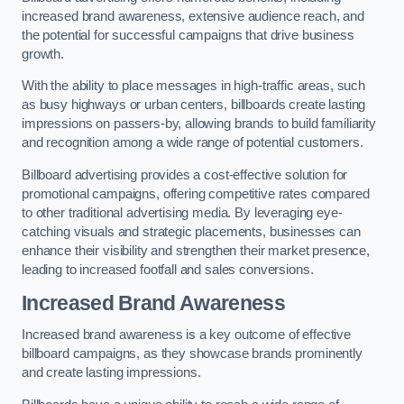
increased brand awareness, extensive audience reach, and
the potential for successful campaigns that drive business
growth.
With the ability to place messages in high-traffic areas, such
as busy highways or urban centers, billboards create lasting
impressions on passers-by, allowing brands to build familiarity
and recognition among a wide range of potential customers.
Billboard advertising provides a cost-effective solution for
promotional campaigns, offering competitive rates compared
to other traditional advertising media. By leveraging eye-
catching visuals and strategic placements, businesses can
enhance their visibility and strengthen their market presence,
leading to increased footfall and sales conversions.
Increased Brand Awareness
Increased brand awareness is a key outcome of effective
billboard campaigns, as they showcase brands prominently
and create lasting impressions.