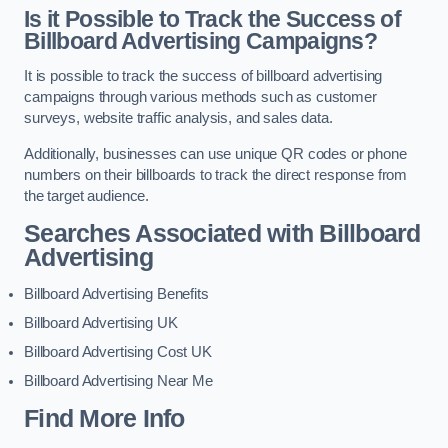
Is it Possible to Track the Success of
Billboard Advertising Campaigns?
It is possible to track the success of billboard advertising
campaigns through various methods such as customer
surveys, website traffic analysis, and sales data.
Additionally, businesses can use unique QR codes or phone
numbers on their billboards to track the direct response from
the target audience.
Searches Associated with Billboard
Advertising
Billboard Advertising Benefits
Billboard Advertising UK
Billboard Advertising Cost UK
Billboard Advertising Near Me
Find More Info