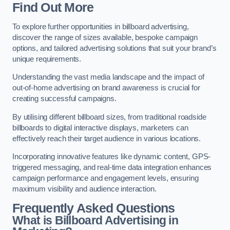
Find Out More
To explore further opportunities in billboard advertising,
discover the range of sizes available, bespoke campaign
options, and tailored advertising solutions that suit your brand’s
unique requirements.
Understanding the vast media landscape and the impact of
out-of-home advertising on brand awareness is crucial for
creating successful campaigns.
By utilising different billboard sizes, from traditional roadside
billboards to digital interactive displays, marketers can
effectively reach their target audience in various locations.
Incorporating innovative features like dynamic content, GPS-
triggered messaging, and real-time data integration enhances
campaign performance and engagement levels, ensuring
maximum visibility and audience interaction.
Frequently Asked Questions
What is Billboard Advertising in