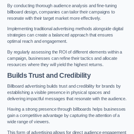
By conducting thorough audience analysis and fine-tuning
billboard design, companies can tailor their campaigns to
resonate with their target market more effectively.
Implementing traditional advertising methods alongside digital
strategies can create a balanced approach that ensures
optimal reach and engagement.
By regularly assessing the ROI of different elements within a
campaign, businesses can refine their tactics and allocate
resources where they will yield the highest returns.
Builds Trust and Credibility
Billboard advertising builds trust and credibility for brands by
establishing a visible presence in physical spaces and
delivering impactful messages that resonate with the audience.
Having a strong presence through billboards helps businesses
gain a competitive advantage by capturing the attention of a
wide range of viewers.
This form of advertising allows for direct audience engagement