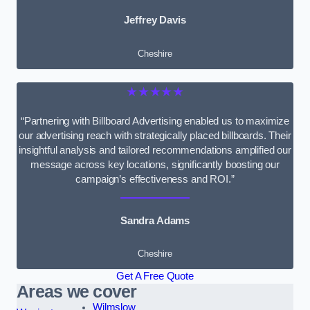
Jeffrey Davis
Cheshire
★★★★★
“Partnering with Billboard Advertising enabled us to maximize
our advertising reach with strategically placed billboards. Their
insightful analysis and tailored recommendations amplified our
message across key locations, significantly boosting our
campaign’s effectiveness and ROI.”
Sandra Adams
Cheshire
Get A Free Quote
Areas we cover
Wilmslow