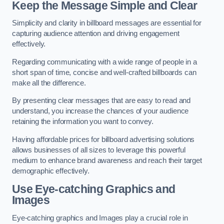
Keep the Message Simple and Clear
Simplicity and clarity in billboard messages are essential for
capturing audience attention and driving engagement
effectively.
Regarding communicating with a wide range of people in a
short span of time, concise and well-crafted billboards can
make all the difference.
By presenting clear messages that are easy to read and
understand, you increase the chances of your audience
retaining the information you want to convey.
Having affordable prices for billboard advertising solutions
allows businesses of all sizes to leverage this powerful
medium to enhance brand awareness and reach their target
demographic effectively.
Use Eye-catching Graphics and
Images
Eye-catching graphics and Images play a crucial role in