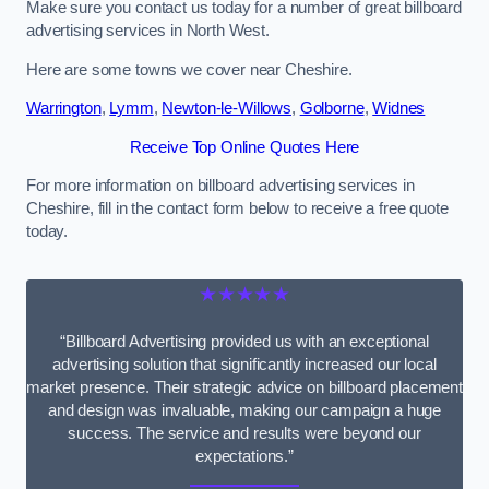
Make sure you contact us today for a number of great billboard
advertising services in North West.
Here are some towns we cover near Cheshire.
Warrington
,
Lymm
,
Newton-le-Willows
,
Golborne
,
Widnes
Receive Top Online Quotes Here
For more information on billboard advertising services in
Cheshire, fill in the contact form below to receive a free quote
today.
★★★★★
“Billboard Advertising provided us with an exceptional
advertising solution that significantly increased our local
market presence. Their strategic advice on billboard placement
and design was invaluable, making our campaign a huge
success. The service and results were beyond our
expectations.”