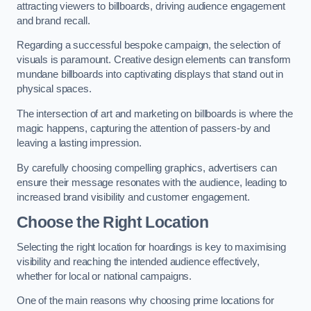
attracting viewers to billboards, driving audience engagement
and brand recall.
Regarding a successful bespoke campaign, the selection of
visuals is paramount. Creative design elements can transform
mundane billboards into captivating displays that stand out in
physical spaces.
The intersection of art and marketing on billboards is where the
magic happens, capturing the attention of passers-by and
leaving a lasting impression.
By carefully choosing compelling graphics, advertisers can
ensure their message resonates with the audience, leading to
increased brand visibility and customer engagement.
Choose the Right Location
Selecting the right location for hoardings is key to maximising
visibility and reaching the intended audience effectively,
whether for local or national campaigns.
One of the main reasons why choosing prime locations for