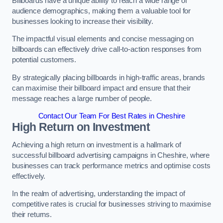
Billboards have a unique ability to reach a wide range of
audience demographics, making them a valuable tool for
businesses looking to increase their visibility.
The impactful visual elements and concise messaging on
billboards can effectively drive call-to-action responses from
potential customers.
By strategically placing billboards in high-traffic areas, brands
can maximise their billboard impact and ensure that their
message reaches a large number of people.
Contact Our Team For Best Rates in Cheshire
High Return on Investment
Achieving a high return on investment is a hallmark of
successful billboard advertising campaigns in Cheshire, where
businesses can track performance metrics and optimise costs
effectively.
In the realm of advertising, understanding the impact of
competitive rates is crucial for businesses striving to maximise
their returns.