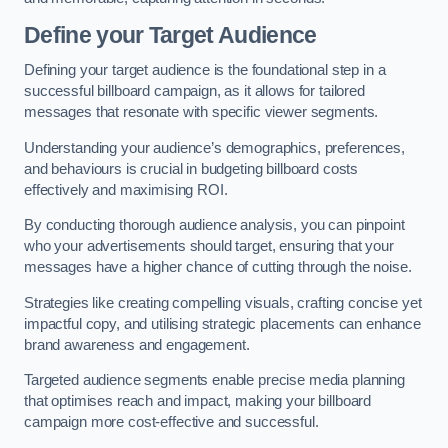
Define your Target Audience
Defining your target audience is the foundational step in a
successful billboard campaign, as it allows for tailored
messages that resonate with specific viewer segments.
Understanding your audience’s demographics, preferences,
and behaviours is crucial in budgeting billboard costs
effectively and maximising ROI.
By conducting thorough audience analysis, you can pinpoint
who your advertisements should target, ensuring that your
messages have a higher chance of cutting through the noise.
Strategies like creating compelling visuals, crafting concise yet
impactful copy, and utilising strategic placements can enhance
brand awareness and engagement.
Targeted audience segments enable precise media planning
that optimises reach and impact, making your billboard
campaign more cost-effective and successful.