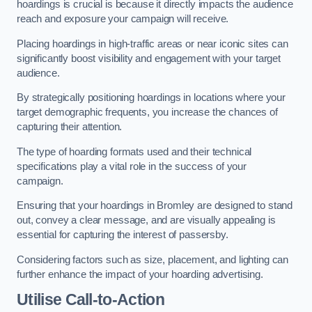
hoardings is crucial is because it directly impacts the audience
reach and exposure your campaign will receive.
Placing hoardings in high-traffic areas or near iconic sites can
significantly boost visibility and engagement with your target
audience.
By strategically positioning hoardings in locations where your
target demographic frequents, you increase the chances of
capturing their attention.
The type of hoarding formats used and their technical
specifications play a vital role in the success of your
campaign.
Ensuring that your hoardings in Bromley are designed to stand
out, convey a clear message, and are visually appealing is
essential for capturing the interest of passersby.
Considering factors such as size, placement, and lighting can
further enhance the impact of your hoarding advertising.
Utilise Call-to-Action