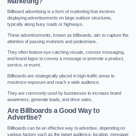
Marketing?
Billboard advertising is a form of marketing that involves
displaying advertisements on large outdoor structures,
typically along busy roads or highways.
These advertisements, known as billboards, aim to capture the
attention of passing motorists and pedestrians.
They often feature eye-catching visuals, concise messaging,
and brand logos to convey a message or promote a product,
service, or event.
Billboards are strategically placed in high-traffic areas to
maximize exposure and reach a wide audience.
They are commonly used by businesses to increase brand
awareness, generate leads, and drive sales.
Are Billboards a Good Way to
Advertise?
Billboards can be an effective way to advertise, depending on
various factors such as the target audience, location, message