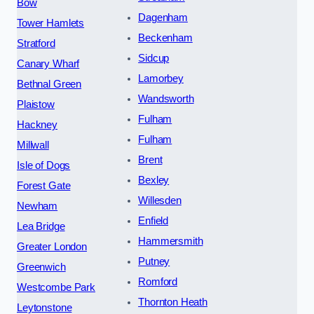
Bow
Dagenham
Tower Hamlets
Beckenham
Stratford
Sidcup
Canary Wharf
Lamorbey
Bethnal Green
Wandsworth
Plaistow
Fulham
Hackney
Fulham
Millwall
Brent
Isle of Dogs
Bexley
Forest Gate
Willesden
Newham
Enfield
Lea Bridge
Hammersmith
Greater London
Putney
Greenwich
Romford
Westcombe Park
Thornton Heath
Leytonstone