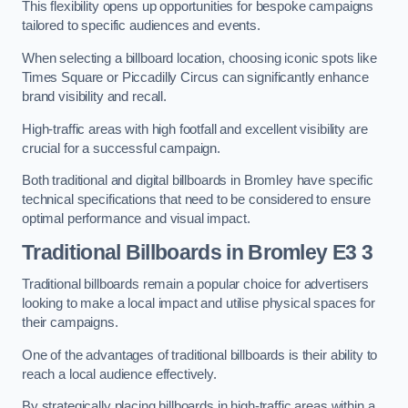
This flexibility opens up opportunities for bespoke campaigns
tailored to specific audiences and events.
When selecting a billboard location, choosing iconic spots like
Times Square or Piccadilly Circus can significantly enhance
brand visibility and recall.
High-traffic areas with high footfall and excellent visibility are
crucial for a successful campaign.
Both traditional and digital billboards in Bromley have specific
technical specifications that need to be considered to ensure
optimal performance and visual impact.
Traditional Billboards in Bromley E3 3
Traditional billboards remain a popular choice for advertisers
looking to make a local impact and utilise physical spaces for
their campaigns.
One of the advantages of traditional billboards is their ability to
reach a local audience effectively.
By strategically placing billboards in high-traffic areas within a