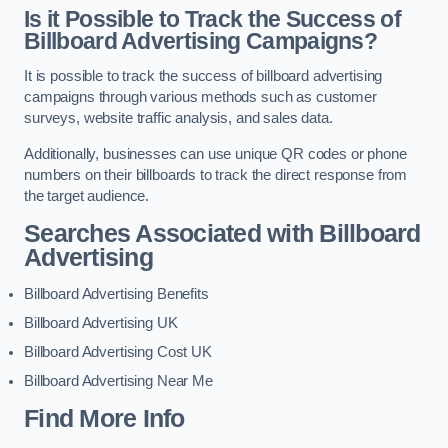
Is it Possible to Track the Success of
Billboard Advertising Campaigns?
It is possible to track the success of billboard advertising
campaigns through various methods such as customer
surveys, website traffic analysis, and sales data.
Additionally, businesses can use unique QR codes or phone
numbers on their billboards to track the direct response from
the target audience.
Searches Associated with Billboard
Advertising
Billboard Advertising Benefits
Billboard Advertising UK
Billboard Advertising Cost UK
Billboard Advertising Near Me
Find More Info