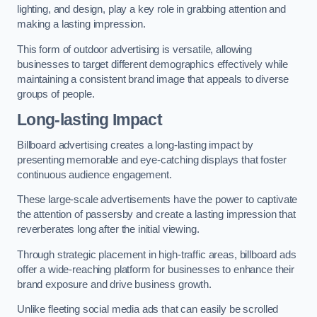
lighting, and design, play a key role in grabbing attention and
making a lasting impression.
This form of outdoor advertising is versatile, allowing
businesses to target different demographics effectively while
maintaining a consistent brand image that appeals to diverse
groups of people.
Long-lasting Impact
Billboard advertising creates a long-lasting impact by
presenting memorable and eye-catching displays that foster
continuous audience engagement.
These large-scale advertisements have the power to captivate
the attention of passersby and create a lasting impression that
reverberates long after the initial viewing.
Through strategic placement in high-traffic areas, billboard ads
offer a wide-reaching platform for businesses to enhance their
brand exposure and drive business growth.
Unlike fleeting social media ads that can easily be scrolled