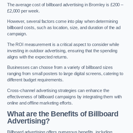
The average cost of billboard advertising in Bromley is £200 –
£2,000 per week.
However, several factors come into play when determining
billboard costs, such as location, size, and duration of the ad
campaign.
The ROI measurement is a critical aspect to consider while
investing in outdoor advertising, ensuring that the spending
aligns with the expected returns.
Businesses can choose from a variety of billboard sizes
ranging from small posters to large digital screens, catering to
different budget requirements.
Cross-channel advertising strategies can enhance the
effectiveness of billboard campaigns by integrating them with
online and offline marketing efforts.
What are the Benefits of Billboard
Advertising?
Billboard advertising offers numerous benefits, including