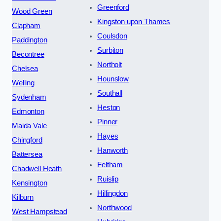
Greenford
Wood Green
Kingston upon Thames
Clapham
Coulsdon
Paddington
Surbiton
Becontree
Northolt
Chelsea
Hounslow
Welling
Southall
Sydenham
Heston
Edmonton
Pinner
Maida Vale
Hayes
Chingford
Hanworth
Battersea
Feltham
Chadwell Heath
Ruislip
Kensington
Hillingdon
Kilburn
Northwood
West Hampstead