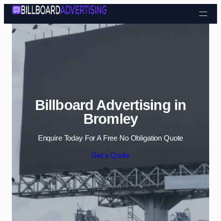
Skip to content
Billboard Advertising in
Bromley
Enquire Today For A Free No Obligation Quote
Get a Quote