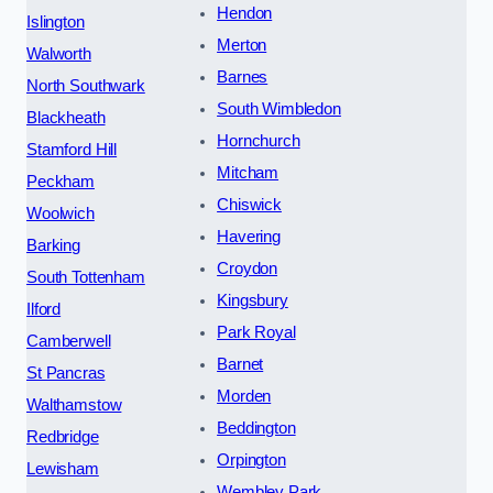
Hendon
Islington
Merton
Walworth
Barnes
North Southwark
South Wimbledon
Blackheath
Hornchurch
Stamford Hill
Mitcham
Peckham
Chiswick
Woolwich
Havering
Barking
Croydon
South Tottenham
Kingsbury
Ilford
Park Royal
Camberwell
Barnet
St Pancras
Morden
Walthamstow
Beddington
Redbridge
Orpington
Lewisham
Wembley Park