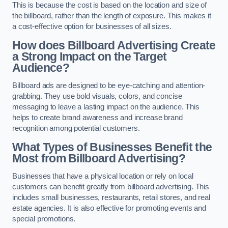
This is because the cost is based on the location and size of
the billboard, rather than the length of exposure. This makes it
a cost-effective option for businesses of all sizes.
How does Billboard Advertising Create
a Strong Impact on the Target
Audience?
Billboard ads are designed to be eye-catching and attention-
grabbing. They use bold visuals, colors, and concise
messaging to leave a lasting impact on the audience. This
helps to create brand awareness and increase brand
recognition among potential customers.
What Types of Businesses Benefit the
Most from Billboard Advertising?
Businesses that have a physical location or rely on local
customers can benefit greatly from billboard advertising. This
includes small businesses, restaurants, retail stores, and real
estate agencies. It is also effective for promoting events and
special promotions.