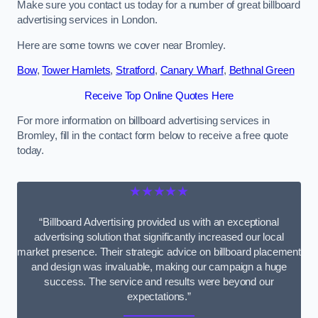
Make sure you contact us today for a number of great billboard
advertising services in London.
Here are some towns we cover near Bromley.
Bow
,
Tower Hamlets
,
Stratford
,
Canary Wharf
,
Bethnal Green
Receive Top Online Quotes Here
For more information on billboard advertising services in
Bromley, fill in the contact form below to receive a free quote
today.
★★★★★
“Billboard Advertising provided us with an exceptional
advertising solution that significantly increased our local
market presence. Their strategic advice on billboard placement
and design was invaluable, making our campaign a huge
success. The service and results were beyond our
expectations.”