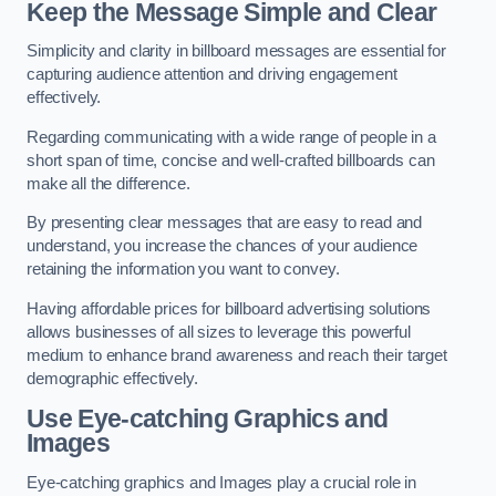
Keep the Message Simple and Clear
Simplicity and clarity in billboard messages are essential for
capturing audience attention and driving engagement
effectively.
Regarding communicating with a wide range of people in a
short span of time, concise and well-crafted billboards can
make all the difference.
By presenting clear messages that are easy to read and
understand, you increase the chances of your audience
retaining the information you want to convey.
Having affordable prices for billboard advertising solutions
allows businesses of all sizes to leverage this powerful
medium to enhance brand awareness and reach their target
demographic effectively.
Use Eye-catching Graphics and
Images
Eye-catching graphics and Images play a crucial role in