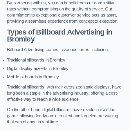
By partnering with us, you can benefit from our competitive
rates without compromising on the quality of service. Our
commitment to exceptional customer service sets us apart,
providing a seamless experience from concept to execution.
Types of Billboard Advertising in
Bromley
Billboard Advertising comes in various forms, including:
Traditional billboards in Bromley
Digital display adverts in Bromley
Mobile billboards in Bromley
Traditional billboards, with their oversized static displays, have
long been a staple in the advertising industry, offering a cost-
effective way to reach a wide audience.
On the other hand, digital billboards have revolutionised the
game, allowing for dynamic content and targeted messaging
that can change in real-time.