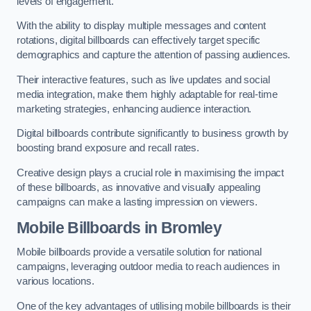
levels of engagement.
With the ability to display multiple messages and content
rotations, digital billboards can effectively target specific
demographics and capture the attention of passing audiences.
Their interactive features, such as live updates and social
media integration, make them highly adaptable for real-time
marketing strategies, enhancing audience interaction.
Digital billboards contribute significantly to business growth by
boosting brand exposure and recall rates.
Creative design plays a crucial role in maximising the impact
of these billboards, as innovative and visually appealing
campaigns can make a lasting impression on viewers.
Mobile Billboards in Bromley
Mobile billboards provide a versatile solution for national
campaigns, leveraging outdoor media to reach audiences in
various locations.
One of the key advantages of utilising mobile billboards is their