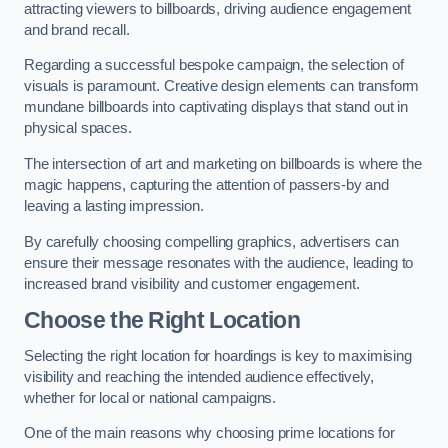
attracting viewers to billboards, driving audience engagement
and brand recall.
Regarding a successful bespoke campaign, the selection of
visuals is paramount. Creative design elements can transform
mundane billboards into captivating displays that stand out in
physical spaces.
The intersection of art and marketing on billboards is where the
magic happens, capturing the attention of passers-by and
leaving a lasting impression.
By carefully choosing compelling graphics, advertisers can
ensure their message resonates with the audience, leading to
increased brand visibility and customer engagement.
Choose the Right Location
Selecting the right location for hoardings is key to maximising
visibility and reaching the intended audience effectively,
whether for local or national campaigns.
One of the main reasons why choosing prime locations for