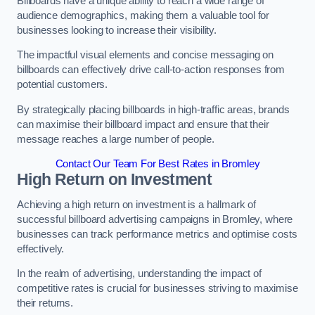
Billboards have a unique ability to reach a wide range of
audience demographics, making them a valuable tool for
businesses looking to increase their visibility.
The impactful visual elements and concise messaging on
billboards can effectively drive call-to-action responses from
potential customers.
By strategically placing billboards in high-traffic areas, brands
can maximise their billboard impact and ensure that their
message reaches a large number of people.
Contact Our Team For Best Rates in Bromley
High Return on Investment
Achieving a high return on investment is a hallmark of
successful billboard advertising campaigns in Bromley, where
businesses can track performance metrics and optimise costs
effectively.
In the realm of advertising, understanding the impact of
competitive rates is crucial for businesses striving to maximise
their returns.