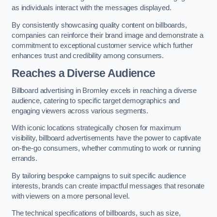
as individuals interact with the messages displayed.
By consistently showcasing quality content on billboards,
companies can reinforce their brand image and demonstrate a
commitment to exceptional customer service which further
enhances trust and credibility among consumers.
Reaches a Diverse Audience
Billboard advertising in Bromley excels in reaching a diverse
audience, catering to specific target demographics and
engaging viewers across various segments.
With iconic locations strategically chosen for maximum
visibility, billboard advertisements have the power to captivate
on-the-go consumers, whether commuting to work or running
errands.
By tailoring bespoke campaigns to suit specific audience
interests, brands can create impactful messages that resonate
with viewers on a more personal level.
The technical specifications of billboards, such as size,