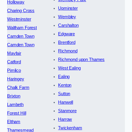
Holloway
Upminster
Charing Cross
Wembley
Westminster
Carshalton
Waltham Forest
Edgware
Camden Town
Brentford
Camden Town
Richmond
Mayfair
Richmond upon Thames
Catford
West Ealing
Pimlico
Ealing
Haringey
Kenton
Chalk Farm
Sutton
Brixton
Hanwell
Lambeth
Stanmore
Forest Hill
Harrow
Eltham
Twickenham
Thamesmead