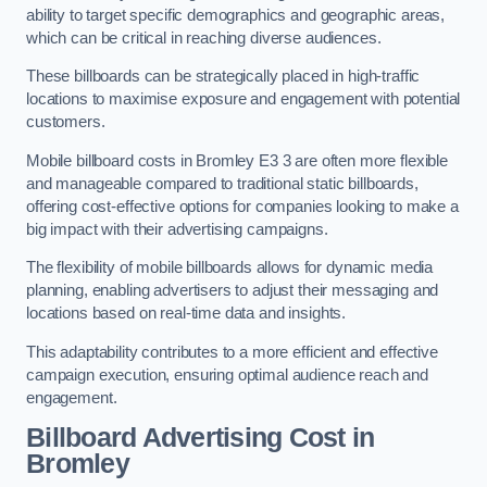
ability to target specific demographics and geographic areas,
which can be critical in reaching diverse audiences.
These billboards can be strategically placed in high-traffic
locations to maximise exposure and engagement with potential
customers.
Mobile billboard costs in Bromley E3 3 are often more flexible
and manageable compared to traditional static billboards,
offering cost-effective options for companies looking to make a
big impact with their advertising campaigns.
The flexibility of mobile billboards allows for dynamic media
planning, enabling advertisers to adjust their messaging and
locations based on real-time data and insights.
This adaptability contributes to a more efficient and effective
campaign execution, ensuring optimal audience reach and
engagement.
Billboard Advertising Cost in
Bromley