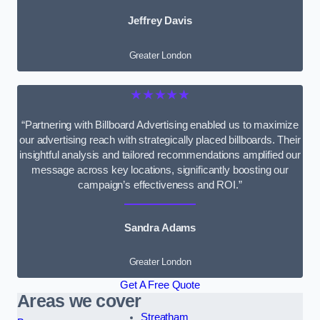
Jeffrey Davis
Greater London
★★★★★
“Partnering with Billboard Advertising enabled us to maximize
our advertising reach with strategically placed billboards. Their
insightful analysis and tailored recommendations amplified our
message across key locations, significantly boosting our
campaign’s effectiveness and ROI.”
Sandra Adams
Greater London
Get A Free Quote
Areas we cover
Streatham