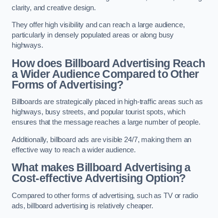
clarity, and creative design.
They offer high visibility and can reach a large audience,
particularly in densely populated areas or along busy
highways.
How does Billboard Advertising Reach
a Wider Audience Compared to Other
Forms of Advertising?
Billboards are strategically placed in high-traffic areas such as
highways, busy streets, and popular tourist spots, which
ensures that the message reaches a large number of people.
Additionally, billboard ads are visible 24/7, making them an
effective way to reach a wider audience.
What makes Billboard Advertising a
Cost-effective Advertising Option?
Compared to other forms of advertising, such as TV or radio
ads, billboard advertising is relatively cheaper.