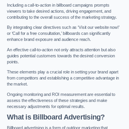
Including a call-to-action in billboard campaigns prompts
viewers to take desired actions, driving engagement, and
contributing to the overall success of the marketing strategy.
By integrating clear directives such as ‘Visit our website now!’
or ‘Call for a free consultation,’ billboards can significantly
enhance brand exposure and audience reach.
An effective call-to-action not only attracts attention but also
guides potential customers towards the desired conversion
points.
These elements play a crucial role in setting your brand apart
from competitors and establishing a competitive advantage in
the market.
Ongoing monitoring and ROI measurement are essential to
assess the effectiveness of these strategies and make
necessary adjustments for optimal results.
What is Billboard Advertising?
Billboard advertising is a form of outdoor marketing that