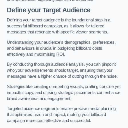
Define your Target Audience
Defining your target audience is the foundational step in a
successful billboard campaign, as it allows for tailored
messages that resonate with specific viewer segments.
Understanding your audience’s demographics, preferences,
and behaviours is crucial in budgeting billboard costs
effectively and maximising ROI.
By conducting thorough audience analysis, you can pinpoint
who your advertisements should target, ensuring that your
messages have a higher chance of cutting through the noise.
Strategies like creating compelling visuals, crafting concise yet
impactful copy, and utilising strategic placements can enhance
brand awareness and engagement.
Targeted audience segments enable precise media planning
that optimises reach and impact, making your billboard
campaign more cost-effective and successful.