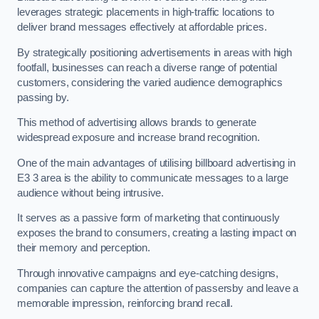
leverages strategic placements in high-traffic locations to
deliver brand messages effectively at affordable prices.
By strategically positioning advertisements in areas with high
footfall, businesses can reach a diverse range of potential
customers, considering the varied audience demographics
passing by.
This method of advertising allows brands to generate
widespread exposure and increase brand recognition.
One of the main advantages of utilising billboard advertising in
E3 3 area is the ability to communicate messages to a large
audience without being intrusive.
It serves as a passive form of marketing that continuously
exposes the brand to consumers, creating a lasting impact on
their memory and perception.
Through innovative campaigns and eye-catching designs,
companies can capture the attention of passersby and leave a
memorable impression, reinforcing brand recall.