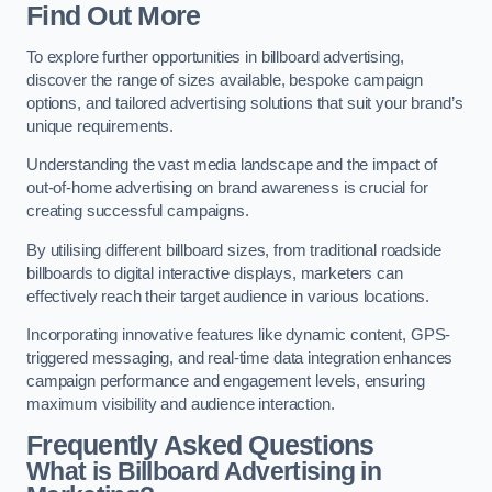
Find Out More
To explore further opportunities in billboard advertising,
discover the range of sizes available, bespoke campaign
options, and tailored advertising solutions that suit your brand’s
unique requirements.
Understanding the vast media landscape and the impact of
out-of-home advertising on brand awareness is crucial for
creating successful campaigns.
By utilising different billboard sizes, from traditional roadside
billboards to digital interactive displays, marketers can
effectively reach their target audience in various locations.
Incorporating innovative features like dynamic content, GPS-
triggered messaging, and real-time data integration enhances
campaign performance and engagement levels, ensuring
maximum visibility and audience interaction.
Frequently Asked Questions
What is Billboard Advertising in