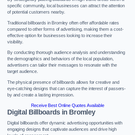
specific community, local businesses can attract the attention
of potential customers nearby.
Traditional billboards in Bromley often offer affordable rates
compared to other forms of advertising, making them a cost-
effective option for businesses looking to increase their
visibility.
By conducting thorough audience analysis and understanding
the demographics and behaviors of the local population,
advertisers can tailor their messages to resonate with the
target audience.
The physical presence of billboards allows for creative and
eye-catching designs that can capture the interest of passers-
by and create a lasting impression.
Receive Best Online Quotes Available
Digital Billboards in Bromley
Digital billboards offer dynamic advertising opportunities with
engaging designs that captivate audiences and drive high