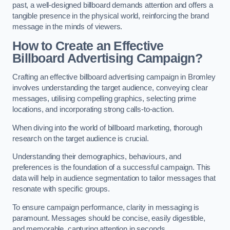
past, a well-designed billboard demands attention and offers a
tangible presence in the physical world, reinforcing the brand
message in the minds of viewers.
How to Create an Effective
Billboard Advertising Campaign?
Crafting an effective billboard advertising campaign in Bromley
involves understanding the target audience, conveying clear
messages, utilising compelling graphics, selecting prime
locations, and incorporating strong calls-to-action.
When diving into the world of billboard marketing, thorough
research on the target audience is crucial.
Understanding their demographics, behaviours, and
preferences is the foundation of a successful campaign. This
data will help in audience segmentation to tailor messages that
resonate with specific groups.
To ensure campaign performance, clarity in messaging is
paramount. Messages should be concise, easily digestible,
and memorable, capturing attention in seconds.