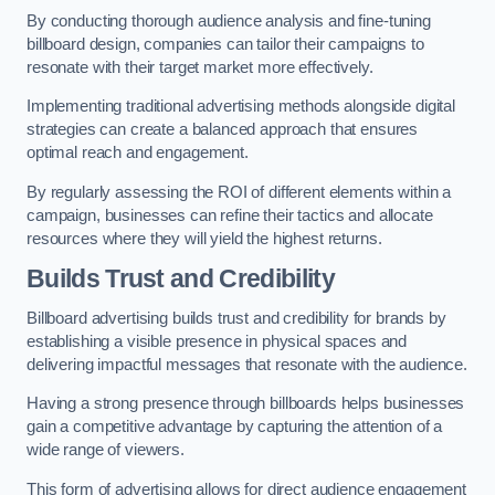
By conducting thorough audience analysis and fine-tuning
billboard design, companies can tailor their campaigns to
resonate with their target market more effectively.
Implementing traditional advertising methods alongside digital
strategies can create a balanced approach that ensures
optimal reach and engagement.
By regularly assessing the ROI of different elements within a
campaign, businesses can refine their tactics and allocate
resources where they will yield the highest returns.
Builds Trust and Credibility
Billboard advertising builds trust and credibility for brands by
establishing a visible presence in physical spaces and
delivering impactful messages that resonate with the audience.
Having a strong presence through billboards helps businesses
gain a competitive advantage by capturing the attention of a
wide range of viewers.
This form of advertising allows for direct audience engagement