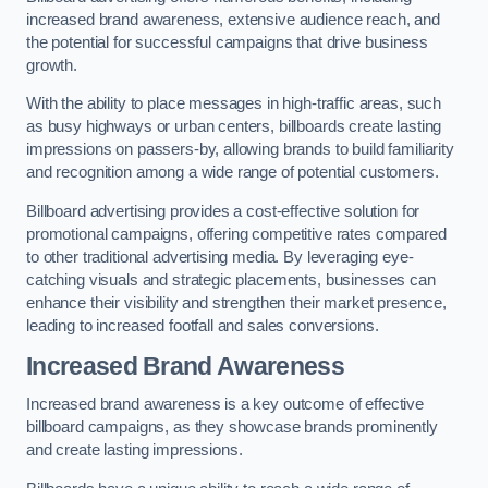
increased brand awareness, extensive audience reach, and
the potential for successful campaigns that drive business
growth.
With the ability to place messages in high-traffic areas, such
as busy highways or urban centers, billboards create lasting
impressions on passers-by, allowing brands to build familiarity
and recognition among a wide range of potential customers.
Billboard advertising provides a cost-effective solution for
promotional campaigns, offering competitive rates compared
to other traditional advertising media. By leveraging eye-
catching visuals and strategic placements, businesses can
enhance their visibility and strengthen their market presence,
leading to increased footfall and sales conversions.
Increased Brand Awareness
Increased brand awareness is a key outcome of effective
billboard campaigns, as they showcase brands prominently
and create lasting impressions.