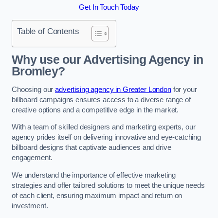
Get In Touch Today
Table of Contents
Why use our Advertising Agency in
Bromley?
Choosing our
advertising agency in Greater London
for your
billboard campaigns ensures access to a diverse range of
creative options and a competitive edge in the market.
With a team of skilled designers and marketing experts, our
agency prides itself on delivering innovative and eye-catching
billboard designs that captivate audiences and drive
engagement.
We understand the importance of effective marketing
strategies and offer tailored solutions to meet the unique needs
of each client, ensuring maximum impact and return on
investment.