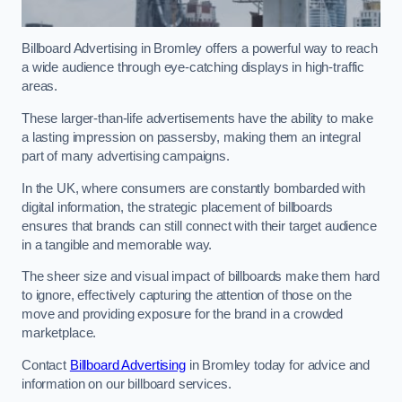
Billboard Advertising in Bromley offers a powerful way to reach
a wide audience through eye-catching displays in high-traffic
areas.
These larger-than-life advertisements have the ability to make
a lasting impression on passersby, making them an integral
part of many advertising campaigns.
In the UK, where consumers are constantly bombarded with
digital information, the strategic placement of billboards
ensures that brands can still connect with their target audience
in a tangible and memorable way.
The sheer size and visual impact of billboards make them hard
to ignore, effectively capturing the attention of those on the
move and providing exposure for the brand in a crowded
marketplace.
Contact
Billboard Advertising
in Bromley today for advice and
information on our billboard services.