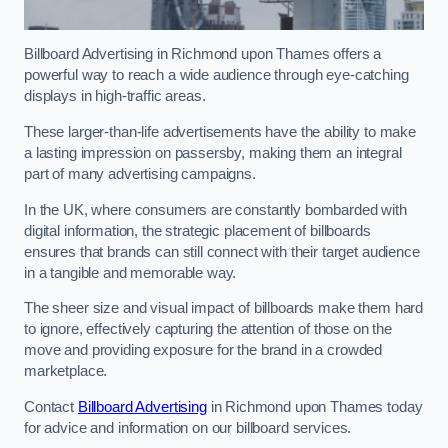
Billboard Advertising in Richmond upon Thames offers a
powerful way to reach a wide audience through eye-catching
displays in high-traffic areas.
These larger-than-life advertisements have the ability to make
a lasting impression on passersby, making them an integral
part of many advertising campaigns.
In the UK, where consumers are constantly bombarded with
digital information, the strategic placement of billboards
ensures that brands can still connect with their target audience
in a tangible and memorable way.
The sheer size and visual impact of billboards make them hard
to ignore, effectively capturing the attention of those on the
move and providing exposure for the brand in a crowded
marketplace.
Contact
Billboard Advertising
in Richmond upon Thames today
for advice and information on our billboard services.