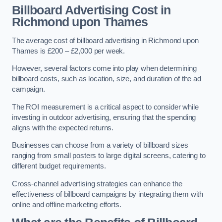
Billboard Advertising Cost in
Richmond upon Thames
The average cost of billboard advertising in Richmond upon
Thames is £200 – £2,000 per week.
However, several factors come into play when determining
billboard costs, such as location, size, and duration of the ad
campaign.
The ROI measurement is a critical aspect to consider while
investing in outdoor advertising, ensuring that the spending
aligns with the expected returns.
Businesses can choose from a variety of billboard sizes
ranging from small posters to large digital screens, catering to
different budget requirements.
Cross-channel advertising strategies can enhance the
effectiveness of billboard campaigns by integrating them with
online and offline marketing efforts.