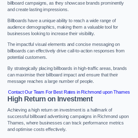
billboard campaigns, as they showcase brands prominently
and create lasting impressions.
Billboards have a unique ability to reach a wide range of
audience demographics, making them a valuable tool for
businesses looking to increase their visibility.
The impactful visual elements and concise messaging on
billboards can effectively drive call-to-action responses from
potential customers.
By strategically placing billboards in high-traffic areas, brands
can maximise their billboard impact and ensure that their
message reaches a large number of people.
Contact Our Team For Best Rates in Richmond upon Thames
High Return on Investment
Achieving a high return on investment is a hallmark of
successful billboard advertising campaigns in Richmond upon
Thames, where businesses can track performance metrics
and optimise costs effectively.