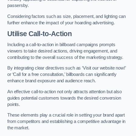
passersby.
Considering factors such as size, placement, and lighting can
further enhance the impact of your hoarding advertising.
Utilise Call-to-Action
Including a call-to-action in billboard campaigns prompts
viewers to take desired actions, driving engagement, and
contributing to the overall success of the marketing strategy.
By integrating clear directives such as ‘Visit our website now!’
or ‘Call for a free consultation,’ billboards can significantly
enhance brand exposure and audience reach.
An effective call-to-action not only attracts attention but also
guides potential customers towards the desired conversion
points.
These elements play a crucial role in setting your brand apart
from competitors and establishing a competitive advantage in
the market.