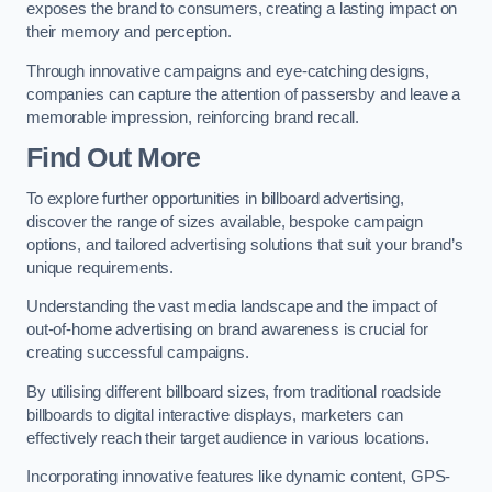
exposes the brand to consumers, creating a lasting impact on
their memory and perception.
Through innovative campaigns and eye-catching designs,
companies can capture the attention of passersby and leave a
memorable impression, reinforcing brand recall.
Find Out More
To explore further opportunities in billboard advertising,
discover the range of sizes available, bespoke campaign
options, and tailored advertising solutions that suit your brand’s
unique requirements.
Understanding the vast media landscape and the impact of
out-of-home advertising on brand awareness is crucial for
creating successful campaigns.
By utilising different billboard sizes, from traditional roadside
billboards to digital interactive displays, marketers can
effectively reach their target audience in various locations.
Incorporating innovative features like dynamic content, GPS-