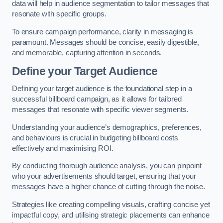
data will help in audience segmentation to tailor messages that
resonate with specific groups.
To ensure campaign performance, clarity in messaging is
paramount. Messages should be concise, easily digestible,
and memorable, capturing attention in seconds.
Define your Target Audience
Defining your target audience is the foundational step in a
successful billboard campaign, as it allows for tailored
messages that resonate with specific viewer segments.
Understanding your audience’s demographics, preferences,
and behaviours is crucial in budgeting billboard costs
effectively and maximising ROI.
By conducting thorough audience analysis, you can pinpoint
who your advertisements should target, ensuring that your
messages have a higher chance of cutting through the noise.
Strategies like creating compelling visuals, crafting concise yet
impactful copy, and utilising strategic placements can enhance