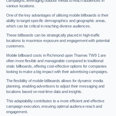
campaigns, leveraging outdoor media to reach audiences in
various locations.
One of the key advantages of utilising mobile billboards is their
ability to target specific demographics and geographic areas,
which can be critical in reaching diverse audiences.
These billboards can be strategically placed in high-traffic
locations to maximise exposure and engagement with potential
customers.
Mobile billboard costs in Richmond upon Thames TW9 1 are
often more flexible and manageable compared to traditional
static billboards, offering cost-effective options for companies
looking to make a big impact with their advertising campaigns.
The flexibility of mobile billboards allows for dynamic media
planning, enabling advertisers to adjust their messaging and
locations based on real-time data and insights.
This adaptability contributes to a more efficient and effective
campaign execution, ensuring optimal audience reach and
engagement.