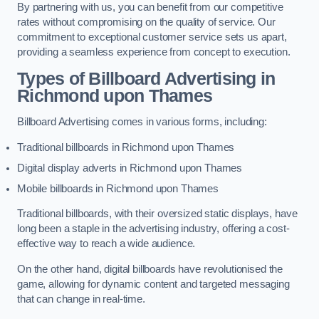
By partnering with us, you can benefit from our competitive
rates without compromising on the quality of service. Our
commitment to exceptional customer service sets us apart,
providing a seamless experience from concept to execution.
Types of Billboard Advertising in
Richmond upon Thames
Billboard Advertising comes in various forms, including:
Traditional billboards in Richmond upon Thames
Digital display adverts in Richmond upon Thames
Mobile billboards in Richmond upon Thames
Traditional billboards, with their oversized static displays, have
long been a staple in the advertising industry, offering a cost-
effective way to reach a wide audience.
On the other hand, digital billboards have revolutionised the
game, allowing for dynamic content and targeted messaging
that can change in real-time.