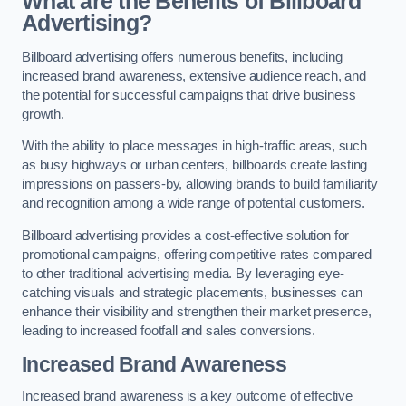
What are the Benefits of Billboard
Advertising?
Billboard advertising offers numerous benefits, including
increased brand awareness, extensive audience reach, and
the potential for successful campaigns that drive business
growth.
With the ability to place messages in high-traffic areas, such
as busy highways or urban centers, billboards create lasting
impressions on passers-by, allowing brands to build familiarity
and recognition among a wide range of potential customers.
Billboard advertising provides a cost-effective solution for
promotional campaigns, offering competitive rates compared
to other traditional advertising media. By leveraging eye-
catching visuals and strategic placements, businesses can
enhance their visibility and strengthen their market presence,
leading to increased footfall and sales conversions.
Increased Brand Awareness
Increased brand awareness is a key outcome of effective