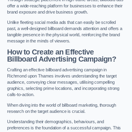
offer a wide-reaching platform for businesses to enhance their
brand exposure and drive business growth.
Unlike fleeting social media ads that can easily be scrolled
past, a well-designed billboard demands attention and offers a
tangible presence in the physical world, reinforcing the brand
message in the minds of viewers.
How to Create an Effective
Billboard Advertising Campaign?
Crafting an effective billboard advertising campaign in
Richmond upon Thames involves understanding the target
audience, conveying clear messages, utilising compelling
graphics, selecting prime locations, and incorporating strong
calls-to-action.
When diving into the world of billboard marketing, thorough
research on the target audience is crucial.
Understanding their demographics, behaviours, and
preferences is the foundation of a successful campaign. This