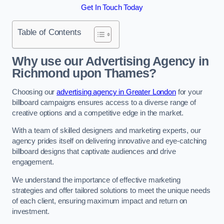
Get In Touch Today
Table of Contents
Why use our Advertising Agency in
Richmond upon Thames?
Choosing our
advertising agency in Greater London
for your
billboard campaigns ensures access to a diverse range of
creative options and a competitive edge in the market.
With a team of skilled designers and marketing experts, our
agency prides itself on delivering innovative and eye-catching
billboard designs that captivate audiences and drive
engagement.
We understand the importance of effective marketing
strategies and offer tailored solutions to meet the unique needs
of each client, ensuring maximum impact and return on
investment.