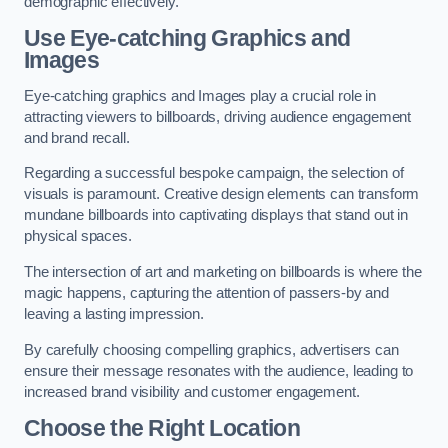
demographic effectively.
Use Eye-catching Graphics and
Images
Eye-catching graphics and Images play a crucial role in
attracting viewers to billboards, driving audience engagement
and brand recall.
Regarding a successful bespoke campaign, the selection of
visuals is paramount. Creative design elements can transform
mundane billboards into captivating displays that stand out in
physical spaces.
The intersection of art and marketing on billboards is where the
magic happens, capturing the attention of passers-by and
leaving a lasting impression.
By carefully choosing compelling graphics, advertisers can
ensure their message resonates with the audience, leading to
increased brand visibility and customer engagement.
Choose the Right Location