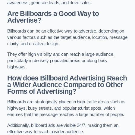
awareness, generate leads, and drive sales.
Are Billboards a Good Way to
Advertise?
Billboards can be an effective way to advertise, depending on
various factors such as the target audience, location, message
clarity, and creative design.
They offer high visibility and can reach a large audience,
particularly in densely populated areas or along busy
highways.
How does Billboard Advertising Reach
a Wider Audience Compared to Other
Forms of Advertising?
Billboards are strategically placed in high-traffic areas such as
highways, busy streets, and popular tourist spots, which
ensures that the message reaches a large number of people.
Additionally, billboard ads are visible 24/7, making them an
effective way to reach a wider audience.