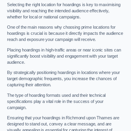
Selecting the right location for hoardings is key to maximising
visibility and reaching the intended audience effectively,
whether for local or national campaigns.
One of the main reasons why choosing prime locations for
hoardings is crucial is because it directly impacts the audience
reach and exposure your campaign will receive.
Placing hoardings in high-traffic areas or near iconic sites can
significantly boost visibility and engagement with your target
audience.
By strategically positioning hoardings in locations where your
target demographic frequents, you increase the chances of
capturing their attention.
The type of hoarding formats used and their technical
specifications play a vital role in the success of your
campaign.
Ensuring that your hoardings in Richmond upon Thames are
designed to stand out, convey a clear message, and are
visually appealing is essential for capturing the interest of