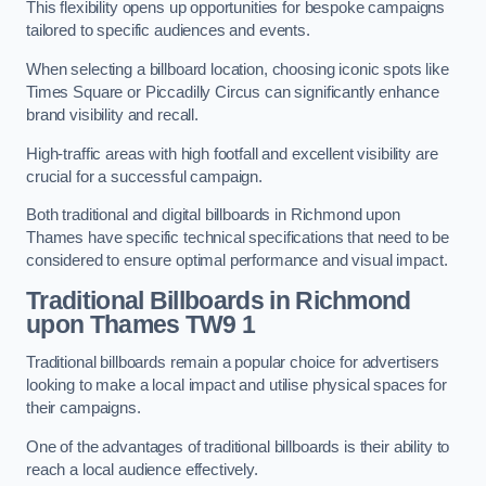
This flexibility opens up opportunities for bespoke campaigns
tailored to specific audiences and events.
When selecting a billboard location, choosing iconic spots like
Times Square or Piccadilly Circus can significantly enhance
brand visibility and recall.
High-traffic areas with high footfall and excellent visibility are
crucial for a successful campaign.
Both traditional and digital billboards in Richmond upon
Thames have specific technical specifications that need to be
considered to ensure optimal performance and visual impact.
Traditional Billboards in Richmond
upon Thames TW9 1
Traditional billboards remain a popular choice for advertisers
looking to make a local impact and utilise physical spaces for
their campaigns.
One of the advantages of traditional billboards is their ability to
reach a local audience effectively.