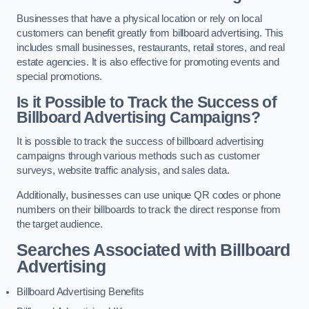
Businesses that have a physical location or rely on local
customers can benefit greatly from billboard advertising. This
includes small businesses, restaurants, retail stores, and real
estate agencies. It is also effective for promoting events and
special promotions.
Is it Possible to Track the Success of
Billboard Advertising Campaigns?
It is possible to track the success of billboard advertising
campaigns through various methods such as customer
surveys, website traffic analysis, and sales data.
Additionally, businesses can use unique QR codes or phone
numbers on their billboards to track the direct response from
the target audience.
Searches Associated with Billboard
Advertising
Billboard Advertising Benefits