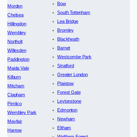
Bow
Morden
South Tottenham
Chelsea
Lea Bridge
Hillingdon
Bromley
Wembley
Blackheath
Northolt
Barnet
Willesden
Westcombe Park
Paddington
Stratford
Maida Vale
Greater London
Kilburn
Plaistow
Mitcham
Forest Gate
Clapham
Leytonstone
Pimlico
Edmonton
Wembley Park
Newham
Mayfair
Eltham
Harrow
Waltham Forest