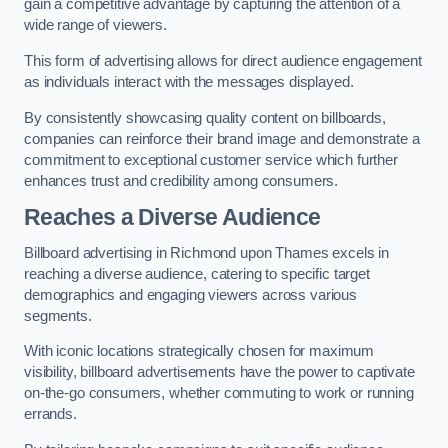
gain a competitive advantage by capturing the attention of a
wide range of viewers.
This form of advertising allows for direct audience engagement
as individuals interact with the messages displayed.
By consistently showcasing quality content on billboards,
companies can reinforce their brand image and demonstrate a
commitment to exceptional customer service which further
enhances trust and credibility among consumers.
Reaches a Diverse Audience
Billboard advertising in Richmond upon Thames excels in
reaching a diverse audience, catering to specific target
demographics and engaging viewers across various
segments.
With iconic locations strategically chosen for maximum
visibility, billboard advertisements have the power to captivate
on-the-go consumers, whether commuting to work or running
errands.