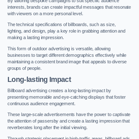
By tailoring bespoke campaigns to suit specific audience
interests, brands can create impactful messages that resonate
with viewers on a more personal level.
The technical specifications of billboards, such as size,
lighting, and design, play a key role in grabbing attention and
making a lasting impression.
This form of outdoor advertising is versatile, allowing
businesses to target different demographics effectively while
maintaining a consistent brand image that appeals to diverse
groups of people.
Long-lasting Impact
Billboard advertising creates a long-lasting impact by
presenting memorable and eye-catching displays that foster
continuous audience engagement.
These large-scale advertisements have the power to captivate
the attention of passersby and create a lasting impression that
reverberates long after the initial viewing.
Through strategic placement in high-traffic areas, billboard ads