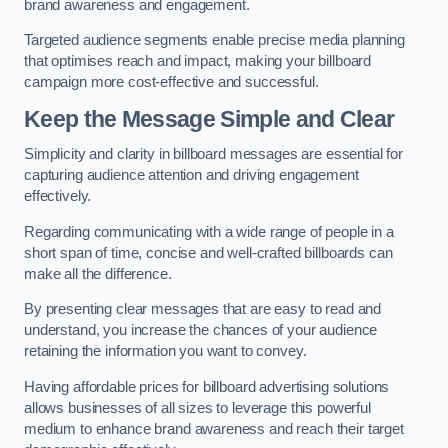
brand awareness and engagement.
Targeted audience segments enable precise media planning
that optimises reach and impact, making your billboard
campaign more cost-effective and successful.
Keep the Message Simple and Clear
Simplicity and clarity in billboard messages are essential for
capturing audience attention and driving engagement
effectively.
Regarding communicating with a wide range of people in a
short span of time, concise and well-crafted billboards can
make all the difference.
By presenting clear messages that are easy to read and
understand, you increase the chances of your audience
retaining the information you want to convey.
Having affordable prices for billboard advertising solutions
allows businesses of all sizes to leverage this powerful
medium to enhance brand awareness and reach their target