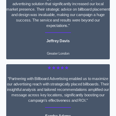
advertising solution that significantly increased our local
market presence. Their strategic advice on billboard placement
and design was invaluable, making our campaign a huge
success. The service and results were beyond our
expectations.”
Jeffrey Davis
Greater London
★★★★★
“Partnering with Billboard Advertising enabled us to maximize
our advertising reach with strategically placed billboards. Their
insightful analysis and tailored recommendations amplified our
message across key locations, significantly boosting our
campaign’s effectiveness and ROI.”
Sandra Adams