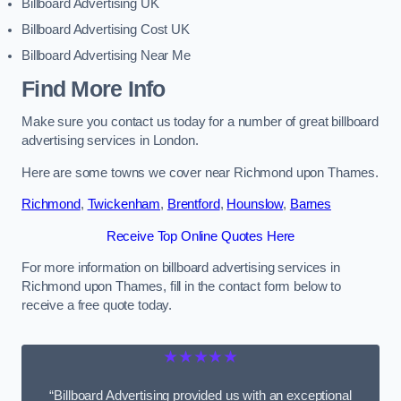
Billboard Advertising UK
Billboard Advertising Cost UK
Billboard Advertising Near Me
Find More Info
Make sure you contact us today for a number of great billboard
advertising services in London.
Here are some towns we cover near Richmond upon Thames.
Richmond
,
Twickenham
,
Brentford
,
Hounslow
,
Barnes
Receive Top Online Quotes Here
For more information on billboard advertising services in
Richmond upon Thames, fill in the contact form below to
receive a free quote today.
★★★★★
“Billboard Advertising provided us with an exceptional