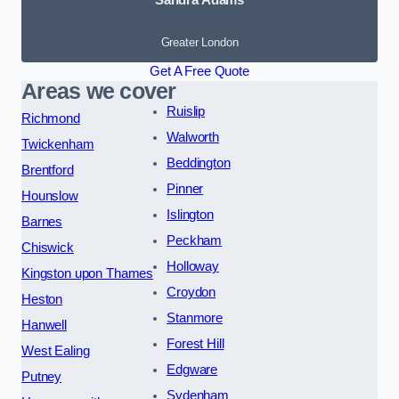
Greater London
Get A Free Quote
Areas we cover
Ruislip
Richmond
Walworth
Twickenham
Beddington
Brentford
Pinner
Hounslow
Islington
Barnes
Peckham
Chiswick
Holloway
Kingston upon Thames
Croydon
Heston
Stanmore
Hanwell
Forest Hill
West Ealing
Edgware
Putney
Sydenham