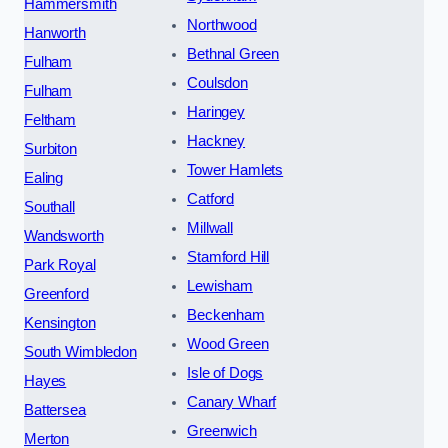
Hammersmith
Northwood
Hanworth
Bethnal Green
Fulham
Coulsdon
Fulham
Haringey
Feltham
Hackney
Surbiton
Tower Hamlets
Ealing
Catford
Southall
Millwall
Wandsworth
Stamford Hill
Park Royal
Lewisham
Greenford
Beckenham
Kensington
Wood Green
South Wimbledon
Isle of Dogs
Hayes
Canary Wharf
Battersea
Greenwich
Merton