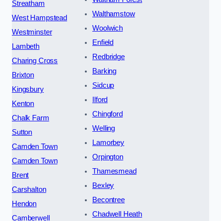
Streatham
Walthamstow
West Hampstead
Woolwich
Westminster
Enfield
Lambeth
Redbridge
Charing Cross
Barking
Brixton
Sidcup
Kingsbury
Ilford
Kenton
Chingford
Chalk Farm
Welling
Sutton
Lamorbey
Camden Town
Orpington
Camden Town
Thamesmead
Brent
Bexley
Carshalton
Becontree
Hendon
Chadwell Heath
Camberwell