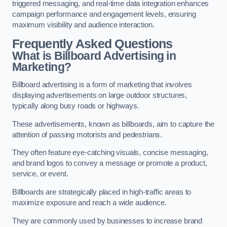
triggered messaging, and real-time data integration enhances
campaign performance and engagement levels, ensuring
maximum visibility and audience interaction.
Frequently Asked Questions
What is Billboard Advertising in
Marketing?
Billboard advertising is a form of marketing that involves
displaying advertisements on large outdoor structures,
typically along busy roads or highways.
These advertisements, known as billboards, aim to capture the
attention of passing motorists and pedestrians.
They often feature eye-catching visuals, concise messaging,
and brand logos to convey a message or promote a product,
service, or event.
Billboards are strategically placed in high-traffic areas to
maximize exposure and reach a wide audience.
They are commonly used by businesses to increase brand