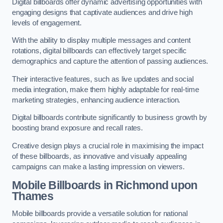
Digital billboards offer dynamic advertising opportunities with
engaging designs that captivate audiences and drive high
levels of engagement.
With the ability to display multiple messages and content
rotations, digital billboards can effectively target specific
demographics and capture the attention of passing audiences.
Their interactive features, such as live updates and social
media integration, make them highly adaptable for real-time
marketing strategies, enhancing audience interaction.
Digital billboards contribute significantly to business growth by
boosting brand exposure and recall rates.
Creative design plays a crucial role in maximising the impact
of these billboards, as innovative and visually appealing
campaigns can make a lasting impression on viewers.
Mobile Billboards in Richmond upon
Thames
Mobile billboards provide a versatile solution for national