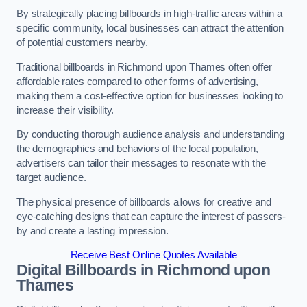
By strategically placing billboards in high-traffic areas within a
specific community, local businesses can attract the attention
of potential customers nearby.
Traditional billboards in Richmond upon Thames often offer
affordable rates compared to other forms of advertising,
making them a cost-effective option for businesses looking to
increase their visibility.
By conducting thorough audience analysis and understanding
the demographics and behaviors of the local population,
advertisers can tailor their messages to resonate with the
target audience.
The physical presence of billboards allows for creative and
eye-catching designs that can capture the interest of passers-
by and create a lasting impression.
Receive Best Online Quotes Available
Digital Billboards in Richmond upon
Thames