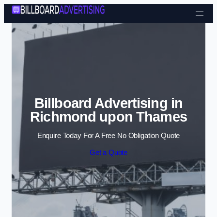
Skip to content
Billboard Advertising in
Richmond upon Thames
Enquire Today For A Free No Obligation Quote
Get a Quote