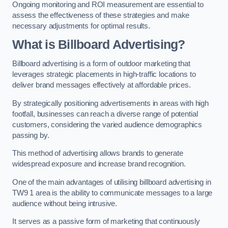
Ongoing monitoring and ROI measurement are essential to
assess the effectiveness of these strategies and make
necessary adjustments for optimal results.
What is Billboard Advertising?
Billboard advertising is a form of outdoor marketing that
leverages strategic placements in high-traffic locations to
deliver brand messages effectively at affordable prices.
By strategically positioning advertisements in areas with high
footfall, businesses can reach a diverse range of potential
customers, considering the varied audience demographics
passing by.
This method of advertising allows brands to generate
widespread exposure and increase brand recognition.
One of the main advantages of utilising billboard advertising in
TW9 1 area is the ability to communicate messages to a large
audience without being intrusive.
It serves as a passive form of marketing that continuously