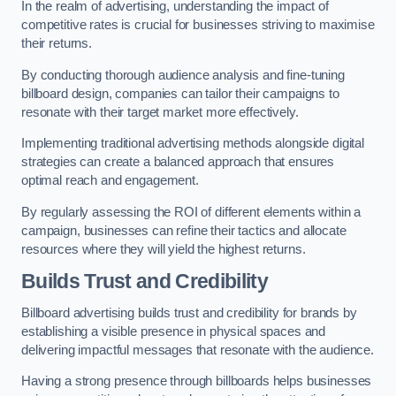
In the realm of advertising, understanding the impact of
competitive rates is crucial for businesses striving to maximise
their returns.
By conducting thorough audience analysis and fine-tuning
billboard design, companies can tailor their campaigns to
resonate with their target market more effectively.
Implementing traditional advertising methods alongside digital
strategies can create a balanced approach that ensures
optimal reach and engagement.
By regularly assessing the ROI of different elements within a
campaign, businesses can refine their tactics and allocate
resources where they will yield the highest returns.
Builds Trust and Credibility
Billboard advertising builds trust and credibility for brands by
establishing a visible presence in physical spaces and
delivering impactful messages that resonate with the audience.
Having a strong presence through billboards helps businesses