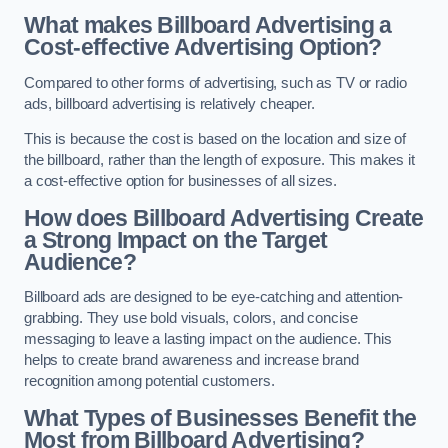
What makes Billboard Advertising a
Cost-effective Advertising Option?
Compared to other forms of advertising, such as TV or radio
ads, billboard advertising is relatively cheaper.
This is because the cost is based on the location and size of
the billboard, rather than the length of exposure. This makes it
a cost-effective option for businesses of all sizes.
How does Billboard Advertising Create
a Strong Impact on the Target
Audience?
Billboard ads are designed to be eye-catching and attention-
grabbing. They use bold visuals, colors, and concise
messaging to leave a lasting impact on the audience. This
helps to create brand awareness and increase brand
recognition among potential customers.
What Types of Businesses Benefit the
Most from Billboard Advertising?