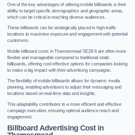
One of the key advantages of utilising mobile billboards is their
ability to target specific demographics and geographic areas,
which can be critical in reaching diverse audiences.
These billboards can be strategically placed in high-traffic
locations to maximise exposure and engagement with potential
customers.
Mobile billboard costs in Thamesmead SE28 8 are often more
flexible and manageable compared to traditional static
billboards, offering cost-effective options for companies looking
to make a big impact with their advertising campaigns.
The flexibility of mobile billboards allows for dynamic media
planning, enabling advertisers to adjust their messaging and
locations based on real-time data and insights.
This adaptability contributes to a more efficient and effective
campaign execution, ensuring optimal audience reach and
engagement.
Billboard Advertising Cost in