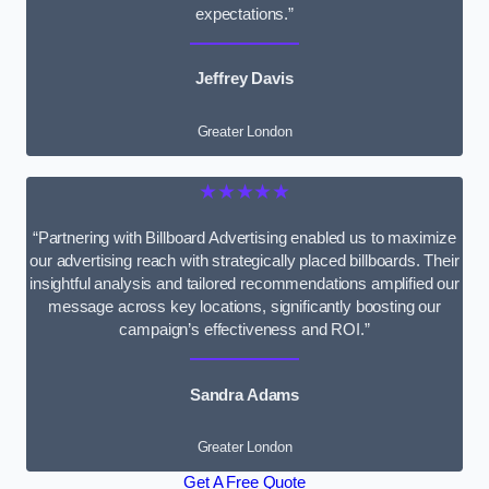
expectations.”
Jeffrey Davis
Greater London
★★★★★
“Partnering with Billboard Advertising enabled us to maximize
our advertising reach with strategically placed billboards. Their
insightful analysis and tailored recommendations amplified our
message across key locations, significantly boosting our
campaign’s effectiveness and ROI.”
Sandra Adams
Greater London
Get A Free Quote