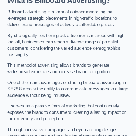
What is Billboard Advertising?
Billboard advertising is a form of outdoor marketing that
leverages strategic placements in high-traffic locations to
deliver brand messages effectively at affordable prices.
By strategically positioning advertisements in areas with high
footfall, businesses can reach a diverse range of potential
customers, considering the varied audience demographics
passing by.
This method of advertising allows brands to generate
widespread exposure and increase brand recognition.
One of the main advantages of utilising billboard advertising in
SE28 8 area is the ability to communicate messages to a large
audience without being intrusive.
It serves as a passive form of marketing that continuously
exposes the brand to consumers, creating a lasting impact on
their memory and perception.
Through innovative campaigns and eye-catching designs,
companies can capture the attention of passersby and leave a