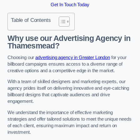
Get In Touch Today
Table of Contents
Why use our Advertising Agency in
Thamesmead?
Choosing our
advertising agency in Greater London
for your
billboard campaigns ensures access to a diverse range of
creative options and a competitive edge in the market.
With a team of skilled designers and marketing experts, our
agency prides itself on delivering innovative and eye-catching
billboard designs that captivate audiences and drive
engagement.
We understand the importance of effective marketing
strategies and offer tailored solutions to meet the unique needs
of each client, ensuring maximum impact and return on
investment.