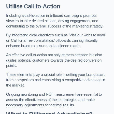
Utilise Call-to-Action
Including a call-to-action in billboard campaigns prompts
viewers to take desired actions, driving engagement, and
contributing to the overall success of the marketing strategy.
By integrating clear directives such as ‘Visit our website now!’
or ‘Call for a free consultation,’ billboards can significantly
enhance brand exposure and audience reach.
An effective call-to-action not only attracts attention but also
guides potential customers towards the desired conversion
points.
These elements play a crucial role in setting your brand apart
from competitors and establishing a competitive advantage in
the market.
Ongoing monitoring and ROI measurement are essential to
assess the effectiveness of these strategies and make
necessary adjustments for optimal results.