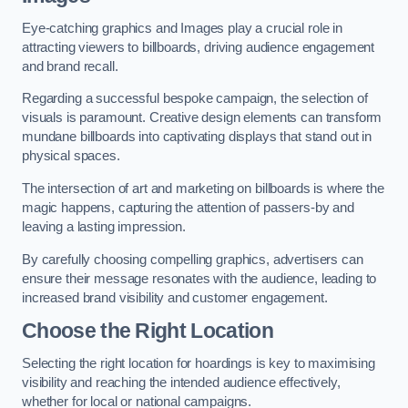
Eye-catching graphics and Images play a crucial role in
attracting viewers to billboards, driving audience engagement
and brand recall.
Regarding a successful bespoke campaign, the selection of
visuals is paramount. Creative design elements can transform
mundane billboards into captivating displays that stand out in
physical spaces.
The intersection of art and marketing on billboards is where the
magic happens, capturing the attention of passers-by and
leaving a lasting impression.
By carefully choosing compelling graphics, advertisers can
ensure their message resonates with the audience, leading to
increased brand visibility and customer engagement.
Choose the Right Location
Selecting the right location for hoardings is key to maximising
visibility and reaching the intended audience effectively,
whether for local or national campaigns.