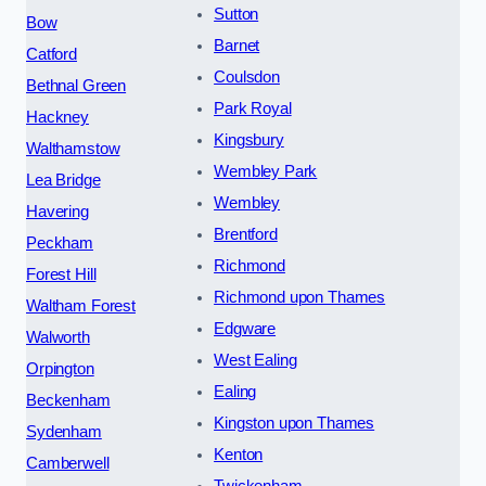
Sutton
Bow
Barnet
Catford
Coulsdon
Bethnal Green
Park Royal
Hackney
Kingsbury
Walthamstow
Wembley Park
Lea Bridge
Wembley
Havering
Brentford
Peckham
Richmond
Forest Hill
Richmond upon Thames
Waltham Forest
Edgware
Walworth
West Ealing
Orpington
Ealing
Beckenham
Kingston upon Thames
Sydenham
Kenton
Camberwell