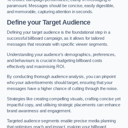
paramount. Messages should be concise, easily digestible,
and memorable, capturing attention in seconds.
Define your Target Audience
Defining your target audience is the foundational step in a
successful billboard campaign, as it allows for tailored
messages that resonate with specific viewer segments.
Understanding your audience’s demographics, preferences,
and behaviours is crucial in budgeting billboard costs
effectively and maximising ROI.
By conducting thorough audience analysis, you can pinpoint
who your advertisements should target, ensuring that your
messages have a higher chance of cutting through the noise.
Strategies like creating compelling visuals, crafting concise yet
impactful copy, and utilising strategic placements can enhance
brand awareness and engagement.
Targeted audience segments enable precise media planning
that optimises reach and impact, making your billboard