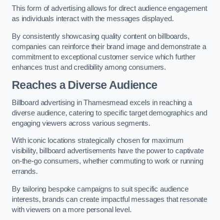
This form of advertising allows for direct audience engagement
as individuals interact with the messages displayed.
By consistently showcasing quality content on billboards,
companies can reinforce their brand image and demonstrate a
commitment to exceptional customer service which further
enhances trust and credibility among consumers.
Reaches a Diverse Audience
Billboard advertising in Thamesmead excels in reaching a
diverse audience, catering to specific target demographics and
engaging viewers across various segments.
With iconic locations strategically chosen for maximum
visibility, billboard advertisements have the power to captivate
on-the-go consumers, whether commuting to work or running
errands.
By tailoring bespoke campaigns to suit specific audience
interests, brands can create impactful messages that resonate
with viewers on a more personal level.