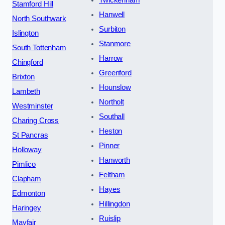
Twickenham
Stamford Hill
Hanwell
North Southwark
Surbiton
Islington
Stanmore
South Tottenham
Harrow
Chingford
Greenford
Brixton
Hounslow
Lambeth
Northolt
Westminster
Southall
Charing Cross
Heston
St Pancras
Pinner
Holloway
Hanworth
Pimlico
Feltham
Clapham
Hayes
Edmonton
Hillingdon
Haringey
Ruislip
Mayfair