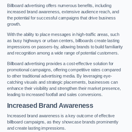
Billboard advertising offers numerous benefits, including
increased brand awareness, extensive audience reach, and
the potential for successful campaigns that drive business
growth.
With the ability to place messages in high-traffic areas, such
as busy highways or urban centers, billboards create lasting
impressions on passers-by, allowing brands to build familiarity
and recognition among a wide range of potential customers.
Billboard advertising provides a cost-effective solution for
promotional campaigns, offering competitive rates compared
to other traditional advertising media. By leveraging eye-
catching visuals and strategic placements, businesses can
enhance their visibility and strengthen their market presence,
leading to increased footfall and sales conversions.
Increased Brand Awareness
Increased brand awareness is a key outcome of effective
billboard campaigns, as they showcase brands prominently
and create lasting impressions.