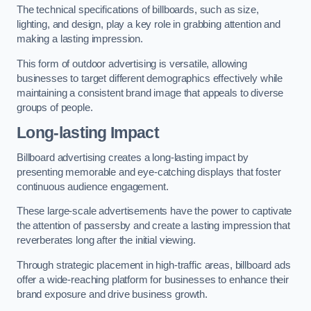
The technical specifications of billboards, such as size,
lighting, and design, play a key role in grabbing attention and
making a lasting impression.
This form of outdoor advertising is versatile, allowing
businesses to target different demographics effectively while
maintaining a consistent brand image that appeals to diverse
groups of people.
Long-lasting Impact
Billboard advertising creates a long-lasting impact by
presenting memorable and eye-catching displays that foster
continuous audience engagement.
These large-scale advertisements have the power to captivate
the attention of passersby and create a lasting impression that
reverberates long after the initial viewing.
Through strategic placement in high-traffic areas, billboard ads
offer a wide-reaching platform for businesses to enhance their
brand exposure and drive business growth.