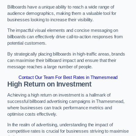
Billboards have a unique ability to reach a wide range of
audience demographics, making them a valuable tool for
businesses looking to increase their visibility.
The impactful visual elements and concise messaging on
billboards can effectively drive call-to-action responses from
potential customers.
By strategically placing billboards in high-traffic areas, brands
can maximise their billboard impact and ensure that their
message reaches a large number of people.
Contact Our Team For Best Rates in Thamesmead
High Return on Investment
Achieving a high return on investment is a hallmark of
successful billboard advertising campaigns in Thamesmead,
where businesses can track performance metrics and
optimise costs effectively.
In the realm of advertising, understanding the impact of
competitive rates is crucial for businesses striving to maximise