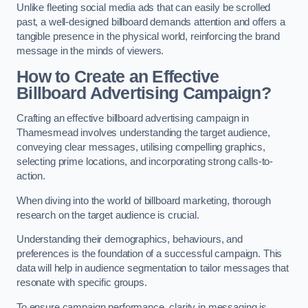
Unlike fleeting social media ads that can easily be scrolled
past, a well-designed billboard demands attention and offers a
tangible presence in the physical world, reinforcing the brand
message in the minds of viewers.
How to Create an Effective
Billboard Advertising Campaign?
Crafting an effective billboard advertising campaign in
Thamesmead involves understanding the target audience,
conveying clear messages, utilising compelling graphics,
selecting prime locations, and incorporating strong calls-to-
action.
When diving into the world of billboard marketing, thorough
research on the target audience is crucial.
Understanding their demographics, behaviours, and
preferences is the foundation of a successful campaign. This
data will help in audience segmentation to tailor messages that
resonate with specific groups.
To ensure campaign performance, clarity in messaging is