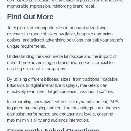
memorable impression, reinforcing brand recall.
Find Out More
To explore further opportunities in billboard advertising,
discover the range of sizes available, bespoke campaign
options, and tailored advertising solutions that suit your brand’s
unique requirements.
Understanding the vast media landscape and the impact of
out-of-home advertising on brand awareness is crucial for
creating successful campaigns.
By utilising different billboard sizes, from traditional roadside
billboards to digital interactive displays, marketers can
effectively reach their target audience in various locations.
Incorporating innovative features like dynamic content, GPS-
triggered messaging, and real-time data integration enhances
campaign performance and engagement levels, ensuring
maximum visibility and audience interaction.