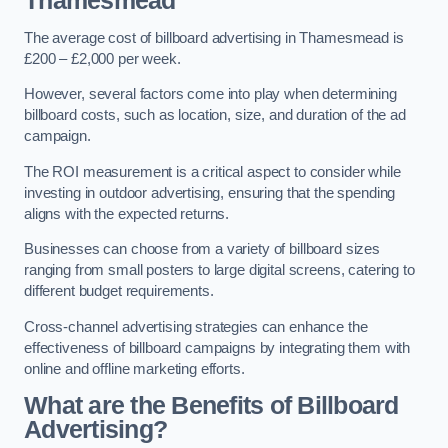
Thamesmead
The average cost of billboard advertising in Thamesmead is
£200 – £2,000 per week.
However, several factors come into play when determining
billboard costs, such as location, size, and duration of the ad
campaign.
The ROI measurement is a critical aspect to consider while
investing in outdoor advertising, ensuring that the spending
aligns with the expected returns.
Businesses can choose from a variety of billboard sizes
ranging from small posters to large digital screens, catering to
different budget requirements.
Cross-channel advertising strategies can enhance the
effectiveness of billboard campaigns by integrating them with
online and offline marketing efforts.
What are the Benefits of Billboard
Advertising?