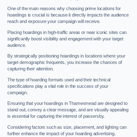
One of the main reasons why choosing prime locations for
hoardings is crucial is because it directly impacts the audience
reach and exposure your campaign will receive.
Placing hoardings in high-traffic areas or near iconic sites can
significantly boost visibility and engagement with your target
audience.
By strategically positioning hoardings in locations where your
target demographic frequents, you increase the chances of
capturing their attention.
The type of hoarding formats used and their technical
specifications play a vital role in the success of your
campaign.
Ensuring that your hoardings in Thamesmead are designed to
stand out, convey a clear message, and are visually appealing
is essential for capturing the interest of passersby.
Considering factors such as size, placement, and lighting can
further enhance the impact of your hoarding advertising.