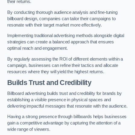
their returns.
By conducting thorough audience analysis and fine-tuning
billboard design, companies can tailor their campaigns to
resonate with their target market more effectively.
Implementing traditional advertising methods alongside digital
strategies can create a balanced approach that ensures
optimal reach and engagement.
By regularly assessing the ROI of different elements within a
campaign, businesses can refine their tactics and allocate
resources where they will yield the highest returns.
Builds Trust and Credibility
Billboard advertising builds trust and credibility for brands by
establishing a visible presence in physical spaces and
delivering impactful messages that resonate with the audience.
Having a strong presence through billboards helps businesses
gain a competitive advantage by capturing the attention of a
wide range of viewers.