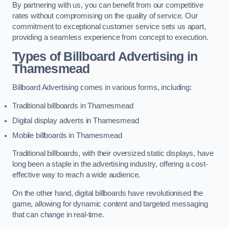
By partnering with us, you can benefit from our competitive
rates without compromising on the quality of service. Our
commitment to exceptional customer service sets us apart,
providing a seamless experience from concept to execution.
Types of Billboard Advertising in
Thamesmead
Billboard Advertising comes in various forms, including:
Traditional billboards in Thamesmead
Digital display adverts in Thamesmead
Mobile billboards in Thamesmead
Traditional billboards, with their oversized static displays, have
long been a staple in the advertising industry, offering a cost-
effective way to reach a wide audience.
On the other hand, digital billboards have revolutionised the
game, allowing for dynamic content and targeted messaging
that can change in real-time.