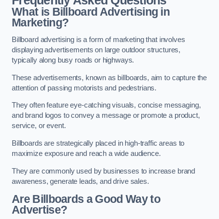
Frequently Asked Questions
What is Billboard Advertising in
Marketing?
Billboard advertising is a form of marketing that involves
displaying advertisements on large outdoor structures,
typically along busy roads or highways.
These advertisements, known as billboards, aim to capture the
attention of passing motorists and pedestrians.
They often feature eye-catching visuals, concise messaging,
and brand logos to convey a message or promote a product,
service, or event.
Billboards are strategically placed in high-traffic areas to
maximize exposure and reach a wide audience.
They are commonly used by businesses to increase brand
awareness, generate leads, and drive sales.
Are Billboards a Good Way to
Advertise?