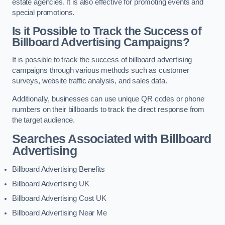
estate agencies. It is also effective for promoting events and
special promotions.
Is it Possible to Track the Success of
Billboard Advertising Campaigns?
It is possible to track the success of billboard advertising
campaigns through various methods such as customer
surveys, website traffic analysis, and sales data.
Additionally, businesses can use unique QR codes or phone
numbers on their billboards to track the direct response from
the target audience.
Searches Associated with Billboard
Advertising
Billboard Advertising Benefits
Billboard Advertising UK
Billboard Advertising Cost UK
Billboard Advertising Near Me