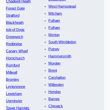
Chadwell Heath
West Hampstead
Forest Gate
Mitcham
Stratford
Fulham
Blackheath
Fulham
Isle of Dogs
Merton
Greenwich
South Wimbledon
Redbridge
Putney
Canary Wharf
Hammersmith
Hornchurch
Morden
Romford
Brent
Millwall
Carshalton
Bromley
Willesden
Leytonstone
Hendon
Lewisham
Barnes
Upminster
Chiswick
Tower Hamlets