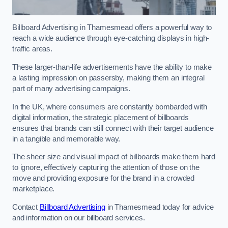
Billboard Advertising in Thamesmead offers a powerful way to
reach a wide audience through eye-catching displays in high-
traffic areas.
These larger-than-life advertisements have the ability to make
a lasting impression on passersby, making them an integral
part of many advertising campaigns.
In the UK, where consumers are constantly bombarded with
digital information, the strategic placement of billboards
ensures that brands can still connect with their target audience
in a tangible and memorable way.
The sheer size and visual impact of billboards make them hard
to ignore, effectively capturing the attention of those on the
move and providing exposure for the brand in a crowded
marketplace.
Contact
Billboard Advertising
in Thamesmead today for advice
and information on our billboard services.