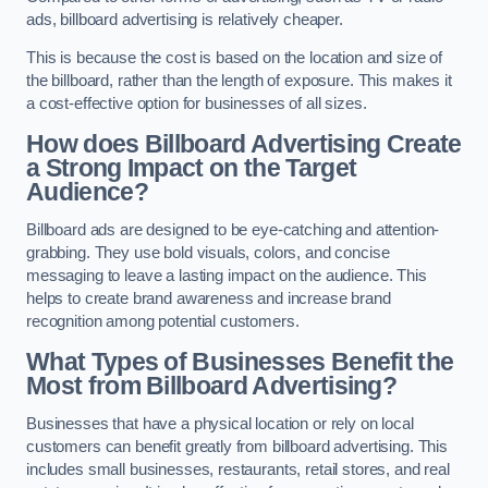
ads, billboard advertising is relatively cheaper.
This is because the cost is based on the location and size of
the billboard, rather than the length of exposure. This makes it
a cost-effective option for businesses of all sizes.
How does Billboard Advertising Create
a Strong Impact on the Target
Audience?
Billboard ads are designed to be eye-catching and attention-
grabbing. They use bold visuals, colors, and concise
messaging to leave a lasting impact on the audience. This
helps to create brand awareness and increase brand
recognition among potential customers.
What Types of Businesses Benefit the
Most from Billboard Advertising?
Businesses that have a physical location or rely on local
customers can benefit greatly from billboard advertising. This
includes small businesses, restaurants, retail stores, and real