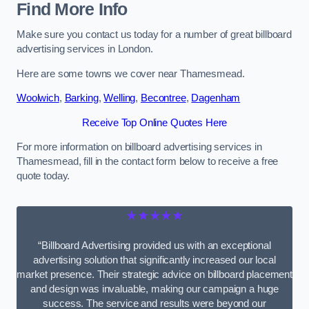
Find More Info
Make sure you contact us today for a number of great billboard
advertising services in London.
Here are some towns we cover near Thamesmead.
Woolwich
,
Barking
,
Welling
,
Becontree
,
Dagenham
Receive Top Online Quotes Here
For more information on billboard advertising services in
Thamesmead, fill in the contact form below to receive a free
quote today.
★★★★★
“Billboard Advertising provided us with an exceptional
advertising solution that significantly increased our local
market presence. Their strategic advice on billboard placement
and design was invaluable, making our campaign a huge
success. The service and results were beyond our