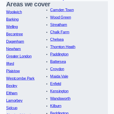
Areas we cover
Camden Town
Woolwich
Wood Green
Barking
Streatham
Welling
Chalk Farm
Becontree
Chelsea
Dagenham
Thornton Heath
Newham
Paddington
Greater London
Battersea
Ilford
Croydon
Plaistow
Maida Vale
Westcombe Park
Enfield
Bexley
Kensington
Eltham
Wandsworth
Lamorbey
Kilburn
Sidcup
Beddington