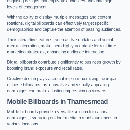
engaging designs that captivate audiences and drive high
levels of engagement.
With the ability to display multiple messages and content
rotations, digital billboards can effectively target specific
demographics and capture the attention of passing audiences.
Their interactive features, such as live updates and social
media integration, make them highly adaptable for real-time
marketing strategies, enhancing audience interaction.
Digital billboards contribute significantly to business growth by
boosting brand exposure and recall rates.
Creative design plays a crucial role in maximising the impact
of these billboards, as innovative and visually appealing
campaigns can make a lasting impression on viewers.
Mobile Billboards in Thamesmead
Mobile billboards provide a versatile solution for national
campaigns, leveraging outdoor media to reach audiences in
various locations.