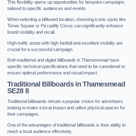
This flexibility opens up opportunities for bespoke campaigns
tailored to specific audiences and events.
When selecting a billboard location, choosing iconic spots like
Times Square or Piccadilly Circus can significantly enhance
brand visibility and recall.
High-traffic areas with high footfall and excellent visibility are
crucial for a successful campaign.
Both traditional and digital billboards in Thamesmead have
specific technical specifications that need to be considered to
ensure optimal performance and visual impact.
Traditional Billboards in Thamesmead
SE28 8
Traditional billboards remain a popular choice for advertisers
looking to make a local impact and utilise physical spaces for
their campaigns.
One of the advantages of traditional billboards is their ability to
reach a local audience effectively.