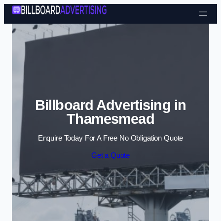
Skip to content
Billboard Advertising in
Thamesmead
Enquire Today For A Free No Obligation Quote
Get a Quote