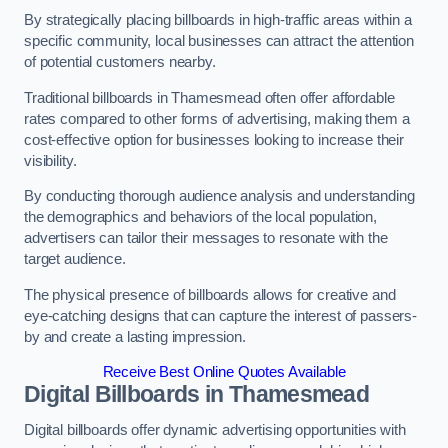
By strategically placing billboards in high-traffic areas within a
specific community, local businesses can attract the attention
of potential customers nearby.
Traditional billboards in Thamesmead often offer affordable
rates compared to other forms of advertising, making them a
cost-effective option for businesses looking to increase their
visibility.
By conducting thorough audience analysis and understanding
the demographics and behaviors of the local population,
advertisers can tailor their messages to resonate with the
target audience.
The physical presence of billboards allows for creative and
eye-catching designs that can capture the interest of passers-
by and create a lasting impression.
Receive Best Online Quotes Available
Digital Billboards in Thamesmead
Digital billboards offer dynamic advertising opportunities with