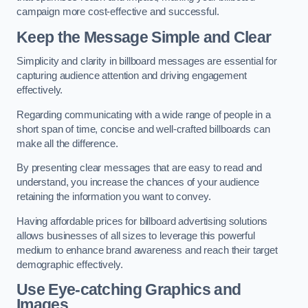
campaign more cost-effective and successful.
Keep the Message Simple and Clear
Simplicity and clarity in billboard messages are essential for
capturing audience attention and driving engagement
effectively.
Regarding communicating with a wide range of people in a
short span of time, concise and well-crafted billboards can
make all the difference.
By presenting clear messages that are easy to read and
understand, you increase the chances of your audience
retaining the information you want to convey.
Having affordable prices for billboard advertising solutions
allows businesses of all sizes to leverage this powerful
medium to enhance brand awareness and reach their target
demographic effectively.
Use Eye-catching Graphics and
Images