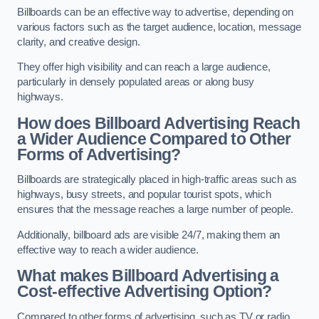
Billboards can be an effective way to advertise, depending on
various factors such as the target audience, location, message
clarity, and creative design.
They offer high visibility and can reach a large audience,
particularly in densely populated areas or along busy
highways.
How does Billboard Advertising Reach
a Wider Audience Compared to Other
Forms of Advertising?
Billboards are strategically placed in high-traffic areas such as
highways, busy streets, and popular tourist spots, which
ensures that the message reaches a large number of people.
Additionally, billboard ads are visible 24/7, making them an
effective way to reach a wider audience.
What makes Billboard Advertising a
Cost-effective Advertising Option?
Compared to other forms of advertising, such as TV or radio