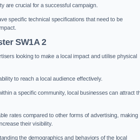
ility are crucial for a successful campaign.
ave specific technical specifications that need to be
impact.
nster SW1A 2
tisers looking to make a local impact and utilise physical
ability to reach a local audience effectively.
 within a specific community, local businesses can attract t
dable rates compared to other forms of advertising, making
crease their visibility.
anding the demographics and behaviors of the local