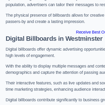
population, advertisers can tailor their messages to r
The physical presence of billboards allows for creative
passers-by and create a lasting impression.
Receive Best On
Digital Billboards in Westminster
Digital billboards offer dynamic advertising opportunit
high levels of engagement.
With the ability to display multiple messages and content
demographics and capture the attention of passing a
Their interactive features, such as live updates and so
time marketing strategies, enhancing audience interac
Digital billboards contribute significantly to business