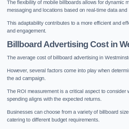
The flexibility of mobile billboards allows for dynamic 
messaging and locations based on real-time data and 
This adaptability contributes to a more efficient and 
and engagement.
Billboard Advertising Cost in 
The average cost of billboard advertising in Westmins
However, several factors come into play when determini
the ad campaign.
The ROI measurement is a critical aspect to consider wh
spending aligns with the expected returns.
Businesses can choose from a variety of billboard sizes
catering to different budget requirements.