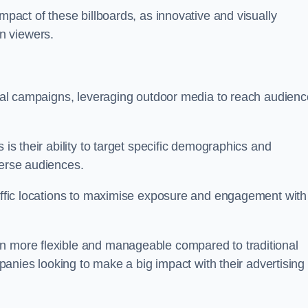
impact of these billboards, as innovative and visually
n viewers.
ional campaigns, leveraging outdoor media to reach audien
 is their ability to target specific demographics and
iverse audiences.
raffic locations to maximise exposure and engagement with
en more flexible and manageable compared to traditional
ompanies looking to make a big impact with their advertising