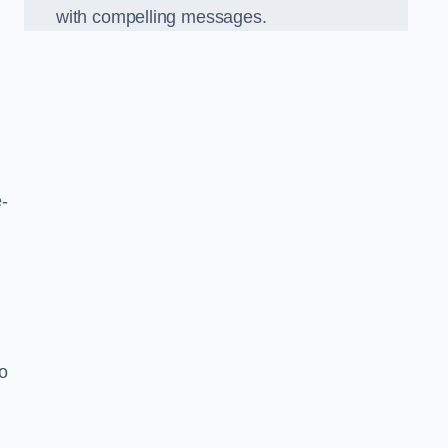
with compelling messages.
-
o