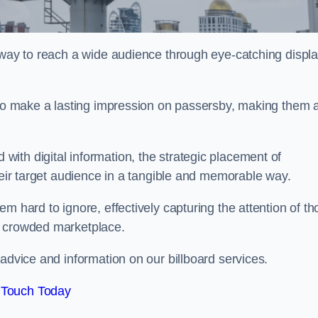
l way to reach a wide audience through eye-catching displ
y to make a lasting impression on passersby, making them 
ith digital information, the strategic placement of
their target audience in a tangible and memorable way.
m hard to ignore, effectively capturing the attention of t
a crowded marketplace.
advice and information on our billboard services.
 Touch Today