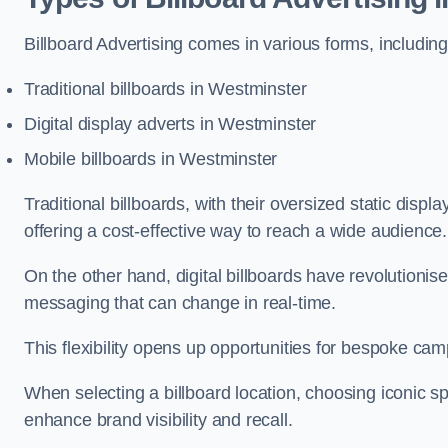
Billboard Advertising comes in various forms, including
Traditional billboards in Westminster
Digital display adverts in Westminster
Mobile billboards in Westminster
Traditional billboards, with their oversized static displ
offering a cost-effective way to reach a wide audience
On the other hand, digital billboards have revolutioni
messaging that can change in real-time.
This flexibility opens up opportunities for bespoke cam
When selecting a billboard location, choosing iconic sp
enhance brand visibility and recall.