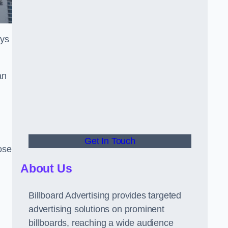
ays
an
Get In Touch
hose
About Us
Billboard Advertising provides targeted
advertising solutions on prominent
billboards, reaching a wide audience