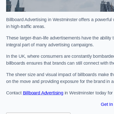
Billboard Advertising in Westminster offers a powerfu
in high-traffic areas.
These larger-than-life advertisements have the abilit
integral part of many advertising campaigns.
In the UK, where consumers are constantly bombarded w
billboards ensures that brands can still connect with 
The sheer size and visual impact of billboards make the
on the move and providing exposure for the brand in 
Contact
Billboard Advertising
in Westminster today for 
Get In