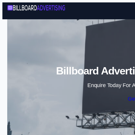
Billboard Advert
Enquire Today For A
Ge