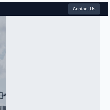
Contact Us