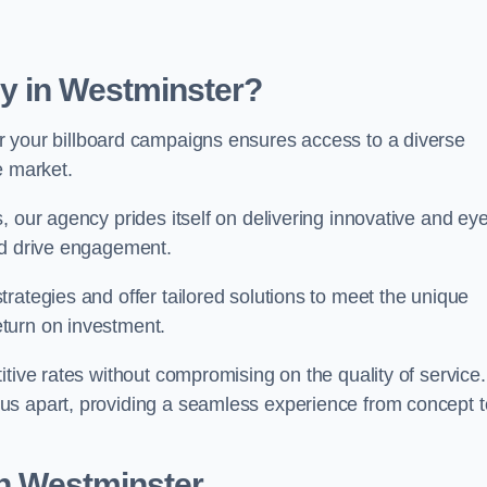
y in Westminster?
r your billboard campaigns ensures access to a diverse
e market.
, our agency prides itself on delivering innovative and eye
and drive engagement.
rategies and offer tailored solutions to meet the unique
eturn on investment.
tive rates without compromising on the quality of service.
us apart, providing a seamless experience from concept t
in Westminster