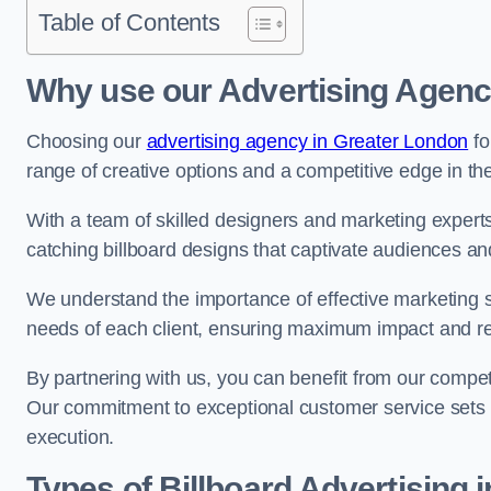
Table of Contents
Why use our Advertising Agenc
Choosing our
advertising agency in Greater London
fo
range of creative options and a competitive edge in th
With a team of skilled designers and marketing experts
catching billboard designs that captivate audiences 
We understand the importance of effective marketing st
needs of each client, ensuring maximum impact and r
By partnering with us, you can benefit from our competi
Our commitment to exceptional customer service sets 
execution.
Types of Billboard Advertising 