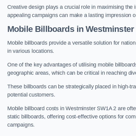
Creative design plays a crucial role in maximising the 
appealing campaigns can make a lasting impression o
Mobile Billboards in Westminster
Mobile billboards provide a versatile solution for nat
in various locations.
One of the key advantages of utilising mobile billboards
geographic areas, which can be critical in reaching d
These billboards can be strategically placed in high-t
potential customers.
Mobile billboard costs in Westminster SW1A 2 are oft
static billboards, offering cost-effective options for c
campaigns.