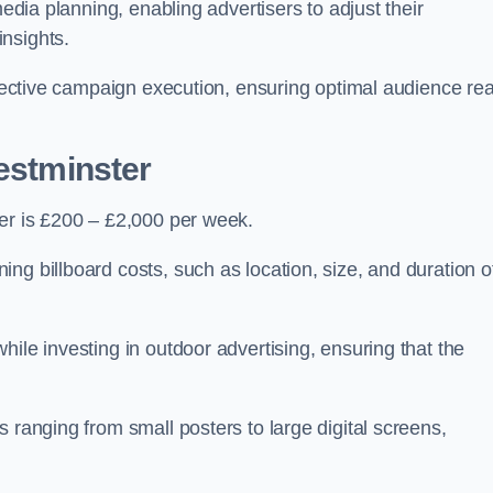
media planning, enabling advertisers to adjust their
insights.
effective campaign execution, ensuring optimal audience re
Westminster
ter is £200 – £2,000 per week.
ng billboard costs, such as location, size, and duration o
ile investing in outdoor advertising, ensuring that the
 ranging from small posters to large digital screens,