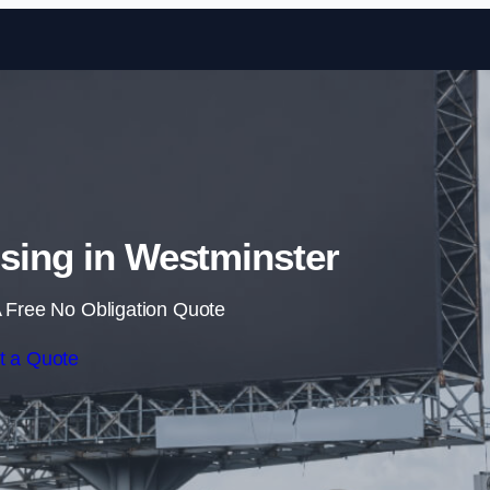
Skip to content
ising in Westminster
 Free No Obligation Quote
t a Quote