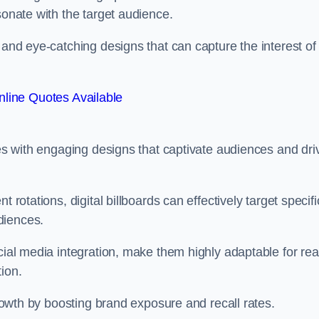
esonate with the target audience.
 and eye-catching designs that can capture the interest of
line Quotes Available
ies with engaging designs that captivate audiences and dri
 rotations, digital billboards can effectively target specifi
udiences.
cial media integration, make them highly adaptable for rea
tion.
 growth by boosting brand exposure and recall rates.