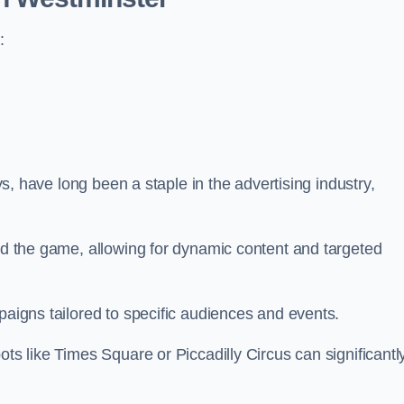
:
ays, have long been a staple in the advertising industry,
.
sed the game, allowing for dynamic content and targeted
paigns tailored to specific audiences and events.
ots like Times Square or Piccadilly Circus can significantl