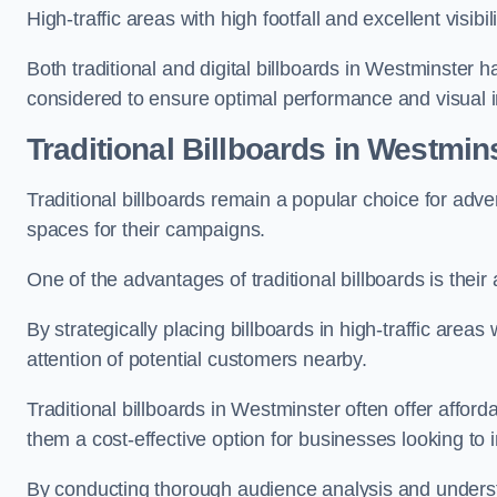
High-traffic areas with high footfall and excellent visib
Both traditional and digital billboards in Westminster h
considered to ensure optimal performance and visual 
Traditional Billboards in Westmi
Traditional billboards remain a popular choice for adver
spaces for their campaigns.
One of the advantages of traditional billboards is their 
By strategically placing billboards in high-traffic areas
attention of potential customers nearby.
Traditional billboards in Westminster often offer affor
them a cost-effective option for businesses looking to in
By conducting thorough audience analysis and underst