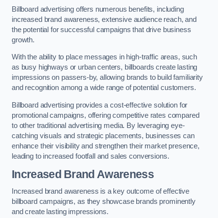
Billboard advertising offers numerous benefits, including
increased brand awareness, extensive audience reach, and
the potential for successful campaigns that drive business
growth.
With the ability to place messages in high-traffic areas, such
as busy highways or urban centers, billboards create lasting
impressions on passers-by, allowing brands to build familiarity
and recognition among a wide range of potential customers.
Billboard advertising provides a cost-effective solution for
promotional campaigns, offering competitive rates compared
to other traditional advertising media. By leveraging eye-
catching visuals and strategic placements, businesses can
enhance their visibility and strengthen their market presence,
leading to increased footfall and sales conversions.
Increased Brand Awareness
Increased brand awareness is a key outcome of effective
billboard campaigns, as they showcase brands prominently
and create lasting impressions.