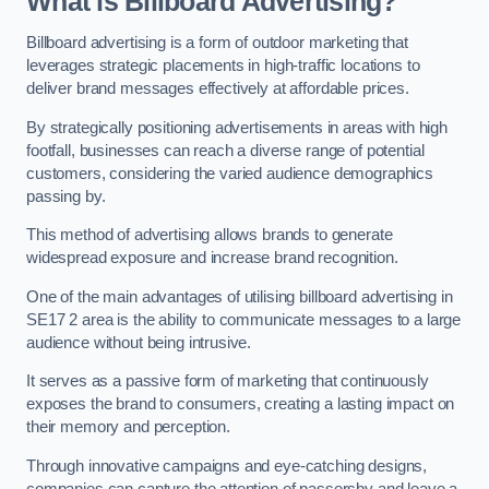
What is Billboard Advertising?
Billboard advertising is a form of outdoor marketing that
leverages strategic placements in high-traffic locations to
deliver brand messages effectively at affordable prices.
By strategically positioning advertisements in areas with high
footfall, businesses can reach a diverse range of potential
customers, considering the varied audience demographics
passing by.
This method of advertising allows brands to generate
widespread exposure and increase brand recognition.
One of the main advantages of utilising billboard advertising in
SE17 2 area is the ability to communicate messages to a large
audience without being intrusive.
It serves as a passive form of marketing that continuously
exposes the brand to consumers, creating a lasting impact on
their memory and perception.
Through innovative campaigns and eye-catching designs,
companies can capture the attention of passersby and leave a