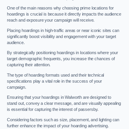
One of the main reasons why choosing prime locations for
hoardings is crucial is because it directly impacts the audience
reach and exposure your campaign will receive.
Placing hoardings in high-traffic areas or near iconic sites can
significantly boost visibility and engagement with your target
audience.
By strategically positioning hoardings in locations where your
target demographic frequents, you increase the chances of
capturing their attention.
The type of hoarding formats used and their technical
specifications play a vital role in the success of your
campaign.
Ensuring that your hoardings in Walworth are designed to
stand out, convey a clear message, and are visually appealing
is essential for capturing the interest of passersby.
Considering factors such as size, placement, and lighting can
further enhance the impact of your hoarding advertising.