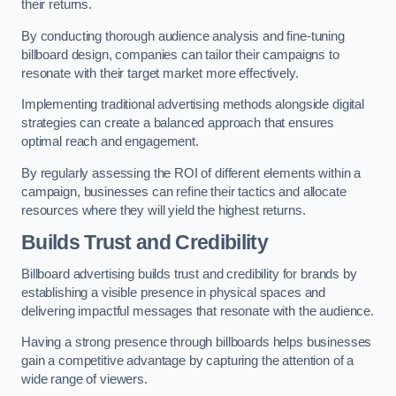
their returns.
By conducting thorough audience analysis and fine-tuning
billboard design, companies can tailor their campaigns to
resonate with their target market more effectively.
Implementing traditional advertising methods alongside digital
strategies can create a balanced approach that ensures
optimal reach and engagement.
By regularly assessing the ROI of different elements within a
campaign, businesses can refine their tactics and allocate
resources where they will yield the highest returns.
Builds Trust and Credibility
Billboard advertising builds trust and credibility for brands by
establishing a visible presence in physical spaces and
delivering impactful messages that resonate with the audience.
Having a strong presence through billboards helps businesses
gain a competitive advantage by capturing the attention of a
wide range of viewers.