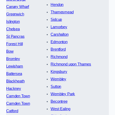
Hendon
Canary Wharf
Thamesmead
Greenwich
Sidcup
Islington
Lamorbey
Chelsea
Carshalton
St Pancras
Edmonton
Forest Hill
Brentford
Bow
Richmond
Bromley
Richmond upon Thames
Lewisham
Kingsbury
Battersea
Wembley
Blackheath
Sutton
Hackney
Wembley Park
Camden Town
Becontree
Camden Town
West Ealing
Catford