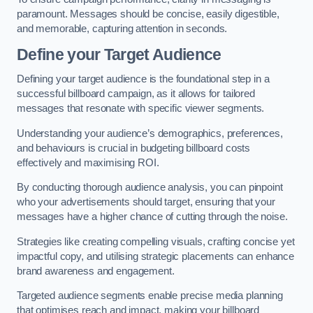
paramount. Messages should be concise, easily digestible,
and memorable, capturing attention in seconds.
Define your Target Audience
Defining your target audience is the foundational step in a
successful billboard campaign, as it allows for tailored
messages that resonate with specific viewer segments.
Understanding your audience’s demographics, preferences,
and behaviours is crucial in budgeting billboard costs
effectively and maximising ROI.
By conducting thorough audience analysis, you can pinpoint
who your advertisements should target, ensuring that your
messages have a higher chance of cutting through the noise.
Strategies like creating compelling visuals, crafting concise yet
impactful copy, and utilising strategic placements can enhance
brand awareness and engagement.
Targeted audience segments enable precise media planning
that optimises reach and impact, making your billboard