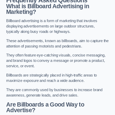
Frequently Asked Questions
What is Billboard Advertising in
Marketing?
Billboard advertising is a form of marketing that involves
displaying advertisements on large outdoor structures,
typically along busy roads or highways.
These advertisements, known as billboards, aim to capture the
attention of passing motorists and pedestrians.
They often feature eye-catching visuals, concise messaging,
and brand logos to convey a message or promote a product,
service, or event.
Billboards are strategically placed in high-traffic areas to
maximize exposure and reach a wide audience.
They are commonly used by businesses to increase brand
awareness, generate leads, and drive sales.
Are Billboards a Good Way to
Advertise?