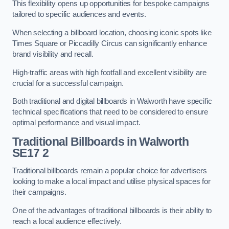
This flexibility opens up opportunities for bespoke campaigns
tailored to specific audiences and events.
When selecting a billboard location, choosing iconic spots like
Times Square or Piccadilly Circus can significantly enhance
brand visibility and recall.
High-traffic areas with high footfall and excellent visibility are
crucial for a successful campaign.
Both traditional and digital billboards in Walworth have specific
technical specifications that need to be considered to ensure
optimal performance and visual impact.
Traditional Billboards in Walworth
SE17 2
Traditional billboards remain a popular choice for advertisers
looking to make a local impact and utilise physical spaces for
their campaigns.
One of the advantages of traditional billboards is their ability to
reach a local audience effectively.