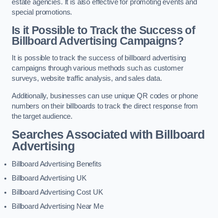
estate agencies. It is also effective for promoting events and
special promotions.
Is it Possible to Track the Success of
Billboard Advertising Campaigns?
It is possible to track the success of billboard advertising
campaigns through various methods such as customer
surveys, website traffic analysis, and sales data.
Additionally, businesses can use unique QR codes or phone
numbers on their billboards to track the direct response from
the target audience.
Searches Associated with Billboard
Advertising
Billboard Advertising Benefits
Billboard Advertising UK
Billboard Advertising Cost UK
Billboard Advertising Near Me