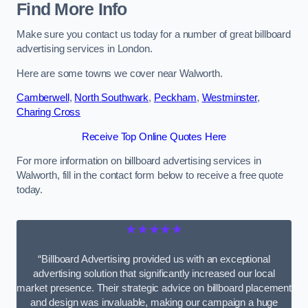
Find More Info
Make sure you contact us today for a number of great billboard
advertising services in London.
Here are some towns we cover near Walworth.
Camberwell
,
North Southwark
,
Peckham
,
Westminster
,
Charing Cross
Receive Top Online Quotes Here
For more information on billboard advertising services in
Walworth, fill in the contact form below to receive a free quote
today.
★★★★★
“Billboard Advertising provided us with an exceptional
advertising solution that significantly increased our local
market presence. Their strategic advice on billboard placement
and design was invaluable, making our campaign a huge