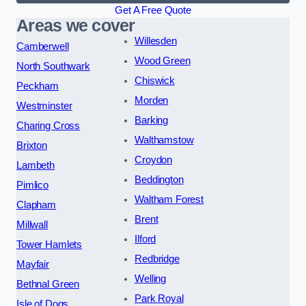
Get A Free Quote
Areas we cover
Willesden
Camberwell
Wood Green
North Southwark
Chiswick
Peckham
Morden
Westminster
Barking
Charing Cross
Walthamstow
Brixton
Croydon
Lambeth
Beddington
Pimlico
Waltham Forest
Clapham
Brent
Millwall
Ilford
Tower Hamlets
Redbridge
Mayfair
Welling
Bethnal Green
Park Royal
Isle of Dogs