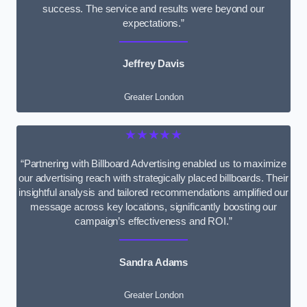
success. The service and results were beyond our
expectations.”
Jeffrey Davis
Greater London
★★★★★
“Partnering with Billboard Advertising enabled us to maximize
our advertising reach with strategically placed billboards. Their
insightful analysis and tailored recommendations amplified our
message across key locations, significantly boosting our
campaign’s effectiveness and ROI.”
Sandra Adams
Greater London