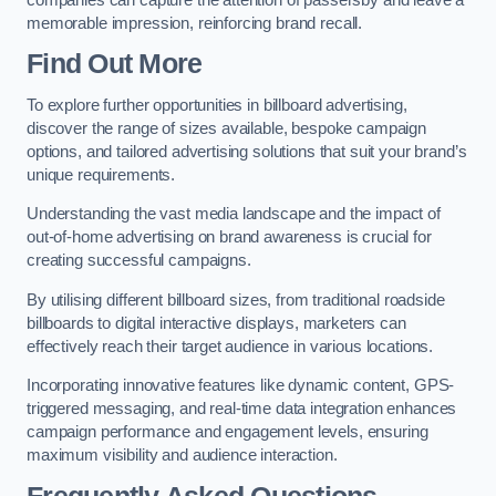
memorable impression, reinforcing brand recall.
Find Out More
To explore further opportunities in billboard advertising,
discover the range of sizes available, bespoke campaign
options, and tailored advertising solutions that suit your brand’s
unique requirements.
Understanding the vast media landscape and the impact of
out-of-home advertising on brand awareness is crucial for
creating successful campaigns.
By utilising different billboard sizes, from traditional roadside
billboards to digital interactive displays, marketers can
effectively reach their target audience in various locations.
Incorporating innovative features like dynamic content, GPS-
triggered messaging, and real-time data integration enhances
campaign performance and engagement levels, ensuring
maximum visibility and audience interaction.