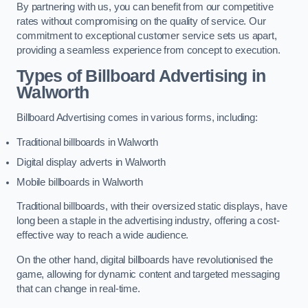
By partnering with us, you can benefit from our competitive
rates without compromising on the quality of service. Our
commitment to exceptional customer service sets us apart,
providing a seamless experience from concept to execution.
Types of Billboard Advertising in
Walworth
Billboard Advertising comes in various forms, including:
Traditional billboards in Walworth
Digital display adverts in Walworth
Mobile billboards in Walworth
Traditional billboards, with their oversized static displays, have
long been a staple in the advertising industry, offering a cost-
effective way to reach a wide audience.
On the other hand, digital billboards have revolutionised the
game, allowing for dynamic content and targeted messaging
that can change in real-time.