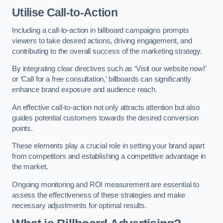
Utilise Call-to-Action
Including a call-to-action in billboard campaigns prompts
viewers to take desired actions, driving engagement, and
contributing to the overall success of the marketing strategy.
By integrating clear directives such as ‘Visit our website now!’
or ‘Call for a free consultation,’ billboards can significantly
enhance brand exposure and audience reach.
An effective call-to-action not only attracts attention but also
guides potential customers towards the desired conversion
points.
These elements play a crucial role in setting your brand apart
from competitors and establishing a competitive advantage in
the market.
Ongoing monitoring and ROI measurement are essential to
assess the effectiveness of these strategies and make
necessary adjustments for optimal results.