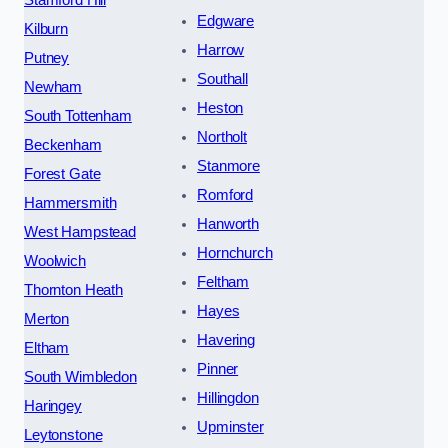
Stamford Hill
Edgware
Kilburn
Harrow
Putney
Southall
Newham
Heston
South Tottenham
Northolt
Beckenham
Stanmore
Forest Gate
Romford
Hammersmith
Hanworth
West Hampstead
Hornchurch
Woolwich
Feltham
Thornton Heath
Hayes
Merton
Havering
Eltham
Pinner
South Wimbledon
Hillingdon
Haringey
Upminster
Leytonstone