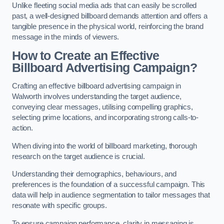
Unlike fleeting social media ads that can easily be scrolled
past, a well-designed billboard demands attention and offers a
tangible presence in the physical world, reinforcing the brand
message in the minds of viewers.
How to Create an Effective
Billboard Advertising Campaign?
Crafting an effective billboard advertising campaign in
Walworth involves understanding the target audience,
conveying clear messages, utilising compelling graphics,
selecting prime locations, and incorporating strong calls-to-
action.
When diving into the world of billboard marketing, thorough
research on the target audience is crucial.
Understanding their demographics, behaviours, and
preferences is the foundation of a successful campaign. This
data will help in audience segmentation to tailor messages that
resonate with specific groups.
To ensure campaign performance, clarity in messaging is