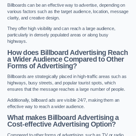
Billboards can be an effective way to advertise, depending on
various factors such as the target audience, location, message
clarity, and creative design.
They offer high visibility and can reach a large audience,
particularly in densely populated areas or along busy
highways.
How does Billboard Advertising Reach
a Wider Audience Compared to Other
Forms of Advertising?
Billboards are strategically placed in high-traffic areas such as
highways, busy streets, and popular tourist spots, which
ensures that the message reaches a large number of people.
Additionally, billboard ads are visible 24/7, making them an
effective way to reach a wider audience.
What makes Billboard Advertising a
Cost-effective Advertising Option?
Compared to other forms of advertising, such as TV or radio