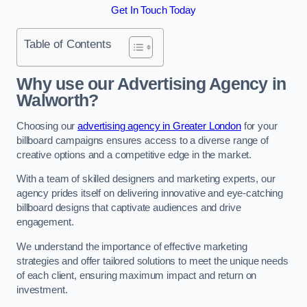
Get In Touch Today
Table of Contents
Why use our Advertising Agency in
Walworth?
Choosing our
advertising agency in Greater London
for your
billboard campaigns ensures access to a diverse range of
creative options and a competitive edge in the market.
With a team of skilled designers and marketing experts, our
agency prides itself on delivering innovative and eye-catching
billboard designs that captivate audiences and drive
engagement.
We understand the importance of effective marketing
strategies and offer tailored solutions to meet the unique needs
of each client, ensuring maximum impact and return on
investment.