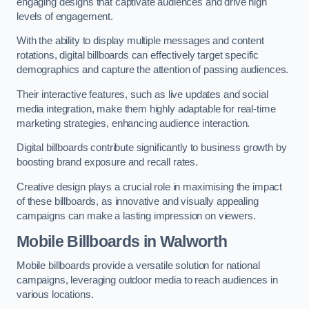
engaging designs that captivate audiences and drive high
levels of engagement.
With the ability to display multiple messages and content
rotations, digital billboards can effectively target specific
demographics and capture the attention of passing audiences.
Their interactive features, such as live updates and social
media integration, make them highly adaptable for real-time
marketing strategies, enhancing audience interaction.
Digital billboards contribute significantly to business growth by
boosting brand exposure and recall rates.
Creative design plays a crucial role in maximising the impact
of these billboards, as innovative and visually appealing
campaigns can make a lasting impression on viewers.
Mobile Billboards in Walworth
Mobile billboards provide a versatile solution for national
campaigns, leveraging outdoor media to reach audiences in
various locations.