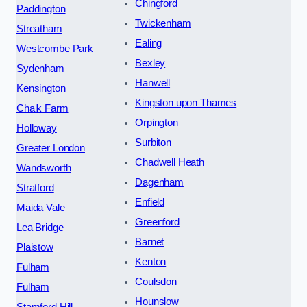
Chingford
Paddington
Twickenham
Streatham
Ealing
Westcombe Park
Bexley
Sydenham
Hanwell
Kensington
Kingston upon Thames
Chalk Farm
Orpington
Holloway
Surbiton
Greater London
Chadwell Heath
Wandsworth
Dagenham
Stratford
Enfield
Maida Vale
Greenford
Lea Bridge
Barnet
Plaistow
Kenton
Fulham
Coulsdon
Fulham
Hounslow