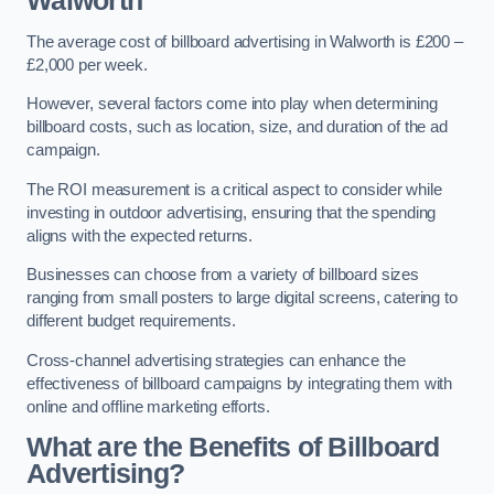
Walworth
The average cost of billboard advertising in Walworth is £200 –
£2,000 per week.
However, several factors come into play when determining
billboard costs, such as location, size, and duration of the ad
campaign.
The ROI measurement is a critical aspect to consider while
investing in outdoor advertising, ensuring that the spending
aligns with the expected returns.
Businesses can choose from a variety of billboard sizes
ranging from small posters to large digital screens, catering to
different budget requirements.
Cross-channel advertising strategies can enhance the
effectiveness of billboard campaigns by integrating them with
online and offline marketing efforts.
What are the Benefits of Billboard
Advertising?