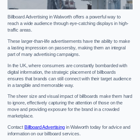
Billboard Advertising in Walworth offers a powerful way to
reach a wide audience through eye-catching displays in high-
traffic areas.
These larger-than-life advertisements have the ability to make
a lasting impression on passersby, making them an integral
part of many advertising campaigns.
In the UK, where consumers are constantly bombarded with
digital information, the strategic placement of billboards
ensures that brands can still connect with their target audience
in a tangible and memorable way.
The sheer size and visual impact of billboards make them hard
to ignore, effectively capturing the attention of those on the
move and providing exposure for the brand in a crowded
marketplace.
Contact
Billboard Advertising
in Walworth today for advice and
information on our billboard services.