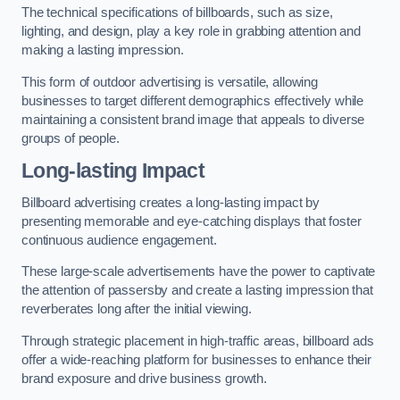
The technical specifications of billboards, such as size,
lighting, and design, play a key role in grabbing attention and
making a lasting impression.
This form of outdoor advertising is versatile, allowing
businesses to target different demographics effectively while
maintaining a consistent brand image that appeals to diverse
groups of people.
Long-lasting Impact
Billboard advertising creates a long-lasting impact by
presenting memorable and eye-catching displays that foster
continuous audience engagement.
These large-scale advertisements have the power to captivate
the attention of passersby and create a lasting impression that
reverberates long after the initial viewing.
Through strategic placement in high-traffic areas, billboard ads
offer a wide-reaching platform for businesses to enhance their
brand exposure and drive business growth.