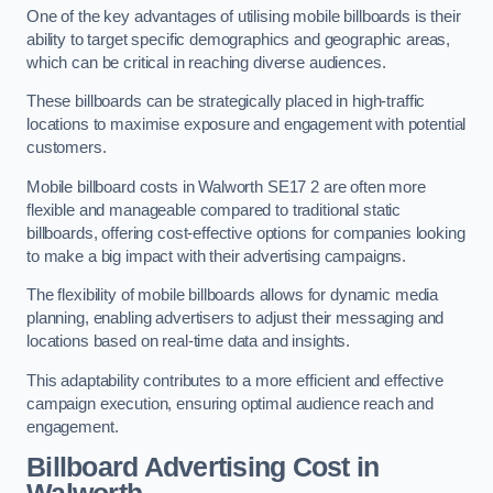
One of the key advantages of utilising mobile billboards is their
ability to target specific demographics and geographic areas,
which can be critical in reaching diverse audiences.
These billboards can be strategically placed in high-traffic
locations to maximise exposure and engagement with potential
customers.
Mobile billboard costs in Walworth SE17 2 are often more
flexible and manageable compared to traditional static
billboards, offering cost-effective options for companies looking
to make a big impact with their advertising campaigns.
The flexibility of mobile billboards allows for dynamic media
planning, enabling advertisers to adjust their messaging and
locations based on real-time data and insights.
This adaptability contributes to a more efficient and effective
campaign execution, ensuring optimal audience reach and
engagement.
Billboard Advertising Cost in