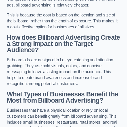
ads, billboard advertising is relatively cheaper.
This is because the cost is based on the location and size of
the billboard, rather than the length of exposure. This makes it
a cost-effective option for businesses of all sizes.
How does Billboard Advertising Create
a Strong Impact on the Target
Audience?
Billboard ads are designed to be eye-catching and attention-
grabbing. They use bold visuals, colors, and concise
messaging to leave a lasting impact on the audience. This
helps to create brand awareness and increase brand
recognition among potential customers.
What Types of Businesses Benefit the
Most from Billboard Advertising?
Businesses that have a physical location or rely on local
customers can benefit greatly from billboard advertising. This
includes small businesses, restaurants, retail stores, and real