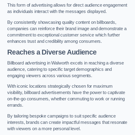
This form of advertising allows for direct audience engagement
as individuals interact with the messages displayed.
By consistently showcasing quality content on billboards,
companies can reinforce their brand image and demonstrate a
commitment to exceptional customer service which further
enhances trust and credibility among consumers.
Reaches a Diverse Audience
Billboard advertising in Walworth excels in reaching a diverse
audience, catering to specific target demographics and
engaging viewers across various segments.
With iconic locations strategically chosen for maximum
visibility, billboard advertisements have the power to captivate
on-the-go consumers, whether commuting to work or running
errands.
By tailoring bespoke campaigns to suit specific audience
interests, brands can create impactful messages that resonate
with viewers on a more personal level.