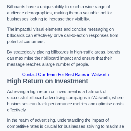
Billboards have a unique ability to reach a wide range of
audience demographics, making them a valuable tool for
businesses looking to increase their visibility.
The impactful visual elements and concise messaging on
billboards can effectively drive call-to-action responses from
potential customers.
By strategically placing billboards in high-traffic areas, brands
can maximise their billboard impact and ensure that their
message reaches a large number of people.
Contact Our Team For Best Rates in Walworth
High Return on Investment
Achieving a high return on investment is a hallmark of
successful billboard advertising campaigns in Walworth, where
businesses can track performance metrics and optimise costs
effectively.
In the realm of advertising, understanding the impact of
competitive rates is crucial for businesses striving to maximise