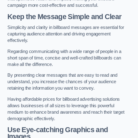
campaign more cost-effective and successful.
Keep the Message Simple and Clear
Simplicity and clarity in billboard messages are essential for
capturing audience attention and driving engagement
effectively.
Regarding communicating with a wide range of people in a
short span of time, concise and well-crafted billboards can
make all the difference.
By presenting clear messages that are easy to read and
understand, you increase the chances of your audience
retaining the information you want to convey.
Having affordable prices for billboard advertising solutions
allows businesses of all sizes to leverage this powerful
medium to enhance brand awareness and reach their target
demographic effectively.
Use Eye-catching Graphics and
Images