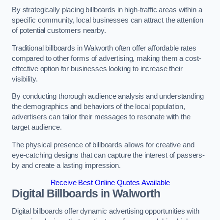
By strategically placing billboards in high-traffic areas within a
specific community, local businesses can attract the attention
of potential customers nearby.
Traditional billboards in Walworth often offer affordable rates
compared to other forms of advertising, making them a cost-
effective option for businesses looking to increase their
visibility.
By conducting thorough audience analysis and understanding
the demographics and behaviors of the local population,
advertisers can tailor their messages to resonate with the
target audience.
The physical presence of billboards allows for creative and
eye-catching designs that can capture the interest of passers-
by and create a lasting impression.
Receive Best Online Quotes Available
Digital Billboards in Walworth
Digital billboards offer dynamic advertising opportunities with