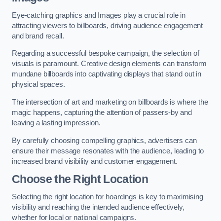
Eye-catching graphics and Images play a crucial role in
attracting viewers to billboards, driving audience engagement
and brand recall.
Regarding a successful bespoke campaign, the selection of
visuals is paramount. Creative design elements can transform
mundane billboards into captivating displays that stand out in
physical spaces.
The intersection of art and marketing on billboards is where the
magic happens, capturing the attention of passers-by and
leaving a lasting impression.
By carefully choosing compelling graphics, advertisers can
ensure their message resonates with the audience, leading to
increased brand visibility and customer engagement.
Choose the Right Location
Selecting the right location for hoardings is key to maximising
visibility and reaching the intended audience effectively,
whether for local or national campaigns.