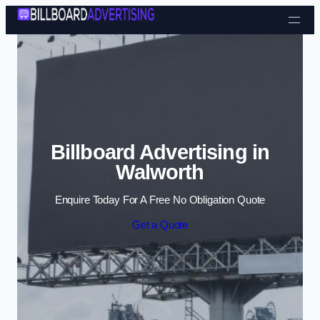
Skip to content
Billboard Advertising in
Walworth
Enquire Today For A Free No Obligation Quote
Get a Quote