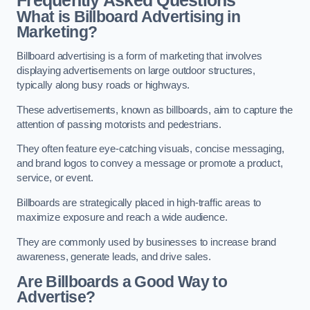
Frequently Asked Questions
What is Billboard Advertising in
Marketing?
Billboard advertising is a form of marketing that involves
displaying advertisements on large outdoor structures,
typically along busy roads or highways.
These advertisements, known as billboards, aim to capture the
attention of passing motorists and pedestrians.
They often feature eye-catching visuals, concise messaging,
and brand logos to convey a message or promote a product,
service, or event.
Billboards are strategically placed in high-traffic areas to
maximize exposure and reach a wide audience.
They are commonly used by businesses to increase brand
awareness, generate leads, and drive sales.
Are Billboards a Good Way to
Advertise?