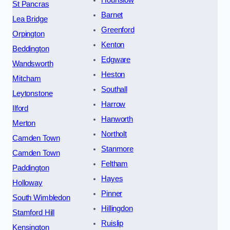
Hounslow
St Pancras
Barnet
Lea Bridge
Greenford
Orpington
Kenton
Beddington
Edgware
Wandsworth
Heston
Mitcham
Southall
Leytonstone
Harrow
Ilford
Hanworth
Merton
Northolt
Camden Town
Stanmore
Camden Town
Feltham
Paddington
Hayes
Holloway
Pinner
South Wimbledon
Hillingdon
Stamford Hill
Ruislip
Kensington