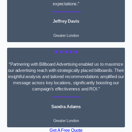
expectations.”
Jeffrey Davis
Greater London
★★★★★
“Partnering with Billboard Advertising enabled us to maximize
our advertising reach with strategically placed billboards. Their
insightful analysis and tailored recommendations amplified our
message across key locations, significantly boosting our
campaign’s effectiveness and ROI.”
Sandra Adams
Greater London
Get A Free Quote