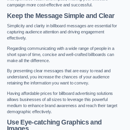
campaign more cost-effective and successful.
Keep the Message Simple and Clear
Simplicity and clarity in billboard messages are essential for
capturing audience attention and driving engagement
effectively.
Regarding communicating with a wide range of people in a
short span of time, concise and well-crafted billboards can
make all the difference.
By presenting clear messages that are easy to read and
understand, you increase the chances of your audience
retaining the information you want to convey.
Having affordable prices for billboard advertising solutions
allows businesses of all sizes to leverage this powerful
medium to enhance brand awareness and reach their target
demographic effectively.
Use Eye-catching Graphics and
Images