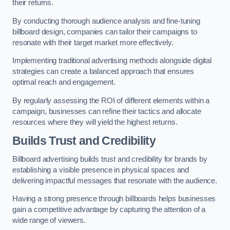
their returns.
By conducting thorough audience analysis and fine-tuning
billboard design, companies can tailor their campaigns to
resonate with their target market more effectively.
Implementing traditional advertising methods alongside digital
strategies can create a balanced approach that ensures
optimal reach and engagement.
By regularly assessing the ROI of different elements within a
campaign, businesses can refine their tactics and allocate
resources where they will yield the highest returns.
Builds Trust and Credibility
Billboard advertising builds trust and credibility for brands by
establishing a visible presence in physical spaces and
delivering impactful messages that resonate with the audience.
Having a strong presence through billboards helps businesses
gain a competitive advantage by capturing the attention of a
wide range of viewers.