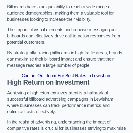
Billboards have a unique ability to reach a wide range of
audience demographics, making them a valuable tool for
businesses looking to increase their visibility.
The impactful visual elements and concise messaging on
billboards can effectively drive call-to-action responses from
potential customers.
By strategically placing billboards in high-traffic areas, brands
can maximise their billboard impact and ensure that their
message reaches a large number of people.
Contact Our Team For Best Rates in Lewisham
High Return on Investment
Achieving a high return on investment is a hallmark of
successful billboard advertising campaigns in Lewisham,
where businesses can track performance metrics and
optimise costs effectively.
In the realm of advertising, understanding the impact of
competitive rates is crucial for businesses striving to maximise