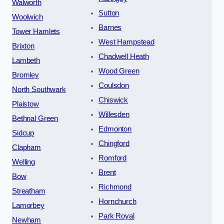
Walworth
Sutton
Woolwich
Barnes
Tower Hamlets
West Hampstead
Brixton
Chadwell Heath
Lambeth
Wood Green
Bromley
Coulsdon
North Southwark
Chiswick
Plaistow
Willesden
Bethnal Green
Edmonton
Sidcup
Chingford
Clapham
Romford
Welling
Brent
Bow
Richmond
Streatham
Hornchurch
Lamorbey
Park Royal
Newham