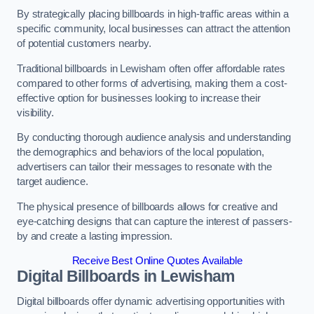
By strategically placing billboards in high-traffic areas within a
specific community, local businesses can attract the attention
of potential customers nearby.
Traditional billboards in Lewisham often offer affordable rates
compared to other forms of advertising, making them a cost-
effective option for businesses looking to increase their
visibility.
By conducting thorough audience analysis and understanding
the demographics and behaviors of the local population,
advertisers can tailor their messages to resonate with the
target audience.
The physical presence of billboards allows for creative and
eye-catching designs that can capture the interest of passers-
by and create a lasting impression.
Receive Best Online Quotes Available
Digital Billboards in Lewisham
Digital billboards offer dynamic advertising opportunities with