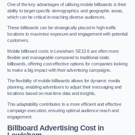
One of the key advantages of utilising mobile billboards is their
ability to target specific demographics and geographic areas,
which can be critical in reaching diverse audiences.
These billboards can be strategically placed in high-traffic
locations to maximise exposure and engagement with potential
customers.
Mobile billboard costs in Lewisham SE13 6 are often more
flexible and manageable compared to traditional static
billboards, offering cost-effective options for companies looking
to make a big impact with their advertising campaigns.
The flexibility of mobile billboards allows for dynamic media
planning, enabling advertisers to adjust their messaging and
locations based on real-time data and insights.
This adaptability contributes to a more efficient and effective
campaign execution, ensuring optimal audience reach and
engagement.
Billboard Advertising Cost in