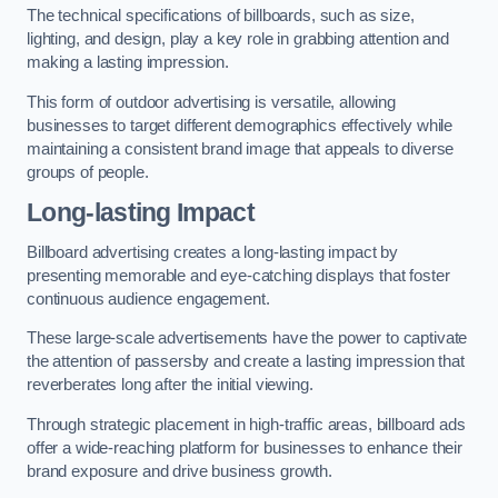
The technical specifications of billboards, such as size,
lighting, and design, play a key role in grabbing attention and
making a lasting impression.
This form of outdoor advertising is versatile, allowing
businesses to target different demographics effectively while
maintaining a consistent brand image that appeals to diverse
groups of people.
Long-lasting Impact
Billboard advertising creates a long-lasting impact by
presenting memorable and eye-catching displays that foster
continuous audience engagement.
These large-scale advertisements have the power to captivate
the attention of passersby and create a lasting impression that
reverberates long after the initial viewing.
Through strategic placement in high-traffic areas, billboard ads
offer a wide-reaching platform for businesses to enhance their
brand exposure and drive business growth.