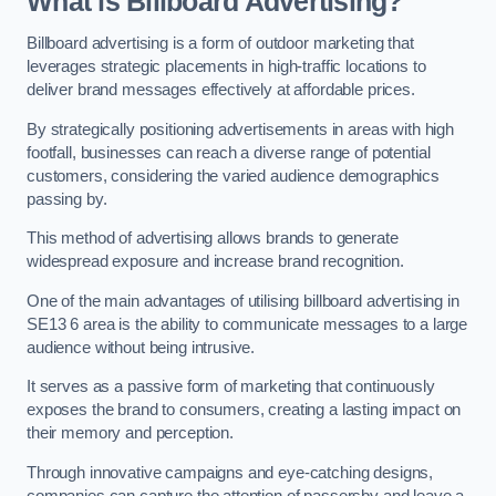
What is Billboard Advertising?
Billboard advertising is a form of outdoor marketing that
leverages strategic placements in high-traffic locations to
deliver brand messages effectively at affordable prices.
By strategically positioning advertisements in areas with high
footfall, businesses can reach a diverse range of potential
customers, considering the varied audience demographics
passing by.
This method of advertising allows brands to generate
widespread exposure and increase brand recognition.
One of the main advantages of utilising billboard advertising in
SE13 6 area is the ability to communicate messages to a large
audience without being intrusive.
It serves as a passive form of marketing that continuously
exposes the brand to consumers, creating a lasting impact on
their memory and perception.
Through innovative campaigns and eye-catching designs,
companies can capture the attention of passersby and leave a