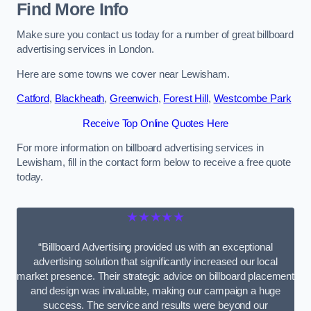
Find More Info
Make sure you contact us today for a number of great billboard
advertising services in London.
Here are some towns we cover near Lewisham.
Catford
,
Blackheath
,
Greenwich
,
Forest Hill
,
Westcombe Park
Receive Top Online Quotes Here
For more information on billboard advertising services in
Lewisham, fill in the contact form below to receive a free quote
today.
★★★★★
“Billboard Advertising provided us with an exceptional
advertising solution that significantly increased our local
market presence. Their strategic advice on billboard placement
and design was invaluable, making our campaign a huge
success. The service and results were beyond our