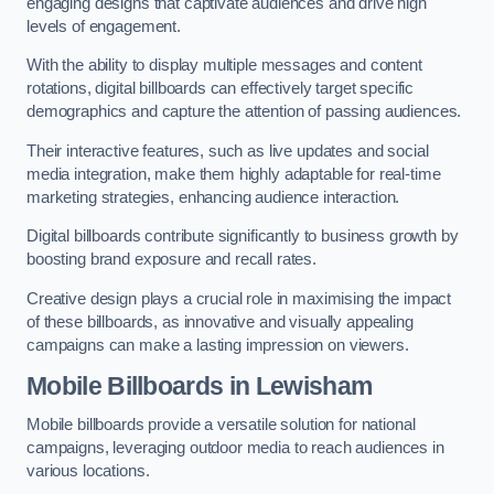
engaging designs that captivate audiences and drive high
levels of engagement.
With the ability to display multiple messages and content
rotations, digital billboards can effectively target specific
demographics and capture the attention of passing audiences.
Their interactive features, such as live updates and social
media integration, make them highly adaptable for real-time
marketing strategies, enhancing audience interaction.
Digital billboards contribute significantly to business growth by
boosting brand exposure and recall rates.
Creative design plays a crucial role in maximising the impact
of these billboards, as innovative and visually appealing
campaigns can make a lasting impression on viewers.
Mobile Billboards in Lewisham
Mobile billboards provide a versatile solution for national
campaigns, leveraging outdoor media to reach audiences in
various locations.