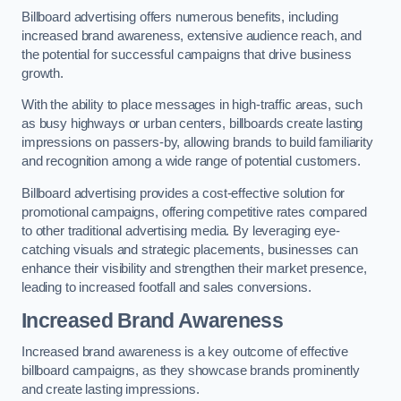
Billboard advertising offers numerous benefits, including
increased brand awareness, extensive audience reach, and
the potential for successful campaigns that drive business
growth.
With the ability to place messages in high-traffic areas, such
as busy highways or urban centers, billboards create lasting
impressions on passers-by, allowing brands to build familiarity
and recognition among a wide range of potential customers.
Billboard advertising provides a cost-effective solution for
promotional campaigns, offering competitive rates compared
to other traditional advertising media. By leveraging eye-
catching visuals and strategic placements, businesses can
enhance their visibility and strengthen their market presence,
leading to increased footfall and sales conversions.
Increased Brand Awareness
Increased brand awareness is a key outcome of effective
billboard campaigns, as they showcase brands prominently
and create lasting impressions.