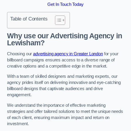
Get In Touch Today
Table of Contents
Why use our Advertising Agency in
Lewisham?
Choosing our
advertising agency in Greater London
for your
billboard campaigns ensures access to a diverse range of
creative options and a competitive edge in the market.
With a team of skilled designers and marketing experts, our
agency prides itself on delivering innovative and eye-catching
billboard designs that captivate audiences and drive
engagement.
We understand the importance of effective marketing
strategies and offer tailored solutions to meet the unique needs
of each client, ensuring maximum impact and return on
investment.