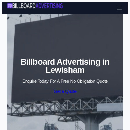
Skip to content
Billboard Advertising in
Lewisham
Enquire Today For A Free No Obligation Quote
Get a Quote