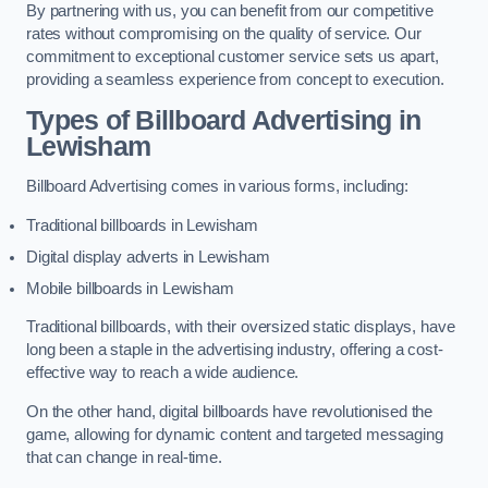
By partnering with us, you can benefit from our competitive
rates without compromising on the quality of service. Our
commitment to exceptional customer service sets us apart,
providing a seamless experience from concept to execution.
Types of Billboard Advertising in
Lewisham
Billboard Advertising comes in various forms, including:
Traditional billboards in Lewisham
Digital display adverts in Lewisham
Mobile billboards in Lewisham
Traditional billboards, with their oversized static displays, have
long been a staple in the advertising industry, offering a cost-
effective way to reach a wide audience.
On the other hand, digital billboards have revolutionised the
game, allowing for dynamic content and targeted messaging
that can change in real-time.