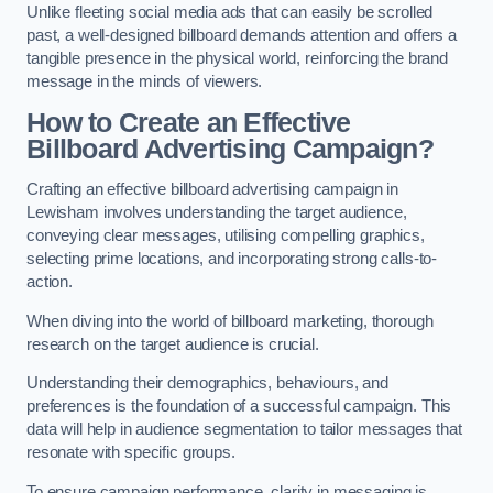
Unlike fleeting social media ads that can easily be scrolled
past, a well-designed billboard demands attention and offers a
tangible presence in the physical world, reinforcing the brand
message in the minds of viewers.
How to Create an Effective
Billboard Advertising Campaign?
Crafting an effective billboard advertising campaign in
Lewisham involves understanding the target audience,
conveying clear messages, utilising compelling graphics,
selecting prime locations, and incorporating strong calls-to-
action.
When diving into the world of billboard marketing, thorough
research on the target audience is crucial.
Understanding their demographics, behaviours, and
preferences is the foundation of a successful campaign. This
data will help in audience segmentation to tailor messages that
resonate with specific groups.
To ensure campaign performance, clarity in messaging is