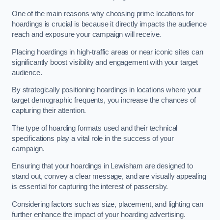
One of the main reasons why choosing prime locations for
hoardings is crucial is because it directly impacts the audience
reach and exposure your campaign will receive.
Placing hoardings in high-traffic areas or near iconic sites can
significantly boost visibility and engagement with your target
audience.
By strategically positioning hoardings in locations where your
target demographic frequents, you increase the chances of
capturing their attention.
The type of hoarding formats used and their technical
specifications play a vital role in the success of your
campaign.
Ensuring that your hoardings in Lewisham are designed to
stand out, convey a clear message, and are visually appealing
is essential for capturing the interest of passersby.
Considering factors such as size, placement, and lighting can
further enhance the impact of your hoarding advertising.