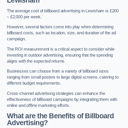
Lewisham
The average cost of billboard advertising in Lewisham is £200
– £2,000 per week.
However, several factors come into play when determining
billboard costs, such as location, size, and duration of the ad
campaign.
The ROI measurement is a critical aspect to consider while
investing in outdoor advertising, ensuring that the spending
aligns with the expected returns.
Businesses can choose from a variety of billboard sizes
ranging from small posters to large digital screens, catering to
different budget requirements.
Cross-channel advertising strategies can enhance the
effectiveness of billboard campaigns by integrating them with
online and offline marketing efforts.
What are the Benefits of Billboard
Advertising?