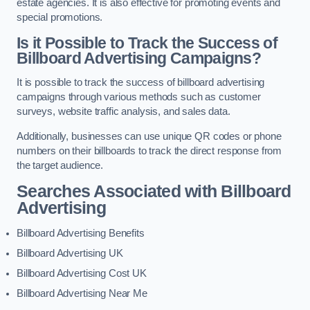
estate agencies. It is also effective for promoting events and
special promotions.
Is it Possible to Track the Success of
Billboard Advertising Campaigns?
It is possible to track the success of billboard advertising
campaigns through various methods such as customer
surveys, website traffic analysis, and sales data.
Additionally, businesses can use unique QR codes or phone
numbers on their billboards to track the direct response from
the target audience.
Searches Associated with Billboard
Advertising
Billboard Advertising Benefits
Billboard Advertising UK
Billboard Advertising Cost UK
Billboard Advertising Near Me