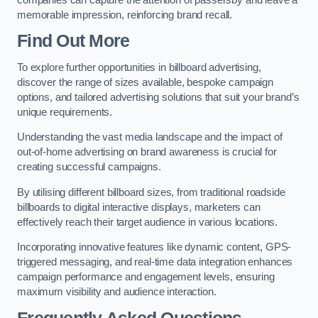
memorable impression, reinforcing brand recall.
Find Out More
To explore further opportunities in billboard advertising,
discover the range of sizes available, bespoke campaign
options, and tailored advertising solutions that suit your brand’s
unique requirements.
Understanding the vast media landscape and the impact of
out-of-home advertising on brand awareness is crucial for
creating successful campaigns.
By utilising different billboard sizes, from traditional roadside
billboards to digital interactive displays, marketers can
effectively reach their target audience in various locations.
Incorporating innovative features like dynamic content, GPS-
triggered messaging, and real-time data integration enhances
campaign performance and engagement levels, ensuring
maximum visibility and audience interaction.