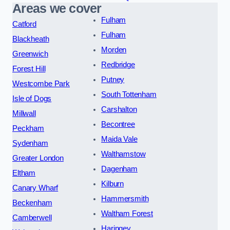
Areas we cover
Fulham
Catford
Fulham
Blackheath
Morden
Greenwich
Redbridge
Forest Hill
Putney
Westcombe Park
South Tottenham
Isle of Dogs
Carshalton
Millwall
Becontree
Peckham
Maida Vale
Sydenham
Walthamstow
Greater London
Dagenham
Eltham
Kilburn
Canary Wharf
Hammersmith
Beckenham
Waltham Forest
Camberwell
Haringey