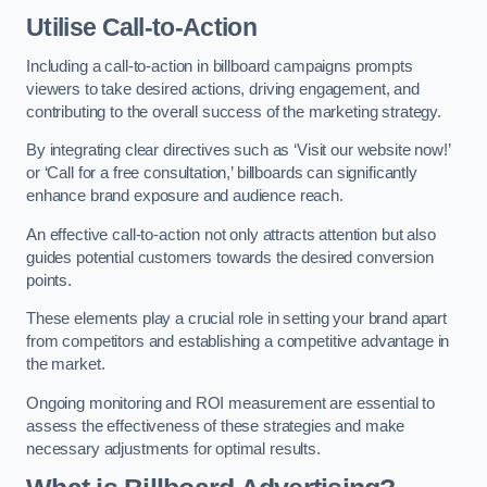
Utilise Call-to-Action
Including a call-to-action in billboard campaigns prompts
viewers to take desired actions, driving engagement, and
contributing to the overall success of the marketing strategy.
By integrating clear directives such as ‘Visit our website now!’
or ‘Call for a free consultation,’ billboards can significantly
enhance brand exposure and audience reach.
An effective call-to-action not only attracts attention but also
guides potential customers towards the desired conversion
points.
These elements play a crucial role in setting your brand apart
from competitors and establishing a competitive advantage in
the market.
Ongoing monitoring and ROI measurement are essential to
assess the effectiveness of these strategies and make
necessary adjustments for optimal results.