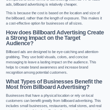
ads, billboard advertising is relatively cheaper.
This is because the cost is based on the location and size of
the billboard, rather than the length of exposure. This makes it
a cost-effective option for businesses of all sizes.
How does Billboard Advertising Create
a Strong Impact on the Target
Audience?
Billboard ads are designed to be eye-catching and attention-
grabbing. They use bold visuals, colors, and concise
messaging to leave a lasting impact on the audience. This
helps to create brand awareness and increase brand
recognition among potential customers.
What Types of Businesses Benefit the
Most from Billboard Advertising?
Businesses that have a physical location or rely on local
customers can benefit greatly from billboard advertising. This
includes small businesses, restaurants, retail stores, and real