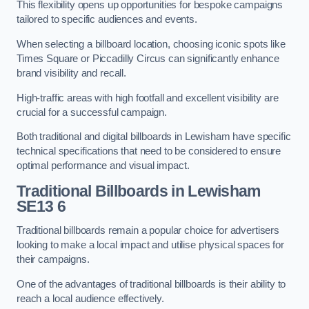
This flexibility opens up opportunities for bespoke campaigns
tailored to specific audiences and events.
When selecting a billboard location, choosing iconic spots like
Times Square or Piccadilly Circus can significantly enhance
brand visibility and recall.
High-traffic areas with high footfall and excellent visibility are
crucial for a successful campaign.
Both traditional and digital billboards in Lewisham have specific
technical specifications that need to be considered to ensure
optimal performance and visual impact.
Traditional Billboards in Lewisham
SE13 6
Traditional billboards remain a popular choice for advertisers
looking to make a local impact and utilise physical spaces for
their campaigns.
One of the advantages of traditional billboards is their ability to
reach a local audience effectively.