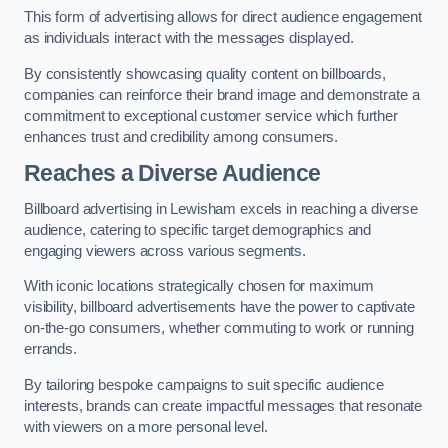
This form of advertising allows for direct audience engagement
as individuals interact with the messages displayed.
By consistently showcasing quality content on billboards,
companies can reinforce their brand image and demonstrate a
commitment to exceptional customer service which further
enhances trust and credibility among consumers.
Reaches a Diverse Audience
Billboard advertising in Lewisham excels in reaching a diverse
audience, catering to specific target demographics and
engaging viewers across various segments.
With iconic locations strategically chosen for maximum
visibility, billboard advertisements have the power to captivate
on-the-go consumers, whether commuting to work or running
errands.
By tailoring bespoke campaigns to suit specific audience
interests, brands can create impactful messages that resonate
with viewers on a more personal level.