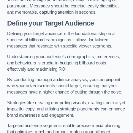
paramount. Messages should be concise, easily digestible,
and memorable, capturing attention in seconds.
Define your Target Audience
Defining your target audience is the foundational step in a
successful billboard campaign, as it allows for tailored
messages that resonate with specific viewer segments.
Understanding your audience’s demographics, preferences,
and behaviours is crucial in budgeting billboard costs
effectively and maximising ROI.
By conducting thorough audience analysis, you can pinpoint
who your advertisements should target, ensuring that your
messages have a higher chance of cutting through the noise.
Strategies like creating compelling visuals, crafting concise yet
impactful copy, and utilising strategic placements can enhance
brand awareness and engagement.
Targeted audience segments enable precise media planning
that optimises reach and impact, making your billboard