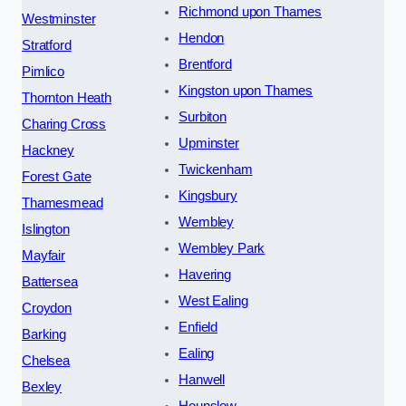
Richmond upon Thames
Westminster
Hendon
Stratford
Brentford
Pimlico
Kingston upon Thames
Thornton Heath
Surbiton
Charing Cross
Upminster
Hackney
Twickenham
Forest Gate
Kingsbury
Thamesmead
Wembley
Islington
Wembley Park
Mayfair
Havering
Battersea
West Ealing
Croydon
Enfield
Barking
Ealing
Chelsea
Hanwell
Bexley