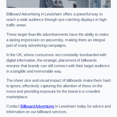
Billboard Advertising in Lewisham offers a powerful way to
reach a wide audience through eye-catching displays in high-
traffic areas.
These larger-than-life advertisements have the ability to make
a lasting impression on passersby, making them an integral
part of many advertising campaigns.
In the UK, where consumers are constantly bombarded with
digital information, the strategic placement of billboards
ensures that brands can still connect with their target audience
in a tangible and memorable way.
The sheer size and visual impact of billboards make them hard
to ignore, effectively capturing the attention of those on the
move and providing exposure for the brand in a crowded
marketplace.
Contact
Billboard Advertising
in Lewisham today for advice and
information on our billboard services.