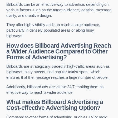
Billboards can be an effective way to advertise, depending on
various factors such as the target audience, location, message
clarity, and creative design.
They offer high visibility and can reach a large audience,
particularly in densely populated areas or along busy
highways.
How does Billboard Advertising Reach
a Wider Audience Compared to Other
Forms of Advertising?
Billboards are strategically placed in high-traffic areas such as
highways, busy streets, and popular tourist spots, which
ensures that the message reaches a large number of people.
Additionally, billboard ads are visible 24/7, making them an
effective way to reach a wider audience.
What makes Billboard Advertising a
Cost-effective Advertising Option?
Compared to other forms of advertising, such as TV or radio