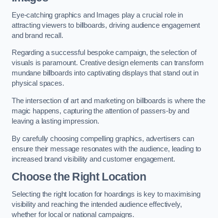
Eye-catching graphics and Images play a crucial role in
attracting viewers to billboards, driving audience engagement
and brand recall.
Regarding a successful bespoke campaign, the selection of
visuals is paramount. Creative design elements can transform
mundane billboards into captivating displays that stand out in
physical spaces.
The intersection of art and marketing on billboards is where the
magic happens, capturing the attention of passers-by and
leaving a lasting impression.
By carefully choosing compelling graphics, advertisers can
ensure their message resonates with the audience, leading to
increased brand visibility and customer engagement.
Choose the Right Location
Selecting the right location for hoardings is key to maximising
visibility and reaching the intended audience effectively,
whether for local or national campaigns.