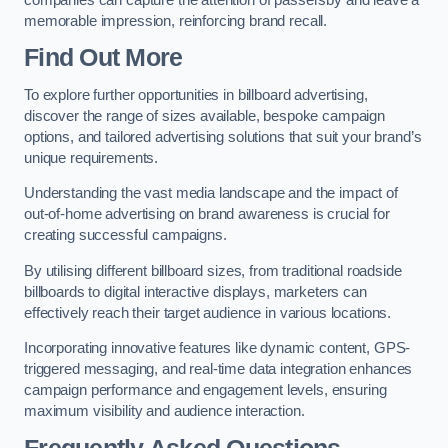
memorable impression, reinforcing brand recall.
Find Out More
To explore further opportunities in billboard advertising,
discover the range of sizes available, bespoke campaign
options, and tailored advertising solutions that suit your brand’s
unique requirements.
Understanding the vast media landscape and the impact of
out-of-home advertising on brand awareness is crucial for
creating successful campaigns.
By utilising different billboard sizes, from traditional roadside
billboards to digital interactive displays, marketers can
effectively reach their target audience in various locations.
Incorporating innovative features like dynamic content, GPS-
triggered messaging, and real-time data integration enhances
campaign performance and engagement levels, ensuring
maximum visibility and audience interaction.