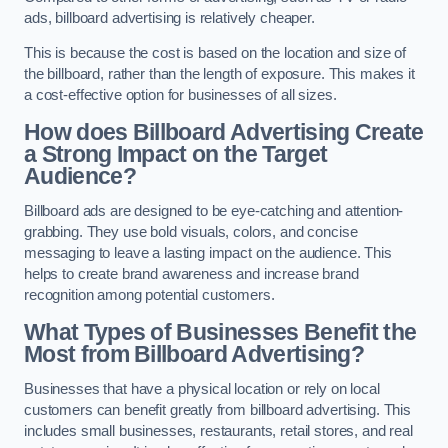
ads, billboard advertising is relatively cheaper.
This is because the cost is based on the location and size of
the billboard, rather than the length of exposure. This makes it
a cost-effective option for businesses of all sizes.
How does Billboard Advertising Create
a Strong Impact on the Target
Audience?
Billboard ads are designed to be eye-catching and attention-
grabbing. They use bold visuals, colors, and concise
messaging to leave a lasting impact on the audience. This
helps to create brand awareness and increase brand
recognition among potential customers.
What Types of Businesses Benefit the
Most from Billboard Advertising?
Businesses that have a physical location or rely on local
customers can benefit greatly from billboard advertising. This
includes small businesses, restaurants, retail stores, and real