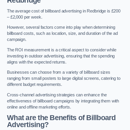
Redbridge
The average cost of billboard advertising in Redbridge is £200
– £2,000 per week.
However, several factors come into play when determining
billboard costs, such as location, size, and duration of the ad
campaign.
The ROI measurement is a critical aspect to consider while
investing in outdoor advertising, ensuring that the spending
aligns with the expected returns.
Businesses can choose from a variety of billboard sizes
ranging from small posters to large digital screens, catering to
different budget requirements.
Cross-channel advertising strategies can enhance the
effectiveness of billboard campaigns by integrating them with
online and offline marketing efforts.
What are the Benefits of Billboard
Advertising?