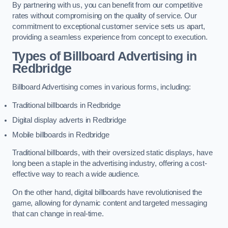
By partnering with us, you can benefit from our competitive
rates without compromising on the quality of service. Our
commitment to exceptional customer service sets us apart,
providing a seamless experience from concept to execution.
Types of Billboard Advertising in
Redbridge
Billboard Advertising comes in various forms, including:
Traditional billboards in Redbridge
Digital display adverts in Redbridge
Mobile billboards in Redbridge
Traditional billboards, with their oversized static displays, have
long been a staple in the advertising industry, offering a cost-
effective way to reach a wide audience.
On the other hand, digital billboards have revolutionised the
game, allowing for dynamic content and targeted messaging
that can change in real-time.