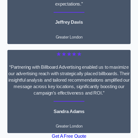
expectations.”
Jeffrey Davis
Greater London
★★★★★
“Partnering with Billboard Advertising enabled us to maximize
our advertising reach with strategically placed billboards. Their
insightful analysis and tailored recommendations amplified our
message across key locations, significantly boosting our
campaign’s effectiveness and ROI.”
Sandra Adams
Greater London
Get A Free Quote