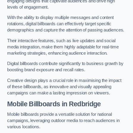
engaging designs that captivate audiences and drive high
levels of engagement.
With the ability to display multiple messages and content
rotations, digital billboards can effectively target specific
demographics and capture the attention of passing audiences.
Their interactive features, such as live updates and social
media integration, make them highly adaptable for real-time
marketing strategies, enhancing audience interaction.
Digital billboards contribute significantly to business growth by
boosting brand exposure and recall rates.
Creative design plays a crucial role in maximising the impact
of these billboards, as innovative and visually appealing
campaigns can make a lasting impression on viewers.
Mobile Billboards in Redbridge
Mobile billboards provide a versatile solution for national
campaigns, leveraging outdoor media to reach audiences in
various locations.