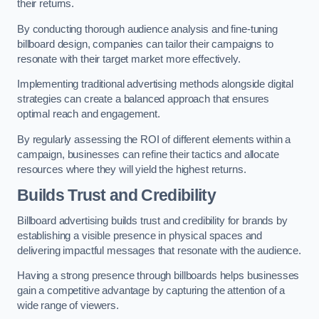
their returns.
By conducting thorough audience analysis and fine-tuning
billboard design, companies can tailor their campaigns to
resonate with their target market more effectively.
Implementing traditional advertising methods alongside digital
strategies can create a balanced approach that ensures
optimal reach and engagement.
By regularly assessing the ROI of different elements within a
campaign, businesses can refine their tactics and allocate
resources where they will yield the highest returns.
Builds Trust and Credibility
Billboard advertising builds trust and credibility for brands by
establishing a visible presence in physical spaces and
delivering impactful messages that resonate with the audience.
Having a strong presence through billboards helps businesses
gain a competitive advantage by capturing the attention of a
wide range of viewers.