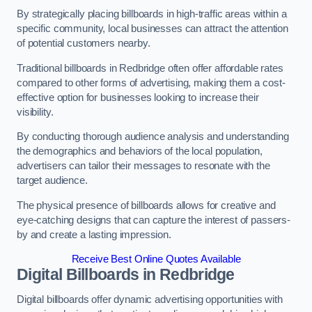
By strategically placing billboards in high-traffic areas within a
specific community, local businesses can attract the attention
of potential customers nearby.
Traditional billboards in Redbridge often offer affordable rates
compared to other forms of advertising, making them a cost-
effective option for businesses looking to increase their
visibility.
By conducting thorough audience analysis and understanding
the demographics and behaviors of the local population,
advertisers can tailor their messages to resonate with the
target audience.
The physical presence of billboards allows for creative and
eye-catching designs that can capture the interest of passers-
by and create a lasting impression.
Receive Best Online Quotes Available
Digital Billboards in Redbridge
Digital billboards offer dynamic advertising opportunities with