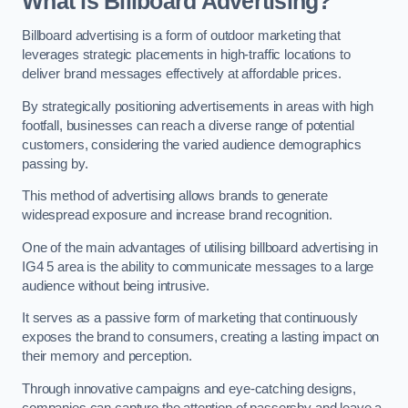
What is Billboard Advertising?
Billboard advertising is a form of outdoor marketing that
leverages strategic placements in high-traffic locations to
deliver brand messages effectively at affordable prices.
By strategically positioning advertisements in areas with high
footfall, businesses can reach a diverse range of potential
customers, considering the varied audience demographics
passing by.
This method of advertising allows brands to generate
widespread exposure and increase brand recognition.
One of the main advantages of utilising billboard advertising in
IG4 5 area is the ability to communicate messages to a large
audience without being intrusive.
It serves as a passive form of marketing that continuously
exposes the brand to consumers, creating a lasting impact on
their memory and perception.
Through innovative campaigns and eye-catching designs,
companies can capture the attention of passersby and leave a