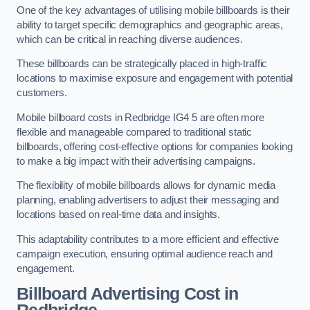
One of the key advantages of utilising mobile billboards is their
ability to target specific demographics and geographic areas,
which can be critical in reaching diverse audiences.
These billboards can be strategically placed in high-traffic
locations to maximise exposure and engagement with potential
customers.
Mobile billboard costs in Redbridge IG4 5 are often more
flexible and manageable compared to traditional static
billboards, offering cost-effective options for companies looking
to make a big impact with their advertising campaigns.
The flexibility of mobile billboards allows for dynamic media
planning, enabling advertisers to adjust their messaging and
locations based on real-time data and insights.
This adaptability contributes to a more efficient and effective
campaign execution, ensuring optimal audience reach and
engagement.
Billboard Advertising Cost in