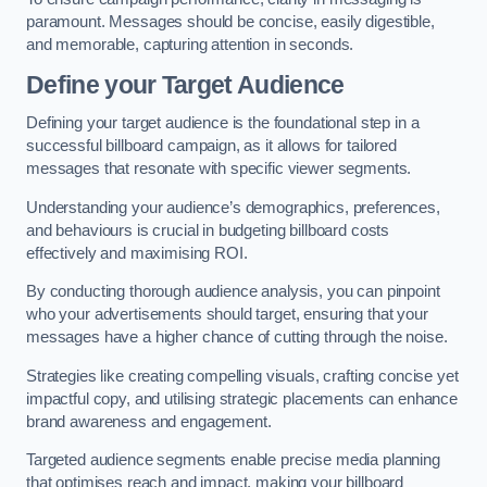
paramount. Messages should be concise, easily digestible,
and memorable, capturing attention in seconds.
Define your Target Audience
Defining your target audience is the foundational step in a
successful billboard campaign, as it allows for tailored
messages that resonate with specific viewer segments.
Understanding your audience’s demographics, preferences,
and behaviours is crucial in budgeting billboard costs
effectively and maximising ROI.
By conducting thorough audience analysis, you can pinpoint
who your advertisements should target, ensuring that your
messages have a higher chance of cutting through the noise.
Strategies like creating compelling visuals, crafting concise yet
impactful copy, and utilising strategic placements can enhance
brand awareness and engagement.
Targeted audience segments enable precise media planning
that optimises reach and impact, making your billboard