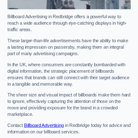
Billboard Advertising in Redbridge offers a powerful way to
reach a wide audience through eye-catching displays in high-
traffic areas.
These larger-than-life advertisements have the ability to make
a lasting impression on passersby, making them an integral
part of many advertising campaigns.
In the UK, where consumers are constantly bombarded with
digital information, the strategic placement of billboards
ensures that brands can still connect with their target audience
in a tangible and memorable way.
The sheer size and visual impact of billboards make them hard
to ignore, effectively capturing the attention of those on the
move and providing exposure for the brand in a crowded
marketplace.
Contact
Billboard Advertising
in Redbridge today for advice and
information on our billboard services.