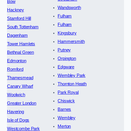
Bow
Wandsworth
Hackney
Fulham
Stamford Hill
Fulham
South Tottenham
Kingsbury
Dagenham
Hammersmith
Tower Hamlets
Putney
Bethnal Green
Orpington
Edmonton
Edgware
Romford
Wembley Park
Thamesmead
Thornton Heath
Canary Wharf
Park Royal
Woolwich
Chiswick
Greater London
Barnes
Havering
Wembley
Isle of Dogs
Merton
Westcombe Park