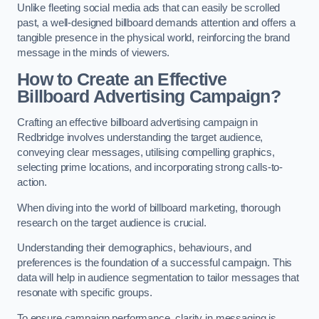
Unlike fleeting social media ads that can easily be scrolled
past, a well-designed billboard demands attention and offers a
tangible presence in the physical world, reinforcing the brand
message in the minds of viewers.
How to Create an Effective
Billboard Advertising Campaign?
Crafting an effective billboard advertising campaign in
Redbridge involves understanding the target audience,
conveying clear messages, utilising compelling graphics,
selecting prime locations, and incorporating strong calls-to-
action.
When diving into the world of billboard marketing, thorough
research on the target audience is crucial.
Understanding their demographics, behaviours, and
preferences is the foundation of a successful campaign. This
data will help in audience segmentation to tailor messages that
resonate with specific groups.
To ensure campaign performance, clarity in messaging is