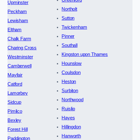
Greenford
Upminster
Northolt
Peckham
Sutton
Lewisham
Twickenham
Eltham
Pinner
Chalk Farm
Southall
Charing Cross
Kingston upon Thames
Westminster
Hounslow
Camberwell
Coulsdon
Mayfair
Heston
Catford
Surbiton
Lamorbey
Northwood
Sidcup
Ruislip
Pimlico
Hayes
Bexley
Hillingdon
Forest Hill
Hanworth
Paddington