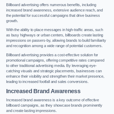
Billboard advertising offers numerous benefits, including
increased brand awareness, extensive audience reach, and
the potential for successful campaigns that drive business
growth.
With the ability to place messages in high-traffic areas, such
as busy highways or urban centers, billboards create lasting
impressions on passers-by, allowing brands to build familiarity
and recognition among a wide range of potential customers.
Billboard advertising provides a cost-effective solution for
promotional campaigns, offering competitive rates compared
to other traditional advertising media. By leveraging eye-
catching visuals and strategic placements, businesses can
enhance their visibility and strengthen their market presence,
leading to increased footfall and sales conversions.
Increased Brand Awareness
Increased brand awareness is a key outcome of effective
billboard campaigns, as they showcase brands prominently
and create lasting impressions.