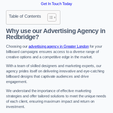
Get In Touch Today
Table of Contents
Why use our Advertising Agency in
Redbridge?
Choosing our
advertising agency in Greater London
for your
billboard campaigns ensures access to a diverse range of
creative options and a competitive edge in the market.
With a team of skilled designers and marketing experts, our
agency prides itself on delivering innovative and eye-catching
billboard designs that captivate audiences and drive
engagement.
We understand the importance of effective marketing
strategies and offer tailored solutions to meet the unique needs
of each client, ensuring maximum impact and return on
investment.