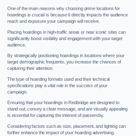
One of the main reasons why choosing prime locations for
hoardings is crucial is because it directly impacts the audience
reach and exposure your campaign will receive.
Placing hoardings in high-traffic areas or near iconic sites can
significantly boost visibility and engagement with your target
audience.
By strategically positioning hoardings in locations where your
target demographic frequents, you increase the chances of
capturing their attention.
The type of hoarding formats used and their technical
specifications play a vital role in the success of your
campaign.
Ensuring that your hoardings in Redbridge are designed to
stand out, convey a clear message, and are visually appealing
is essential for capturing the interest of passersby.
Considering factors such as size, placement, and lighting can
further enhance the impact of your hoarding advertising.