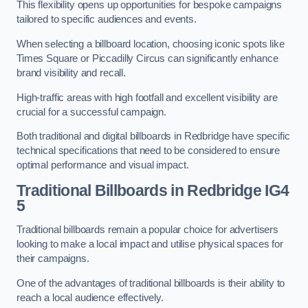
This flexibility opens up opportunities for bespoke campaigns
tailored to specific audiences and events.
When selecting a billboard location, choosing iconic spots like
Times Square or Piccadilly Circus can significantly enhance
brand visibility and recall.
High-traffic areas with high footfall and excellent visibility are
crucial for a successful campaign.
Both traditional and digital billboards in Redbridge have specific
technical specifications that need to be considered to ensure
optimal performance and visual impact.
Traditional Billboards in Redbridge IG4
5
Traditional billboards remain a popular choice for advertisers
looking to make a local impact and utilise physical spaces for
their campaigns.
One of the advantages of traditional billboards is their ability to
reach a local audience effectively.