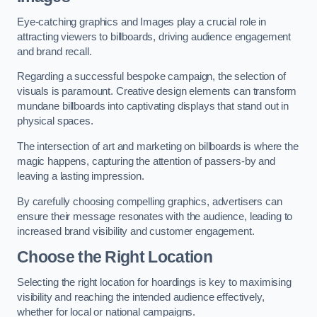
Eye-catching graphics and Images play a crucial role in
attracting viewers to billboards, driving audience engagement
and brand recall.
Regarding a successful bespoke campaign, the selection of
visuals is paramount. Creative design elements can transform
mundane billboards into captivating displays that stand out in
physical spaces.
The intersection of art and marketing on billboards is where the
magic happens, capturing the attention of passers-by and
leaving a lasting impression.
By carefully choosing compelling graphics, advertisers can
ensure their message resonates with the audience, leading to
increased brand visibility and customer engagement.
Choose the Right Location
Selecting the right location for hoardings is key to maximising
visibility and reaching the intended audience effectively,
whether for local or national campaigns.