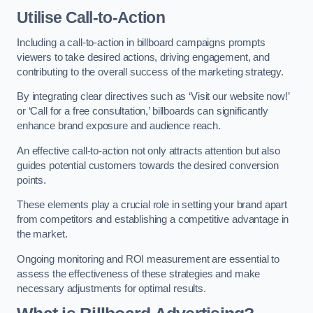
Utilise Call-to-Action
Including a call-to-action in billboard campaigns prompts
viewers to take desired actions, driving engagement, and
contributing to the overall success of the marketing strategy.
By integrating clear directives such as ‘Visit our website now!’
or ‘Call for a free consultation,’ billboards can significantly
enhance brand exposure and audience reach.
An effective call-to-action not only attracts attention but also
guides potential customers towards the desired conversion
points.
These elements play a crucial role in setting your brand apart
from competitors and establishing a competitive advantage in
the market.
Ongoing monitoring and ROI measurement are essential to
assess the effectiveness of these strategies and make
necessary adjustments for optimal results.