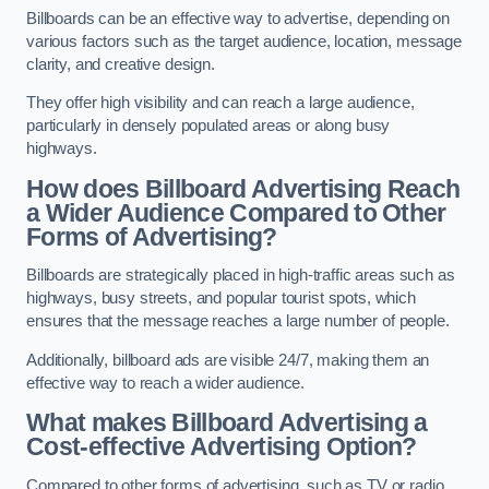
Billboards can be an effective way to advertise, depending on
various factors such as the target audience, location, message
clarity, and creative design.
They offer high visibility and can reach a large audience,
particularly in densely populated areas or along busy
highways.
How does Billboard Advertising Reach
a Wider Audience Compared to Other
Forms of Advertising?
Billboards are strategically placed in high-traffic areas such as
highways, busy streets, and popular tourist spots, which
ensures that the message reaches a large number of people.
Additionally, billboard ads are visible 24/7, making them an
effective way to reach a wider audience.
What makes Billboard Advertising a
Cost-effective Advertising Option?
Compared to other forms of advertising, such as TV or radio