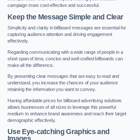
campaign more cost-effective and successful.
Keep the Message Simple and Clear
Simplicity and clarity in billboard messages are essential for
capturing audience attention and driving engagement
effectively.
Regarding communicating with a wide range of people in a
short span of time, concise and well-crafted billboards can
make all the difference.
By presenting clear messages that are easy to read and
understand, you increase the chances of your audience
retaining the information you want to convey.
Having affordable prices for billboard advertising solutions
allows businesses of all sizes to leverage this powerful
medium to enhance brand awareness and reach their target
demographic effectively.
Use Eye-catching Graphics and
Images