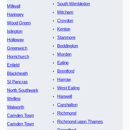
South Wimbledon
Millwall
Mitcham
Haringey
Croydon
Wood Green
Kenton
Islington
Stanmore
Holloway
Beddington
Greenwich
Morden
Hornchurch
Ealing
Enfield
Brentford
Blackheath
Harrow
St Pancras
West Ealing
North Southwark
Hanwell
Welling
Carshalton
Walworth
Richmond
Camden Town
Richmond upon Thames
Camden Town