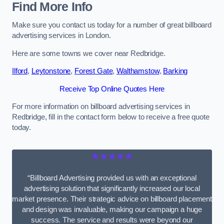
Find More Info
Make sure you contact us today for a number of great billboard
advertising services in London.
Here are some towns we cover near Redbridge.
Ilford
,
Leytonstone
,
Forest Gate
,
Walthamstow
,
Barking
Receive Top Online Quotes Here
For more information on billboard advertising services in
Redbridge, fill in the contact form below to receive a free quote
today.
★★★★★
“Billboard Advertising provided us with an exceptional
advertising solution that significantly increased our local
market presence. Their strategic advice on billboard placement
and design was invaluable, making our campaign a huge
success. The service and results were beyond our