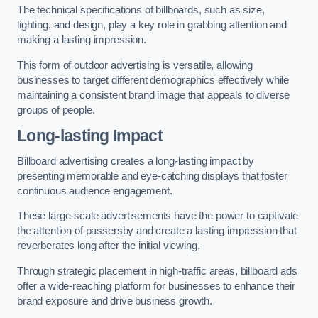
The technical specifications of billboards, such as size,
lighting, and design, play a key role in grabbing attention and
making a lasting impression.
This form of outdoor advertising is versatile, allowing
businesses to target different demographics effectively while
maintaining a consistent brand image that appeals to diverse
groups of people.
Long-lasting Impact
Billboard advertising creates a long-lasting impact by
presenting memorable and eye-catching displays that foster
continuous audience engagement.
These large-scale advertisements have the power to captivate
the attention of passersby and create a lasting impression that
reverberates long after the initial viewing.
Through strategic placement in high-traffic areas, billboard ads
offer a wide-reaching platform for businesses to enhance their
brand exposure and drive business growth.