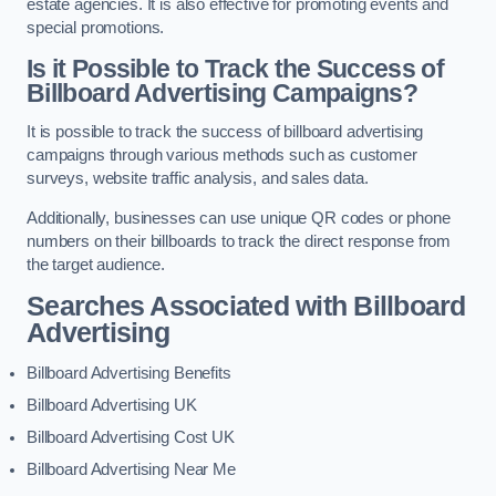
estate agencies. It is also effective for promoting events and
special promotions.
Is it Possible to Track the Success of
Billboard Advertising Campaigns?
It is possible to track the success of billboard advertising
campaigns through various methods such as customer
surveys, website traffic analysis, and sales data.
Additionally, businesses can use unique QR codes or phone
numbers on their billboards to track the direct response from
the target audience.
Searches Associated with Billboard
Advertising
Billboard Advertising Benefits
Billboard Advertising UK
Billboard Advertising Cost UK
Billboard Advertising Near Me