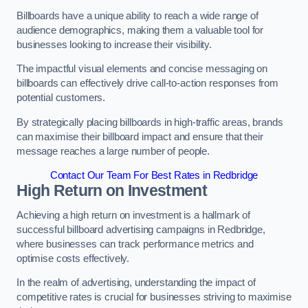
Billboards have a unique ability to reach a wide range of
audience demographics, making them a valuable tool for
businesses looking to increase their visibility.
The impactful visual elements and concise messaging on
billboards can effectively drive call-to-action responses from
potential customers.
By strategically placing billboards in high-traffic areas, brands
can maximise their billboard impact and ensure that their
message reaches a large number of people.
Contact Our Team For Best Rates in Redbridge
High Return on Investment
Achieving a high return on investment is a hallmark of
successful billboard advertising campaigns in Redbridge,
where businesses can track performance metrics and
optimise costs effectively.
In the realm of advertising, understanding the impact of
competitive rates is crucial for businesses striving to maximise