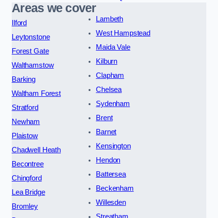
Areas we cover
Lambeth
Ilford
West Hampstead
Leytonstone
Maida Vale
Forest Gate
Kilburn
Walthamstow
Clapham
Barking
Chelsea
Waltham Forest
Sydenham
Stratford
Brent
Newham
Barnet
Plaistow
Kensington
Chadwell Heath
Hendon
Becontree
Battersea
Chingford
Beckenham
Lea Bridge
Willesden
Bromley
Streatham