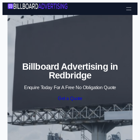
Skip to content
Billboard Advertising in
Redbridge
Enquire Today For A Free No Obligation Quote
Get a Quote