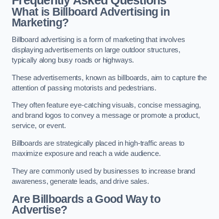
Frequently Asked Questions
What is Billboard Advertising in
Marketing?
Billboard advertising is a form of marketing that involves
displaying advertisements on large outdoor structures,
typically along busy roads or highways.
These advertisements, known as billboards, aim to capture the
attention of passing motorists and pedestrians.
They often feature eye-catching visuals, concise messaging,
and brand logos to convey a message or promote a product,
service, or event.
Billboards are strategically placed in high-traffic areas to
maximize exposure and reach a wide audience.
They are commonly used by businesses to increase brand
awareness, generate leads, and drive sales.
Are Billboards a Good Way to
Advertise?