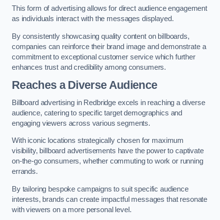
This form of advertising allows for direct audience engagement
as individuals interact with the messages displayed.
By consistently showcasing quality content on billboards,
companies can reinforce their brand image and demonstrate a
commitment to exceptional customer service which further
enhances trust and credibility among consumers.
Reaches a Diverse Audience
Billboard advertising in Redbridge excels in reaching a diverse
audience, catering to specific target demographics and
engaging viewers across various segments.
With iconic locations strategically chosen for maximum
visibility, billboard advertisements have the power to captivate
on-the-go consumers, whether commuting to work or running
errands.
By tailoring bespoke campaigns to suit specific audience
interests, brands can create impactful messages that resonate
with viewers on a more personal level.