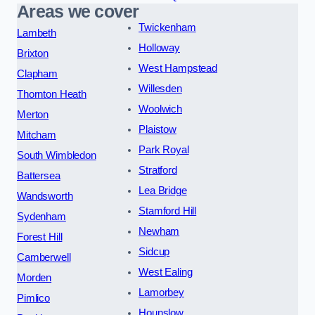
Areas we cover
Twickenham
Lambeth
Holloway
Brixton
West Hampstead
Clapham
Willesden
Thornton Heath
Woolwich
Merton
Plaistow
Mitcham
Park Royal
South Wimbledon
Stratford
Battersea
Lea Bridge
Wandsworth
Stamford Hill
Sydenham
Newham
Forest Hill
Sidcup
Camberwell
West Ealing
Morden
Lamorbey
Pimlico
Hounslow