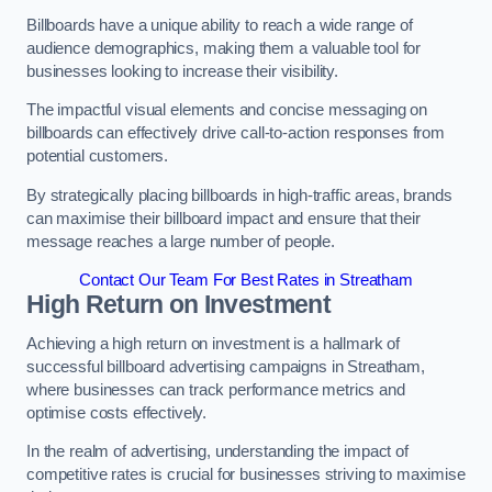
Billboards have a unique ability to reach a wide range of
audience demographics, making them a valuable tool for
businesses looking to increase their visibility.
The impactful visual elements and concise messaging on
billboards can effectively drive call-to-action responses from
potential customers.
By strategically placing billboards in high-traffic areas, brands
can maximise their billboard impact and ensure that their
message reaches a large number of people.
Contact Our Team For Best Rates in Streatham
High Return on Investment
Achieving a high return on investment is a hallmark of
successful billboard advertising campaigns in Streatham,
where businesses can track performance metrics and
optimise costs effectively.
In the realm of advertising, understanding the impact of
competitive rates is crucial for businesses striving to maximise