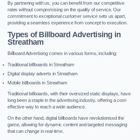
By partnering with us, you can benefit from our competitive
rates without compromising on the quality of service. Our
commitment to exceptional customer service sets us apart,
providing a seamless experience from concept to execution.
Types of Billboard Advertising in
Streatham
Billboard Advertising comes in various forms, including:
Traditional billboards in Streatham
Digital display adverts in Streatham
Mobile billboards in Streatham
Traditional billboards, with their oversized static displays, have
long been a staple in the advertising industry, offering a cost-
effective way to reach a wide audience.
On the other hand, digital billboards have revolutionised the
game, allowing for dynamic content and targeted messaging
that can change in real-time.