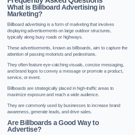
Frequently Asked Questions
What is Billboard Advertising in
Marketing?
Billboard advertising is a form of marketing that involves
displaying advertisements on large outdoor structures,
typically along busy roads or highways.
These advertisements, known as billboards, aim to capture the
attention of passing motorists and pedestrians.
They often feature eye-catching visuals, concise messaging,
and brand logos to convey a message or promote a product,
service, or event.
Billboards are strategically placed in high-traffic areas to
maximize exposure and reach a wide audience.
They are commonly used by businesses to increase brand
awareness, generate leads, and drive sales.
Are Billboards a Good Way to
Advertise?