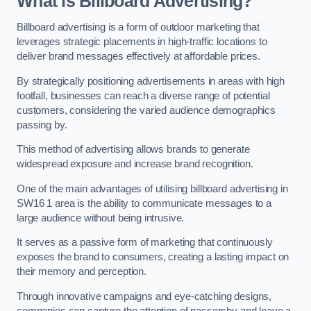
What is Billboard Advertising?
Billboard advertising is a form of outdoor marketing that
leverages strategic placements in high-traffic locations to
deliver brand messages effectively at affordable prices.
By strategically positioning advertisements in areas with high
footfall, businesses can reach a diverse range of potential
customers, considering the varied audience demographics
passing by.
This method of advertising allows brands to generate
widespread exposure and increase brand recognition.
One of the main advantages of utilising billboard advertising in
SW16 1 area is the ability to communicate messages to a
large audience without being intrusive.
It serves as a passive form of marketing that continuously
exposes the brand to consumers, creating a lasting impact on
their memory and perception.
Through innovative campaigns and eye-catching designs,
companies can capture the attention of passersby and leave a