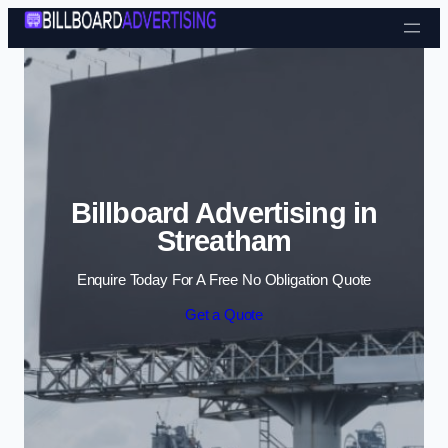
Skip to content
Billboard Advertising in
Streatham
Enquire Today For A Free No Obligation Quote
Get a Quote