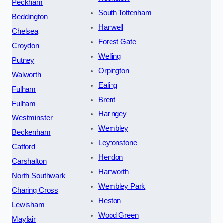
Peckham
South Tottenham
Beddington
Hanwell
Chelsea
Forest Gate
Croydon
Welling
Putney
Orpington
Walworth
Ealing
Fulham
Brent
Fulham
Haringey
Westminster
Wembley
Beckenham
Leytonstone
Catford
Hendon
Carshalton
Hanworth
North Southwark
Wembley Park
Charing Cross
Heston
Lewisham
Wood Green
Mayfair