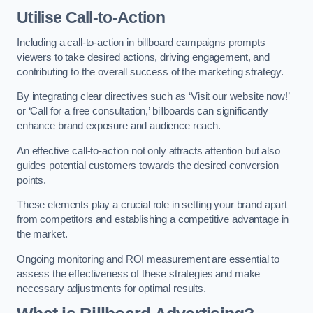
Utilise Call-to-Action
Including a call-to-action in billboard campaigns prompts
viewers to take desired actions, driving engagement, and
contributing to the overall success of the marketing strategy.
By integrating clear directives such as ‘Visit our website now!’
or ‘Call for a free consultation,’ billboards can significantly
enhance brand exposure and audience reach.
An effective call-to-action not only attracts attention but also
guides potential customers towards the desired conversion
points.
These elements play a crucial role in setting your brand apart
from competitors and establishing a competitive advantage in
the market.
Ongoing monitoring and ROI measurement are essential to
assess the effectiveness of these strategies and make
necessary adjustments for optimal results.