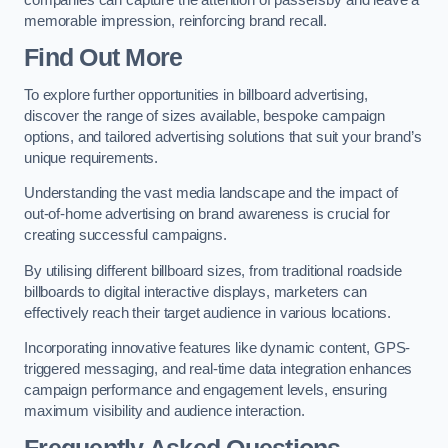
memorable impression, reinforcing brand recall.
Find Out More
To explore further opportunities in billboard advertising,
discover the range of sizes available, bespoke campaign
options, and tailored advertising solutions that suit your brand’s
unique requirements.
Understanding the vast media landscape and the impact of
out-of-home advertising on brand awareness is crucial for
creating successful campaigns.
By utilising different billboard sizes, from traditional roadside
billboards to digital interactive displays, marketers can
effectively reach their target audience in various locations.
Incorporating innovative features like dynamic content, GPS-
triggered messaging, and real-time data integration enhances
campaign performance and engagement levels, ensuring
maximum visibility and audience interaction.