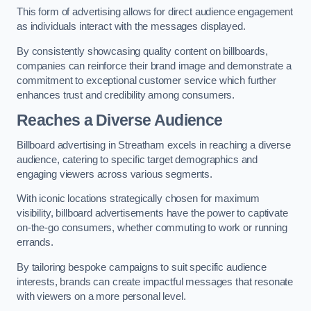
This form of advertising allows for direct audience engagement
as individuals interact with the messages displayed.
By consistently showcasing quality content on billboards,
companies can reinforce their brand image and demonstrate a
commitment to exceptional customer service which further
enhances trust and credibility among consumers.
Reaches a Diverse Audience
Billboard advertising in Streatham excels in reaching a diverse
audience, catering to specific target demographics and
engaging viewers across various segments.
With iconic locations strategically chosen for maximum
visibility, billboard advertisements have the power to captivate
on-the-go consumers, whether commuting to work or running
errands.
By tailoring bespoke campaigns to suit specific audience
interests, brands can create impactful messages that resonate
with viewers on a more personal level.