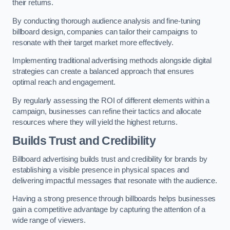
their returns.
By conducting thorough audience analysis and fine-tuning
billboard design, companies can tailor their campaigns to
resonate with their target market more effectively.
Implementing traditional advertising methods alongside digital
strategies can create a balanced approach that ensures
optimal reach and engagement.
By regularly assessing the ROI of different elements within a
campaign, businesses can refine their tactics and allocate
resources where they will yield the highest returns.
Builds Trust and Credibility
Billboard advertising builds trust and credibility for brands by
establishing a visible presence in physical spaces and
delivering impactful messages that resonate with the audience.
Having a strong presence through billboards helps businesses
gain a competitive advantage by capturing the attention of a
wide range of viewers.