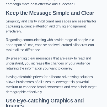
campaign more cost-effective and successful.
Keep the Message Simple and Clear
Simplicity and clarity in billboard messages are essential for
capturing audience attention and driving engagement
effectively.
Regarding communicating with a wide range of people in a
short span of time, concise and well-crafted billboards can
make all the difference.
By presenting clear messages that are easy to read and
understand, you increase the chances of your audience
retaining the information you want to convey.
Having affordable prices for billboard advertising solutions
allows businesses of all sizes to leverage this powerful
medium to enhance brand awareness and reach their target
demographic effectively.
Use Eye-catching Graphics and
Images