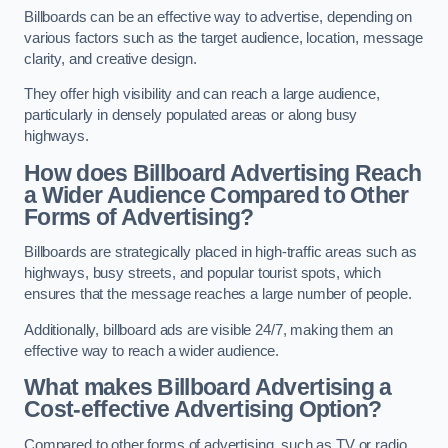
Billboards can be an effective way to advertise, depending on
various factors such as the target audience, location, message
clarity, and creative design.
They offer high visibility and can reach a large audience,
particularly in densely populated areas or along busy
highways.
How does Billboard Advertising Reach
a Wider Audience Compared to Other
Forms of Advertising?
Billboards are strategically placed in high-traffic areas such as
highways, busy streets, and popular tourist spots, which
ensures that the message reaches a large number of people.
Additionally, billboard ads are visible 24/7, making them an
effective way to reach a wider audience.
What makes Billboard Advertising a
Cost-effective Advertising Option?
Compared to other forms of advertising, such as TV or radio