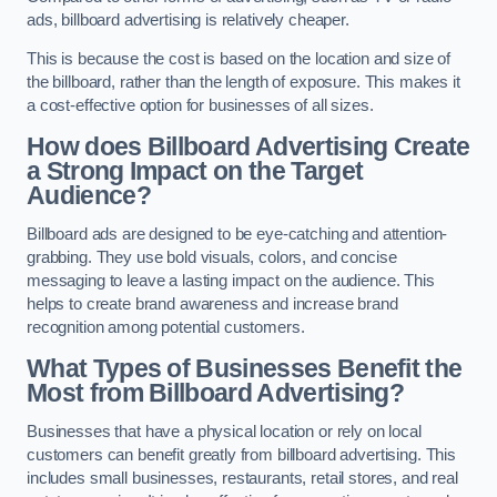
ads, billboard advertising is relatively cheaper.
This is because the cost is based on the location and size of
the billboard, rather than the length of exposure. This makes it
a cost-effective option for businesses of all sizes.
How does Billboard Advertising Create
a Strong Impact on the Target
Audience?
Billboard ads are designed to be eye-catching and attention-
grabbing. They use bold visuals, colors, and concise
messaging to leave a lasting impact on the audience. This
helps to create brand awareness and increase brand
recognition among potential customers.
What Types of Businesses Benefit the
Most from Billboard Advertising?
Businesses that have a physical location or rely on local
customers can benefit greatly from billboard advertising. This
includes small businesses, restaurants, retail stores, and real