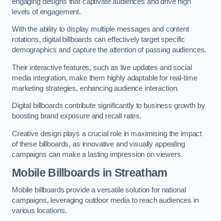
engaging designs that captivate audiences and drive high
levels of engagement.
With the ability to display multiple messages and content
rotations, digital billboards can effectively target specific
demographics and capture the attention of passing audiences.
Their interactive features, such as live updates and social
media integration, make them highly adaptable for real-time
marketing strategies, enhancing audience interaction.
Digital billboards contribute significantly to business growth by
boosting brand exposure and recall rates.
Creative design plays a crucial role in maximising the impact
of these billboards, as innovative and visually appealing
campaigns can make a lasting impression on viewers.
Mobile Billboards in Streatham
Mobile billboards provide a versatile solution for national
campaigns, leveraging outdoor media to reach audiences in
various locations.