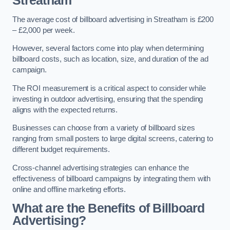
Streatham
The average cost of billboard advertising in Streatham is £200
– £2,000 per week.
However, several factors come into play when determining
billboard costs, such as location, size, and duration of the ad
campaign.
The ROI measurement is a critical aspect to consider while
investing in outdoor advertising, ensuring that the spending
aligns with the expected returns.
Businesses can choose from a variety of billboard sizes
ranging from small posters to large digital screens, catering to
different budget requirements.
Cross-channel advertising strategies can enhance the
effectiveness of billboard campaigns by integrating them with
online and offline marketing efforts.
What are the Benefits of Billboard
Advertising?