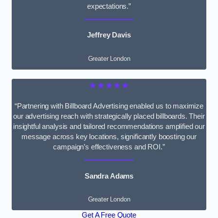
expectations.”
Jeffrey Davis
Greater London
★★★★★
“Partnering with Billboard Advertising enabled us to maximize
our advertising reach with strategically placed billboards. Their
insightful analysis and tailored recommendations amplified our
message across key locations, significantly boosting our
campaign’s effectiveness and ROI.”
Sandra Adams
Greater London
Get A Free Quote