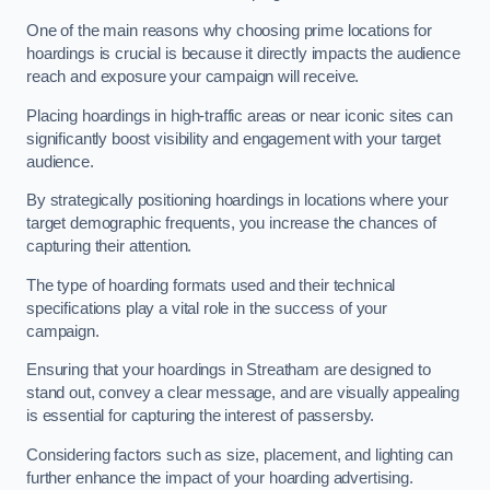
One of the main reasons why choosing prime locations for
hoardings is crucial is because it directly impacts the audience
reach and exposure your campaign will receive.
Placing hoardings in high-traffic areas or near iconic sites can
significantly boost visibility and engagement with your target
audience.
By strategically positioning hoardings in locations where your
target demographic frequents, you increase the chances of
capturing their attention.
The type of hoarding formats used and their technical
specifications play a vital role in the success of your
campaign.
Ensuring that your hoardings in Streatham are designed to
stand out, convey a clear message, and are visually appealing
is essential for capturing the interest of passersby.
Considering factors such as size, placement, and lighting can
further enhance the impact of your hoarding advertising.