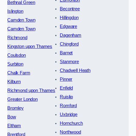
Edmonton
Bethnal Green
Becontree
Islington
Hillingdon
Camden Town
Edgware
Camden Town
Dagenham
Richmond
Chingford
Kingston upon Thames
Barnet
Coulsdon
Stanmore
Surbiton
Chadwell Heath
Chalk Farm
Pinner
Kilburn
Enfield
Richmond upon Thames
Ruislip
Greater London
Romford
Bromley
Uxbridge
Bow
Hornchurch
Eltham
Northwood
Brentford