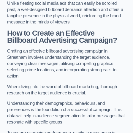
Unlike fleeting social media ads that can easily be scrolled
past, a well-designed billboard demands attention and offers a
tangible presence in the physical world, reinforcing the brand
message in the minds of viewers.
How to Create an Effective
Billboard Advertising Campaign?
Crafting an effective billboard advertising campaign in
Streatham involves understanding the target audience,
conveying clear messages, utilising compelling graphics,
selecting prime locations, and incorporating strong calls-to-
action.
When diving into the world of billboard marketing, thorough
research on the target audience is crucial.
Understanding their demographics, behaviours, and
preferences is the foundation of a successful campaign. This
data will help in audience segmentation to tailor messages that
resonate with specific groups.
To ensure campaign performance, clarity in messaging is