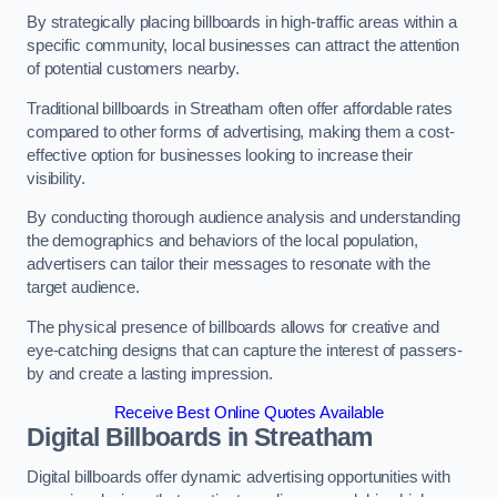
By strategically placing billboards in high-traffic areas within a
specific community, local businesses can attract the attention
of potential customers nearby.
Traditional billboards in Streatham often offer affordable rates
compared to other forms of advertising, making them a cost-
effective option for businesses looking to increase their
visibility.
By conducting thorough audience analysis and understanding
the demographics and behaviors of the local population,
advertisers can tailor their messages to resonate with the
target audience.
The physical presence of billboards allows for creative and
eye-catching designs that can capture the interest of passers-
by and create a lasting impression.
Receive Best Online Quotes Available
Digital Billboards in Streatham
Digital billboards offer dynamic advertising opportunities with