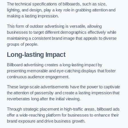
The technical specifications of billboards, such as size,
lighting, and design, play a key role in grabbing attention and
making a lasting impression.
This form of outdoor advertising is versatile, allowing
businesses to target different demographics effectively while
maintaining a consistent brand image that appeals to diverse
groups of people.
Long-lasting Impact
Billboard advertising creates a long-lasting impact by
presenting memorable and eye-catching displays that foster
continuous audience engagement.
These large-scale advertisements have the power to captivate
the attention of passersby and create a lasting impression that
reverberates long after the initial viewing.
Through strategic placement in high-traffic areas, billboard ads
offer a wide-reaching platform for businesses to enhance their
brand exposure and drive business growth.