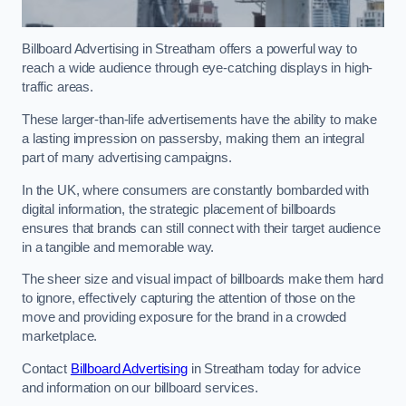
Billboard Advertising in Streatham offers a powerful way to
reach a wide audience through eye-catching displays in high-
traffic areas.
These larger-than-life advertisements have the ability to make
a lasting impression on passersby, making them an integral
part of many advertising campaigns.
In the UK, where consumers are constantly bombarded with
digital information, the strategic placement of billboards
ensures that brands can still connect with their target audience
in a tangible and memorable way.
The sheer size and visual impact of billboards make them hard
to ignore, effectively capturing the attention of those on the
move and providing exposure for the brand in a crowded
marketplace.
Contact
Billboard Advertising
in Streatham today for advice
and information on our billboard services.