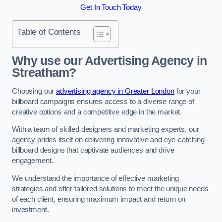
Get In Touch Today
Table of Contents
Why use our Advertising Agency in
Streatham?
Choosing our
advertising agency in Greater London
for your
billboard campaigns ensures access to a diverse range of
creative options and a competitive edge in the market.
With a team of skilled designers and marketing experts, our
agency prides itself on delivering innovative and eye-catching
billboard designs that captivate audiences and drive
engagement.
We understand the importance of effective marketing
strategies and offer tailored solutions to meet the unique needs
of each client, ensuring maximum impact and return on
investment.