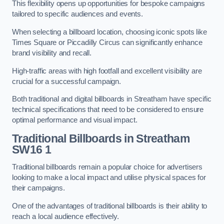
This flexibility opens up opportunities for bespoke campaigns
tailored to specific audiences and events.
When selecting a billboard location, choosing iconic spots like
Times Square or Piccadilly Circus can significantly enhance
brand visibility and recall.
High-traffic areas with high footfall and excellent visibility are
crucial for a successful campaign.
Both traditional and digital billboards in Streatham have specific
technical specifications that need to be considered to ensure
optimal performance and visual impact.
Traditional Billboards in Streatham
SW16 1
Traditional billboards remain a popular choice for advertisers
looking to make a local impact and utilise physical spaces for
their campaigns.
One of the advantages of traditional billboards is their ability to
reach a local audience effectively.