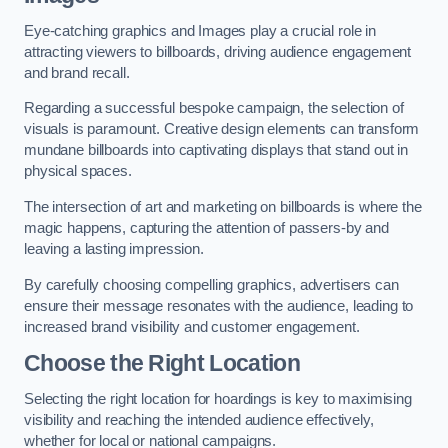
Eye-catching graphics and Images play a crucial role in
attracting viewers to billboards, driving audience engagement
and brand recall.
Regarding a successful bespoke campaign, the selection of
visuals is paramount. Creative design elements can transform
mundane billboards into captivating displays that stand out in
physical spaces.
The intersection of art and marketing on billboards is where the
magic happens, capturing the attention of passers-by and
leaving a lasting impression.
By carefully choosing compelling graphics, advertisers can
ensure their message resonates with the audience, leading to
increased brand visibility and customer engagement.
Choose the Right Location
Selecting the right location for hoardings is key to maximising
visibility and reaching the intended audience effectively,
whether for local or national campaigns.