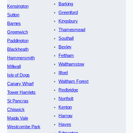
Barking
Kensington
Greenford
Sutton
Kingsbury
Barnes
Thamesmead
Greenwich
Southall
Paddington
Bexley
Blackheath
Feltham
Hammersmith
Walthamstow
Millwall
Ilford
Isle of Dogs
Waltham Forest
Canary Wharf
Redbridge
Tower Hamlets
Northolt
St Pancras
Kenton
Chiswick
Harrow
Maida Vale
Hayes
Westcombe Park