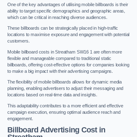
One of the key advantages of utilising mobile billboards is their
ability to target specific demographics and geographic areas,
which can be critical in reaching diverse audiences.
These billboards can be strategically placed in high-traffic
locations to maximise exposure and engagement with potential
customers.
Mobile billboard costs in Streatham SW16 1 are often more
flexible and manageable compared to traditional static
billboards, offering cost-effective options for companies looking
to make a big impact with their advertising campaigns.
The flexibility of mobile billboards allows for dynamic media
planning, enabling advertisers to adjust their messaging and
locations based on real-time data and insights.
This adaptability contributes to a more efficient and effective
campaign execution, ensuring optimal audience reach and
engagement.
Billboard Advertising Cost in