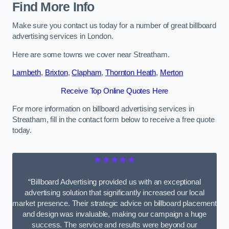
Find More Info
Make sure you contact us today for a number of great billboard
advertising services in London.
Here are some towns we cover near Streatham.
Lambeth
,
Brixton
,
Clapham
,
Thornton Heath
,
Merton
Receive Top Online Quotes Here
For more information on billboard advertising services in
Streatham, fill in the contact form below to receive a free quote
today.
★★★★★
“Billboard Advertising provided us with an exceptional
advertising solution that significantly increased our local
market presence. Their strategic advice on billboard placement
and design was invaluable, making our campaign a huge
success. The service and results were beyond our