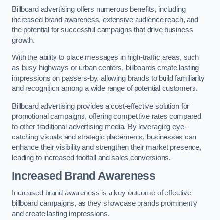
Billboard advertising offers numerous benefits, including
increased brand awareness, extensive audience reach, and
the potential for successful campaigns that drive business
growth.
With the ability to place messages in high-traffic areas, such
as busy highways or urban centers, billboards create lasting
impressions on passers-by, allowing brands to build familiarity
and recognition among a wide range of potential customers.
Billboard advertising provides a cost-effective solution for
promotional campaigns, offering competitive rates compared
to other traditional advertising media. By leveraging eye-
catching visuals and strategic placements, businesses can
enhance their visibility and strengthen their market presence,
leading to increased footfall and sales conversions.
Increased Brand Awareness
Increased brand awareness is a key outcome of effective
billboard campaigns, as they showcase brands prominently
and create lasting impressions.