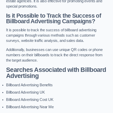
estate agencies. It is also effective for promoting events and
special promotions.
Is it Possible to Track the Success of
Billboard Advertising Campaigns?
It is possible to track the success of billboard advertising
campaigns through various methods such as customer
surveys, website traffic analysis, and sales data.
Additionally, businesses can use unique QR codes or phone
numbers on their billboards to track the direct response from
the target audience.
Searches Associated with Billboard
Advertising
Billboard Advertising Benefits
Billboard Advertising UK
Billboard Advertising Cost UK
Billboard Advertising Near Me