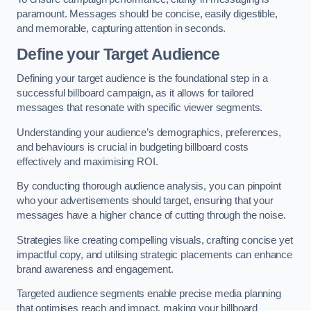
paramount. Messages should be concise, easily digestible,
and memorable, capturing attention in seconds.
Define your Target Audience
Defining your target audience is the foundational step in a
successful billboard campaign, as it allows for tailored
messages that resonate with specific viewer segments.
Understanding your audience’s demographics, preferences,
and behaviours is crucial in budgeting billboard costs
effectively and maximising ROI.
By conducting thorough audience analysis, you can pinpoint
who your advertisements should target, ensuring that your
messages have a higher chance of cutting through the noise.
Strategies like creating compelling visuals, crafting concise yet
impactful copy, and utilising strategic placements can enhance
brand awareness and engagement.
Targeted audience segments enable precise media planning
that optimises reach and impact, making your billboard