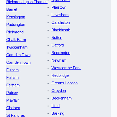
Richmond upon Thames
Plaistow
Barnet
Lewisham
Kensington
Carshalton
Paddington
Blackheath
Richmond
Sutton
Chalk Farm
Catford
Twickenham
Beddington
Camden Town
Newham
Camden Town
Westcombe Park
Fulham
Redbridge
Fulham
Greater London
Feltham
Croydon
Putney
Beckenham
Mayfair
Ilford
Chelsea
Barking
St Pancras