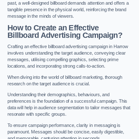
past, a well-designed billboard demands attention and offers a
tangible presence in the physical world, reinforcing the brand
message in the minds of viewers.
How to Create an Effective
Billboard Advertising Campaign?
Crafting an effective billboard advertising campaign in Harrow
involves understanding the target audience, conveying clear
messages, utilising compelling graphics, selecting prime
locations, and incorporating strong calls-to-action.
When diving into the world of billboard marketing, thorough
research on the target audience is crucial.
Understanding their demographics, behaviours, and
preferences is the foundation of a successful campaign. This
data will help in audience segmentation to tailor messages that
resonate with specific groups.
To ensure campaign performance, clarity in messaging is
paramount. Messages should be concise, easily digestible,
and memorable, capturing attention in seconds.