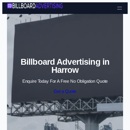
Skip to content
Billboard Advertising in
Harrow
Enquire Today For A Free No Obligation Quote
Get a Quote