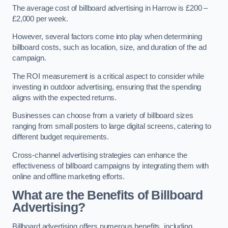
The average cost of billboard advertising in Harrow is £200 –
£2,000 per week.
However, several factors come into play when determining
billboard costs, such as location, size, and duration of the ad
campaign.
The ROI measurement is a critical aspect to consider while
investing in outdoor advertising, ensuring that the spending
aligns with the expected returns.
Businesses can choose from a variety of billboard sizes
ranging from small posters to large digital screens, catering to
different budget requirements.
Cross-channel advertising strategies can enhance the
effectiveness of billboard campaigns by integrating them with
online and offline marketing efforts.
What are the Benefits of Billboard
Advertising?
Billboard advertising offers numerous benefits, including