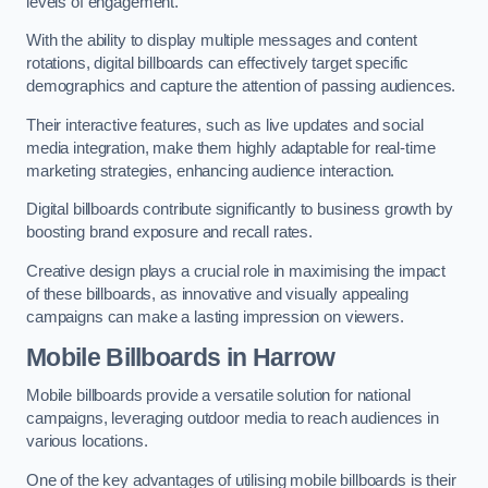
levels of engagement.
With the ability to display multiple messages and content
rotations, digital billboards can effectively target specific
demographics and capture the attention of passing audiences.
Their interactive features, such as live updates and social
media integration, make them highly adaptable for real-time
marketing strategies, enhancing audience interaction.
Digital billboards contribute significantly to business growth by
boosting brand exposure and recall rates.
Creative design plays a crucial role in maximising the impact
of these billboards, as innovative and visually appealing
campaigns can make a lasting impression on viewers.
Mobile Billboards in Harrow
Mobile billboards provide a versatile solution for national
campaigns, leveraging outdoor media to reach audiences in
various locations.
One of the key advantages of utilising mobile billboards is their