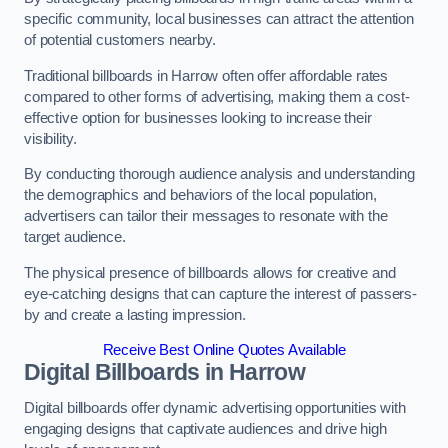
specific community, local businesses can attract the attention
of potential customers nearby.
Traditional billboards in Harrow often offer affordable rates
compared to other forms of advertising, making them a cost-
effective option for businesses looking to increase their
visibility.
By conducting thorough audience analysis and understanding
the demographics and behaviors of the local population,
advertisers can tailor their messages to resonate with the
target audience.
The physical presence of billboards allows for creative and
eye-catching designs that can capture the interest of passers-
by and create a lasting impression.
Receive Best Online Quotes Available
Digital Billboards in Harrow
Digital billboards offer dynamic advertising opportunities with
engaging designs that captivate audiences and drive high