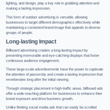
lighting, and design, play a key role in grabbing attention and
making a lasting impression.
This form of outdoor advertising is versatile, allowing
businesses to target different demographics effectively while
maintaining a consistent brand image that appeals to diverse
groups of people.
Long-lasting Impact
Billboard advertising creates a long-lasting impact by
presenting memorable and eye-catching displays that foster
continuous audience engagement.
These large-scale advertisements have the power to captivate
the attention of passersby and create a lasting impression that
reverberates long after the initial viewing.
Through strategic placement in high-traffic areas, billboard ads
offer a wide-reaching platform for businesses to enhance their
brand exposure and drive business growth.
Unlike fleeting social media ads that can easily be scrolled