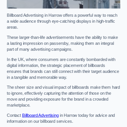
Billboard Advertising in Harrow offers a powerful way to reach
a wide audience through eye-catching displays in high-traffic
areas.
These larger-than-life advertisements have the ability to make
a lasting impression on passersby, making them an integral
part of many advertising campaigns.
In the UK, where consumers are constantly bombarded with
digital information, the strategic placement of billboards
ensures that brands can still connect with their target audience
in a tangible and memorable way.
The sheer size and visual impact of billboards make them hard
to ignore, effectively capturing the attention of those on the
move and providing exposure for the brand in a crowded
marketplace.
Contact
Billboard Advertising
in Harrow today for advice and
information on our billboard services.