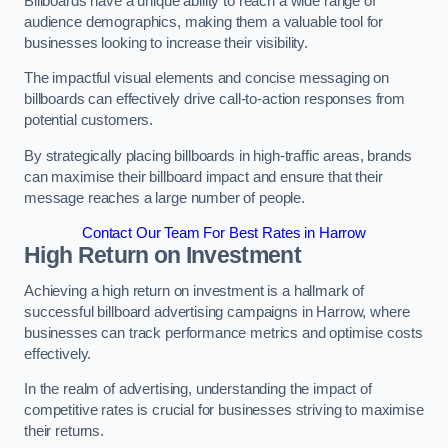
Billboards have a unique ability to reach a wide range of
audience demographics, making them a valuable tool for
businesses looking to increase their visibility.
The impactful visual elements and concise messaging on
billboards can effectively drive call-to-action responses from
potential customers.
By strategically placing billboards in high-traffic areas, brands
can maximise their billboard impact and ensure that their
message reaches a large number of people.
Contact Our Team For Best Rates in Harrow
High Return on Investment
Achieving a high return on investment is a hallmark of
successful billboard advertising campaigns in Harrow, where
businesses can track performance metrics and optimise costs
effectively.
In the realm of advertising, understanding the impact of
competitive rates is crucial for businesses striving to maximise
their returns.