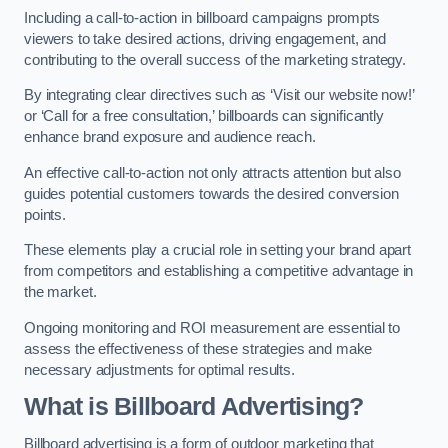
Including a call-to-action in billboard campaigns prompts
viewers to take desired actions, driving engagement, and
contributing to the overall success of the marketing strategy.
By integrating clear directives such as ‘Visit our website now!’
or ‘Call for a free consultation,’ billboards can significantly
enhance brand exposure and audience reach.
An effective call-to-action not only attracts attention but also
guides potential customers towards the desired conversion
points.
These elements play a crucial role in setting your brand apart
from competitors and establishing a competitive advantage in
the market.
Ongoing monitoring and ROI measurement are essential to
assess the effectiveness of these strategies and make
necessary adjustments for optimal results.
What is Billboard Advertising?
Billboard advertising is a form of outdoor marketing that