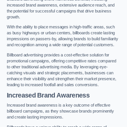
increased brand awareness, extensive audience reach, and
the potential for successful campaigns that drive business
growth.
With the ability to place messages in high-traffic areas, such
as busy highways or urban centers, billboards create lasting
impressions on passers-by, allowing brands to build familiarity
and recognition among a wide range of potential customers.
Billboard advertising provides a cost-effective solution for
promotional campaigns, offering competitive rates compared
to other traditional advertising media. By leveraging eye-
catching visuals and strategic placements, businesses can
enhance their visibility and strengthen their market presence,
leading to increased footfall and sales conversions.
Increased Brand Awareness
Increased brand awareness is a key outcome of effective
billboard campaigns, as they showcase brands prominently
and create lasting impressions.