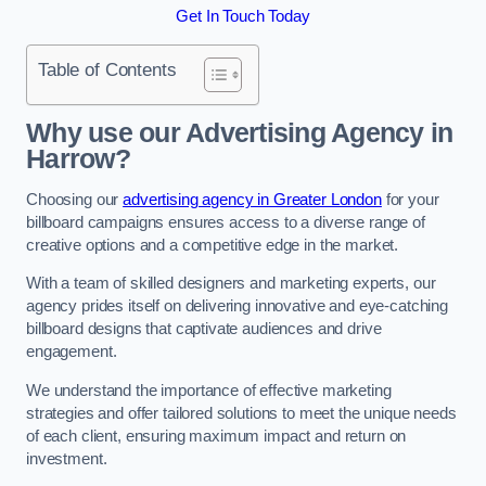
Get In Touch Today
Table of Contents
Why use our Advertising Agency in
Harrow?
Choosing our
advertising agency in Greater London
for your
billboard campaigns ensures access to a diverse range of
creative options and a competitive edge in the market.
With a team of skilled designers and marketing experts, our
agency prides itself on delivering innovative and eye-catching
billboard designs that captivate audiences and drive
engagement.
We understand the importance of effective marketing
strategies and offer tailored solutions to meet the unique needs
of each client, ensuring maximum impact and return on
investment.