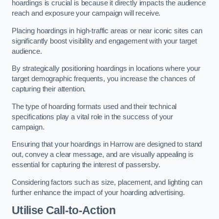
hoardings is crucial is because it directly impacts the audience
reach and exposure your campaign will receive.
Placing hoardings in high-traffic areas or near iconic sites can
significantly boost visibility and engagement with your target
audience.
By strategically positioning hoardings in locations where your
target demographic frequents, you increase the chances of
capturing their attention.
The type of hoarding formats used and their technical
specifications play a vital role in the success of your
campaign.
Ensuring that your hoardings in Harrow are designed to stand
out, convey a clear message, and are visually appealing is
essential for capturing the interest of passersby.
Considering factors such as size, placement, and lighting can
further enhance the impact of your hoarding advertising.
Utilise Call-to-Action