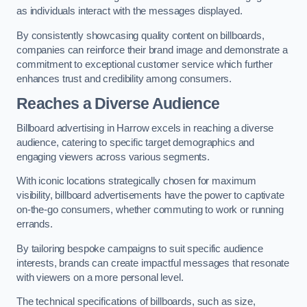
as individuals interact with the messages displayed.
By consistently showcasing quality content on billboards,
companies can reinforce their brand image and demonstrate a
commitment to exceptional customer service which further
enhances trust and credibility among consumers.
Reaches a Diverse Audience
Billboard advertising in Harrow excels in reaching a diverse
audience, catering to specific target demographics and
engaging viewers across various segments.
With iconic locations strategically chosen for maximum
visibility, billboard advertisements have the power to captivate
on-the-go consumers, whether commuting to work or running
errands.
By tailoring bespoke campaigns to suit specific audience
interests, brands can create impactful messages that resonate
with viewers on a more personal level.
The technical specifications of billboards, such as size,