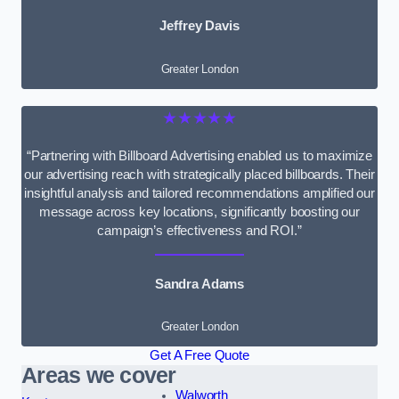
Jeffrey Davis
Greater London
★★★★★
“Partnering with Billboard Advertising enabled us to maximize
our advertising reach with strategically placed billboards. Their
insightful analysis and tailored recommendations amplified our
message across key locations, significantly boosting our
campaign’s effectiveness and ROI.”
Sandra Adams
Greater London
Get A Free Quote
Areas we cover
Walworth