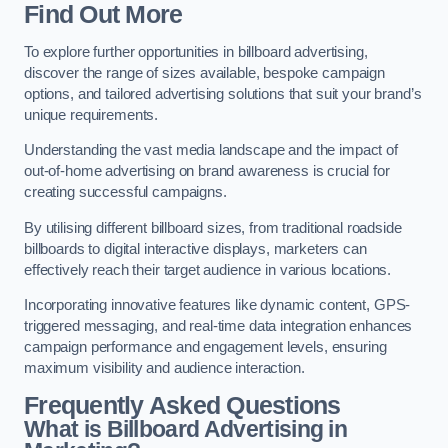
Find Out More
To explore further opportunities in billboard advertising,
discover the range of sizes available, bespoke campaign
options, and tailored advertising solutions that suit your brand’s
unique requirements.
Understanding the vast media landscape and the impact of
out-of-home advertising on brand awareness is crucial for
creating successful campaigns.
By utilising different billboard sizes, from traditional roadside
billboards to digital interactive displays, marketers can
effectively reach their target audience in various locations.
Incorporating innovative features like dynamic content, GPS-
triggered messaging, and real-time data integration enhances
campaign performance and engagement levels, ensuring
maximum visibility and audience interaction.
Frequently Asked Questions
What is Billboard Advertising in