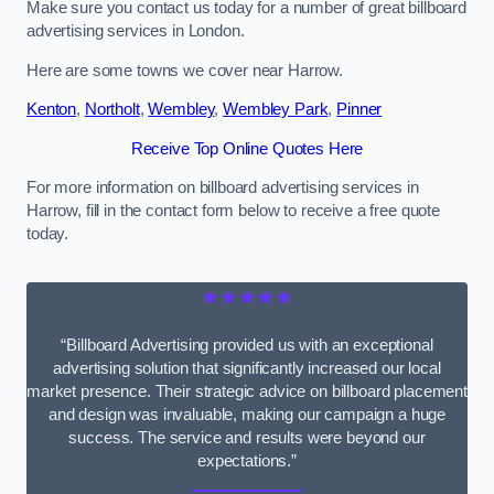
Make sure you contact us today for a number of great billboard
advertising services in London.
Here are some towns we cover near Harrow.
Kenton
,
Northolt
,
Wembley
,
Wembley Park
,
Pinner
Receive Top Online Quotes Here
For more information on billboard advertising services in
Harrow, fill in the contact form below to receive a free quote
today.
★★★★★
“Billboard Advertising provided us with an exceptional
advertising solution that significantly increased our local
market presence. Their strategic advice on billboard placement
and design was invaluable, making our campaign a huge
success. The service and results were beyond our
expectations.”