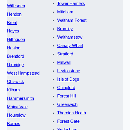
Tower Hamlets
Willesden
Mitcham
Hendon
Waltham Forest
Brent
Bromley
Hayes
Walthamstow
Hillingdon
Canary Wharf
Heston
Stratford
Brentford
Millwall
Uxbridge
Leytonstone
West Hampstead
Isle of Dogs
Chiswick
Chingford
Kilburn
Forest Hill
Hammersmith
Greenwich
Maida Vale
Thornton Heath
Hounslow
Forest Gate
Barnes
Sydenham