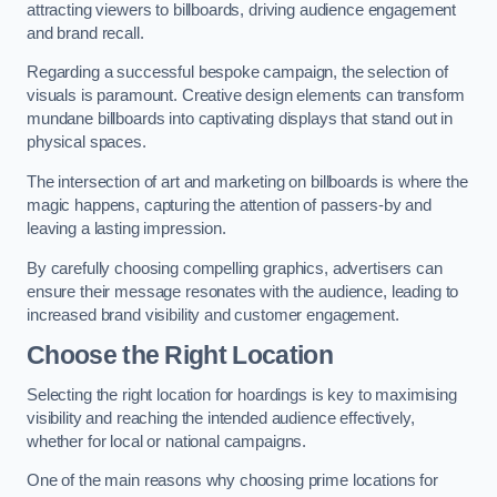
attracting viewers to billboards, driving audience engagement
and brand recall.
Regarding a successful bespoke campaign, the selection of
visuals is paramount. Creative design elements can transform
mundane billboards into captivating displays that stand out in
physical spaces.
The intersection of art and marketing on billboards is where the
magic happens, capturing the attention of passers-by and
leaving a lasting impression.
By carefully choosing compelling graphics, advertisers can
ensure their message resonates with the audience, leading to
increased brand visibility and customer engagement.
Choose the Right Location
Selecting the right location for hoardings is key to maximising
visibility and reaching the intended audience effectively,
whether for local or national campaigns.
One of the main reasons why choosing prime locations for