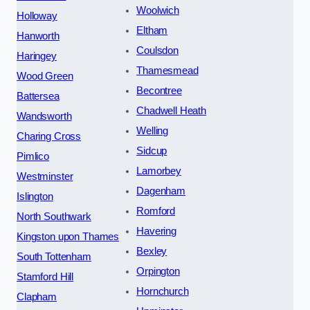
Woolwich
Holloway
Eltham
Hanworth
Coulsdon
Haringey
Thamesmead
Wood Green
Becontree
Battersea
Chadwell Heath
Wandsworth
Welling
Charing Cross
Sidcup
Pimlico
Lamorbey
Westminster
Dagenham
Islington
Romford
North Southwark
Havering
Kingston upon Thames
Bexley
South Tottenham
Orpington
Stamford Hill
Hornchurch
Clapham