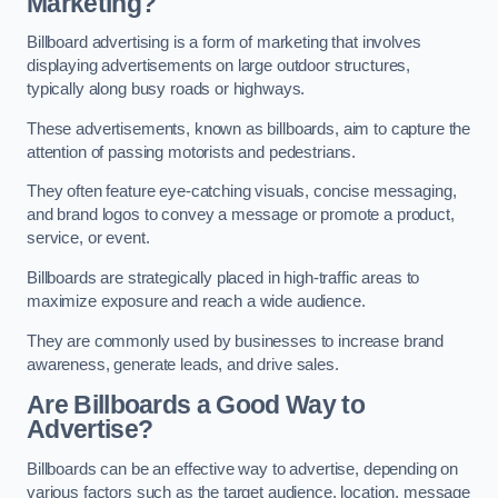
Marketing?
Billboard advertising is a form of marketing that involves
displaying advertisements on large outdoor structures,
typically along busy roads or highways.
These advertisements, known as billboards, aim to capture the
attention of passing motorists and pedestrians.
They often feature eye-catching visuals, concise messaging,
and brand logos to convey a message or promote a product,
service, or event.
Billboards are strategically placed in high-traffic areas to
maximize exposure and reach a wide audience.
They are commonly used by businesses to increase brand
awareness, generate leads, and drive sales.
Are Billboards a Good Way to
Advertise?
Billboards can be an effective way to advertise, depending on
various factors such as the target audience, location, message