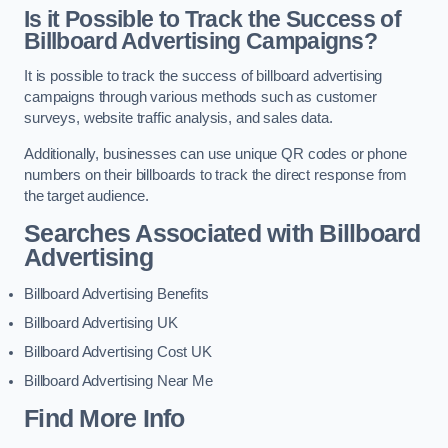
Is it Possible to Track the Success of
Billboard Advertising Campaigns?
It is possible to track the success of billboard advertising
campaigns through various methods such as customer
surveys, website traffic analysis, and sales data.
Additionally, businesses can use unique QR codes or phone
numbers on their billboards to track the direct response from
the target audience.
Searches Associated with Billboard
Advertising
Billboard Advertising Benefits
Billboard Advertising UK
Billboard Advertising Cost UK
Billboard Advertising Near Me
Find More Info