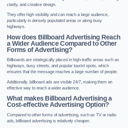
clarity, and creative design.
They offer high visibility and can reach a large audience,
particularly in densely populated areas or along busy
highways.
How does Billboard Advertising Reach
a Wider Audience Compared to Other
Forms of Advertising?
Billboards are strategically placed in high-traffic areas such as
highways, busy streets, and popular tourist spots, which
ensures that the message reaches a large number of people.
Additionally, billboard ads are visible 24/7, making them an
effective way to reach a wider audience.
What makes Billboard Advertising a
Cost-effective Advertising Option?
Compared to other forms of advertising, such as TV or radio
ads, billboard advertising is relatively cheaper.