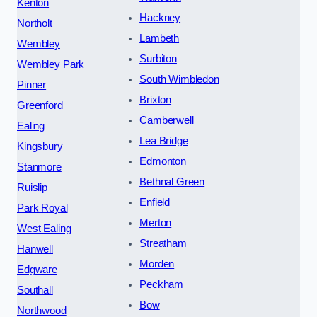
Kenton
Hackney
Northolt
Lambeth
Wembley
Surbiton
Wembley Park
South Wimbledon
Pinner
Brixton
Greenford
Camberwell
Ealing
Lea Bridge
Kingsbury
Edmonton
Stanmore
Bethnal Green
Ruislip
Enfield
Park Royal
Merton
West Ealing
Streatham
Hanwell
Morden
Edgware
Peckham
Southall
Bow
Northwood