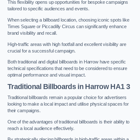
This flexibility opens up opportunities for bespoke campaigns
tailored to specific audiences and events.
When selecting a billboard location, choosing iconic spots like
Times Square or Piccadilly Circus can significantly enhance
brand visibility and recall.
High-traffic areas with high footfall and excellent visibility are
crucial for a successful campaign.
Both traditional and digital billboards in Harrow have specific
technical specifications that need to be considered to ensure
optimal performance and visual impact.
Traditional Billboards in Harrow HA1 3
Traditional billboards remain a popular choice for advertisers
looking to make a local impact and utilise physical spaces for
their campaigns.
One of the advantages of traditional billboards is their ability to
reach a local audience effectively.
By strategically placing billboards in high-traffic areas within a