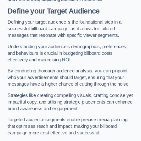
Define your Target Audience
Defining your target audience is the foundational step in a
successful billboard campaign, as it allows for tailored
messages that resonate with specific viewer segments.
Understanding your audience’s demographics, preferences,
and behaviours is crucial in budgeting billboard costs
effectively and maximising ROI.
By conducting thorough audience analysis, you can pinpoint
who your advertisements should target, ensuring that your
messages have a higher chance of cutting through the noise.
Strategies like creating compelling visuals, crafting concise yet
impactful copy, and utilising strategic placements can enhance
brand awareness and engagement.
Targeted audience segments enable precise media planning
that optimises reach and impact, making your billboard
campaign more cost-effective and successful.