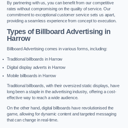
By partnering with us, you can benefit from our competitive
rates without compromising on the quality of service. Our
commitment to exceptional customer service sets us apart,
providing a seamless experience from concept to execution.
Types of Billboard Advertising in
Harrow
Billboard Advertising comes in various forms, including:
Traditional billboards in Harrow
Digital display adverts in Harrow
Mobile billboards in Harrow
Traditional billboards, with their oversized static displays, have
long been a staple in the advertising industry, offering a cost-
effective way to reach a wide audience.
On the other hand, digital billboards have revolutionised the
game, allowing for dynamic content and targeted messaging
that can change in real-time.