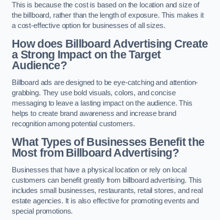
This is because the cost is based on the location and size of
the billboard, rather than the length of exposure. This makes it
a cost-effective option for businesses of all sizes.
How does Billboard Advertising Create
a Strong Impact on the Target
Audience?
Billboard ads are designed to be eye-catching and attention-
grabbing. They use bold visuals, colors, and concise
messaging to leave a lasting impact on the audience. This
helps to create brand awareness and increase brand
recognition among potential customers.
What Types of Businesses Benefit the
Most from Billboard Advertising?
Businesses that have a physical location or rely on local
customers can benefit greatly from billboard advertising. This
includes small businesses, restaurants, retail stores, and real
estate agencies. It is also effective for promoting events and
special promotions.