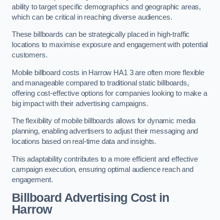
ability to target specific demographics and geographic areas,
which can be critical in reaching diverse audiences.
These billboards can be strategically placed in high-traffic
locations to maximise exposure and engagement with potential
customers.
Mobile billboard costs in Harrow HA1 3 are often more flexible
and manageable compared to traditional static billboards,
offering cost-effective options for companies looking to make a
big impact with their advertising campaigns.
The flexibility of mobile billboards allows for dynamic media
planning, enabling advertisers to adjust their messaging and
locations based on real-time data and insights.
This adaptability contributes to a more efficient and effective
campaign execution, ensuring optimal audience reach and
engagement.
Billboard Advertising Cost in
Harrow