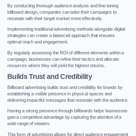
By conducting thorough audience analysis and fine-tuning
billboard design, companies can tailor their campaigns to
resonate with their target market more effectively.
Implementing traditional advertising methods alongside digital
strategies can create a balanced approach that ensures
optimal reach and engagement.
By regularly assessing the ROI of different elements within a
campaign, businesses can refine their tactics and allocate
resources where they will yield the highest returns.
Builds Trust and Credibility
Billboard advertising builds trust and credibility for brands by
establishing a visible presence in physical spaces and
delivering impactful messages that resonate with the audience.
Having a strong presence through billboards helps businesses
gain a competitive advantage by capturing the attention of a
wide range of viewers.
This form of advertising allows for direct audience engagement