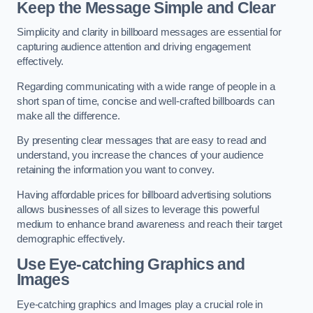
Keep the Message Simple and Clear
Simplicity and clarity in billboard messages are essential for
capturing audience attention and driving engagement
effectively.
Regarding communicating with a wide range of people in a
short span of time, concise and well-crafted billboards can
make all the difference.
By presenting clear messages that are easy to read and
understand, you increase the chances of your audience
retaining the information you want to convey.
Having affordable prices for billboard advertising solutions
allows businesses of all sizes to leverage this powerful
medium to enhance brand awareness and reach their target
demographic effectively.
Use Eye-catching Graphics and
Images
Eye-catching graphics and Images play a crucial role in