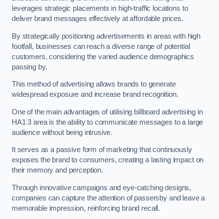
leverages strategic placements in high-traffic locations to
deliver brand messages effectively at affordable prices.
By strategically positioning advertisements in areas with high
footfall, businesses can reach a diverse range of potential
customers, considering the varied audience demographics
passing by.
This method of advertising allows brands to generate
widespread exposure and increase brand recognition.
One of the main advantages of utilising billboard advertising in
HA1 3 area is the ability to communicate messages to a large
audience without being intrusive.
It serves as a passive form of marketing that continuously
exposes the brand to consumers, creating a lasting impact on
their memory and perception.
Through innovative campaigns and eye-catching designs,
companies can capture the attention of passersby and leave a
memorable impression, reinforcing brand recall.