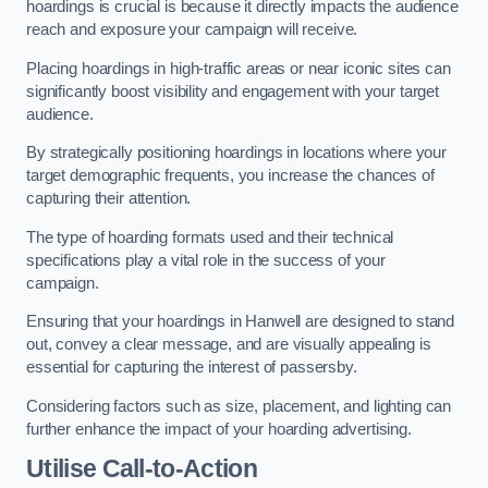
hoardings is crucial is because it directly impacts the audience
reach and exposure your campaign will receive.
Placing hoardings in high-traffic areas or near iconic sites can
significantly boost visibility and engagement with your target
audience.
By strategically positioning hoardings in locations where your
target demographic frequents, you increase the chances of
capturing their attention.
The type of hoarding formats used and their technical
specifications play a vital role in the success of your
campaign.
Ensuring that your hoardings in Hanwell are designed to stand
out, convey a clear message, and are visually appealing is
essential for capturing the interest of passersby.
Considering factors such as size, placement, and lighting can
further enhance the impact of your hoarding advertising.
Utilise Call-to-Action