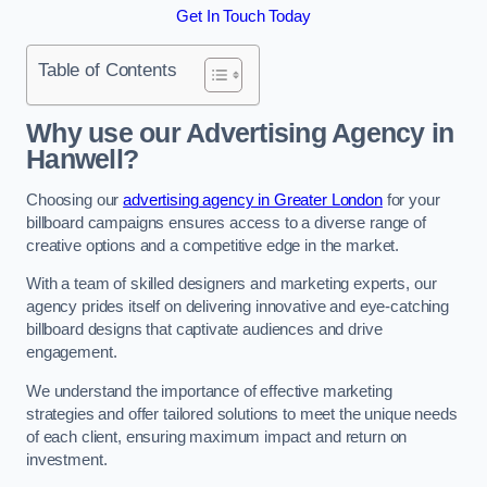
Get In Touch Today
Table of Contents
Why use our Advertising Agency in
Hanwell?
Choosing our
advertising agency in Greater London
for your
billboard campaigns ensures access to a diverse range of
creative options and a competitive edge in the market.
With a team of skilled designers and marketing experts, our
agency prides itself on delivering innovative and eye-catching
billboard designs that captivate audiences and drive
engagement.
We understand the importance of effective marketing
strategies and offer tailored solutions to meet the unique needs
of each client, ensuring maximum impact and return on
investment.