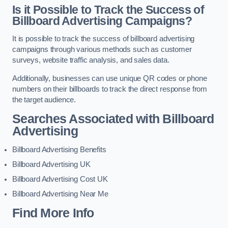
Is it Possible to Track the Success of
Billboard Advertising Campaigns?
It is possible to track the success of billboard advertising
campaigns through various methods such as customer
surveys, website traffic analysis, and sales data.
Additionally, businesses can use unique QR codes or phone
numbers on their billboards to track the direct response from
the target audience.
Searches Associated with Billboard
Advertising
Billboard Advertising Benefits
Billboard Advertising UK
Billboard Advertising Cost UK
Billboard Advertising Near Me
Find More Info