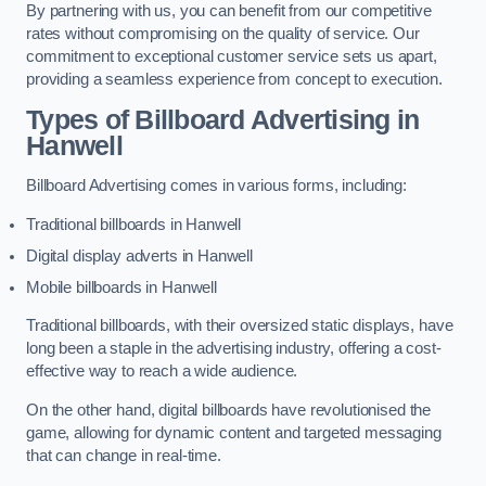
By partnering with us, you can benefit from our competitive
rates without compromising on the quality of service. Our
commitment to exceptional customer service sets us apart,
providing a seamless experience from concept to execution.
Types of Billboard Advertising in
Hanwell
Billboard Advertising comes in various forms, including:
Traditional billboards in Hanwell
Digital display adverts in Hanwell
Mobile billboards in Hanwell
Traditional billboards, with their oversized static displays, have
long been a staple in the advertising industry, offering a cost-
effective way to reach a wide audience.
On the other hand, digital billboards have revolutionised the
game, allowing for dynamic content and targeted messaging
that can change in real-time.