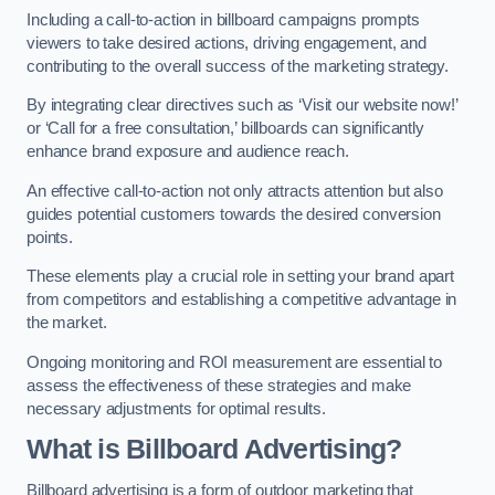
Including a call-to-action in billboard campaigns prompts
viewers to take desired actions, driving engagement, and
contributing to the overall success of the marketing strategy.
By integrating clear directives such as ‘Visit our website now!’
or ‘Call for a free consultation,’ billboards can significantly
enhance brand exposure and audience reach.
An effective call-to-action not only attracts attention but also
guides potential customers towards the desired conversion
points.
These elements play a crucial role in setting your brand apart
from competitors and establishing a competitive advantage in
the market.
Ongoing monitoring and ROI measurement are essential to
assess the effectiveness of these strategies and make
necessary adjustments for optimal results.
What is Billboard Advertising?
Billboard advertising is a form of outdoor marketing that