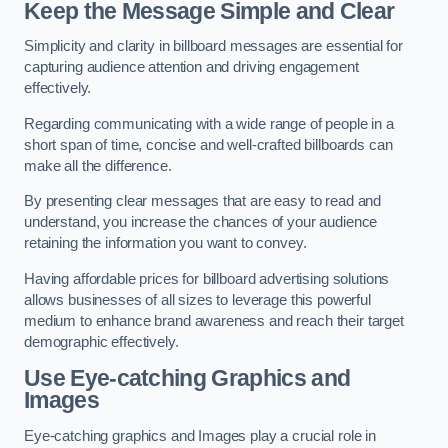
Keep the Message Simple and Clear
Simplicity and clarity in billboard messages are essential for
capturing audience attention and driving engagement
effectively.
Regarding communicating with a wide range of people in a
short span of time, concise and well-crafted billboards can
make all the difference.
By presenting clear messages that are easy to read and
understand, you increase the chances of your audience
retaining the information you want to convey.
Having affordable prices for billboard advertising solutions
allows businesses of all sizes to leverage this powerful
medium to enhance brand awareness and reach their target
demographic effectively.
Use Eye-catching Graphics and
Images
Eye-catching graphics and Images play a crucial role in