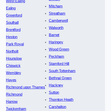
West Ealing
Mitcham
Ealing
Streatham
Greenford
Camberwell
Southall
Walworth
Brentford
Barnet
Heston
Haringey
Park Royal
Wood Green
Northolt
Peckham
Hounslow
Stamford Hill
Chiswick
South Tottenham
Wembley
Bethnal Green
Hayes
Hackney
Richmond upon Thames
Sutton
Richmond
Thornton Heath
Harrow
Carshalton
Twickenham