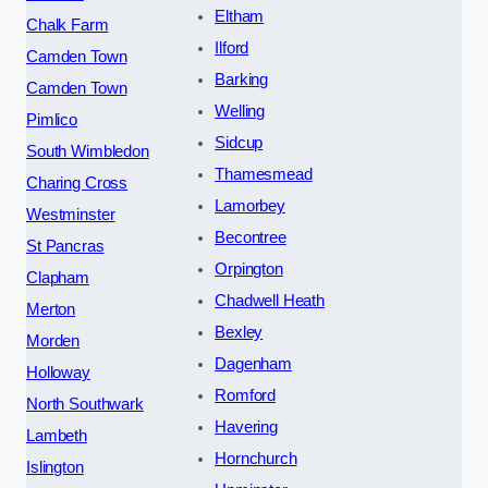
Eltham
Chalk Farm
Ilford
Camden Town
Barking
Camden Town
Welling
Pimlico
Sidcup
South Wimbledon
Thamesmead
Charing Cross
Lamorbey
Westminster
Becontree
St Pancras
Orpington
Clapham
Chadwell Heath
Merton
Bexley
Morden
Dagenham
Holloway
Romford
North Southwark
Havering
Lambeth
Hornchurch
Islington