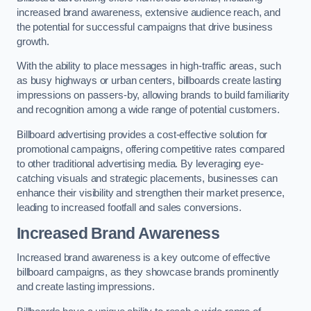
increased brand awareness, extensive audience reach, and
the potential for successful campaigns that drive business
growth.
With the ability to place messages in high-traffic areas, such
as busy highways or urban centers, billboards create lasting
impressions on passers-by, allowing brands to build familiarity
and recognition among a wide range of potential customers.
Billboard advertising provides a cost-effective solution for
promotional campaigns, offering competitive rates compared
to other traditional advertising media. By leveraging eye-
catching visuals and strategic placements, businesses can
enhance their visibility and strengthen their market presence,
leading to increased footfall and sales conversions.
Increased Brand Awareness
Increased brand awareness is a key outcome of effective
billboard campaigns, as they showcase brands prominently
and create lasting impressions.