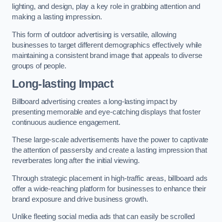
lighting, and design, play a key role in grabbing attention and
making a lasting impression.
This form of outdoor advertising is versatile, allowing
businesses to target different demographics effectively while
maintaining a consistent brand image that appeals to diverse
groups of people.
Long-lasting Impact
Billboard advertising creates a long-lasting impact by
presenting memorable and eye-catching displays that foster
continuous audience engagement.
These large-scale advertisements have the power to captivate
the attention of passersby and create a lasting impression that
reverberates long after the initial viewing.
Through strategic placement in high-traffic areas, billboard ads
offer a wide-reaching platform for businesses to enhance their
brand exposure and drive business growth.
Unlike fleeting social media ads that can easily be scrolled