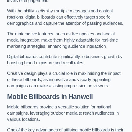
levels of engagement.
With the ability to display multiple messages and content
rotations, digital billboards can effectively target specific
demographics and capture the attention of passing audiences.
Their interactive features, such as live updates and social
media integration, make them highly adaptable for real-time
marketing strategies, enhancing audience interaction.
Digital billboards contribute significantly to business growth by
boosting brand exposure and recall rates.
Creative design plays a crucial role in maximising the impact
of these billboards, as innovative and visually appealing
campaigns can make a lasting impression on viewers.
Mobile Billboards in Hanwell
Mobile billboards provide a versatile solution for national
campaigns, leveraging outdoor media to reach audiences in
various locations.
One of the key advantages of utilising mobile billboards is their