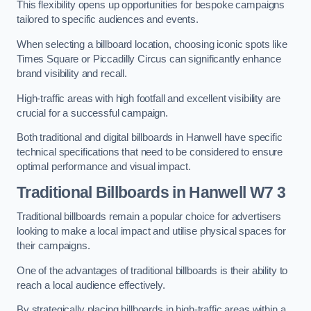
This flexibility opens up opportunities for bespoke campaigns
tailored to specific audiences and events.
When selecting a billboard location, choosing iconic spots like
Times Square or Piccadilly Circus can significantly enhance
brand visibility and recall.
High-traffic areas with high footfall and excellent visibility are
crucial for a successful campaign.
Both traditional and digital billboards in Hanwell have specific
technical specifications that need to be considered to ensure
optimal performance and visual impact.
Traditional Billboards in Hanwell W7 3
Traditional billboards remain a popular choice for advertisers
looking to make a local impact and utilise physical spaces for
their campaigns.
One of the advantages of traditional billboards is their ability to
reach a local audience effectively.
By strategically placing billboards in high-traffic areas within a