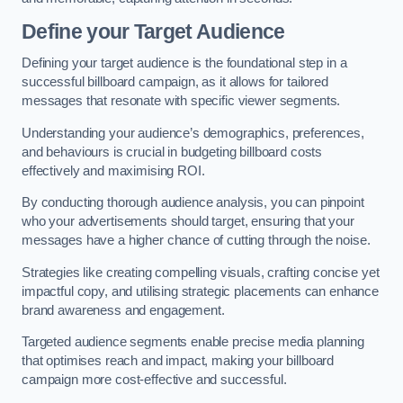
Define your Target Audience
Defining your target audience is the foundational step in a
successful billboard campaign, as it allows for tailored
messages that resonate with specific viewer segments.
Understanding your audience’s demographics, preferences,
and behaviours is crucial in budgeting billboard costs
effectively and maximising ROI.
By conducting thorough audience analysis, you can pinpoint
who your advertisements should target, ensuring that your
messages have a higher chance of cutting through the noise.
Strategies like creating compelling visuals, crafting concise yet
impactful copy, and utilising strategic placements can enhance
brand awareness and engagement.
Targeted audience segments enable precise media planning
that optimises reach and impact, making your billboard
campaign more cost-effective and successful.