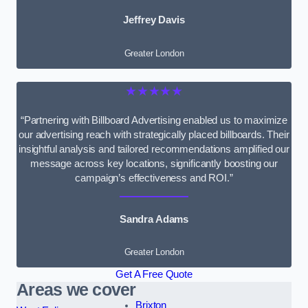
Jeffrey Davis
Greater London
★★★★★
“Partnering with Billboard Advertising enabled us to maximize
our advertising reach with strategically placed billboards. Their
insightful analysis and tailored recommendations amplified our
message across key locations, significantly boosting our
campaign’s effectiveness and ROI.”
Sandra Adams
Greater London
Get A Free Quote
Areas we cover
Brixton