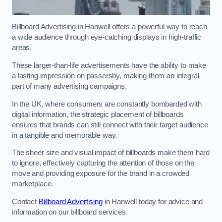
Billboard Advertising in Hanwell offers a powerful way to reach
a wide audience through eye-catching displays in high-traffic
areas.
These larger-than-life advertisements have the ability to make
a lasting impression on passersby, making them an integral
part of many advertising campaigns.
In the UK, where consumers are constantly bombarded with
digital information, the strategic placement of billboards
ensures that brands can still connect with their target audience
in a tangible and memorable way.
The sheer size and visual impact of billboards make them hard
to ignore, effectively capturing the attention of those on the
move and providing exposure for the brand in a crowded
marketplace.
Contact
Billboard Advertising
in Hanwell today for advice and
information on our billboard services.