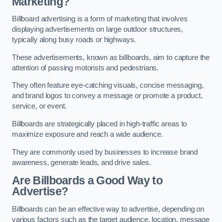
Marketing?
Billboard advertising is a form of marketing that involves
displaying advertisements on large outdoor structures,
typically along busy roads or highways.
These advertisements, known as billboards, aim to capture the
attention of passing motorists and pedestrians.
They often feature eye-catching visuals, concise messaging,
and brand logos to convey a message or promote a product,
service, or event.
Billboards are strategically placed in high-traffic areas to
maximize exposure and reach a wide audience.
They are commonly used by businesses to increase brand
awareness, generate leads, and drive sales.
Are Billboards a Good Way to
Advertise?
Billboards can be an effective way to advertise, depending on
various factors such as the target audience, location, message