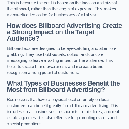
This is because the cost is based on the location and size of
the billboard, rather than the length of exposure. This makes it
a cost-effective option for businesses of all sizes.
How does Billboard Advertising Create
a Strong Impact on the Target
Audience?
Billboard ads are designed to be eye-catching and attention-
grabbing. They use bold visuals, colors, and concise
messaging to leave a lasting impact on the audience. This
helps to create brand awareness and increase brand
recognition among potential customers.
What Types of Businesses Benefit the
Most from Billboard Advertising?
Businesses that have a physical location or rely on local
customers can benefit greatly from billboard advertising. This
includes small businesses, restaurants, retail stores, and real
estate agencies. It is also effective for promoting events and
special promotions.