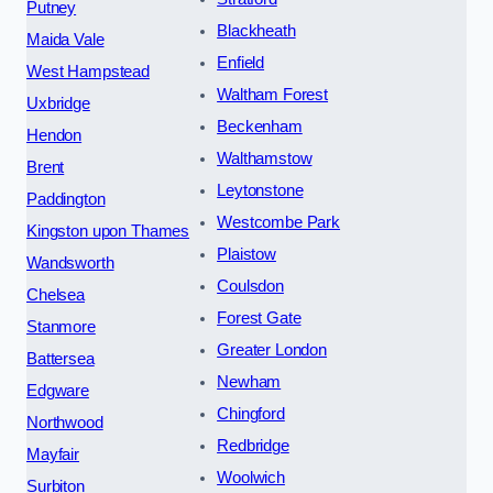
Putney
Blackheath
Maida Vale
Enfield
West Hampstead
Waltham Forest
Uxbridge
Beckenham
Hendon
Walthamstow
Brent
Leytonstone
Paddington
Westcombe Park
Kingston upon Thames
Plaistow
Wandsworth
Coulsdon
Chelsea
Forest Gate
Stanmore
Greater London
Battersea
Newham
Edgware
Chingford
Northwood
Redbridge
Mayfair
Woolwich
Surbiton