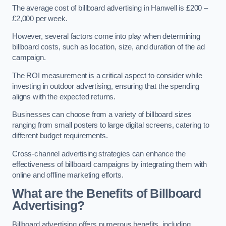
The average cost of billboard advertising in Hanwell is £200 –
£2,000 per week.
However, several factors come into play when determining
billboard costs, such as location, size, and duration of the ad
campaign.
The ROI measurement is a critical aspect to consider while
investing in outdoor advertising, ensuring that the spending
aligns with the expected returns.
Businesses can choose from a variety of billboard sizes
ranging from small posters to large digital screens, catering to
different budget requirements.
Cross-channel advertising strategies can enhance the
effectiveness of billboard campaigns by integrating them with
online and offline marketing efforts.
What are the Benefits of Billboard
Advertising?
Billboard advertising offers numerous benefits, including