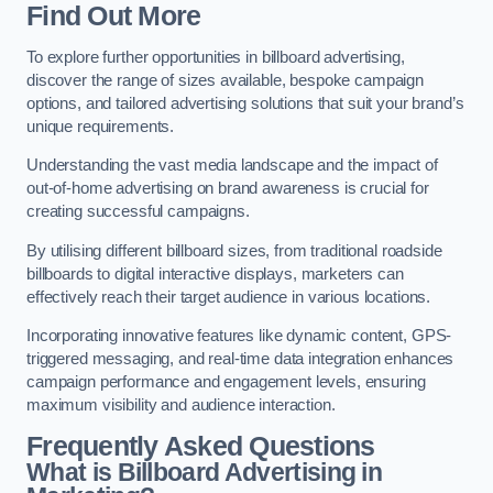
Find Out More
To explore further opportunities in billboard advertising,
discover the range of sizes available, bespoke campaign
options, and tailored advertising solutions that suit your brand’s
unique requirements.
Understanding the vast media landscape and the impact of
out-of-home advertising on brand awareness is crucial for
creating successful campaigns.
By utilising different billboard sizes, from traditional roadside
billboards to digital interactive displays, marketers can
effectively reach their target audience in various locations.
Incorporating innovative features like dynamic content, GPS-
triggered messaging, and real-time data integration enhances
campaign performance and engagement levels, ensuring
maximum visibility and audience interaction.
Frequently Asked Questions
What is Billboard Advertising in