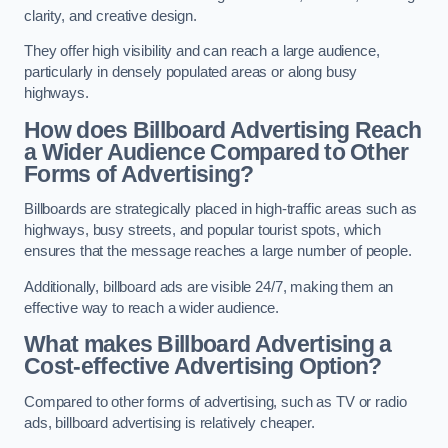
clarity, and creative design.
They offer high visibility and can reach a large audience,
particularly in densely populated areas or along busy
highways.
How does Billboard Advertising Reach
a Wider Audience Compared to Other
Forms of Advertising?
Billboards are strategically placed in high-traffic areas such as
highways, busy streets, and popular tourist spots, which
ensures that the message reaches a large number of people.
Additionally, billboard ads are visible 24/7, making them an
effective way to reach a wider audience.
What makes Billboard Advertising a
Cost-effective Advertising Option?
Compared to other forms of advertising, such as TV or radio
ads, billboard advertising is relatively cheaper.