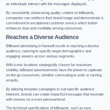
as individuals interact with the messages displayed.
By consistently showcasing quality content on billboards,
companies can reinforce their brand image and demonstrate a
commitment to exceptional customer service which further
enhances trust and credibility among consumers.
Reaches a Diverse Audience
Billboard advertising in Hanwell excels in reaching a diverse
audience, catering to specific target demographics and
engaging viewers across various segments.
With iconic locations strategically chosen for maximum
visibility, billboard advertisements have the power to captivate
on-the-go consumers, whether commuting to work or running
errands.
By tailoring bespoke campaigns to suit specific audience
interests, brands can create impactful messages that resonate
with viewers on a more personal level.
The technical specifications of billboards, such as size,