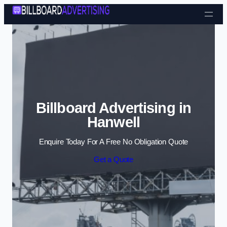
Skip to content
Billboard Advertising in
Hanwell
Enquire Today For A Free No Obligation Quote
Get a Quote