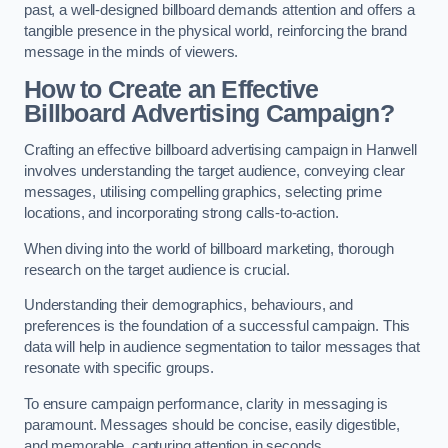
past, a well-designed billboard demands attention and offers a
tangible presence in the physical world, reinforcing the brand
message in the minds of viewers.
How to Create an Effective
Billboard Advertising Campaign?
Crafting an effective billboard advertising campaign in Hanwell
involves understanding the target audience, conveying clear
messages, utilising compelling graphics, selecting prime
locations, and incorporating strong calls-to-action.
When diving into the world of billboard marketing, thorough
research on the target audience is crucial.
Understanding their demographics, behaviours, and
preferences is the foundation of a successful campaign. This
data will help in audience segmentation to tailor messages that
resonate with specific groups.
To ensure campaign performance, clarity in messaging is
paramount. Messages should be concise, easily digestible,
and memorable, capturing attention in seconds.