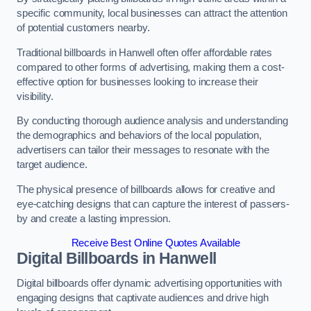
specific community, local businesses can attract the attention
of potential customers nearby.
Traditional billboards in Hanwell often offer affordable rates
compared to other forms of advertising, making them a cost-
effective option for businesses looking to increase their
visibility.
By conducting thorough audience analysis and understanding
the demographics and behaviors of the local population,
advertisers can tailor their messages to resonate with the
target audience.
The physical presence of billboards allows for creative and
eye-catching designs that can capture the interest of passers-
by and create a lasting impression.
Receive Best Online Quotes Available
Digital Billboards in Hanwell
Digital billboards offer dynamic advertising opportunities with
engaging designs that captivate audiences and drive high