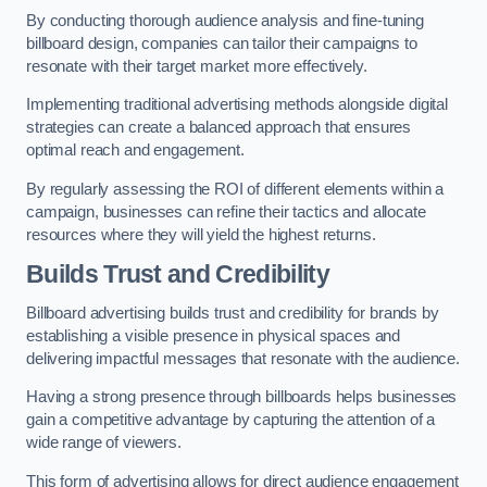
By conducting thorough audience analysis and fine-tuning
billboard design, companies can tailor their campaigns to
resonate with their target market more effectively.
Implementing traditional advertising methods alongside digital
strategies can create a balanced approach that ensures
optimal reach and engagement.
By regularly assessing the ROI of different elements within a
campaign, businesses can refine their tactics and allocate
resources where they will yield the highest returns.
Builds Trust and Credibility
Billboard advertising builds trust and credibility for brands by
establishing a visible presence in physical spaces and
delivering impactful messages that resonate with the audience.
Having a strong presence through billboards helps businesses
gain a competitive advantage by capturing the attention of a
wide range of viewers.
This form of advertising allows for direct audience engagement