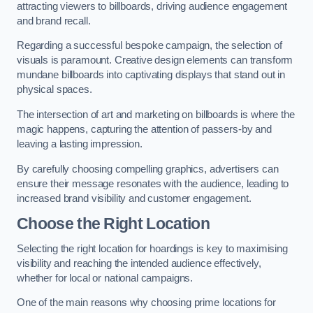
attracting viewers to billboards, driving audience engagement
and brand recall.
Regarding a successful bespoke campaign, the selection of
visuals is paramount. Creative design elements can transform
mundane billboards into captivating displays that stand out in
physical spaces.
The intersection of art and marketing on billboards is where the
magic happens, capturing the attention of passers-by and
leaving a lasting impression.
By carefully choosing compelling graphics, advertisers can
ensure their message resonates with the audience, leading to
increased brand visibility and customer engagement.
Choose the Right Location
Selecting the right location for hoardings is key to maximising
visibility and reaching the intended audience effectively,
whether for local or national campaigns.
One of the main reasons why choosing prime locations for