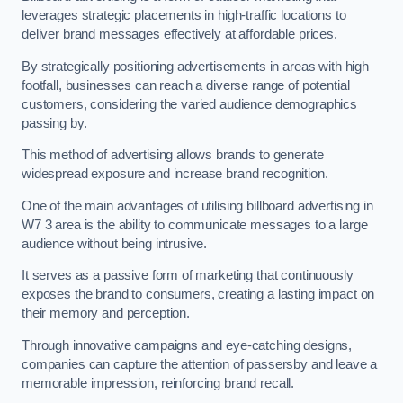
leverages strategic placements in high-traffic locations to
deliver brand messages effectively at affordable prices.
By strategically positioning advertisements in areas with high
footfall, businesses can reach a diverse range of potential
customers, considering the varied audience demographics
passing by.
This method of advertising allows brands to generate
widespread exposure and increase brand recognition.
One of the main advantages of utilising billboard advertising in
W7 3 area is the ability to communicate messages to a large
audience without being intrusive.
It serves as a passive form of marketing that continuously
exposes the brand to consumers, creating a lasting impact on
their memory and perception.
Through innovative campaigns and eye-catching designs,
companies can capture the attention of passersby and leave a
memorable impression, reinforcing brand recall.