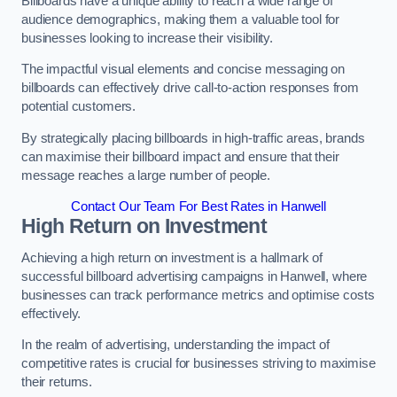
Billboards have a unique ability to reach a wide range of
audience demographics, making them a valuable tool for
businesses looking to increase their visibility.
The impactful visual elements and concise messaging on
billboards can effectively drive call-to-action responses from
potential customers.
By strategically placing billboards in high-traffic areas, brands
can maximise their billboard impact and ensure that their
message reaches a large number of people.
Contact Our Team For Best Rates in Hanwell
High Return on Investment
Achieving a high return on investment is a hallmark of
successful billboard advertising campaigns in Hanwell, where
businesses can track performance metrics and optimise costs
effectively.
In the realm of advertising, understanding the impact of
competitive rates is crucial for businesses striving to maximise
their returns.