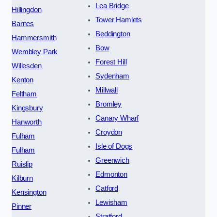
Lea Bridge
Hillingdon
Tower Hamlets
Barnes
Beddington
Hammersmith
Bow
Wembley Park
Forest Hill
Willesden
Sydenham
Kenton
Millwall
Feltham
Bromley
Kingsbury
Canary Wharf
Hanworth
Croydon
Fulham
Isle of Dogs
Fulham
Greenwich
Ruislip
Edmonton
Kilburn
Catford
Kensington
Lewisham
Pinner
Stratford