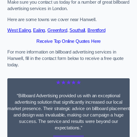
Make sure you contact us today for a number of great billboard
advertising services in London.
Here are some towns we cover near Hanwell.
West Ealing
,
Ealing
,
Greenford
,
Southall
,
Brentford
Receive Top Online Quotes Here
For more information on billboard advertising services in
Hanwell, fill in the contact form below to receive a free quote
today.
★★★★★
“Billboard Advertising provided us with an exceptional
advertising solution that significantly increased our local
market presence. Their strategic advice on billboard placement
and design was invaluable, making our campaign a huge
success. The service and results were beyond our
expectations.”