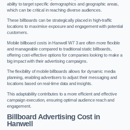
ability to target specific demographics and geographic areas,
which can be critical in reaching diverse audiences.
These billboards can be strategically placed in high-traffic
locations to maximise exposure and engagement with potential
customers.
Mobile billboard costs in Hanwell W7 3 are often more flexible
and manageable compared to traditional static billboards,
offering cost-effective options for companies looking to make a
big impact with their advertising campaigns.
The flexibility of mobile billboards allows for dynamic media
planning, enabling advertisers to adjust their messaging and
locations based on real-time data and insights.
This adaptability contributes to a more efficient and effective
campaign execution, ensuring optimal audience reach and
engagement.
Billboard Advertising Cost in
Hanwell